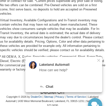
offer or contract for sale. *Current prices supersede any prior sale or listing.
No two offers can be combined. Pre-Owned vehicles are sold on a first
come, first serve basis, no deposits to hold are accepted on Preowned
vehicles.
Virtual Inventory, Available Configurations and In-Transit inventory may
contain vehicles that may have not actually been manufactured; These
vehicles show consumers sample vehicles that may be available. For In-
Transit Inventory, the arrival date is estimated; the actual date of delivery
may vary due to circumstances beyond the dealer's control. Please contact
us for availability details. Pricing, Options, Color and other data pertaining to
these vehicles are provided for example only. All information pertaining to
specific vehicles should be verified; please contact us for availability details.
* All OEM A, X, D plan, Specialty vehicles, Commercial, Fleet, Super Duty,
Diesel, Electric (EV), vehicles purchased in the name of a business or used
for commercial purposes (example: UBER/LYFT) are NOT eligible for lifetime
warranty or factory maintenance.
Copyright © 2026
by
DealerOn
|
Sitemap
|
Privacy
|
Terms of Service
| Lakeland
Automall
|
1430 West Memorial Boulevard,
Lakeland,
FL
33815-1231
| Sales:
863-
577-5030