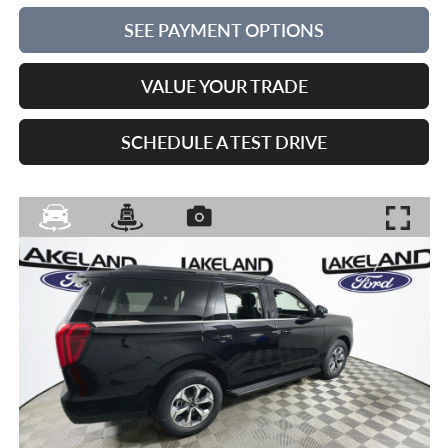
SEE PAYMENT OPTIONS
VALUE YOUR TRADE
SCHEDULE A TEST DRIVE