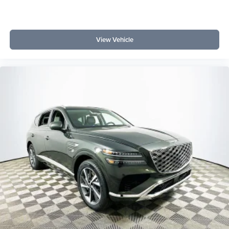
View Vehicle