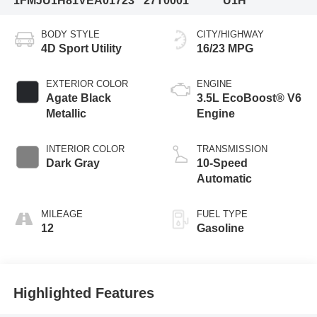
1FMJU1H81VEA01723
27T0001
U1H
BODY STYLE
CITY/HIGHWAY
4D Sport Utility
16/23 MPG
EXTERIOR COLOR
ENGINE
Agate Black
3.5L EcoBoost® V6
Metallic
Engine
INTERIOR COLOR
TRANSMISSION
Dark Gray
10-Speed
Automatic
MILEAGE
FUEL TYPE
12
Gasoline
Highlighted Features