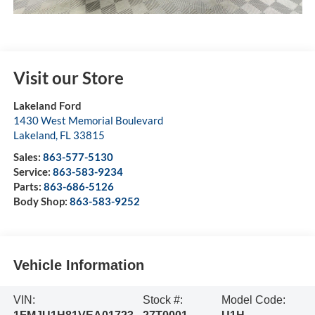
Visit our Store
Lakeland Ford
1430 West Memorial Boulevard
Lakeland
,
FL
33815
Sales:
863-577-5130
Service:
863-583-9234
Parts:
863-686-5126
Body Shop:
863-583-9252
Vehicle Information
VIN:
Stock #:
Model Code: