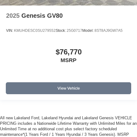
2025
Genesis GV80
VIN:
KMUHDESC0SU279552
Stock:
25G0717
Model:
8ST8AJ9GW7A5
$76,770
MSRP
View Vehicle
All new Lakeland Ford, Lakeland Hyundai and Lakeland Genesis VEHICLE
PRICING includes a Nationwide Lifetime Warranty with Unlimited Miles for an
Unlimited Time at no additional cost plus select factory scheduled
maintenance*(1 Years Ford / 1 Years Hyundai / 3 Years Genesis). MSRP