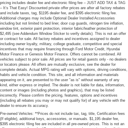
pricing includes dealer fee and electronic filing fee – JUST ADD TAX & TAG
– It’s That Easy! Discounted private offer prices are after all factory rebates
and include taxes, tag, $1195 dealer fee, and $395 electronic filing fee.
Additional charges may include Optional Dealer Installed Accessories
including but not limited to bed liner, door cup guards, nitrogen tire inflation,
window tint, exterior paint protection, interior fabric/leather protection of
$2,495 (see Addendum Window Sticker to verify details). This is not an offer
or contract for sale. All factory rebates and incentives assigned to dealer
including owner loyalty, military, college graduate, competitive and special
incentives that may require financing through Ford Motor Credit, Hyundai
Motor Finance or Genesis Motor Finance. Offers cannot be combined. All
vehicles subject to prior sale. All prices are for retail guests only - no dealers
or locators please. All offers are mutually exclusive, see the dealer for
complete details. Actual MPG rating will vary with options, driving conditions,
habits and vehicle condition. This site, and all information and materials
appearing on it, are presented to the user "as is" without warranty of any
kind, either express or implied. The dealer is not liable for data, information,
content or images (including photos and graphics), that may be listed
incorrectly. Please confirm the pricing, features, options and incentives
(including all rebates you may or may not qualify for) of any vehicle with the
dealer to ensure its accuracy.
Pre-owned Vehicles: **Prices do not include tax, tag, title, Certification fees
(If eligible), additional keys, accessories, or manuals. $1,195 dealer fee,
$395 electronic filing fee are included in all pre-owned prices. This is not an