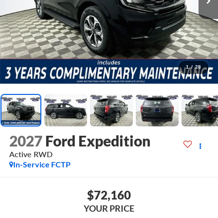
1
/
28
2027
Ford Expedition
Active
RWD
In-Service FCTP
$72,160
YOUR PRICE