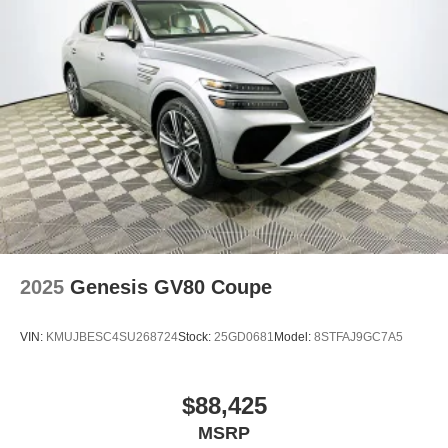
2025
Genesis GV80 Coupe
VIN:
KMUJBESC4SU268724
Stock:
25GD0681
Model:
8STFAJ9GC7A5
$88,425
MSRP