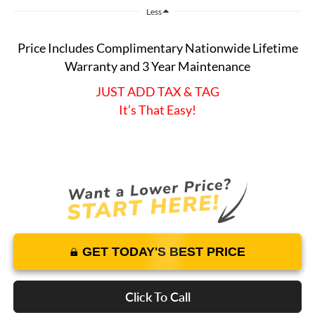
Less
Price Includes Complimentary Nationwide Lifetime
Warranty and 3 Year Maintenance
JUST ADD TAX & TAG
It’s That Easy!
GET TODAY'S BEST PRICE
Click To Call