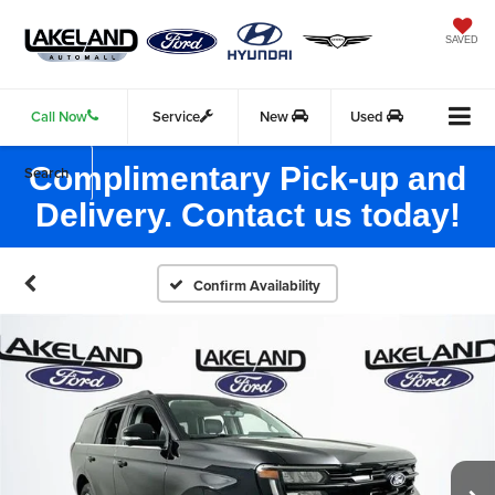
SAVED
Call Now
Service
New
Used
Complimentary Pick-up and
Search
Delivery. Contact us today!
Confirm Availability