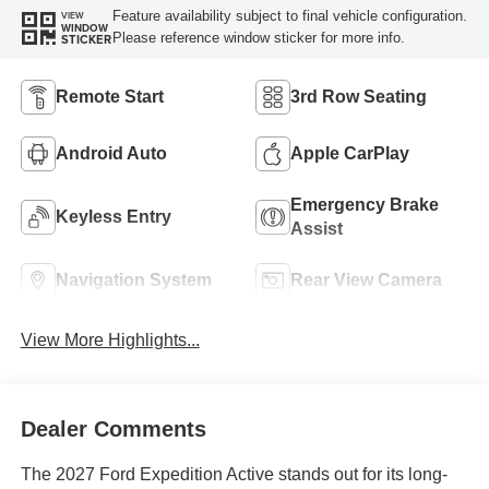
Feature availability subject to final vehicle configuration.
VIEW
WINDOW
Please reference window sticker for more info.
STICKER
Remote Start
3rd Row Seating
Android Auto
Apple CarPlay
Emergency Brake
Keyless Entry
Assist
Navigation System
Rear View Camera
View More Highlights...
Dealer Comments
The 2027 Ford Expedition Active stands out for its long-