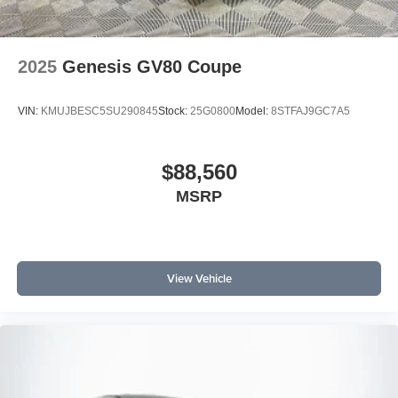
2025
Genesis GV80 Coupe
VIN:
KMUJBESC5SU290845
Stock:
25G0800
Model:
8STFAJ9GC7A5
$88,560
MSRP
View Vehicle