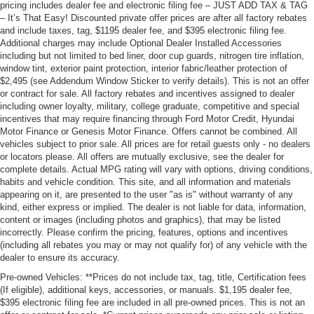
pricing includes dealer fee and electronic filing fee – JUST ADD TAX & TAG
– It’s That Easy! Discounted private offer prices are after all factory rebates
and include taxes, tag, $1195 dealer fee, and $395 electronic filing fee.
Additional charges may include Optional Dealer Installed Accessories
including but not limited to bed liner, door cup guards, nitrogen tire inflation,
window tint, exterior paint protection, interior fabric/leather protection of
$2,495 (see Addendum Window Sticker to verify details). This is not an offer
or contract for sale. All factory rebates and incentives assigned to dealer
including owner loyalty, military, college graduate, competitive and special
incentives that may require financing through Ford Motor Credit, Hyundai
Motor Finance or Genesis Motor Finance. Offers cannot be combined. All
vehicles subject to prior sale. All prices are for retail guests only - no dealers
or locators please. All offers are mutually exclusive, see the dealer for
complete details. Actual MPG rating will vary with options, driving conditions,
habits and vehicle condition. This site, and all information and materials
appearing on it, are presented to the user "as is" without warranty of any
kind, either express or implied. The dealer is not liable for data, information,
content or images (including photos and graphics), that may be listed
incorrectly. Please confirm the pricing, features, options and incentives
(including all rebates you may or may not qualify for) of any vehicle with the
dealer to ensure its accuracy.
Pre-owned Vehicles: **Prices do not include tax, tag, title, Certification fees
(If eligible), additional keys, accessories, or manuals. $1,195 dealer fee,
$395 electronic filing fee are included in all pre-owned prices. This is not an