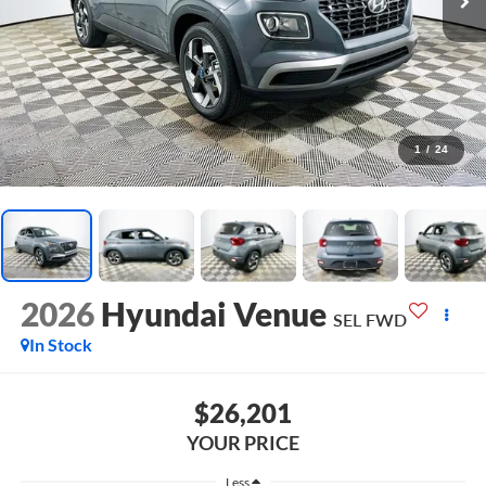
1
/
24
2026
Hyundai Venue
SEL
FWD
In Stock
$26,201
YOUR PRICE
Less