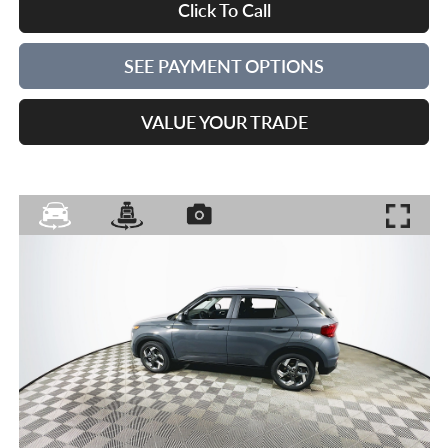
Click To Call
SEE PAYMENT OPTIONS
VALUE YOUR TRADE