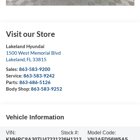
Visit our Store
Lakeland Hyundai
1500 West Memorial Blvd
Lakeland
,
FL
33815
Sales:
863-583-9200
Service:
863-583-9242
Parts:
863-686-5126
Body Shop:
863-583-9252
Vehicle Information
VIN:
Stock #:
Model Code:
KMHRC8A30TU472312
26H1312
VN2AFD56W5A5