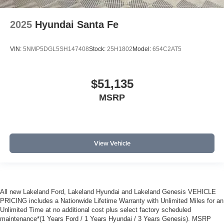
2025
Hyundai Santa Fe
VIN:
5NMP5DGL5SH147408
Stock:
25H1802
Model:
654C2AT5
$51,135
MSRP
View Vehicle
All new Lakeland Ford, Lakeland Hyundai and Lakeland Genesis VEHICLE
PRICING includes a Nationwide Lifetime Warranty with Unlimited Miles for an
Unlimited Time at no additional cost plus select factory scheduled
maintenance*(1 Years Ford / 1 Years Hyundai / 3 Years Genesis). MSRP