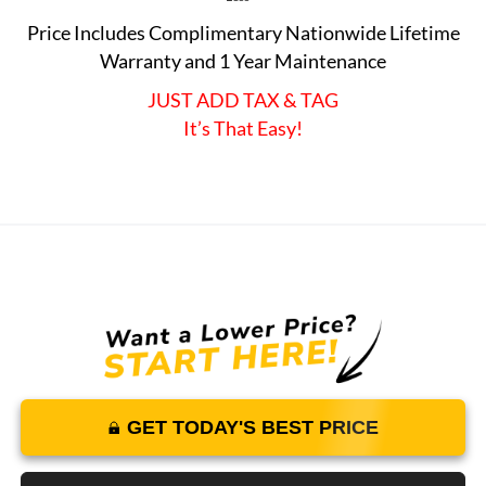
Price Includes Complimentary Nationwide Lifetime
Warranty and 1 Year Maintenance
JUST ADD TAX & TAG
It’s That Easy!
GET TODAY'S BEST PRICE