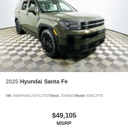
2025
Hyundai Santa Fe
VIN:
5NMP54GL7SH127029
Stock:
25H0922
Model:
654C2FT5
$49,105
MSRP