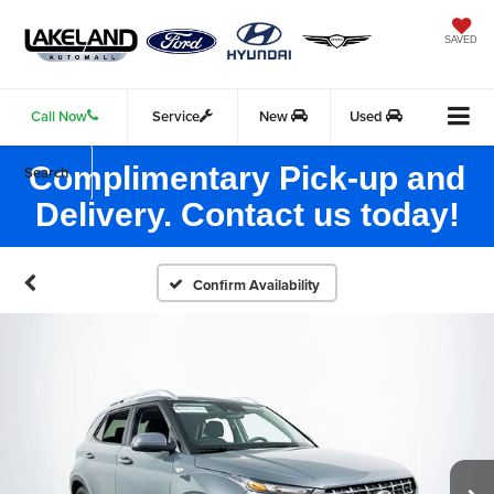
SAVED
Call Now
Service
New
Used
Complimentary Pick-up and
Search
Delivery. Contact us today!
Confirm Availability