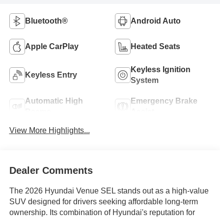
Bluetooth®
Android Auto
Apple CarPlay
Heated Seats
Keyless Ignition
Keyless Entry
System
Automatic High
Emergency Brake
Beams
Assist
View More Highlights...
Dealer Comments
The 2026 Hyundai Venue SEL stands out as a high-value
SUV designed for drivers seeking affordable long-term
ownership. Its combination of Hyundai's reputation for