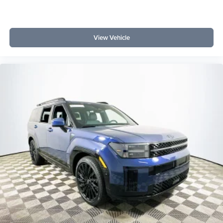
View Vehicle