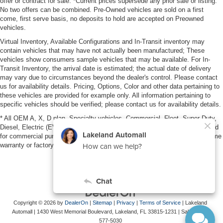
offer or contract for sale. *Current prices supersede any prior sale or listing.
No two offers can be combined. Pre-Owned vehicles are sold on a first
come, first serve basis, no deposits to hold are accepted on Preowned
vehicles.
Virtual Inventory, Available Configurations and In-Transit inventory may
contain vehicles that may have not actually been manufactured; These
vehicles show consumers sample vehicles that may be available. For In-
Transit Inventory, the arrival date is estimated; the actual date of delivery
may vary due to circumstances beyond the dealer's control. Please contact
us for availability details. Pricing, Options, Color and other data pertaining to
these vehicles are provided for example only. All information pertaining to
specific vehicles should be verified; please contact us for availability details.
* All OEM A, X, D plan, Specialty vehicles, Commercial, Fleet, Super Duty,
Diesel, Electric (EV), vehicles purchased in the name of a business or used
for commercial purposes (example: UBER/LYFT) are NOT eligible for lifetime
warranty or factory maintenance.
Copyright © 2026
by
DealerOn
|
Sitemap
|
Privacy
|
Terms of Service
| Lakeland
Automall
|
1430 West Memorial Boulevard,
Lakeland,
FL
33815-1231
| Sales:
863-
577-5030