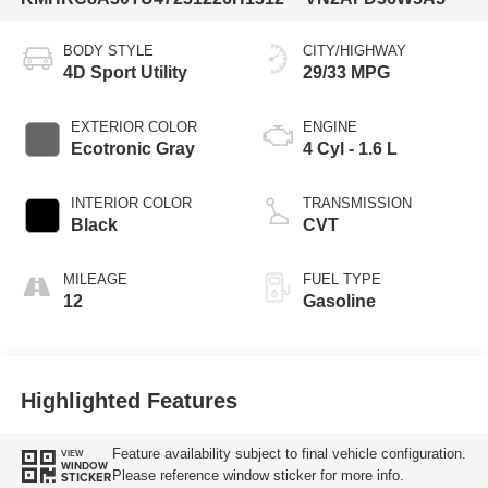
BODY STYLE
CITY/HIGHWAY
4D Sport Utility
29/33 MPG
EXTERIOR COLOR
ENGINE
Ecotronic Gray
4 Cyl - 1.6 L
INTERIOR COLOR
TRANSMISSION
Black
CVT
MILEAGE
FUEL TYPE
12
Gasoline
Highlighted Features
Feature availability subject to final vehicle configuration.
VIEW
WINDOW
Please reference window sticker for more info.
STICKER