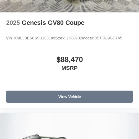
2025
Genesis GV80 Coupe
VIN:
KMUJBESC6SU283189
Stock:
25G0732
Model:
8STFAJ9GC7A5
$88,470
MSRP
View Vehicle