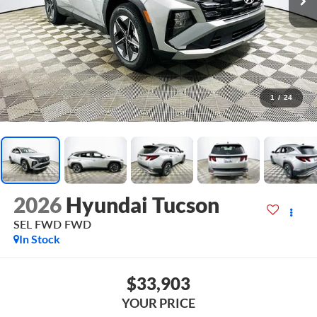
1
/
24
2026
Hyundai Tucson
SEL FWD
FWD
In Stock
$33,903
YOUR PRICE