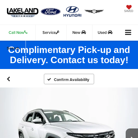
SAVED
Call Now
Service
New
Used
Complimentary Pick-up and
Search
Delivery. Contact us today!
Confirm Availability