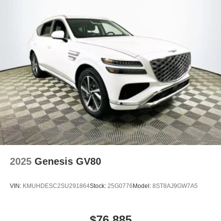
2025
Genesis GV80
VIN:
KMUHDESC2SU291864
Stock:
25G0776
Model:
8ST8AJ9GW7A5
$76,885