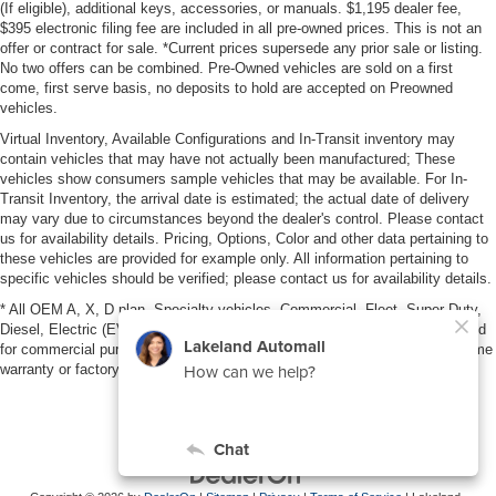
(If eligible), additional keys, accessories, or manuals. $1,195 dealer fee,
$395 electronic filing fee are included in all pre-owned prices. This is not an
offer or contract for sale. *Current prices supersede any prior sale or listing.
No two offers can be combined. Pre-Owned vehicles are sold on a first
come, first serve basis, no deposits to hold are accepted on Preowned
vehicles.
Virtual Inventory, Available Configurations and In-Transit inventory may
contain vehicles that may have not actually been manufactured; These
vehicles show consumers sample vehicles that may be available. For In-
Transit Inventory, the arrival date is estimated; the actual date of delivery
may vary due to circumstances beyond the dealer's control. Please contact
us for availability details. Pricing, Options, Color and other data pertaining to
these vehicles are provided for example only. All information pertaining to
specific vehicles should be verified; please contact us for availability details.
* All OEM A, X, D plan, Specialty vehicles, Commercial, Fleet, Super Duty,
Diesel, Electric (EV), vehicles purchased in the name of a business or used
for commercial purposes (example: UBER/LYFT) are NOT eligible for lifetime
warranty or factory maintenance.