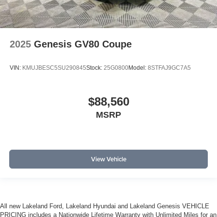
2025
Genesis GV80 Coupe
VIN:
KMUJBESC5SU290845
Stock:
25G0800
Model:
8STFAJ9GC7A5
$88,560
MSRP
View Vehicle
All new Lakeland Ford, Lakeland Hyundai and Lakeland Genesis VEHICLE
PRICING includes a Nationwide Lifetime Warranty with Unlimited Miles for an