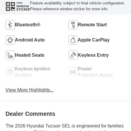
Feature availability subject to final vehicle configuration.
VIEW
WINDOW
Please reference window sticker for more info.
STICKER
Bluetooth®
Remote Start
Android Auto
Apple CarPlay
Heated Seats
Keyless Entry
Keyless Ignition
Power
System
Tailgate/Liftgate
View More Highlights...
Dealer Comments
The 2026 Hyundai Tucson SEL is engineered for families