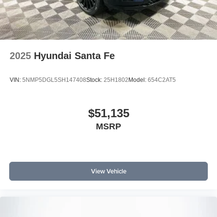
2025
Hyundai Santa Fe
VIN:
5NMP5DGL5SH147408
Stock:
25H1802
Model:
654C2AT5
$51,135
MSRP
View Vehicle