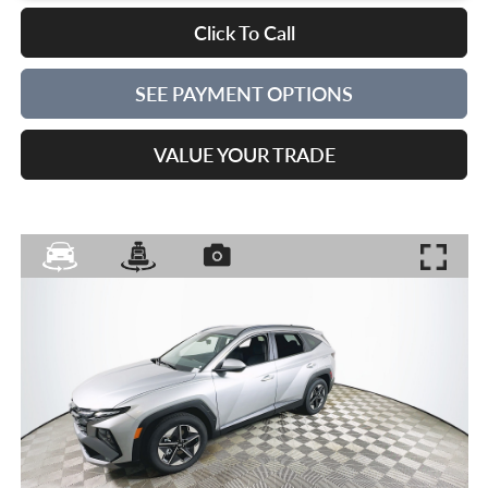
Click To Call
SEE PAYMENT OPTIONS
VALUE YOUR TRADE