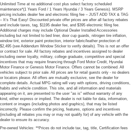
Unlimited Time at no additional cost plus select factory scheduled
maintenance*(1 Years Ford / 1 Years Hyundai / 3 Years Genesis). MSRP
pricing includes dealer fee and electronic filing fee – JUST ADD TAX & TAG
– It’s That Easy! Discounted private offer prices are after all factory rebates
and include taxes, tag, $1195 dealer fee, and $395 electronic filing fee.
Additional charges may include Optional Dealer Installed Accessories
including but not limited to bed liner, door cup guards, nitrogen tire inflation,
window tint, exterior paint protection, interior fabric/leather protection of
$2,495 (see Addendum Window Sticker to verify details). This is not an offer
or contract for sale. All factory rebates and incentives assigned to dealer
including owner loyalty, military, college graduate, competitive and special
incentives that may require financing through Ford Motor Credit, Hyundai
Motor Finance or Genesis Motor Finance. Offers cannot be combined. All
vehicles subject to prior sale. All prices are for retail guests only - no dealers
or locators please. All offers are mutually exclusive, see the dealer for
complete details. Actual MPG rating will vary with options, driving conditions,
habits and vehicle condition. This site, and all information and materials
appearing on it, are presented to the user "as is" without warranty of any
kind, either express or implied. The dealer is not liable for data, information,
content or images (including photos and graphics), that may be listed
incorrectly. Please confirm the pricing, features, options and incentives
(including all rebates you may or may not qualify for) of any vehicle with the
dealer to ensure its accuracy.
Pre-owned Vehicles: **Prices do not include tax, tag, title, Certification fees