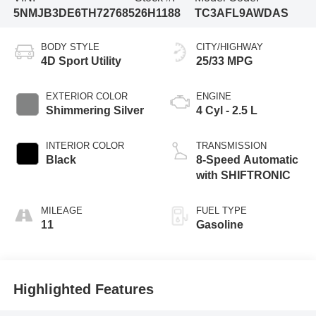
5NMJB3DE6TH727685
26H1188
TC3AFL9AWDAS
BODY STYLE
CITY/HIGHWAY
4D Sport Utility
25/33 MPG
EXTERIOR COLOR
ENGINE
Shimmering Silver
4 Cyl - 2.5 L
INTERIOR COLOR
TRANSMISSION
Black
8-Speed Automatic
with SHIFTRONIC
MILEAGE
FUEL TYPE
11
Gasoline
Highlighted Features