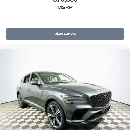
MSRP
View Vehicle