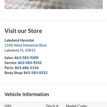
Visit our Store
Lakeland Hyundai
1500 West Memorial Blvd
Lakeland
,
FL
33815
Sales:
863-583-9200
Service:
863-583-9242
Parts:
863-686-5126
Body Shop:
863-583-9252
Vehicle Information
VIN:
Stock #:
Model Code: