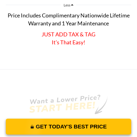
Less
Price Includes Complimentary Nationwide Lifetime
Warranty and 1 Year Maintenance
JUST ADD TAX & TAG
It’s That Easy!
GET TODAY'S BEST PRICE