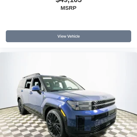
MSRP
View Vehicle