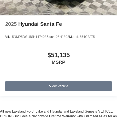
2025
Hyundai Santa Fe
VIN:
5NMP5DGL5SH147408
Stock:
25H1802
Model:
654C2AT5
$51,135
MSRP
View Vehicle
All new Lakeland Ford, Lakeland Hyundai and Lakeland Genesis VEHICLE
PRICING includes a Nationwide Lifetime Warranty with Unlimited Miles for an