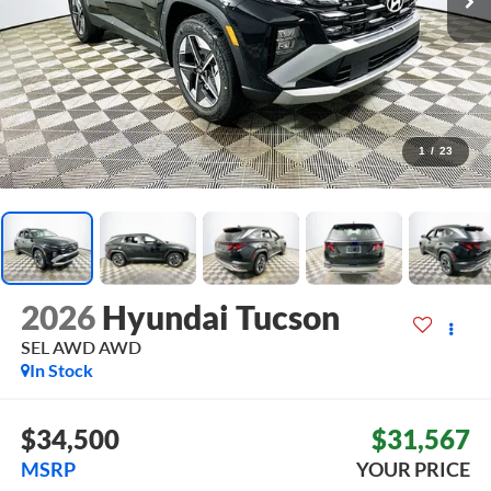
1
/
23
2026
Hyundai Tucson
SEL AWD
AWD
In Stock
$34,500
$31,567
MSRP
YOUR PRICE