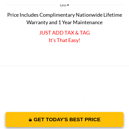
Less
Price Includes Complimentary Nationwide Lifetime
Warranty and 1 Year Maintenance
JUST ADD TAX & TAG
It’s That Easy!
GET TODAY'S BEST PRICE