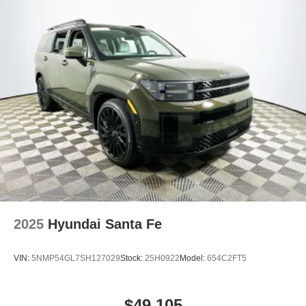
2025
Hyundai Santa Fe
VIN:
5NMP54GL7SH127029
Stock:
25H0922
Model:
654C2FT5
$49,105