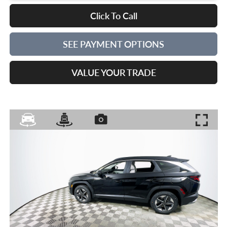
Click To Call
SEE PAYMENT OPTIONS
VALUE YOUR TRADE