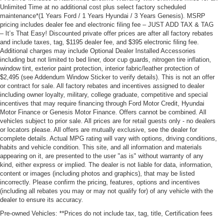
Unlimited Time at no additional cost plus select factory scheduled
maintenance*(1 Years Ford / 1 Years Hyundai / 3 Years Genesis). MSRP
pricing includes dealer fee and electronic filing fee – JUST ADD TAX & TAG
– It’s That Easy! Discounted private offer prices are after all factory rebates
and include taxes, tag, $1195 dealer fee, and $395 electronic filing fee.
Additional charges may include Optional Dealer Installed Accessories
including but not limited to bed liner, door cup guards, nitrogen tire inflation,
window tint, exterior paint protection, interior fabric/leather protection of
$2,495 (see Addendum Window Sticker to verify details). This is not an offer
or contract for sale. All factory rebates and incentives assigned to dealer
including owner loyalty, military, college graduate, competitive and special
incentives that may require financing through Ford Motor Credit, Hyundai
Motor Finance or Genesis Motor Finance. Offers cannot be combined. All
vehicles subject to prior sale. All prices are for retail guests only - no dealers
or locators please. All offers are mutually exclusive, see the dealer for
complete details. Actual MPG rating will vary with options, driving conditions,
habits and vehicle condition. This site, and all information and materials
appearing on it, are presented to the user "as is" without warranty of any
kind, either express or implied. The dealer is not liable for data, information,
content or images (including photos and graphics), that may be listed
incorrectly. Please confirm the pricing, features, options and incentives
(including all rebates you may or may not qualify for) of any vehicle with the
dealer to ensure its accuracy.
Pre-owned Vehicles: **Prices do not include tax, tag, title, Certification fees