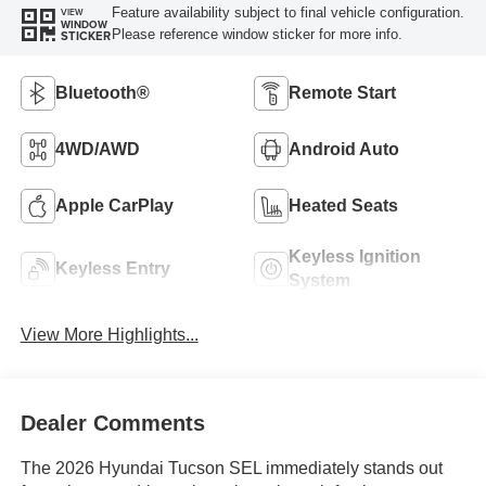
Feature availability subject to final vehicle configuration.
VIEW
WINDOW
Please reference window sticker for more info.
STICKER
Bluetooth®
Remote Start
4WD/AWD
Android Auto
Apple CarPlay
Heated Seats
Keyless Ignition
Keyless Entry
System
View More Highlights...
Dealer Comments
The 2026 Hyundai Tucson SEL immediately stands out