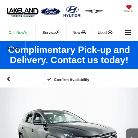
SAVED
Call Now
Service
New
Used
Complimentary Pick-up and
Search
Delivery. Contact us today!
Confirm Availability