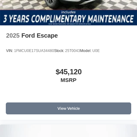
2025
Ford Escape
VIN:
1FMCU0E17SUA34480
Stock:
25T0043
Model:
U0E
$45,120
MSRP
View Vehicle