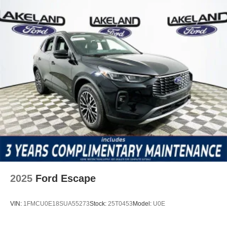
reinforcing confidence in everyday mobility.
The Tucson SEL’s package of features is purpose-built for
a modern lifestyle. The AM/FM/HD Audio System offers
crisp sound, while SiriusXM radio expands entertainment
choices. Apple CarPlay and Android Auto ensure app
access is always at your fingertips. Heated front seats and
dual-zone climate control maximize comfort, while a
power liftgate and remote keyless entry simplify cargo
loading and access. The Trip Computer and outside
temperature display keep you informed, and the power
driver seat lets you find your perfect position with ease.
Compared to competitors like the Toyota RAV4 and
Honda CR-V, the Tucson SEL’s tech suite is especially
robust. Its integration of smartphone apps, intuitive
2025
Ford Escape
infotainment interface, and feature set offer a clear edge
for digital-first drivers.
VIN:
1FMCU0E18SUA55273
Stock:
25T0453
Model:
U0E
Does the Tucson SEL offer wireless CarPlay or Android