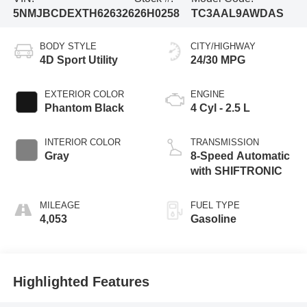
5NMJBCDEXTH626326
26H0258
TC3AAL9AWDAS
BODY STYLE
CITY/HIGHWAY
4D Sport Utility
24/30 MPG
EXTERIOR COLOR
ENGINE
Phantom Black
4 Cyl - 2.5 L
INTERIOR COLOR
TRANSMISSION
Gray
8-Speed Automatic
with SHIFTRONIC
MILEAGE
FUEL TYPE
4,053
Gasoline
Highlighted Features