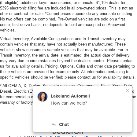
(If eligible), additional keys, accessories, or manuals. $1,195 dealer fee,
$395 electronic filing fee are included in all pre-owned prices. This is not an
offer or contract for sale. *Current prices supersede any prior sale or listing.
No two offers can be combined. Pre-Owned vehicles are sold on a first
come, first serve basis, no deposits to hold are accepted on Preowned
vehicles.
Virtual Inventory, Available Configurations and In-Transit inventory may
contain vehicles that may have not actually been manufactured; These
vehicles show consumers sample vehicles that may be available. For In-
Transit Inventory, the arrival date is estimated; the actual date of delivery
may vary due to circumstances beyond the dealer's control. Please contact
us for availability details. Pricing, Options, Color and other data pertaining to
these vehicles are provided for example only. All information pertaining to
specific vehicles should be verified; please contact us for availability details.
* All OEM A, X, D plan, Specialty vehicles, Commercial, Fleet, Super Duty,
Diesel, Electric (EV), vehicles purchased in the name of a business or used
for commercial purposes (example: UBER/LYFT) are NOT eligible for lifetime
warranty or factory maintenance.