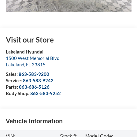
Visit our Store
Lakeland Hyundai
1500 West Memorial Blvd
Lakeland
,
FL
33815
Sales:
863-583-9200
Service:
863-583-9242
Parts:
863-686-5126
Body Shop:
863-583-9252
Vehicle Information
VIN:
Stock #:
Model Code: