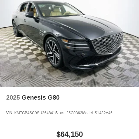
To experience the family-ready comfort and safety of the
2026 Hyundai Sonata Hybrid Limited, visit Lakeland
Automall at 1430 W Memorial Blvd, Lakeland, FL 33815
or call (863) 577-5030. Explore how this sedan can
simplify your family’s daily routine and protect what
matters most. Price includes: $1750 - Hyundai HMF
Dealer Choice : $1750 discount and 5.69% APR for 24
months. $44.18 per $1000 financed. Available to well
qualified buyers who finance through Hyundai Motor
Finance. H704.
2025
Genesis G80
VIN:
KMTGB4SC9SU264841
Stock:
25G0362
Model:
S1432A45
$64,150