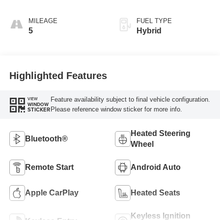
MILEAGE
FUEL TYPE
5
Hybrid
Highlighted Features
Feature availability subject to final vehicle configuration.
VIEW
WINDOW
Please reference window sticker for more info.
STICKER
Heated Steering
Bluetooth®
Wheel
Remote Start
Android Auto
Apple CarPlay
Heated Seats
Keyless Ignition