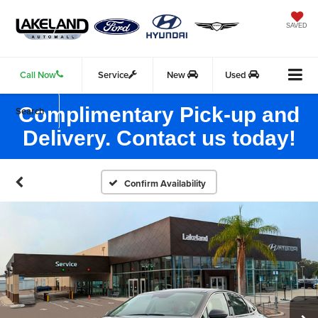
SAVED
Call Now
Service
New
Used
Complimentary Pick-up and
Search
Delivery. Contact us today!
Confirm Availability