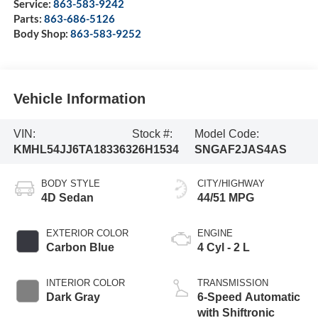
Service:
863-583-9242
Parts:
863-686-5126
Body Shop:
863-583-9252
Vehicle Information
VIN:
Stock #:
Model Code:
KMHL54JJ6TA183363
26H1534
SNGAF2JAS4AS
BODY STYLE
CITY/HIGHWAY
4D Sedan
44/51 MPG
EXTERIOR COLOR
ENGINE
Carbon Blue
4 Cyl - 2 L
INTERIOR COLOR
TRANSMISSION
Dark Gray
6-Speed Automatic
with Shiftronic