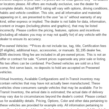
or locators please. All offers are mutually exclusive, see the dealer for
complete details. Actual MPG rating will vary with options, driving conditions,
habits and vehicle condition. This site, and all information and materials
appearing on it, are presented to the user "as is" without warranty of any
kind, either express or implied. The dealer is not liable for data, information,
content or images (including photos and graphics), that may be listed
incorrectly. Please confirm the pricing, features, options and incentives
(including all rebates you may or may not qualify for) of any vehicle with the
dealer to ensure its accuracy.
Pre-owned Vehicles: **Prices do not include tax, tag, title, Certification fees
(If eligible), additional keys, accessories, or manuals. $1,195 dealer fee,
$395 electronic filing fee are included in all pre-owned prices. This is not an
offer or contract for sale. *Current prices supersede any prior sale or listing.
No two offers can be combined. Pre-Owned vehicles are sold on a first
come, first serve basis, no deposits to hold are accepted on Preowned
vehicles.
Virtual Inventory, Available Configurations and In-Transit inventory may
contain vehicles that may have not actually been manufactured; These
vehicles show consumers sample vehicles that may be available. For In-
Transit Inventory, the arrival date is estimated; the actual date of delivery
may vary due to circumstances beyond the dealer's control. Please contact
us for availability details. Pricing, Options, Color and other data pertaining to
these vehicles are provided for example only. All information pertaining to