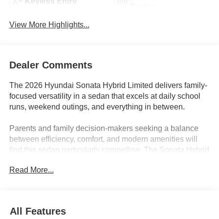
Keyless Entry
System
View More Highlights...
Dealer Comments
The 2026 Hyundai Sonata Hybrid Limited delivers family-
focused versatility in a sedan that excels at daily school
runs, weekend outings, and everything in between.
Parents and family decision-makers seeking a balance
between efficiency, comfort, and modern amenities will
find this sedan particularly compelling. The Sonata Hybrid
Limited fits seamlessly into busy routines, handling school
Read More...
carpools, sports practices, and grocery hauls with ease.
Its rear-seat space accommodates booster seats or
growing teens, and the trunk is ready for strollers or
weekend travel bags. In regions like Lakeland, FL, where
All Features
commutes can be both urban and suburban, its hybrid