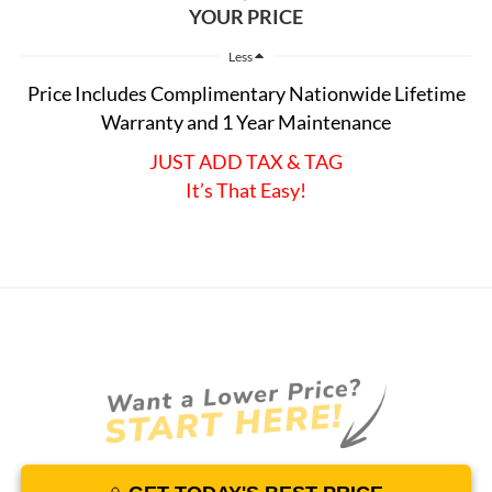
YOUR PRICE
Less
Price Includes Complimentary Nationwide Lifetime
Warranty and 1 Year Maintenance
JUST ADD TAX & TAG
It’s That Easy!