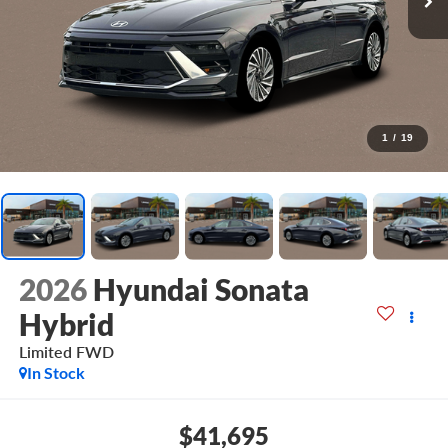
1
/
19
2026
Hyundai Sonata
Hybrid
Limited
FWD
In Stock
$41,695