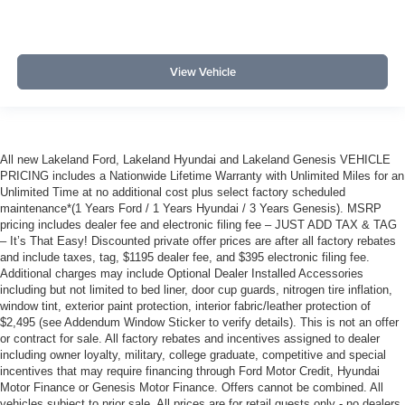
View Vehicle
All new Lakeland Ford, Lakeland Hyundai and Lakeland Genesis VEHICLE
PRICING includes a Nationwide Lifetime Warranty with Unlimited Miles for an
Unlimited Time at no additional cost plus select factory scheduled
maintenance*(1 Years Ford / 1 Years Hyundai / 3 Years Genesis). MSRP
pricing includes dealer fee and electronic filing fee – JUST ADD TAX & TAG
– It’s That Easy! Discounted private offer prices are after all factory rebates
and include taxes, tag, $1195 dealer fee, and $395 electronic filing fee.
Additional charges may include Optional Dealer Installed Accessories
including but not limited to bed liner, door cup guards, nitrogen tire inflation,
window tint, exterior paint protection, interior fabric/leather protection of
$2,495 (see Addendum Window Sticker to verify details). This is not an offer
or contract for sale. All factory rebates and incentives assigned to dealer
including owner loyalty, military, college graduate, competitive and special
incentives that may require financing through Ford Motor Credit, Hyundai
Motor Finance or Genesis Motor Finance. Offers cannot be combined. All
vehicles subject to prior sale. All prices are for retail guests only - no dealers