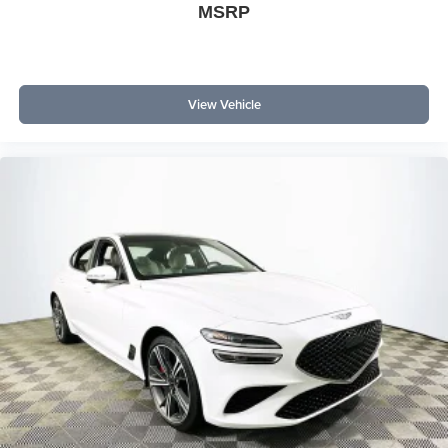
MSRP
View Vehicle