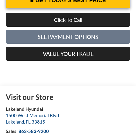
GET TODAY'S BEST PRICE
Click To Call
SEE PAYMENT OPTIONS
VALUE YOUR TRADE
Visit our Store
Lakeland Hyundai
1500 West Memorial Blvd
Lakeland
,
FL
33815
Sales:
863-583-9200