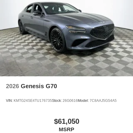
2026
Genesis G70
VIN:
KMTG24SE4TU176735
Stock:
26G0616
Model:
7C8AAJ5GS4A5
$61,050
MSRP