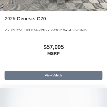
2025
Genesis G70
VIN:
KMTG54SE8SU144473
Stock:
25G0081
Model:
R0462R65
$57,095
MSRP
View Vehicle