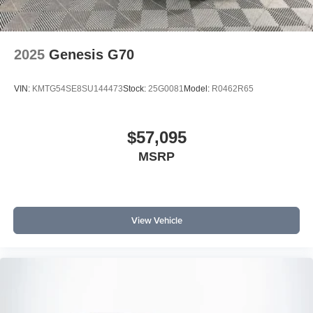
2025
Genesis G70
VIN:
KMTG54SE8SU144473
Stock:
25G0081
Model:
R0462R65
$57,095
MSRP
View Vehicle