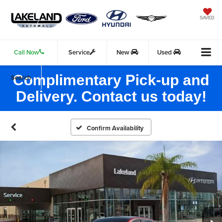
SAVED
Call Now
Service
New
Used
Complimentary Pick-up and
Search
Delivery. Contact us today!
Confirm Availability