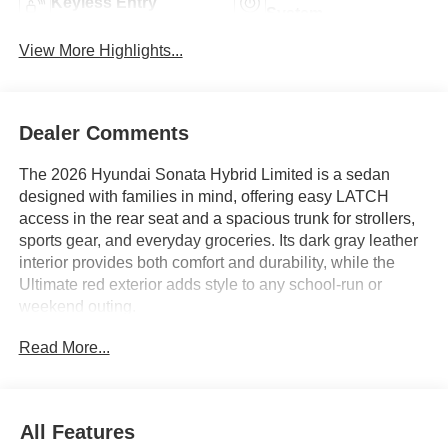
Keyless Entry
System
View More Highlights...
Dealer Comments
The 2026 Hyundai Sonata Hybrid Limited is a sedan
designed with families in mind, offering easy LATCH
access in the rear seat and a spacious trunk for strollers,
sports gear, and everyday groceries. Its dark gray leather
interior provides both comfort and durability, while the
Ultimate red exterior adds style to any school-run or
weekend outing.
Read More...
Parents searching for a practical and versatile family car
will appreciate how the Sonata Hybrid Limited adapts to
daily routines. The sedan’s rear seating is ideal for
securely installing car seats or transporting growing teens,
All Features
with ample legroom and a rear seat center armrest to