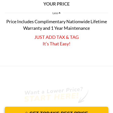
YOUR PRICE
Less
Price Includes Complimentary Nationwide Lifetime
Warranty and 1 Year Maintenance
JUST ADD TAX & TAG
It’s That Easy!