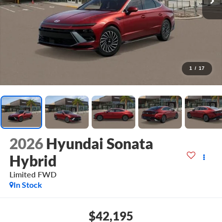
1
/
17
2026
Hyundai Sonata
Hybrid
Limited
FWD
In Stock
$42,195