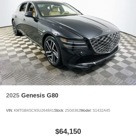
this family-focused sedan can bring comfort, efficiency,
and peace of mind to your daily drive. Price includes:
$1750 - Hyundai HMF Dealer Choice : $1750 discount
and 5.69% APR for 24 months. $44.18 per $1000
financed. Available to well qualified buyers who finance
through Hyundai Motor Finance. H704.
2025
Genesis G80
VIN:
KMTGB4SC9SU264841
Stock:
25G0362
Model:
S1432A45
$64,150