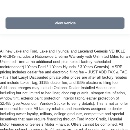
View Vehicle
All new Lakeland Ford, Lakeland Hyundai and Lakeland Genesis VEHICLE
PRICING includes a Nationwide Lifetime Warranty with Unlimited Miles for an
Unlimited Time at no additional cost plus select factory scheduled
maintenance*(1 Years Ford / 1 Years Hyundai / 3 Years Genesis). MSRP
pricing includes dealer fee and electronic filing fee – JUST ADD TAX & TAG
– It’s That Easy! Discounted private offer prices are after all factory rebates
and include taxes, tag, $1195 dealer fee, and $395 electronic filing fee.
Additional charges may include Optional Dealer Installed Accessories
including but not limited to bed liner, door cup guards, nitrogen tire inflation,
window tint, exterior paint protection, interior fabric/leather protection of
$2,495 (see Addendum Window Sticker to verify details). This is not an offer
or contract for sale. All factory rebates and incentives assigned to dealer
including owner loyalty, military, college graduate, competitive and special
incentives that may require financing through Ford Motor Credit, Hyundai
Motor Finance or Genesis Motor Finance. Offers cannot be combined. All
vehicles subject to prior sale. All prices are for retail guests only - no dealers