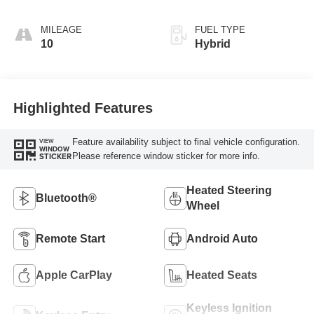
MILEAGE
FUEL TYPE
10
Hybrid
Highlighted Features
Feature availability subject to final vehicle configuration.
VIEW
WINDOW
Please reference window sticker for more info.
STICKER
Heated Steering
Bluetooth®
Wheel
Remote Start
Android Auto
Apple CarPlay
Heated Seats
Keyless Ignition