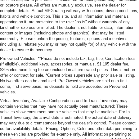
or locators please. All offers are mutually exclusive, see the dealer for
complete details. Actual MPG rating will vary with options, driving conditions,
habits and vehicle condition. This site, and all information and materials
appearing on it, are presented to the user "as is" without warranty of any
kind, either express or implied. The dealer is not liable for data, information,
content or images (including photos and graphics), that may be listed
incorrectly. Please confirm the pricing, features, options and incentives
(including all rebates you may or may not qualify for) of any vehicle with the
dealer to ensure its accuracy.
Pre-owned Vehicles: **Prices do not include tax, tag, title, Certification fees
(If eligible), additional keys, accessories, or manuals. $1,195 dealer fee,
$395 electronic filing fee are included in all pre-owned prices. This is not an
offer or contract for sale. *Current prices supersede any prior sale or listing.
No two offers can be combined. Pre-Owned vehicles are sold on a first
come, first serve basis, no deposits to hold are accepted on Preowned
vehicles.
Virtual Inventory, Available Configurations and In-Transit inventory may
contain vehicles that may have not actually been manufactured; These
vehicles show consumers sample vehicles that may be available. For In-
Transit Inventory, the arrival date is estimated; the actual date of delivery
may vary due to circumstances beyond the dealer's control. Please contact
us for availability details. Pricing, Options, Color and other data pertaining to
these vehicles are provided for example only. All information pertaining to