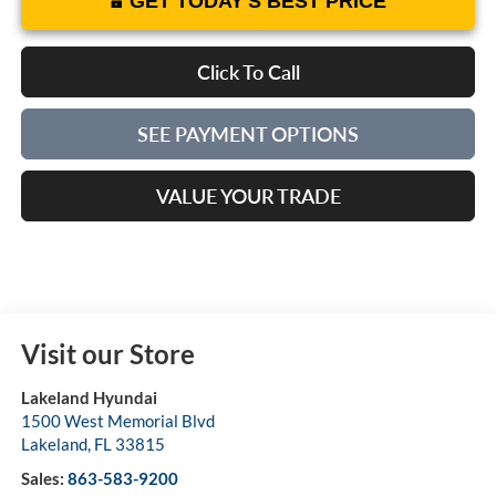
GET TODAY'S BEST PRICE
Click To Call
SEE PAYMENT OPTIONS
VALUE YOUR TRADE
Visit our Store
Lakeland Hyundai
1500 West Memorial Blvd
Lakeland
,
FL
33815
Sales:
863-583-9200