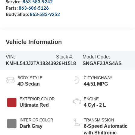
Service:
863-583-9242
Parts:
863-686-5126
Body Shop:
863-583-9252
Vehicle Information
VIN:
Stock #:
Model Code:
KMHL54JJ2TA183439
26H1518
SNGAF2JAS4AS
BODY STYLE
CITY/HIGHWAY
4D Sedan
44/51 MPG
EXTERIOR COLOR
ENGINE
Ultimate Red
4 Cyl - 2 L
INTERIOR COLOR
TRANSMISSION
Dark Gray
6-Speed Automatic
with Shiftronic