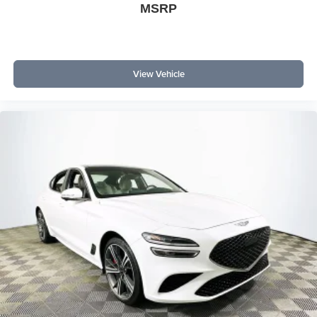
MSRP
View Vehicle