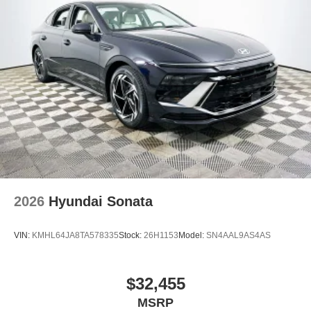
2026
Hyundai Sonata
VIN:
KMHL64JA8TA578335
Stock:
26H1153
Model:
SN4AAL9AS4AS
$32,455
MSRP