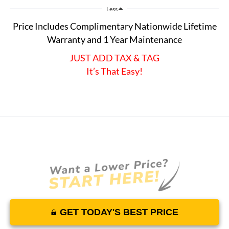
Less
Price Includes Complimentary Nationwide Lifetime
Warranty and 1 Year Maintenance
JUST ADD TAX & TAG
It’s That Easy!
GET TODAY'S BEST PRICE