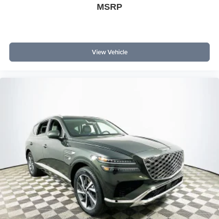
MSRP
View Vehicle