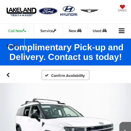
SAVED
Call Now
Service
New
Used
Complimentary Pick-up and
Search
Delivery. Contact us today!
Confirm Availability