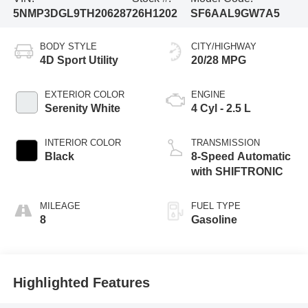
5NMP3DGL9TH206287
26H1202
SF6AAL9GW7A5
BODY STYLE
CITY/HIGHWAY
4D Sport Utility
20/28 MPG
EXTERIOR COLOR
ENGINE
Serenity White
4 Cyl - 2.5 L
INTERIOR COLOR
TRANSMISSION
Black
8-Speed Automatic
with SHIFTRONIC
MILEAGE
FUEL TYPE
8
Gasoline
Highlighted Features