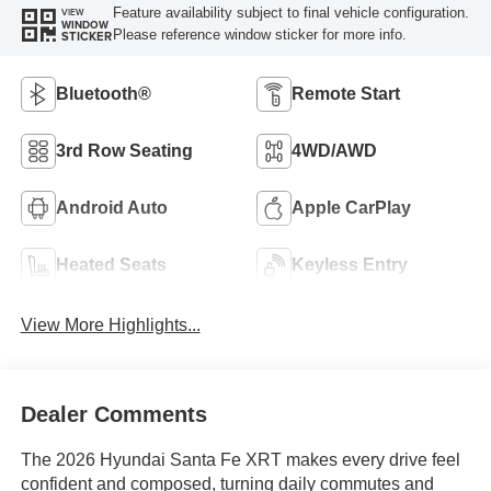
Feature availability subject to final vehicle configuration.
VIEW
WINDOW
Please reference window sticker for more info.
STICKER
Bluetooth®
Remote Start
3rd Row Seating
4WD/AWD
Android Auto
Apple CarPlay
Heated Seats
Keyless Entry
View More Highlights...
Dealer Comments
The 2026 Hyundai Santa Fe XRT makes every drive feel
confident and composed, turning daily commutes and