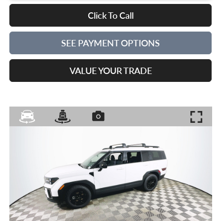
Click To Call
SEE PAYMENT OPTIONS
VALUE YOUR TRADE