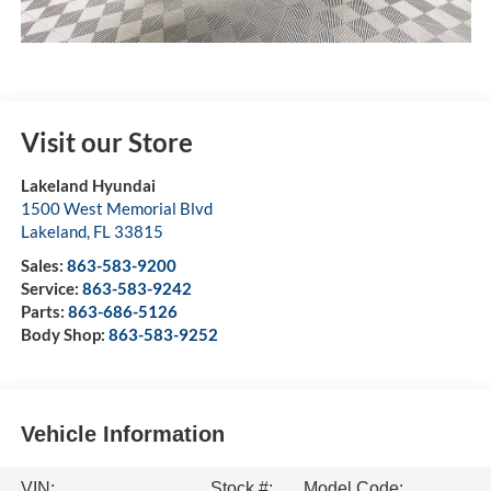
Visit our Store
Lakeland Hyundai
1500 West Memorial Blvd
Lakeland
,
FL
33815
Sales:
863-583-9200
Service:
863-583-9242
Parts:
863-686-5126
Body Shop:
863-583-9252
Vehicle Information
VIN:
Stock #:
Model Code: