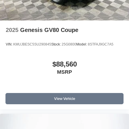
2025
Genesis GV80 Coupe
VIN:
KMUJBESC5SU290845
Stock:
25G0800
Model:
8STFAJ9GC7A5
$88,560
MSRP
View Vehicle