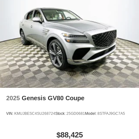
2025
Genesis GV80 Coupe
VIN:
KMUJBESC4SU268724
Stock:
25GD0681
Model:
8STFAJ9GC7A5
$88,425