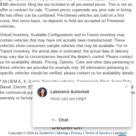
$395 electronic filing fee are included in all pre-owned prices. This is not an
offer or contract for sale. *Current prices supersede any prior sale or listing.
No two offers can be combined. Pre-Owned vehicles are sold on a first
come, first serve basis, no deposits to hold are accepted on Preowned
vehicles.
Virtual Inventory, Available Configurations and In-Transit inventory may
contain vehicles that may have not actually been manufactured; These
vehicles show consumers sample vehicles that may be available. For In-
Transit Inventory, the arrival date is estimated; the actual date of delivery
may vary due to circumstances beyond the dealer's control. Please contact
us for availability details. Pricing, Options, Color and other data pertaining to
these vehicles are provided for example only. All information pertaining to
specific vehicles should be verified; please contact us for availability details.
* All OEM A, X, D plan, Specialty vehicles, Commercial, Fleet, Super Duty,
Diesel, Electric (EV), vehicles purchased in the name of a business or used
for commercial purposes (example: UBER/LYFT) are NOT eligible for lifetime
warranty or factory maintenance.
Copyright © 2026
by
DealerOn
|
Sitemap
|
Privacy
|
Terms of Service
| Lakeland