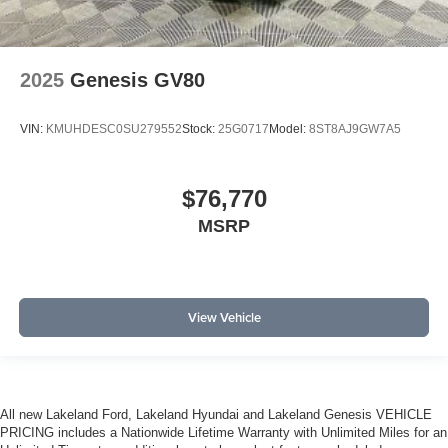
2025
Genesis GV80
VIN:
KMUHDESC0SU279552
Stock:
25G0717
Model:
8ST8AJ9GW7A5
$76,770
MSRP
View Vehicle
All new Lakeland Ford, Lakeland Hyundai and Lakeland Genesis VEHICLE
PRICING includes a Nationwide Lifetime Warranty with Unlimited Miles for an