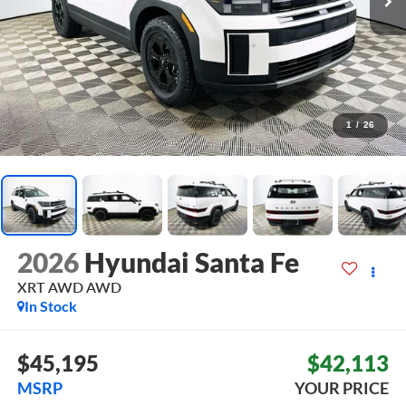
1
/
26
2026
Hyundai Santa Fe
XRT AWD
AWD
In Stock
$45,195
$42,113
MSRP
YOUR PRICE