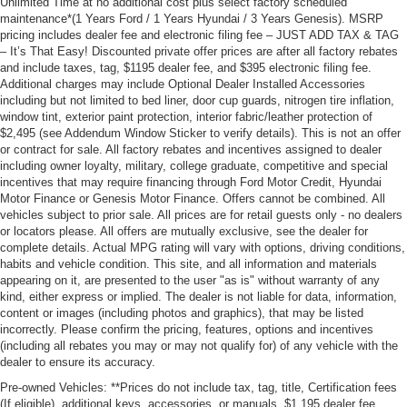
Unlimited Time at no additional cost plus select factory scheduled
maintenance*(1 Years Ford / 1 Years Hyundai / 3 Years Genesis). MSRP
pricing includes dealer fee and electronic filing fee – JUST ADD TAX & TAG
– It’s That Easy! Discounted private offer prices are after all factory rebates
and include taxes, tag, $1195 dealer fee, and $395 electronic filing fee.
Additional charges may include Optional Dealer Installed Accessories
including but not limited to bed liner, door cup guards, nitrogen tire inflation,
window tint, exterior paint protection, interior fabric/leather protection of
$2,495 (see Addendum Window Sticker to verify details). This is not an offer
or contract for sale. All factory rebates and incentives assigned to dealer
including owner loyalty, military, college graduate, competitive and special
incentives that may require financing through Ford Motor Credit, Hyundai
Motor Finance or Genesis Motor Finance. Offers cannot be combined. All
vehicles subject to prior sale. All prices are for retail guests only - no dealers
or locators please. All offers are mutually exclusive, see the dealer for
complete details. Actual MPG rating will vary with options, driving conditions,
habits and vehicle condition. This site, and all information and materials
appearing on it, are presented to the user "as is" without warranty of any
kind, either express or implied. The dealer is not liable for data, information,
content or images (including photos and graphics), that may be listed
incorrectly. Please confirm the pricing, features, options and incentives
(including all rebates you may or may not qualify for) of any vehicle with the
dealer to ensure its accuracy.
Pre-owned Vehicles: **Prices do not include tax, tag, title, Certification fees
(If eligible), additional keys, accessories, or manuals. $1,195 dealer fee,