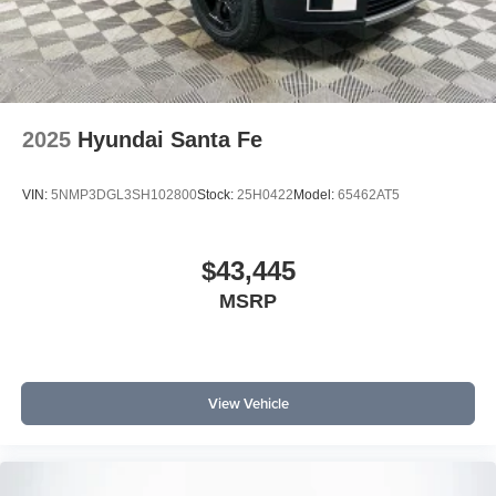
2025
Hyundai Santa Fe
VIN:
5NMP3DGL3SH102800
Stock:
25H0422
Model:
65462AT5
$43,445
MSRP
View Vehicle