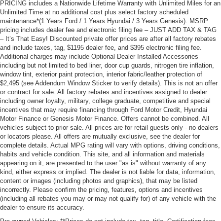
PRICING includes a Nationwide Lifetime Warranty with Unlimited Miles for an
Unlimited Time at no additional cost plus select factory scheduled
maintenance*(1 Years Ford / 1 Years Hyundai / 3 Years Genesis). MSRP
pricing includes dealer fee and electronic filing fee – JUST ADD TAX & TAG
– It’s That Easy! Discounted private offer prices are after all factory rebates
and include taxes, tag, $1195 dealer fee, and $395 electronic filing fee.
Additional charges may include Optional Dealer Installed Accessories
including but not limited to bed liner, door cup guards, nitrogen tire inflation,
window tint, exterior paint protection, interior fabric/leather protection of
$2,495 (see Addendum Window Sticker to verify details). This is not an offer
or contract for sale. All factory rebates and incentives assigned to dealer
including owner loyalty, military, college graduate, competitive and special
incentives that may require financing through Ford Motor Credit, Hyundai
Motor Finance or Genesis Motor Finance. Offers cannot be combined. All
vehicles subject to prior sale. All prices are for retail guests only - no dealers
or locators please. All offers are mutually exclusive, see the dealer for
complete details. Actual MPG rating will vary with options, driving conditions,
habits and vehicle condition. This site, and all information and materials
appearing on it, are presented to the user "as is" without warranty of any
kind, either express or implied. The dealer is not liable for data, information,
content or images (including photos and graphics), that may be listed
incorrectly. Please confirm the pricing, features, options and incentives
(including all rebates you may or may not qualify for) of any vehicle with the
dealer to ensure its accuracy.