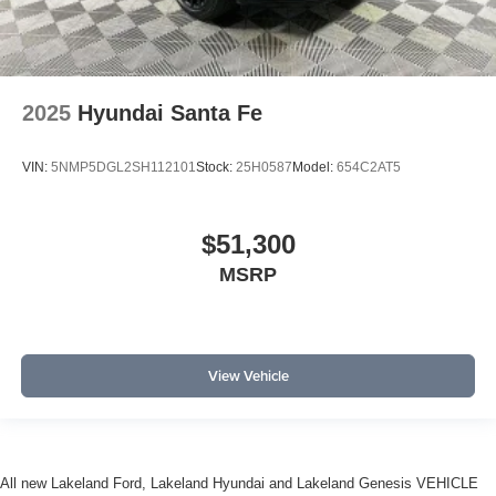
2025
Hyundai Santa Fe
VIN:
5NMP5DGL2SH112101
Stock:
25H0587
Model:
654C2AT5
$51,300
MSRP
View Vehicle
All new Lakeland Ford, Lakeland Hyundai and Lakeland Genesis VEHICLE