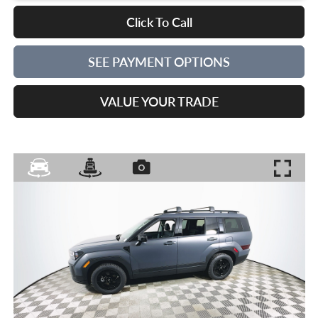
Click To Call
SEE PAYMENT OPTIONS
VALUE YOUR TRADE