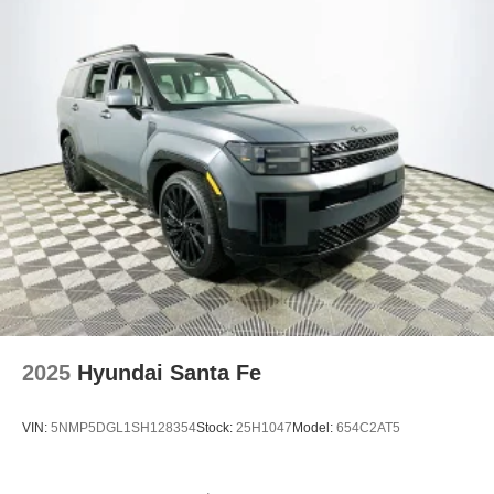
2025
Hyundai Santa Fe
VIN:
5NMP5DGL1SH128354
Stock:
25H1047
Model:
654C2AT5