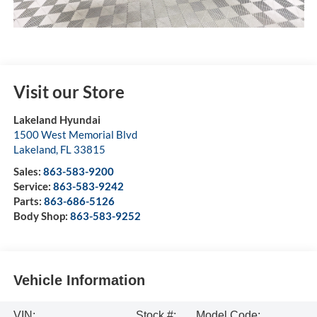
Visit our Store
Lakeland Hyundai
1500 West Memorial Blvd
Lakeland
,
FL
33815
Sales:
863-583-9200
Service:
863-583-9242
Parts:
863-686-5126
Body Shop:
863-583-9252
Vehicle Information
VIN:
Stock #:
Model Code: