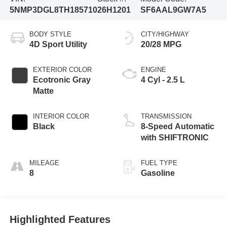
5NMP3DGL8TH185710
26H1201
SF6AAL9GW7A5
BODY STYLE
CITY/HIGHWAY
4D Sport Utility
20/28 MPG
EXTERIOR COLOR
ENGINE
Ecotronic Gray
4 Cyl - 2.5 L
Matte
INTERIOR COLOR
TRANSMISSION
Black
8-Speed Automatic
with SHIFTRONIC
MILEAGE
FUEL TYPE
8
Gasoline
Highlighted Features