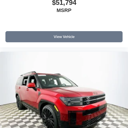
$51,794
MSRP
View Vehicle