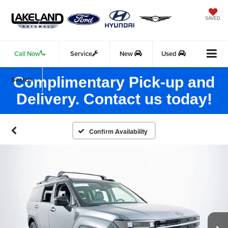
SAVED
Call Now
Service
New
Used
Complimentary Pick-up and
Search
Delivery. Contact us today!
Confirm Availability