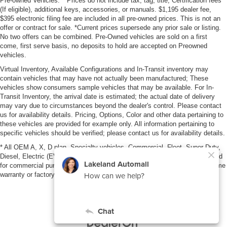
Pre-owned Vehicles: **Prices do not include tax, tag, title, Certification fees
(If eligible), additional keys, accessories, or manuals. $1,195 dealer fee,
$395 electronic filing fee are included in all pre-owned prices. This is not an
offer or contract for sale. *Current prices supersede any prior sale or listing.
No two offers can be combined. Pre-Owned vehicles are sold on a first
come, first serve basis, no deposits to hold are accepted on Preowned
vehicles.
Virtual Inventory, Available Configurations and In-Transit inventory may
contain vehicles that may have not actually been manufactured; These
vehicles show consumers sample vehicles that may be available. For In-
Transit Inventory, the arrival date is estimated; the actual date of delivery
may vary due to circumstances beyond the dealer's control. Please contact
us for availability details. Pricing, Options, Color and other data pertaining to
these vehicles are provided for example only. All information pertaining to
specific vehicles should be verified; please contact us for availability details.
* All OEM A, X, D plan, Specialty vehicles, Commercial, Fleet, Super Duty,
Diesel, Electric (EV), vehicles purchased in the name of a business or used
for commercial purposes (example: UBER/LYFT) are NOT eligible for lifetime
warranty or factory maintenance.