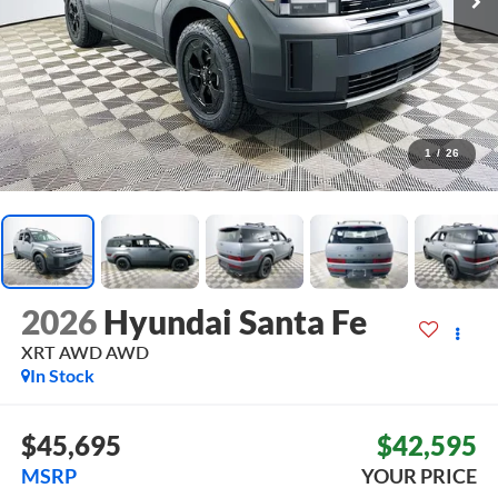
1
/
26
2026
Hyundai Santa Fe
XRT AWD
AWD
In Stock
$45,695
$42,595
MSRP
YOUR PRICE