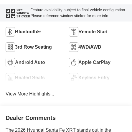
Feature availability subject to final vehicle configuration.
VIEW
WINDOW
Please reference window sticker for more info.
STICKER
Bluetooth®
Remote Start
3rd Row Seating
4WD/AWD
Android Auto
Apple CarPlay
Heated Seats
Keyless Entry
View More Highlights...
Dealer Comments
The 2026 Hyundai Santa Fe XRT stands out in the