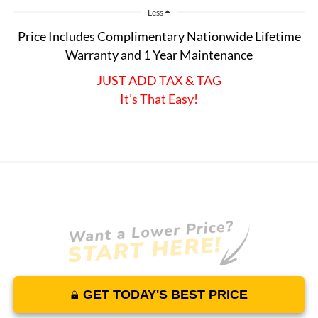
Less
Price Includes Complimentary Nationwide Lifetime
Warranty and 1 Year Maintenance
JUST ADD TAX & TAG
It’s That Easy!
GET TODAY'S BEST PRICE