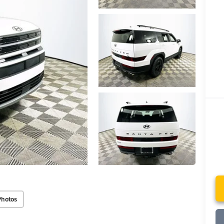
Photos