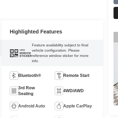
Highlighted Features
Feature availability subject to final
vehicle configuration. Please
VIEW
WINDOW
reference window sticker for more
STICKER
info.
Bluetooth®
Remote Start
3rd Row
4WD/AWD
Seating
Android Auto
Apple CarPlay