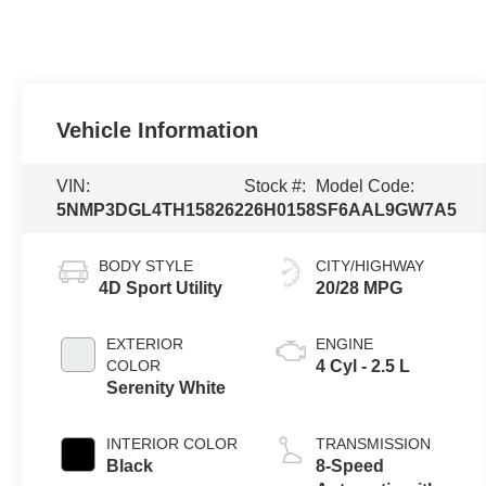
Vehicle Information
VIN:
Stock #:
Model Code:
5NMP3DGL4TH158262
26H0158
SF6AAL9GW7A5
BODY STYLE
CITY/HIGHWAY
4D Sport Utility
20/28 MPG
EXTERIOR
ENGINE
COLOR
4 Cyl - 2.5 L
Serenity White
INTERIOR COLOR
TRANSMISSION
Black
8-Speed