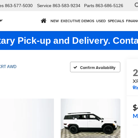
es
863-577-5030
Service
863-583-9234
Parts
863-686-5126
NEW
EXECUTIVE DEMOS
USED
SPECIALS
FINAN
ry Pick-up and Delivery. Conta
XRT AWD
Confirm Availability
X
I
$
M