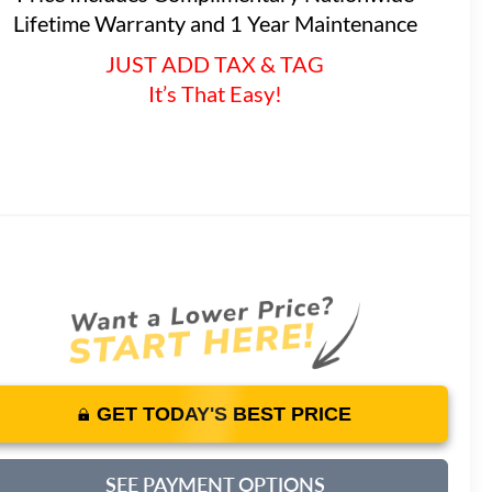
Lifetime Warranty and 1 Year Maintenance
JUST ADD TAX & TAG
It’s That Easy!
GET TODAY'S BEST PRICE
SEE PAYMENT OPTIONS