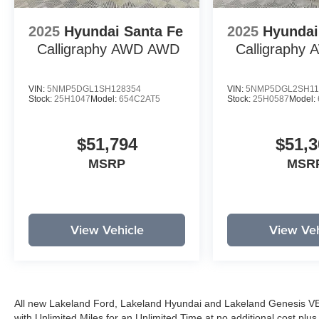
2025
Hyundai Santa Fe
2025
Hyundai
Calligraphy AWD
AWD
Calligraphy
VIN:
5NMP5DGL1SH128354
VIN:
5NMP5DGL2SH11
Stock:
25H1047
Model:
654C2AT5
Stock:
25H0587
Model:
$51,794
$51,3
MSRP
MSR
View Vehicle
View Veh
All new Lakeland Ford, Lakeland Hyundai and Lakeland Genesis V
with Unlimited Miles for an Unlimited Time at no additional cost plu