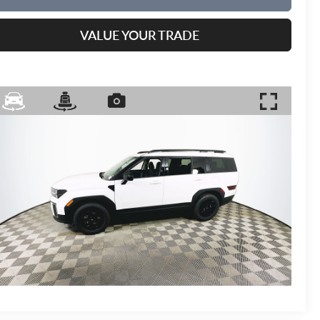
VALUE YOUR TRADE