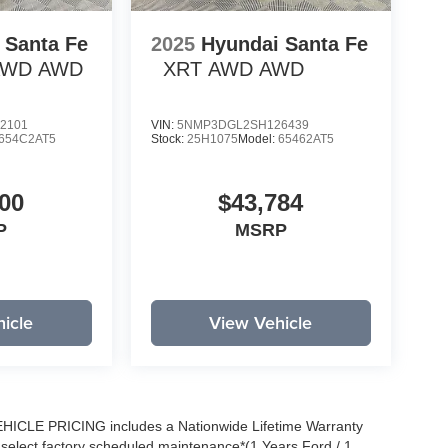
 Santa Fe
2025
Hyundai Santa Fe
 AWD
AWD
XRT AWD
AWD
2101
VIN:
5NMP3DGL2SH126439
654C2AT5
Stock:
25H1075
Model:
65462AT5
00
$43,784
P
MSRP
icle
View Vehicle
EHICLE PRICING includes a Nationwide Lifetime Warranty
s select factory scheduled maintenance*(1 Years Ford / 1