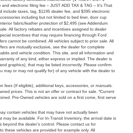
 and electronic filing fee – JUST ADD TAX & TAG – It’s That
nd include taxes, tag, $1195 dealer fee, and $395 electronic
ccessories including but not limited to bed liner, door cup
n, interior fabric/leather protection of $2,495 (see Addendum
 sale. All factory rebates and incentives assigned to dealer
special incentives that may require financing through Ford
s cannot be combined. All vehicles subject to prior sale. All
 offers are mutually exclusive, see the dealer for complete
habits and vehicle condition. This site, and all information and
warranty of any kind, either express or implied. The dealer is
 and graphics), that may be listed incorrectly. Please confirm
ou may or may not qualify for) of any vehicle with the dealer to
on fees (If eligible), additional keys, accessories, or manuals.
wned prices. This is not an offer or contract for sale. *Current
bined. Pre-Owned vehicles are sold on a first come, first serve
 may contain vehicles that may have not actually been
ay be available. For In-Transit Inventory, the arrival date is
s beyond the dealer's control. Please contact us for
g to these vehicles are provided for example only. All