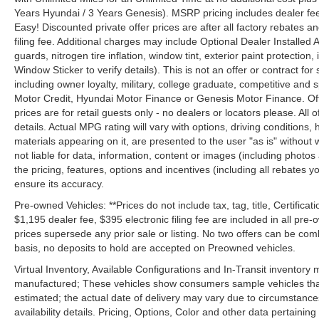
Years Hyundai / 3 Years Genesis). MSRP pricing includes dealer fee
Easy! Discounted private offer prices are after all factory rebates a
filing fee. Additional charges may include Optional Dealer Installed A
guards, nitrogen tire inflation, window tint, exterior paint protectio
Window Sticker to verify details). This is not an offer or contract for
including owner loyalty, military, college graduate, competitive and 
Motor Credit, Hyundai Motor Finance or Genesis Motor Finance. Offer
prices are for retail guests only - no dealers or locators please. All
details. Actual MPG rating will vary with options, driving conditions, 
materials appearing on it, are presented to the user "as is" without 
not liable for data, information, content or images (including photos
the pricing, features, options and incentives (including all rebates y
ensure its accuracy.
Pre-owned Vehicles: **Prices do not include tax, tag, title, Certificati
$1,195 dealer fee, $395 electronic filing fee are included in all pre-o
prices supersede any prior sale or listing. No two offers can be com
basis, no deposits to hold are accepted on Preowned vehicles.
Virtual Inventory, Available Configurations and In-Transit inventory
manufactured; These vehicles show consumers sample vehicles that m
estimated; the actual date of delivery may vary due to circumstance
availability details. Pricing, Options, Color and other data pertainin