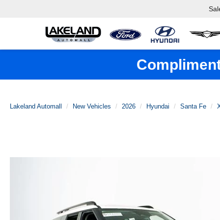
Sal
Complimenta
Lakeland Automall
New Vehicles
2026
Hyundai
Santa Fe