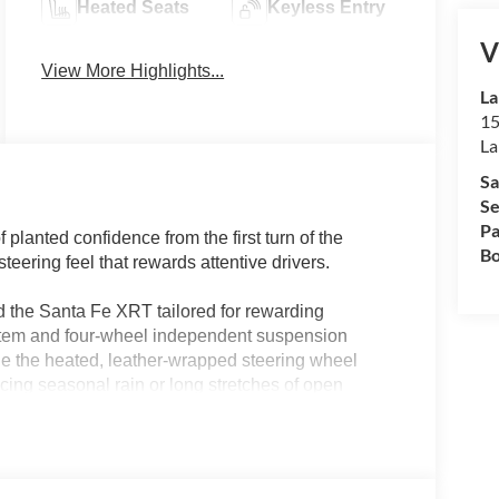
Heated Seats
Keyless Entry
V
View More Highlights...
La
15
La
Sa
Se
Pa
lanted confidence from the first turn of the
Bo
teering feel that rewards attentive drivers.
nd the Santa Fe XRT tailored for rewarding
tem and four-wheel independent suspension
le the heated, leather-wrapped steering wheel
cing seasonal rain or long stretches of open
andling translates to less fatigue and more
ty streets or venturing out for a family adventure.
paired with an 8-speed automatic transmission