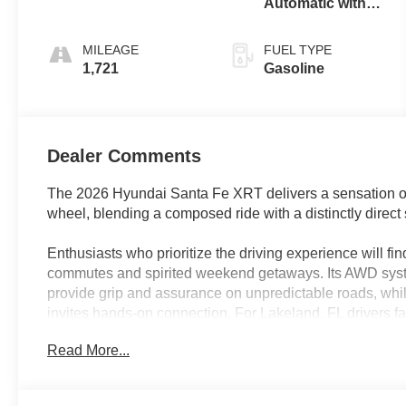
Automatic with
SHIFTRONIC
MILEAGE
FUEL TYPE
1,721
Gasoline
Dealer Comments
The 2026 Hyundai Santa Fe XRT delivers a sensation of p
wheel, blending a composed ride with a distinctly direct s
Enthusiasts who prioritize the driving experience will fi
commutes and spirited weekend getaways. Its AWD sys
provide grip and assurance on unpredictable roads, whi
invites hands-on connection. For Lakeland, FL drivers fa
highway, this SUV’s ability to deliver stable, confident h
Read More...
enjoyment behind the wheel, whether you’re navigating ci
At the heart of the Santa Fe XRT lies a 2.5L I4 engine 