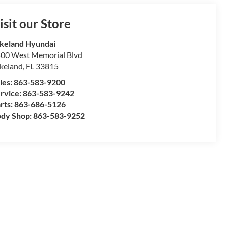
isit our Store
keland Hyundai
00 West Memorial Blvd
keland
,
FL
33815
les:
863-583-9200
rvice:
863-583-9242
rts:
863-686-5126
dy Shop:
863-583-9252