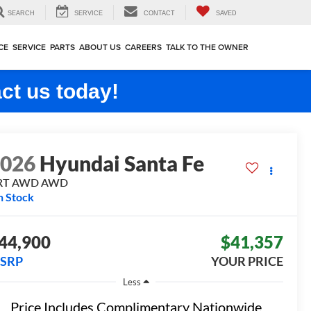
SEARCH
SERVICE
CONTACT
SAVED
CE
SERVICE
PARTS
ABOUT US
CAREERS
TALK TO THE OWNER
ct us today!
2026
Hyundai Santa Fe
RT AWD
AWD
n Stock
44,900
$41,357
SRP
YOUR PRICE
Less
Price Includes Complimentary Nationwide