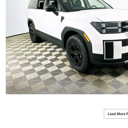
Load More 