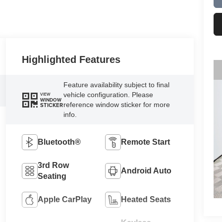
Highlighted Features
Feature availability subject to final
vehicle configuration. Please
VIEW
WINDOW
reference window sticker for more
STICKER
info.
Bluetooth®
Remote Start
3rd Row
Android Auto
Seating
Apple CarPlay
Heated Seats