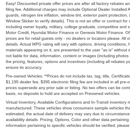
Easy! Discounted private offer prices are after all factory rebates a
filing fee. Additional charges may include Optional Dealer Installed A
guards, nitrogen tire inflation, window tint, exterior paint protectio
Window Sticker to verify details). This is not an offer or contract for
including owner loyalty, military, college graduate, competitive and 
Motor Credit, Hyundai Motor Finance or Genesis Motor Finance. Offer
prices are for retail guests only - no dealers or locators please. All
details. Actual MPG rating will vary with options, driving conditions, 
materials appearing on it, are presented to the user "as is" without 
not liable for data, information, content or images (including photos
the pricing, features, options and incentives (including all rebates y
ensure its accuracy.
Pre-owned Vehicles: **Prices do not include tax, tag, title, Certificati
$1,195 dealer fee, $395 electronic filing fee are included in all pre-o
prices supersede any prior sale or listing. No two offers can be com
basis, no deposits to hold are accepted on Preowned vehicles.
Virtual Inventory, Available Configurations and In-Transit inventory
manufactured; These vehicles show consumers sample vehicles that m
estimated; the actual date of delivery may vary due to circumstance
availability details. Pricing, Options, Color and other data pertainin
information pertaining to specific vehicles should be verified; please c