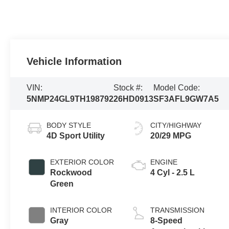
Vehicle Information
VIN:
Stock #:
Model Code:
5NMP24GL9TH198792
26HD0913
SF3AFL9GW7A5
BODY STYLE
CITY/HIGHWAY
4D Sport Utility
20/29 MPG
EXTERIOR COLOR
ENGINE
Rockwood
4 Cyl - 2.5 L
Green
INTERIOR COLOR
TRANSMISSION
Gray
8-Speed