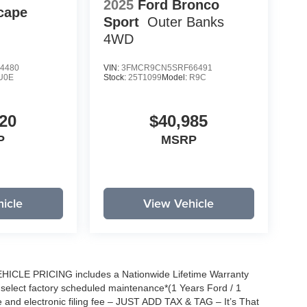
2025
Ford Bronco
cape
Sport
Outer Banks
4WD
4480
VIN:
3FMCR9CN5SRF66491
U0E
Stock:
25T1099
Model:
R9C
20
$40,985
P
MSRP
icle
View Vehicle
EHICLE PRICING includes a Nationwide Lifetime Warranty
s select factory scheduled maintenance*(1 Years Ford / 1
 and electronic filing fee – JUST ADD TAX & TAG – It’s That