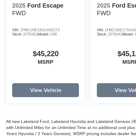
2025
Ford Escape
2025
Ford Es
FWD
FWD
VIN:
1FMCU0E18SUA55273
VIN:
1FMCU0E17SUA3
Stock:
25T0453
Model:
U0E
Stock:
25T0043
Model:
$45,220
$45,1
MSRP
MSR
View Vehicle
View Veh
All new Lakeland Ford, Lakeland Hyundai and Lakeland Genesis V
with Unlimited Miles for an Unlimited Time at no additional cost plu
Years Hyundai / 3 Years Genesis). MSRP pricing includes dealer fee