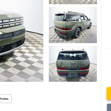
Photos