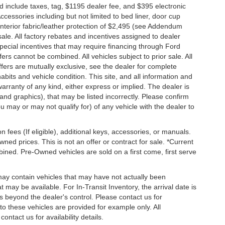
nd include taxes, tag, $1195 dealer fee, and $395 electronic
ccessories including but not limited to bed liner, door cup
n, interior fabric/leather protection of $2,495 (see Addendum
 sale. All factory rebates and incentives assigned to dealer
special incentives that may require financing through Ford
s cannot be combined. All vehicles subject to prior sale. All
 offers are mutually exclusive, see the dealer for complete
habits and vehicle condition. This site, and all information and
warranty of any kind, either express or implied. The dealer is
 and graphics), that may be listed incorrectly. Please confirm
ou may or may not qualify for) of any vehicle with the dealer to
on fees (If eligible), additional keys, accessories, or manuals.
wned prices. This is not an offer or contract for sale. *Current
bined. Pre-Owned vehicles are sold on a first come, first serve
 may contain vehicles that may have not actually been
ay be available. For In-Transit Inventory, the arrival date is
s beyond the dealer's control. Please contact us for
g to these vehicles are provided for example only. All
ontact us for availability details.