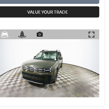
VALUE YOUR TRADE