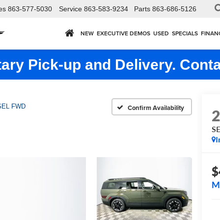
es
863-577-5030
Service
863-583-9234
Parts
863-686-5126
NEW
EXECUTIVE DEMOS
USED
SPECIALS
FINAN
ry Pick-up and Delivery. Conta
SEL FWD
Confirm Availability
S
I
$
M