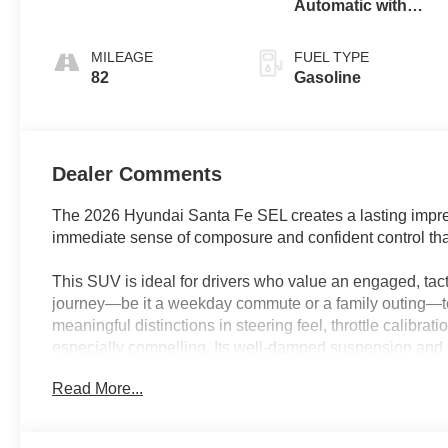
Automatic with
SHIFTRONIC
MILEAGE
FUEL TYPE
82
Gasoline
Dealer Comments
The 2026 Hyundai Santa Fe SEL creates a lasting impress
immediate sense of composure and confident control that
This SUV is ideal for drivers who value an engaged, tact
journey—be it a weekday commute or a family outing—to
meaningful distinctions in steering feel, throttle calibrat
especially compelling. Its well-damped suspension and qu
of Florida highway or bustling city traffic, keeping the e
Read More...
yourself test-driving multiple crossovers to find the one
stands out.