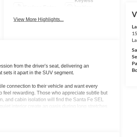
Keyless
Keyless Entry
Ignition
V
System
View More Highlights...
La
15
La
Sa
Se
Pa
ion from the driver's seat, delivering an
Bo
 sets it apart in the SUV segment.
ile connection to their vehicle and want every
 feel rewarding. Those who appreciate subtle but
ion, and cabin isolation will find the Santa Fe SEL
iet interior create an oasis during long stretches
xperience relaxed yet never disconnected. If you find
 with the most natural road manners, this model