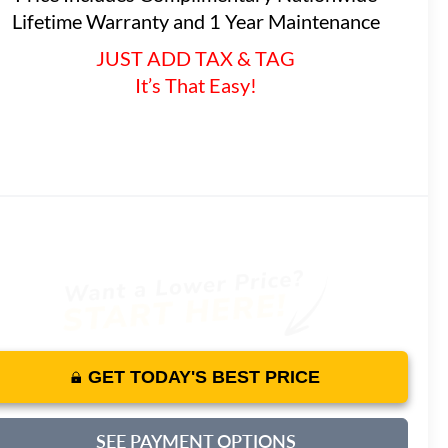
Lifetime Warranty and 1 Year Maintenance
JUST ADD TAX & TAG
It’s That Easy!
GET TODAY'S BEST PRICE
SEE PAYMENT OPTIONS