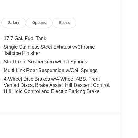
 the enthusiast seeking composed, responsive
h an 8-speed automatic transmission featuring
tion for manual control when desired. Throttle
Safety
Options
Specs
eel smooth and predictable—ideal for confident
el independent design and anti-roll bars front and
ing harshness, while the brake pedal offers
17.7 Gal. Fuel Tank
rewards attentive drivers with a sense of command
Single Stainless Steel Exhaust w/Chrome
Tailpipe Finisher
Strut Front Suspension w/Coil Springs
upporting, not intruding. Advanced systems like
Multi-Link Rear Suspension w/Coil Springs
ly when traction is compromised, preserving the
ommunication features and a rearview camera
4-Wheel Disc Brakes w/4-Wheel ABS, Front
lights and fully automatic lighting deliver clear
Vented Discs, Brake Assist, Hill Descent Control,
tion control work in the background, supplementing
Hill Hold Control and Electric Parking Brake
n full command while enjoying an extra layer of
atures that amplify driving pleasure and
eamlessly to your favorite apps, while SiriusXM
ely.