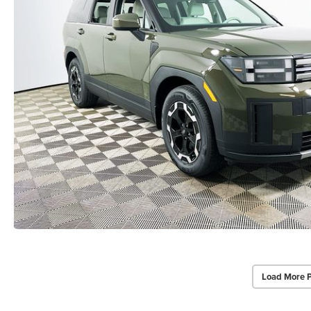
Load More 