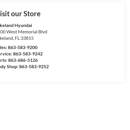
isit our Store
keland Hyundai
00 West Memorial Blvd
keland
,
FL
33815
les:
863-583-9200
rvice:
863-583-9242
rts:
863-686-5126
dy Shop:
863-583-9252