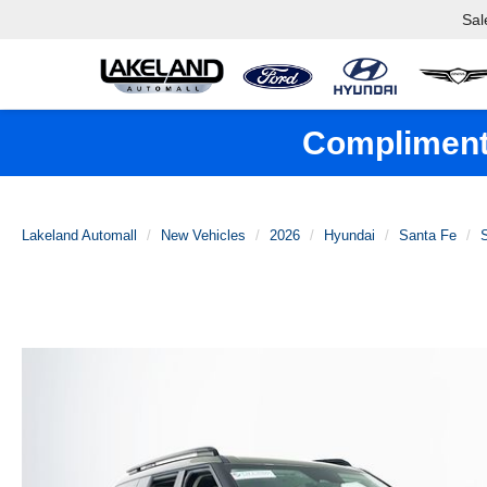
Sal
Complimenta
Lakeland Automall
New Vehicles
2026
Hyundai
Santa Fe