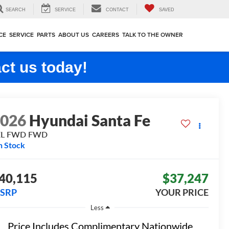
SEARCH
SERVICE
CONTACT
SAVED
CE
SERVICE
PARTS
ABOUT US
CAREERS
TALK TO THE OWNER
ct us today!
2026
Hyundai Santa Fe
EL FWD
FWD
n Stock
40,115
$37,247
SRP
YOUR PRICE
Less
Price Includes Complimentary Nationwide