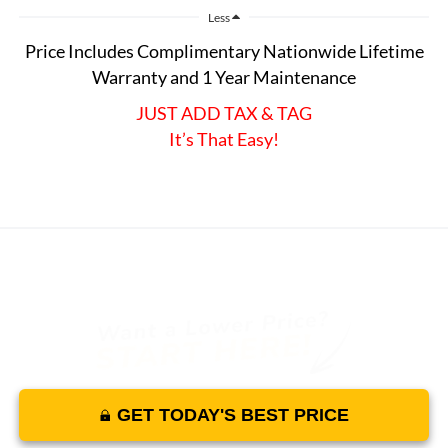
Less
Price Includes Complimentary Nationwide Lifetime
Warranty and 1 Year Maintenance
JUST ADD TAX & TAG
It’s That Easy!
GET TODAY'S BEST PRICE