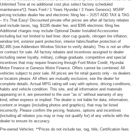
Unlimited Time at no additional cost plus select factory scheduled
maintenance*(1 Years Ford / 1 Years Hyundai / 3 Years Genesis). MSRP
pricing includes dealer fee and electronic filing fee – JUST ADD TAX & TAG
– It’s That Easy! Discounted private offer prices are after all factory rebates
and include taxes, tag, $1195 dealer fee, and $395 electronic filing fee.
Additional charges may include Optional Dealer Installed Accessories
including but not limited to bed liner, door cup guards, nitrogen tire inflation,
window tint, exterior paint protection, interior fabric/leather protection of
$2,495 (see Addendum Window Sticker to verify details). This is not an offer
or contract for sale. All factory rebates and incentives assigned to dealer
including owner loyalty, military, college graduate, competitive and special
incentives that may require financing through Ford Motor Credit, Hyundai
Motor Finance or Genesis Motor Finance. Offers cannot be combined. All
vehicles subject to prior sale. All prices are for retail guests only - no dealers
or locators please. All offers are mutually exclusive, see the dealer for
complete details. Actual MPG rating will vary with options, driving conditions,
habits and vehicle condition. This site, and all information and materials
appearing on it, are presented to the user "as is" without warranty of any
kind, either express or implied. The dealer is not liable for data, information,
content or images (including photos and graphics), that may be listed
incorrectly. Please confirm the pricing, features, options and incentives
(including all rebates you may or may not qualify for) of any vehicle with the
dealer to ensure its accuracy.
Pre-owned Vehicles: **Prices do not include tax, tag, title, Certification fees