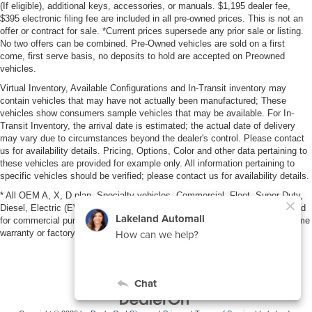
(If eligible), additional keys, accessories, or manuals. $1,195 dealer fee,
$395 electronic filing fee are included in all pre-owned prices. This is not an
offer or contract for sale. *Current prices supersede any prior sale or listing.
No two offers can be combined. Pre-Owned vehicles are sold on a first
come, first serve basis, no deposits to hold are accepted on Preowned
vehicles.
Virtual Inventory, Available Configurations and In-Transit inventory may
contain vehicles that may have not actually been manufactured; These
vehicles show consumers sample vehicles that may be available. For In-
Transit Inventory, the arrival date is estimated; the actual date of delivery
may vary due to circumstances beyond the dealer's control. Please contact
us for availability details. Pricing, Options, Color and other data pertaining to
these vehicles are provided for example only. All information pertaining to
specific vehicles should be verified; please contact us for availability details.
* All OEM A, X, D plan, Specialty vehicles, Commercial, Fleet, Super Duty,
Diesel, Electric (EV), vehicles purchased in the name of a business or used
for commercial purposes (example: UBER/LYFT) are NOT eligible for lifetime
warranty or factory maintenance.