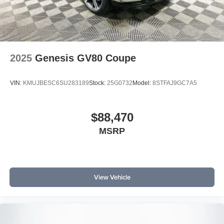
2025
Genesis GV80 Coupe
VIN:
KMUJBESC6SU283189
Stock:
25G0732
Model:
8STFAJ9GC7A5
$88,470
MSRP
View Vehicle