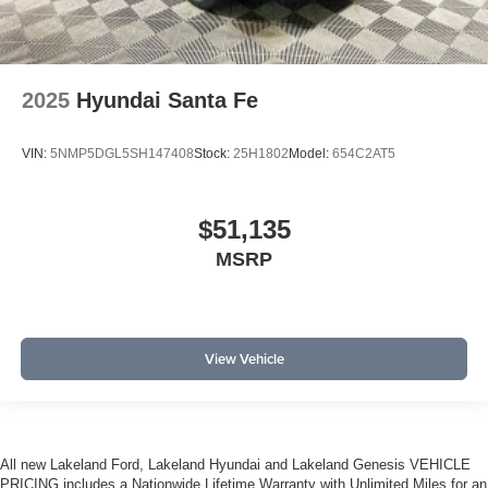
2025
Hyundai Santa Fe
VIN:
5NMP5DGL5SH147408
Stock:
25H1802
Model:
654C2AT5
$51,135
MSRP
View Vehicle
All new Lakeland Ford, Lakeland Hyundai and Lakeland Genesis VEHICLE
PRICING includes a Nationwide Lifetime Warranty with Unlimited Miles for an