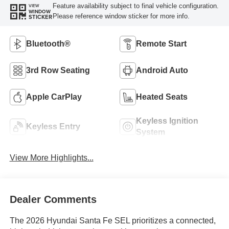
Feature availability subject to final vehicle configuration.
VIEW
WINDOW
Please reference window sticker for more info.
STICKER
Bluetooth®
Remote Start
3rd Row Seating
Android Auto
Apple CarPlay
Heated Seats
Keyless Ignition
Keyless Entry
System
View More Highlights...
Dealer Comments
The 2026 Hyundai Santa Fe SEL prioritizes a connected,