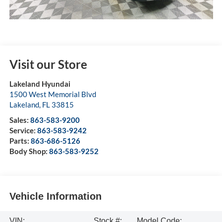
Visit our Store
Lakeland Hyundai
1500 West Memorial Blvd
Lakeland
,
FL
33815
Sales:
863-583-9200
Service:
863-583-9242
Parts:
863-686-5126
Body Shop:
863-583-9252
Vehicle Information
VIN:
Stock #:
Model Code: