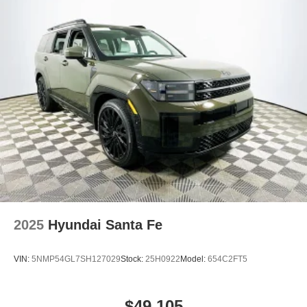
2025
Hyundai Santa Fe
VIN:
5NMP54GL7SH127029
Stock:
25H0922
Model:
654C2FT5
$49,105