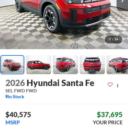
1
/
24
2026
Hyundai Santa Fe
SEL FWD
FWD
In Stock
$40,575
$37,695
MSRP
YOUR PRICE