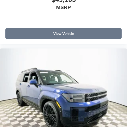
MSRP
View Vehicle