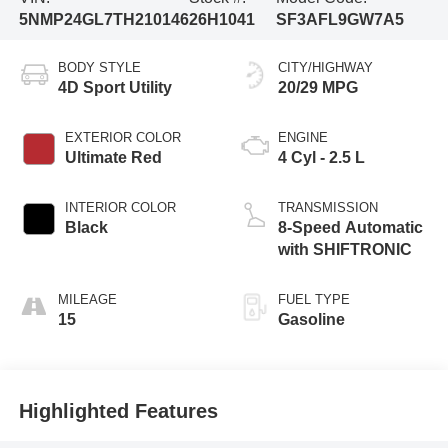
5NMP24GL7TH210146
26H1041
SF3AFL9GW7A5
BODY STYLE
CITY/HIGHWAY
4D Sport Utility
20/29 MPG
EXTERIOR COLOR
ENGINE
Ultimate Red
4 Cyl - 2.5 L
INTERIOR COLOR
TRANSMISSION
Black
8-Speed Automatic
with SHIFTRONIC
MILEAGE
FUEL TYPE
15
Gasoline
Highlighted Features