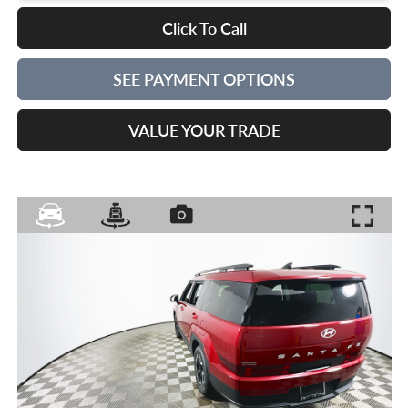
Click To Call
SEE PAYMENT OPTIONS
VALUE YOUR TRADE