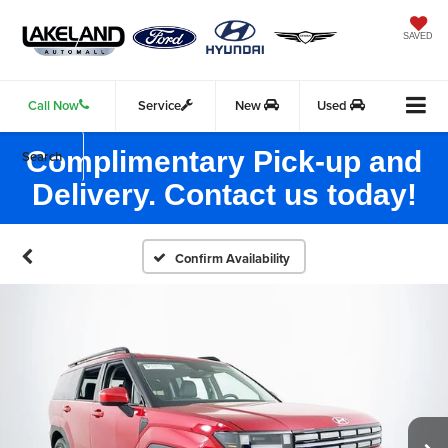
SAVED
Call Now
Service
New
Used
Complimentary Pick-up and
Search
Delivery. Contact us today!
Confirm Availability