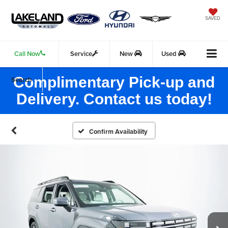
SAVED
Call Now
Service
New
Used
Complimentary Pick-up and
Search
Delivery. Contact us today!
Confirm Availability