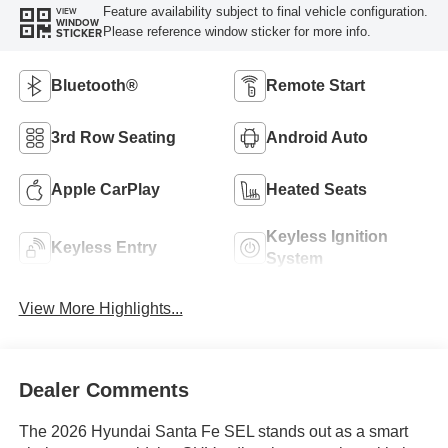
Feature availability subject to final vehicle configuration.
VIEW
WINDOW
Please reference window sticker for more info.
STICKER
Bluetooth®
Remote Start
3rd Row Seating
Android Auto
Apple CarPlay
Heated Seats
Keyless Ignition
Keyless Entry
System
View More Highlights...
Dealer Comments
The 2026 Hyundai Santa Fe SEL stands out as a smart