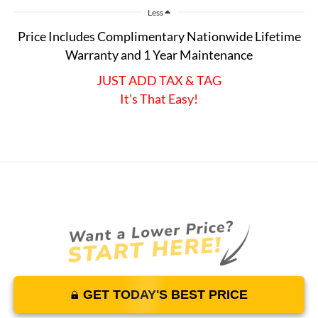
Less
Price Includes Complimentary Nationwide Lifetime
Warranty and 1 Year Maintenance
JUST ADD TAX & TAG
It’s That Easy!
GET TODAY'S BEST PRICE