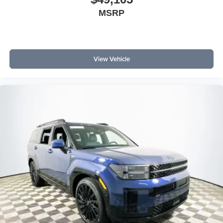
MSRP
View Vehicle