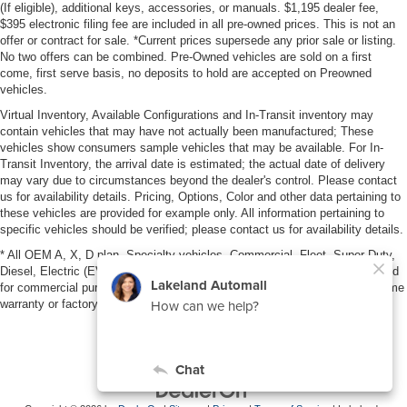
(If eligible), additional keys, accessories, or manuals. $1,195 dealer fee,
$395 electronic filing fee are included in all pre-owned prices. This is not an
offer or contract for sale. *Current prices supersede any prior sale or listing.
No two offers can be combined. Pre-Owned vehicles are sold on a first
come, first serve basis, no deposits to hold are accepted on Preowned
vehicles.
Virtual Inventory, Available Configurations and In-Transit inventory may
contain vehicles that may have not actually been manufactured; These
vehicles show consumers sample vehicles that may be available. For In-
Transit Inventory, the arrival date is estimated; the actual date of delivery
may vary due to circumstances beyond the dealer's control. Please contact
us for availability details. Pricing, Options, Color and other data pertaining to
these vehicles are provided for example only. All information pertaining to
specific vehicles should be verified; please contact us for availability details.
* All OEM A, X, D plan, Specialty vehicles, Commercial, Fleet, Super Duty,
Diesel, Electric (EV), vehicles purchased in the name of a business or used
for commercial purposes (example: UBER/LYFT) are NOT eligible for lifetime
warranty or factory maintenance.