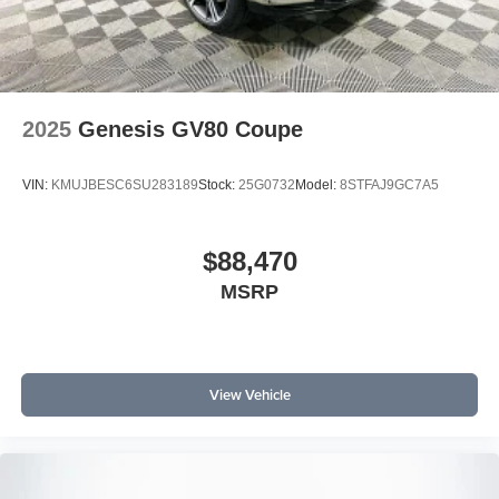
2025
Genesis GV80 Coupe
VIN:
KMUJBESC6SU283189
Stock:
25G0732
Model:
8STFAJ9GC7A5
$88,470
MSRP
View Vehicle