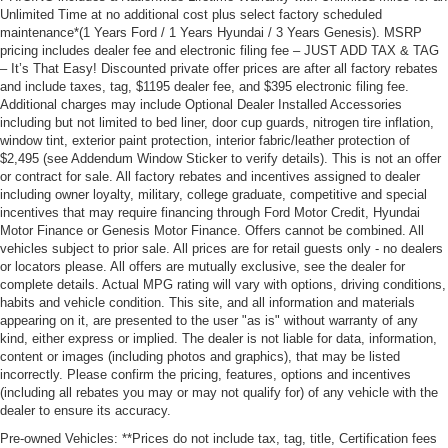
Unlimited Time at no additional cost plus select factory scheduled
maintenance*(1 Years Ford / 1 Years Hyundai / 3 Years Genesis). MSRP
pricing includes dealer fee and electronic filing fee – JUST ADD TAX & TAG
– It’s That Easy! Discounted private offer prices are after all factory rebates
and include taxes, tag, $1195 dealer fee, and $395 electronic filing fee.
Additional charges may include Optional Dealer Installed Accessories
including but not limited to bed liner, door cup guards, nitrogen tire inflation,
window tint, exterior paint protection, interior fabric/leather protection of
$2,495 (see Addendum Window Sticker to verify details). This is not an offer
or contract for sale. All factory rebates and incentives assigned to dealer
including owner loyalty, military, college graduate, competitive and special
incentives that may require financing through Ford Motor Credit, Hyundai
Motor Finance or Genesis Motor Finance. Offers cannot be combined. All
vehicles subject to prior sale. All prices are for retail guests only - no dealers
or locators please. All offers are mutually exclusive, see the dealer for
complete details. Actual MPG rating will vary with options, driving conditions,
habits and vehicle condition. This site, and all information and materials
appearing on it, are presented to the user "as is" without warranty of any
kind, either express or implied. The dealer is not liable for data, information,
content or images (including photos and graphics), that may be listed
incorrectly. Please confirm the pricing, features, options and incentives
(including all rebates you may or may not qualify for) of any vehicle with the
dealer to ensure its accuracy.
Pre-owned Vehicles: **Prices do not include tax, tag, title, Certification fees