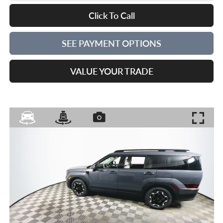
Click To Call
SEE PAYMENT OPTIONS
VALUE YOUR TRADE