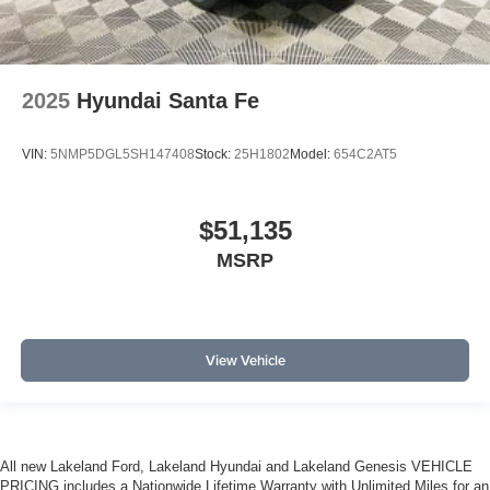
2025
Hyundai Santa Fe
VIN:
5NMP5DGL5SH147408
Stock:
25H1802
Model:
654C2AT5
$51,135
MSRP
View Vehicle
All new Lakeland Ford, Lakeland Hyundai and Lakeland Genesis VEHICLE
PRICING includes a Nationwide Lifetime Warranty with Unlimited Miles for an