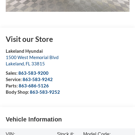
Visit our Store
Lakeland Hyundai
1500 West Memorial Blvd
Lakeland
,
FL
33815
Sales:
863-583-9200
Service:
863-583-9242
Parts:
863-686-5126
Body Shop:
863-583-9252
Vehicle Information
VIN:
Stock #:
Model Code: