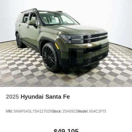
2025
Hyundai Santa Fe
VIN:
5NMP54GL7SH127029
Stock:
25H0922
Model:
654C2FT5
$49,105