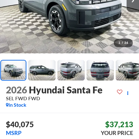
1
/
24
2026
Hyundai Santa Fe
SEL FWD
FWD
In Stock
$40,075
$37,213
MSRP
YOUR PRICE