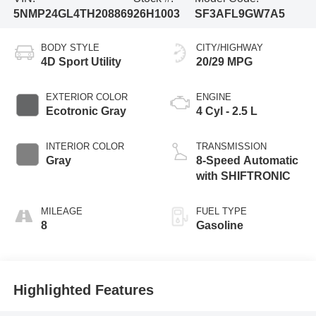
5NMP24GL4TH208869
26H1003
SF3AFL9GW7A5
BODY STYLE
CITY/HIGHWAY
4D Sport Utility
20/29 MPG
EXTERIOR COLOR
ENGINE
Ecotronic Gray
4 Cyl - 2.5 L
INTERIOR COLOR
TRANSMISSION
Gray
8-Speed Automatic
with SHIFTRONIC
MILEAGE
FUEL TYPE
8
Gasoline
Highlighted Features