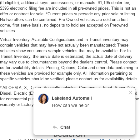
(If eligible), additional keys, accessories, or manuals. $1,195 dealer fee,
$395 electronic filing fee are included in all pre-owned prices. This is not an
offer or contract for sale. *Current prices supersede any prior sale or listing.
No two offers can be combined. Pre-Owned vehicles are sold on a first
come, first serve basis, no deposits to hold are accepted on Preowned
vehicles.
Virtual Inventory, Available Configurations and In-Transit inventory may
contain vehicles that may have not actually been manufactured; These
vehicles show consumers sample vehicles that may be available. For In-
Transit Inventory, the arrival date is estimated; the actual date of delivery
may vary due to circumstances beyond the dealer's control. Please contact
us for availability details. Pricing, Options, Color and other data pertaining to
these vehicles are provided for example only. All information pertaining to
specific vehicles should be verified; please contact us for availability details.
* All OEM A, X, D plan, Specialty vehicles, Commercial, Fleet, Super Duty,
Diesel, Electric (EV), vehicles purchased in the name of a business or used
for commercial purposes (example: UBER/LYFT) are NOT eligible for lifetime
warranty or factory maintenance.