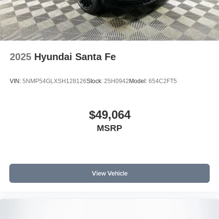
2025
Hyundai Santa Fe
VIN:
5NMP54GLXSH128126
Stock:
25H0942
Model:
654C2FT5
$49,064
MSRP
View Vehicle