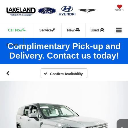
SAVED
Call Now
Service
New
Used
Complimentary Pick-up and
Search
Delivery. Contact us today!
Confirm Availability