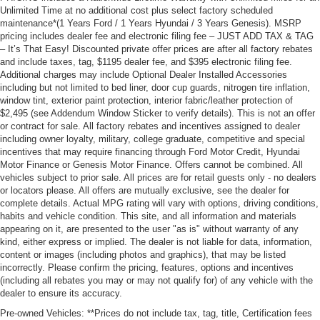
Unlimited Time at no additional cost plus select factory scheduled
maintenance*(1 Years Ford / 1 Years Hyundai / 3 Years Genesis). MSRP
pricing includes dealer fee and electronic filing fee – JUST ADD TAX & TAG
– It’s That Easy! Discounted private offer prices are after all factory rebates
and include taxes, tag, $1195 dealer fee, and $395 electronic filing fee.
Additional charges may include Optional Dealer Installed Accessories
including but not limited to bed liner, door cup guards, nitrogen tire inflation,
window tint, exterior paint protection, interior fabric/leather protection of
$2,495 (see Addendum Window Sticker to verify details). This is not an offer
or contract for sale. All factory rebates and incentives assigned to dealer
including owner loyalty, military, college graduate, competitive and special
incentives that may require financing through Ford Motor Credit, Hyundai
Motor Finance or Genesis Motor Finance. Offers cannot be combined. All
vehicles subject to prior sale. All prices are for retail guests only - no dealers
or locators please. All offers are mutually exclusive, see the dealer for
complete details. Actual MPG rating will vary with options, driving conditions,
habits and vehicle condition. This site, and all information and materials
appearing on it, are presented to the user "as is" without warranty of any
kind, either express or implied. The dealer is not liable for data, information,
content or images (including photos and graphics), that may be listed
incorrectly. Please confirm the pricing, features, options and incentives
(including all rebates you may or may not qualify for) of any vehicle with the
dealer to ensure its accuracy.
Pre-owned Vehicles: **Prices do not include tax, tag, title, Certification fees