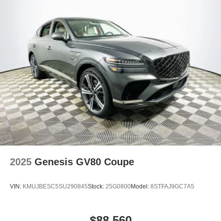
2025
Genesis GV80 Coupe
VIN:
KMUJBESC5SU290845
Stock:
25G0800
Model:
8STFAJ9GC7A5
$88,560