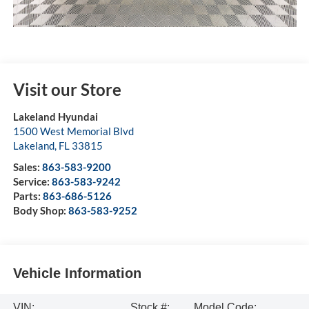
Visit our Store
Lakeland Hyundai
1500 West Memorial Blvd
Lakeland
,
FL
33815
Sales:
863-583-9200
Service:
863-583-9242
Parts:
863-686-5126
Body Shop:
863-583-9252
Vehicle Information
VIN:
Stock #:
Model Code: