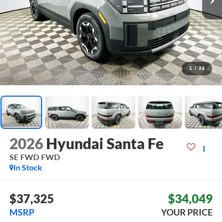
1
/
24
2026
Hyundai Santa Fe
SE FWD
FWD
In Stock
$37,325
$34,049
MSRP
YOUR PRICE