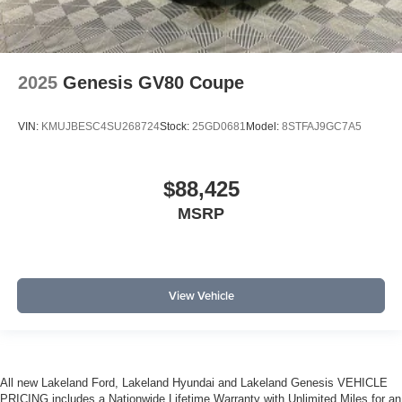
2025
Genesis GV80 Coupe
VIN:
KMUJBESC4SU268724
Stock:
25GD0681
Model:
8STFAJ9GC7A5
$88,425
MSRP
View Vehicle
All new Lakeland Ford, Lakeland Hyundai and Lakeland Genesis VEHICLE
PRICING includes a Nationwide Lifetime Warranty with Unlimited Miles for an