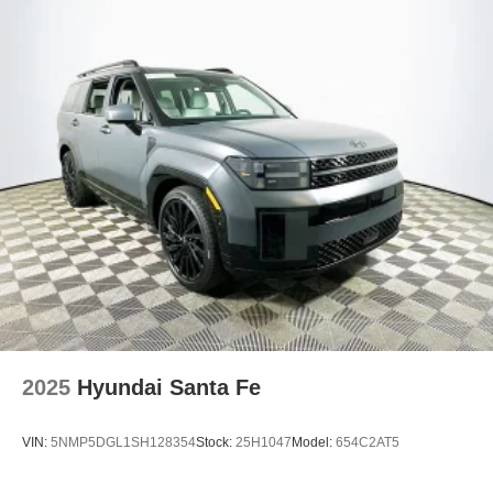
override, ensuring the driver stays at the center of the
experience.
The Santa Fe SE comes equipped with features designed
to elevate every drive. Apple CarPlay and Android Auto
keep you seamlessly connected, while the leather
steering wheel feels substantial in your hands and places
audio controls within easy reach. The power liftgate and
remote keyless entry streamline your routine, and the split
folding rear seat expands cargo flexibility for road trips or
weekend projects.
In the competitive midsize SUV segment, the Santa Fe
SE stands out for its rewarding balance of ride quality and
driving engagement. Against rivals like the Honda CR-V
and Toyota RAV4, the Santa Fe offers a more substantial
2025
Hyundai Santa Fe
steering feel and a cabin that feels both refined and driver-
focused.
VIN:
5NMP5DGL1SH128354
Stock:
25H1047
Model:
654C2AT5
Is the Santa Fe SE quiet and comfortable at highway