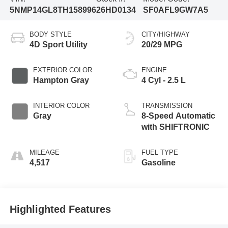
5NMP14GL8TH158996
26HD0134
SF0AFL9GW7A5
BODY STYLE
CITY/HIGHWAY
4D Sport Utility
20/29 MPG
EXTERIOR COLOR
ENGINE
Hampton Gray
4 Cyl - 2.5 L
INTERIOR COLOR
TRANSMISSION
Gray
8-Speed Automatic
with SHIFTRONIC
MILEAGE
FUEL TYPE
4,517
Gasoline
Highlighted Features