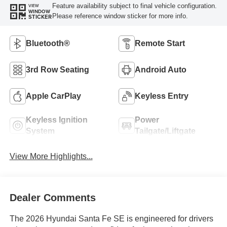
Feature availability subject to final vehicle configuration.
VIEW
WINDOW
Please reference window sticker for more info.
STICKER
Bluetooth®
Remote Start
3rd Row Seating
Android Auto
Apple CarPlay
Keyless Entry
Keyless Ignition
Power
System
Tailgate/Liftgate
View More Highlights...
Dealer Comments
The 2026 Hyundai Santa Fe SE is engineered for drivers