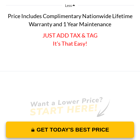
Less
Price Includes Complimentary Nationwide Lifetime
Warranty and 1 Year Maintenance
JUST ADD TAX & TAG
It’s That Easy!
GET TODAY'S BEST PRICE