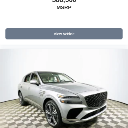
MSRP
View Vehicle