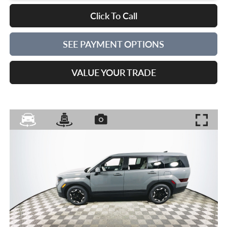
Click To Call
SEE PAYMENT OPTIONS
VALUE YOUR TRADE