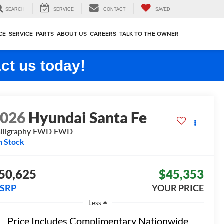
SEARCH
SERVICE
CONTACT
SAVED
CE
SERVICE
PARTS
ABOUT US
CAREERS
TALK TO THE OWNER
ct us today!
2026
Hyundai Santa Fe
lligraphy FWD
FWD
n Stock
50,625
$45,353
SRP
YOUR PRICE
Less
Price Includes Complimentary Nationwide