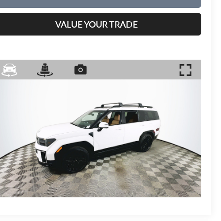
VALUE YOUR TRADE