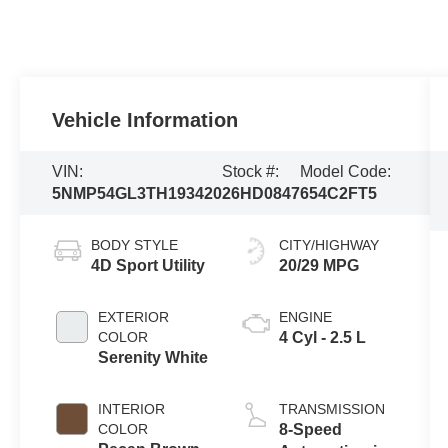
Vehicle Information
VIN:
Stock #:
Model Code:
5NMP54GL3TH193420
26HD0847
654C2FT5
BODY STYLE
CITY/HIGHWAY
4D Sport Utility
20/29 MPG
EXTERIOR
ENGINE
COLOR
4 Cyl - 2.5 L
Serenity White
INTERIOR
TRANSMISSION
COLOR
8-Speed