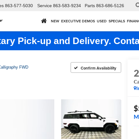
es
863-577-5030
Service
863-583-9234
Parts
863-686-5126
NEW
EXECUTIVE DEMOS
USED
SPECIALS
FINAN
ry Pick-up and Delivery. Conta
Calligraphy FWD
Confirm Availability
Ca
I
$
M