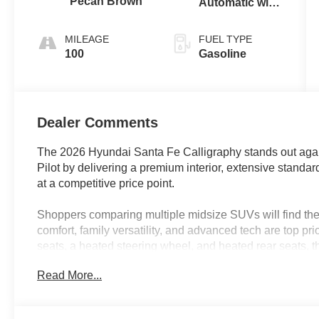
Pecan Brown
Automatic with
SHIFTRONIC
MILEAGE
FUEL TYPE
100
Gasoline
Dealer Comments
The 2026 Hyundai Santa Fe Calligraphy stands out agai
Pilot by delivering a premium interior, extensive standar
at a competitive price point.
Shoppers comparing multiple midsize SUVs will find the 
comfort, family versatility, and advanced tech are top pri
seats, a heated steering wheel, and heated rear seats, 
drivers and passengers. Its third-row bench seat allows f
Read More...
standard power liftgate and navigation system make err
useful for active families in Lakeland, FL, who value co