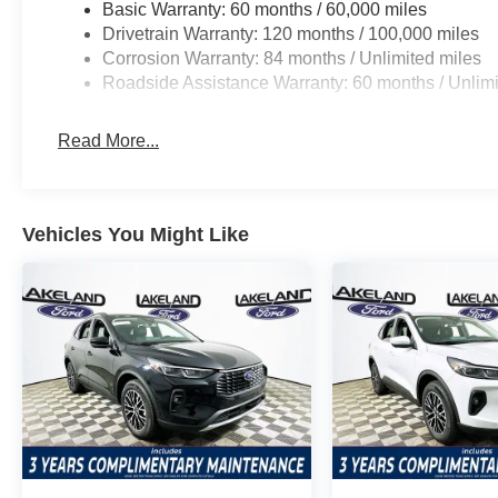
Basic Warranty: 60 months / 60,000 miles
convenience and luxury.
Drivetrain Warranty: 120 months / 100,000 miles
Corrosion Warranty: 84 months / Unlimited miles
When cross-shopping against the Toyota Highlander Limi
Roadside Assistance Warranty: 60 months / Unlimi
Calligraphy delivers superior value by making luxury f
competitors often require expensive upgrades.
Read More...
Why choose the Santa Fe Calligraphy over its competit
tech, and a robust safety suite as standard. What does th
ventilated front seats, heads-up display, and a Bose pre
Vehicles You Might Like
Ready to compare in person? Visit Lakeland Automall a
call (863) 577-5030 to experience the 2026 Hyundai San
explore its unique features and see how it outshines oth
$3000 - Retail Bonus Cash