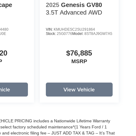
cape
2025
Genesis GV80
3.5T Advanced
AWD
4480
VIN:
KMUHDESC2SU291864
U0E
Stock:
25G0776
Model:
8ST8AJ9GW7A5
20
$76,885
P
MSRP
icle
View Vehicle
EHICLE PRICING includes a Nationwide Lifetime Warranty
s select factory scheduled maintenance*(1 Years Ford / 1
 and electronic filing fee – JUST ADD TAX & TAG – It’s That