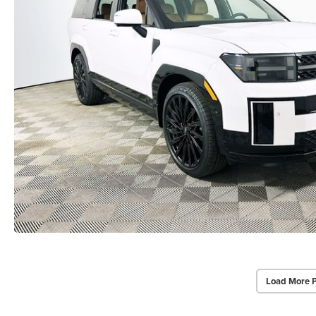
Load More 