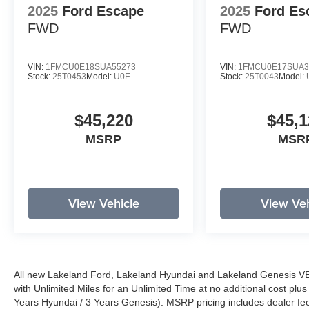
2025
Ford Escape
2025
Ford Es
FWD
FWD
VIN:
1FMCU0E18SUA55273
VIN:
1FMCU0E17SUA3
Stock:
25T0453
Model:
U0E
Stock:
25T0043
Model:
$45,220
$45,1
MSRP
MSR
View Vehicle
View Veh
All new Lakeland Ford, Lakeland Hyundai and Lakeland Genesis V
with Unlimited Miles for an Unlimited Time at no additional cost plu
Years Hyundai / 3 Years Genesis). MSRP pricing includes dealer fee