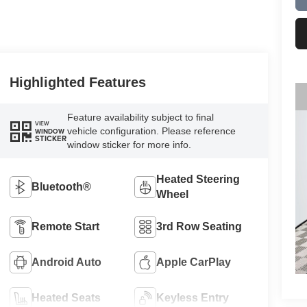
Highlighted Features
Feature availability subject to final
VIEW
vehicle configuration. Please reference
WINDOW
STICKER
window sticker for more info.
Heated Steering
Bluetooth®
Wheel
Remote Start
3rd Row Seating
Android Auto
Apple CarPlay
Heated Seats
Keyless Entry