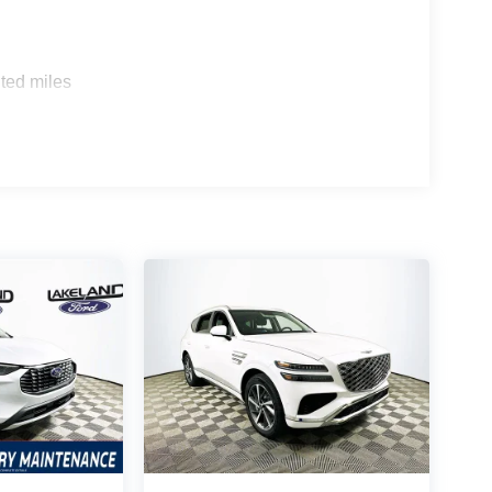
ted and Honda Pilot Elite, the Santa Fe
ted miles
eatures and technology standard, whereas
ors? It combines upscale design, comprehensive
is SUV offer that others don’t? Features like
mium audio system come included at this trim level.
t 1430 W Memorial Blvd, Lakeland, FL 33815 or
ta Fe Calligraphy. Their team can help you
er midsize SUVs on your shortlist. Price includes: