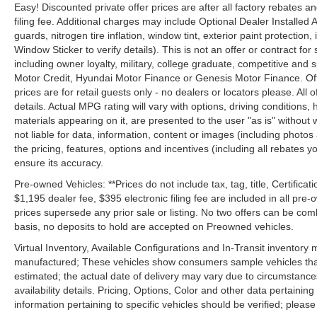
Easy! Discounted private offer prices are after all factory rebates a
filing fee. Additional charges may include Optional Dealer Installed A
guards, nitrogen tire inflation, window tint, exterior paint protectio
Window Sticker to verify details). This is not an offer or contract for
including owner loyalty, military, college graduate, competitive and 
Motor Credit, Hyundai Motor Finance or Genesis Motor Finance. Offer
prices are for retail guests only - no dealers or locators please. All
details. Actual MPG rating will vary with options, driving conditions, 
materials appearing on it, are presented to the user "as is" without 
not liable for data, information, content or images (including photos
the pricing, features, options and incentives (including all rebates y
ensure its accuracy.
Pre-owned Vehicles: **Prices do not include tax, tag, title, Certificati
$1,195 dealer fee, $395 electronic filing fee are included in all pre-o
prices supersede any prior sale or listing. No two offers can be com
basis, no deposits to hold are accepted on Preowned vehicles.
Virtual Inventory, Available Configurations and In-Transit inventory
manufactured; These vehicles show consumers sample vehicles that m
estimated; the actual date of delivery may vary due to circumstance
availability details. Pricing, Options, Color and other data pertainin
information pertaining to specific vehicles should be verified; please c