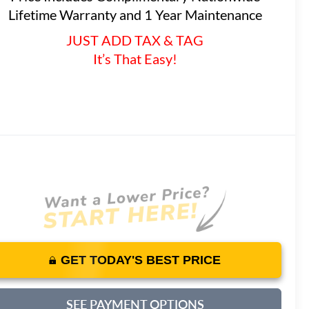
Lifetime Warranty and 1 Year Maintenance
JUST ADD TAX & TAG
It’s That Easy!
GET TODAY'S BEST PRICE
SEE PAYMENT OPTIONS