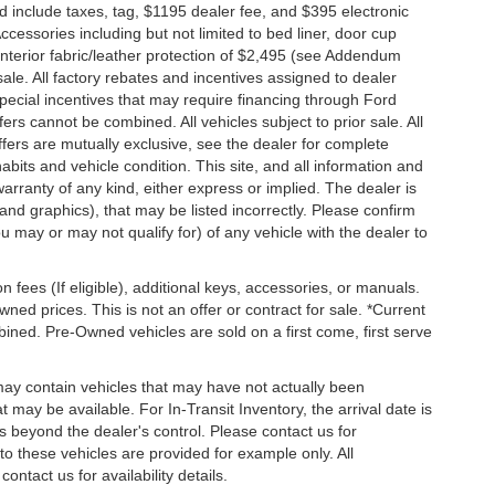
nd include taxes, tag, $1195 dealer fee, and $395 electronic
ccessories including but not limited to bed liner, door cup
n, interior fabric/leather protection of $2,495 (see Addendum
 sale. All factory rebates and incentives assigned to dealer
special incentives that may require financing through Ford
s cannot be combined. All vehicles subject to prior sale. All
 offers are mutually exclusive, see the dealer for complete
habits and vehicle condition. This site, and all information and
warranty of any kind, either express or implied. The dealer is
 and graphics), that may be listed incorrectly. Please confirm
ou may or may not qualify for) of any vehicle with the dealer to
on fees (If eligible), additional keys, accessories, or manuals.
wned prices. This is not an offer or contract for sale. *Current
bined. Pre-Owned vehicles are sold on a first come, first serve
 may contain vehicles that may have not actually been
ay be available. For In-Transit Inventory, the arrival date is
s beyond the dealer's control. Please contact us for
g to these vehicles are provided for example only. All
ontact us for availability details.