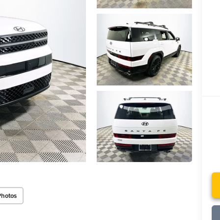
Photos