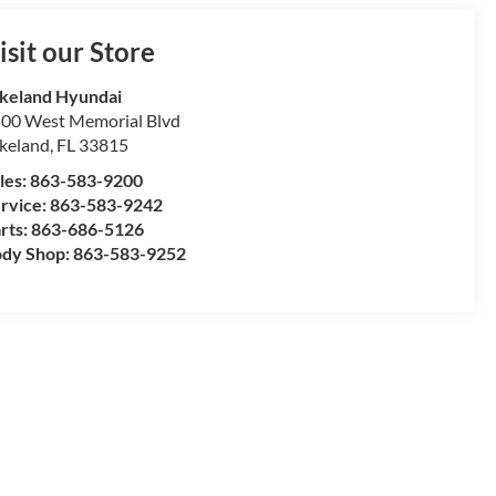
isit our Store
keland Hyundai
00 West Memorial Blvd
keland
,
FL
33815
les:
863-583-9200
rvice:
863-583-9242
rts:
863-686-5126
dy Shop:
863-583-9252