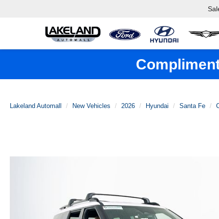
Sal
Complimenta
Lakeland Automall
New Vehicles
2026
Hyundai
Santa Fe