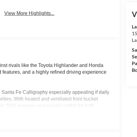
V
View More Highlights...
La
15
La
Sa
Se
Pa
nst rivals like the Toyota Highlander and Honda
Bo
d features, and a highly refined driving experience
Santa Fe Calligraphy especially appealing if daily
orities. With heated and ventilated front bucket
this SUV ensures year-round comfort for both
or flexible family or cargo arrangements, while the
ands and road trips straightforward—especially
nvenience and year-round practicality.