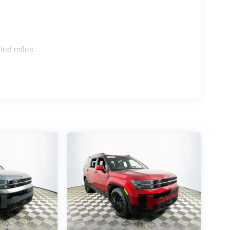
 and Honda Pilot Elite, the Santa Fe Calligraphy
 premium audio, and heads-up display—features
he-air update capability and a robust app
ted miles
is SUV maintain its value and daily utility in a
 both are supported wirelessly for cable-free
ded? The suite features adaptive cruise control,
ring, and rain-sensing wipers. How does the
io, and voice command integration place it at the
and, FL 33815 or call (863) 577-5030 to
logy and thoughtful features. See how this SUV
it’s the smart choice for modern drivers. Price