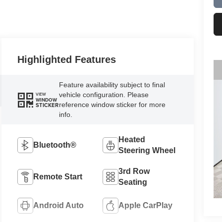
Highlighted Features
Feature availability subject to final
vehicle configuration. Please
VIEW
WINDOW
reference window sticker for more
STICKER
info.
Heated
Bluetooth®
Steering Wheel
3rd Row
Remote Start
Seating
Android Auto
Apple CarPlay