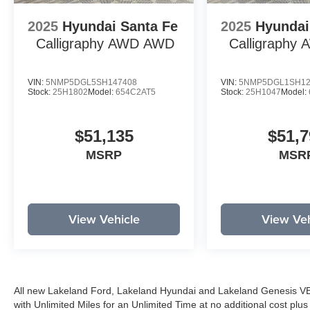
2025
Hyundai Santa Fe
2025
Hyundai
Calligraphy AWD
AWD
Calligraphy
VIN:
5NMP5DGL5SH147408
VIN:
5NMP5DGL1SH12
Stock:
25H1802
Model:
654C2AT5
Stock:
25H1047
Model:
$51,135
$51,7
MSRP
MSR
View Vehicle
View Veh
All new Lakeland Ford, Lakeland Hyundai and Lakeland Genesis V
with Unlimited Miles for an Unlimited Time at no additional cost plu