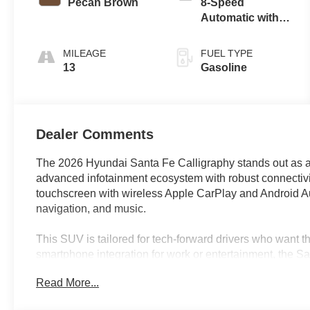
Pecan Brown
8-Speed
Automatic with
SHIFTRONIC
MILEAGE
FUEL TYPE
13
Gasoline
Dealer Comments
The 2026 Hyundai Santa Fe Calligraphy stands out as 
advanced infotainment ecosystem with robust connectivit
touchscreen with wireless Apple CarPlay and Android Aut
navigation, and music.
This SUV is tailored for tech-forward drivers who want the
smartphone integration for work or entertainment, the Sa
intuitive controls let you manage calls, messages, and 
Read More...
anywhere else can appreciate how features like remote k
surround-view camera elevate daily routines and weeke