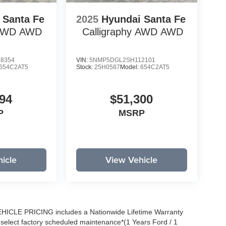
 Santa Fe
2025
Hyundai Santa Fe
 AWD
AWD
Calligraphy AWD
AWD
8354
VIN:
5NMP5DGL2SH112101
654C2AT5
Stock:
25H0587
Model:
654C2AT5
94
$51,300
P
MSRP
icle
View Vehicle
EHICLE PRICING includes a Nationwide Lifetime Warranty
s select factory scheduled maintenance*(1 Years Ford / 1