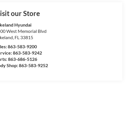
isit our Store
keland Hyundai
00 West Memorial Blvd
keland
,
FL
33815
les:
863-583-9200
rvice:
863-583-9242
rts:
863-686-5126
dy Shop:
863-583-9252