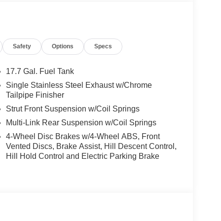
matic transmission with SHIFTRONIC, the Santa Fe
daptive drive modes to tailor performance to
Safety
Options
Specs
real-time feedback, while driver-selectable modes
iveness. Smooth acceleration and precise power
 FWD drivetrain ensures consistent handling in
17.7 Gal. Fuel Tank
Single Stainless Steel Exhaust w/Chrome
Tailpipe Finisher
nt technology. Multiple cameras and sensors power
Strut Front Suspension w/Coil Springs
ot monitoring, and rear cross-traffic alert,
Multi-Link Rear Suspension w/Coil Springs
help prevent collisions. Rain-sensing wipers, lane-
apt to weather and traffic, while the electronic
4-Wheel Disc Brakes w/4-Wheel ABS, Front
onfidence for every passenger.
Vented Discs, Brake Assist, Hill Descent Control,
Hill Hold Control and Electric Parking Brake
nd amenities and advanced features. Premium
n for both front and rear passengers, while a power
play projects vital information directly onto the
one app integration means you’re never out of
m, and HomeLink garage door transmitter further