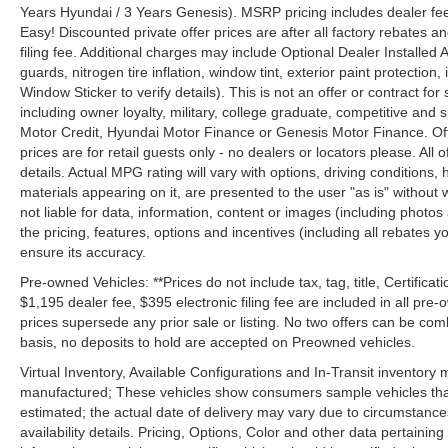
Years Hyundai / 3 Years Genesis). MSRP pricing includes dealer fee
Easy! Discounted private offer prices are after all factory rebates a
filing fee. Additional charges may include Optional Dealer Installed A
guards, nitrogen tire inflation, window tint, exterior paint protectio
Window Sticker to verify details). This is not an offer or contract for
including owner loyalty, military, college graduate, competitive and 
Motor Credit, Hyundai Motor Finance or Genesis Motor Finance. Offer
prices are for retail guests only - no dealers or locators please. All
details. Actual MPG rating will vary with options, driving conditions, 
materials appearing on it, are presented to the user "as is" without 
not liable for data, information, content or images (including photos
the pricing, features, options and incentives (including all rebates y
ensure its accuracy.
Pre-owned Vehicles: **Prices do not include tax, tag, title, Certificati
$1,195 dealer fee, $395 electronic filing fee are included in all pre-o
prices supersede any prior sale or listing. No two offers can be com
basis, no deposits to hold are accepted on Preowned vehicles.
Virtual Inventory, Available Configurations and In-Transit inventory
manufactured; These vehicles show consumers sample vehicles that m
estimated; the actual date of delivery may vary due to circumstance
availability details. Pricing, Options, Color and other data pertainin