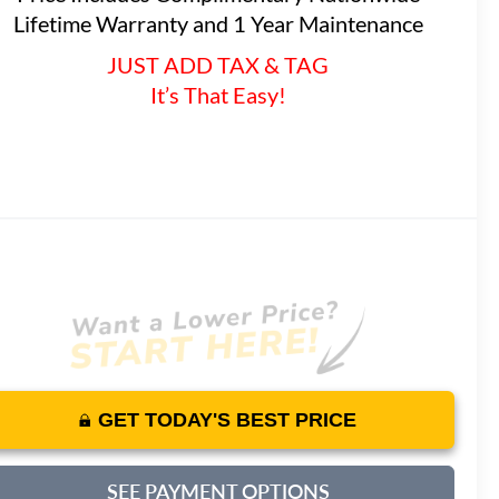
Lifetime Warranty and 1 Year Maintenance
JUST ADD TAX & TAG
It’s That Easy!
GET TODAY'S BEST PRICE
SEE PAYMENT OPTIONS