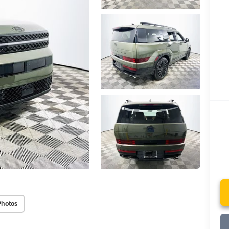
Photos