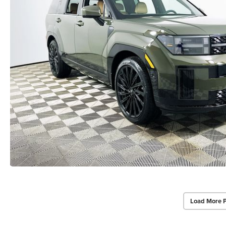
Load More 