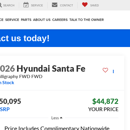
SEARCH
SERVICE
CONTACT
SAVED
CE
SERVICE
PARTS
ABOUT US
CAREERS
TALK TO THE OWNER
ct us today!
2026
Hyundai Santa Fe
lligraphy FWD
FWD
n Stock
50,095
$44,872
SRP
YOUR PRICE
Less
Price Includes Complimentary Nationwide