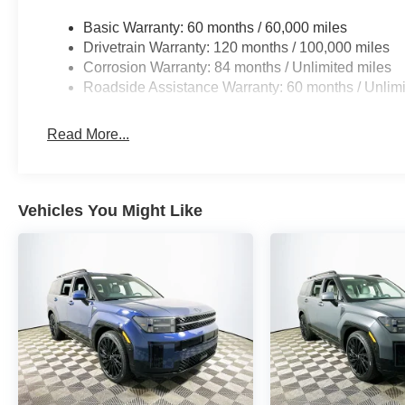
Basic Warranty: 60 months / 60,000 miles
Against competitors like the Toyota Highlander Platinum
Drivetrain Warranty: 120 months / 100,000 miles
shines with its wireless smartphone integration, Bose
Corrosion Warranty: 84 months / Unlimited miles
often reserved for higher-priced trims elsewhere. Over-t
Roadside Assistance Warranty: 60 months / Unlimi
ecosystem ensure the technology stays current, helping th
crowded segment.
Read More...
Does this SUV have wireless CarPlay/Android Auto? Yes,
convenience. What driver assistance technology is inclu
lane keeping assist, parking cameras, blind-spot monito
Vehicles You Might Like
infotainment system compare? Its large screen, Bose aud
top of its class.
Visit Lakeland Automall at 1430 W Memorial Blvd, Lakel
experience the Santa Fe Calligraphy’s advanced techno
keeps you connected in a digital world and discover why 
includes: $3000 - Retail Bonus Cash