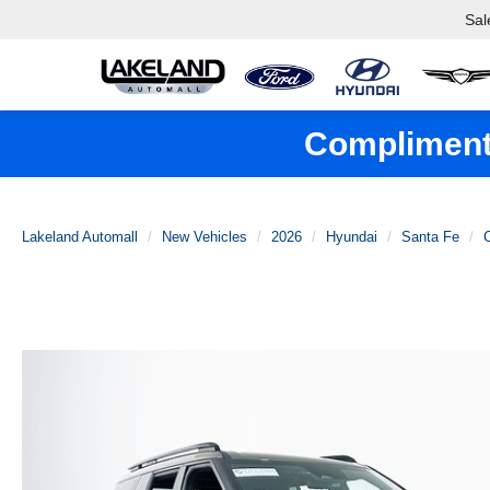
Sal
Complimenta
Lakeland Automall
New Vehicles
2026
Hyundai
Santa Fe