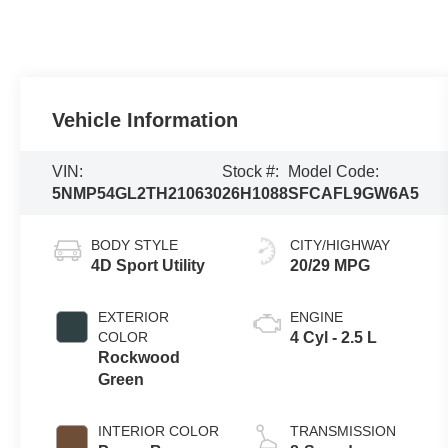
Vehicle Information
VIN:
Stock #:
Model Code:
5NMP54GL2TH210630
26H1088
SFCAFL9GW6A5
BODY STYLE
CITY/HIGHWAY
4D Sport Utility
20/29 MPG
EXTERIOR
ENGINE
COLOR
4 Cyl - 2.5 L
Rockwood
Green
INTERIOR COLOR
TRANSMISSION