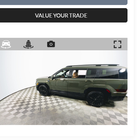
VALUE YOUR TRADE