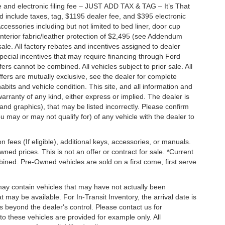
 and electronic filing fee – JUST ADD TAX & TAG – It’s That
nd include taxes, tag, $1195 dealer fee, and $395 electronic
ccessories including but not limited to bed liner, door cup
n, interior fabric/leather protection of $2,495 (see Addendum
 sale. All factory rebates and incentives assigned to dealer
special incentives that may require financing through Ford
s cannot be combined. All vehicles subject to prior sale. All
 offers are mutually exclusive, see the dealer for complete
habits and vehicle condition. This site, and all information and
warranty of any kind, either express or implied. The dealer is
 and graphics), that may be listed incorrectly. Please confirm
ou may or may not qualify for) of any vehicle with the dealer to
on fees (If eligible), additional keys, accessories, or manuals.
wned prices. This is not an offer or contract for sale. *Current
bined. Pre-Owned vehicles are sold on a first come, first serve
 may contain vehicles that may have not actually been
ay be available. For In-Transit Inventory, the arrival date is
s beyond the dealer's control. Please contact us for
g to these vehicles are provided for example only. All