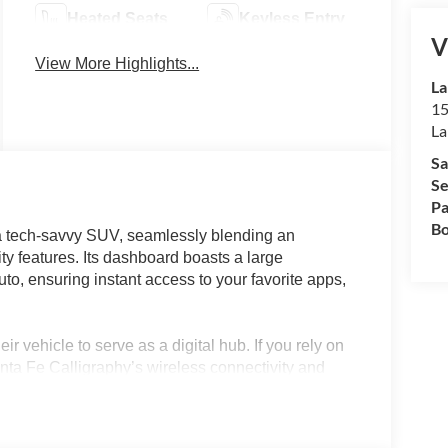
Heated Seats
Keyless Entry
V
View More Highlights...
La
15
La
Sa
Se
Pa
Bo
a tech-savvy SUV, seamlessly blending an
y features. Its dashboard boasts a large
o, ensuring instant access to your favorite apps,
ir vehicle to serve as a digital hub. If you rely on
nta Fe Calligraphy’s wireless connectivity and
streaming with ease. Commuters in Lakeland, FL, or
eyless entry, a digital heads-up display, and a
nd getaways alike, making staying connected on