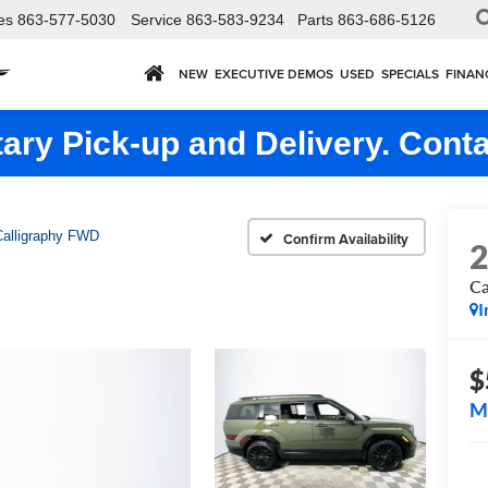
es
863-577-5030
Service
863-583-9234
Parts
863-686-5126
NEW
EXECUTIVE DEMOS
USED
SPECIALS
FINAN
ry Pick-up and Delivery. Conta
Calligraphy FWD
Confirm Availability
Ca
I
$
M