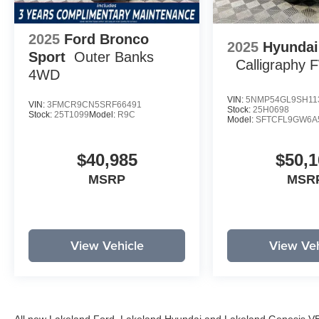
2025
Ford Bronco
2025
Hyundai
Sport
Outer Banks
Calligraphy
4WD
VIN:
5NMP54GL9SH11
VIN:
3FMCR9CN5SRF66491
Stock:
25H0698
Stock:
25T1099
Model:
R9C
Model:
SFTCFL9GW6A
$40,985
$50,1
MSRP
MSR
View Vehicle
View Veh