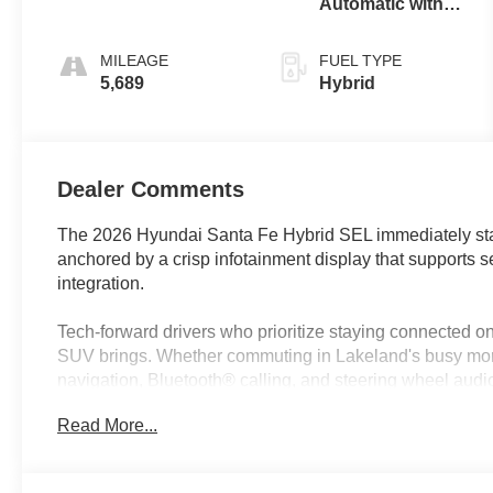
Automatic with
Shiftronic
MILEAGE
FUEL TYPE
5,689
Hybrid
Dealer Comments
The 2026 Hyundai Santa Fe Hybrid SEL immediately sta
anchored by a crisp infotainment display that supports
integration.
Tech-forward drivers who prioritize staying connected on 
SUV brings. Whether commuting in Lakeland's busy morn
navigation, Bluetooth® calling, and steering wheel aud
Santa Fe Hybrid SEL is designed for those who want to u
Read More...
content efficiently, all while making use of the latest dri
digital confidence.