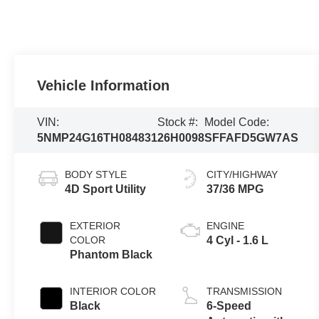
Vehicle Information
VIN:
Stock #:
Model Code:
5NMP24G16TH084831
26H0098
SFFAFD5GW7AS
BODY STYLE
CITY/HIGHWAY
4D Sport Utility
37/36 MPG
EXTERIOR
ENGINE
COLOR
4 Cyl - 1.6 L
Phantom Black
INTERIOR COLOR
TRANSMISSION
Black
6-Speed