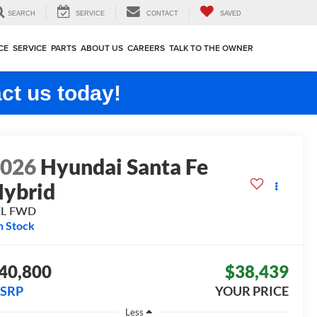
SEARCH
SERVICE
CONTACT
SAVED
CE
SERVICE
PARTS
ABOUT US
CAREERS
TALK TO THE OWNER
ct us today!
2026
Hyundai Santa Fe
ybrid
EL
FWD
n Stock
40,800
$38,439
SRP
YOUR PRICE
Less