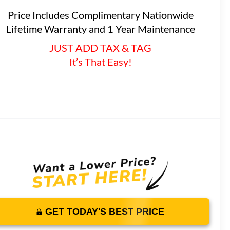
Price Includes Complimentary Nationwide
Lifetime Warranty and 1 Year Maintenance
JUST ADD TAX & TAG
It’s That Easy!
GET TODAY'S BEST PRICE