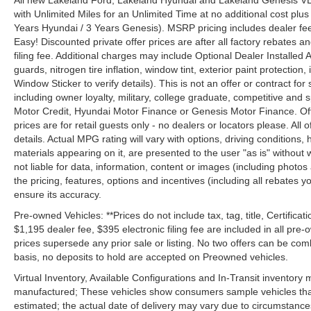
All new Lakeland Ford, Lakeland Hyundai and Lakeland Genesis V
with Unlimited Miles for an Unlimited Time at no additional cost plu
Years Hyundai / 3 Years Genesis). MSRP pricing includes dealer fee
Easy! Discounted private offer prices are after all factory rebates a
filing fee. Additional charges may include Optional Dealer Installed A
guards, nitrogen tire inflation, window tint, exterior paint protectio
Window Sticker to verify details). This is not an offer or contract for
including owner loyalty, military, college graduate, competitive and 
Motor Credit, Hyundai Motor Finance or Genesis Motor Finance. Offer
prices are for retail guests only - no dealers or locators please. All
details. Actual MPG rating will vary with options, driving conditions, 
materials appearing on it, are presented to the user "as is" without 
not liable for data, information, content or images (including photos
the pricing, features, options and incentives (including all rebates y
ensure its accuracy.
Pre-owned Vehicles: **Prices do not include tax, tag, title, Certificati
$1,195 dealer fee, $395 electronic filing fee are included in all pre-o
prices supersede any prior sale or listing. No two offers can be com
basis, no deposits to hold are accepted on Preowned vehicles.
Virtual Inventory, Available Configurations and In-Transit inventory
manufactured; These vehicles show consumers sample vehicles that m
estimated; the actual date of delivery may vary due to circumstance