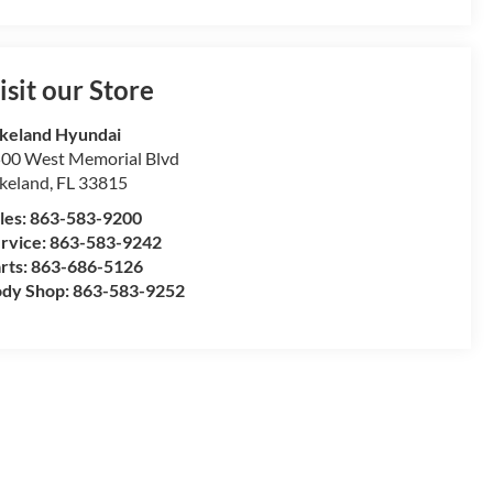
isit our Store
keland Hyundai
00 West Memorial Blvd
keland
,
FL
33815
les:
863-583-9200
rvice:
863-583-9242
rts:
863-686-5126
dy Shop:
863-583-9252