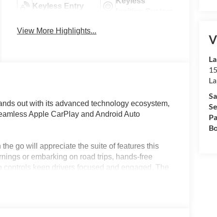
Keyless
Keyless Entry
Ignition System
View More Highlights...
V
La
15
La
Sa
nds out with its advanced technology ecosystem,
Se
 seamless Apple CarPlay and Android Auto
Pa
Bo
the go will appreciate the suite of features this
ings or embarking on road trips, hands-free
io controls keep drivers focused and engaged. The
se their favorite apps, manage calls, and stream
ver-assistance technologies for an extra layer of