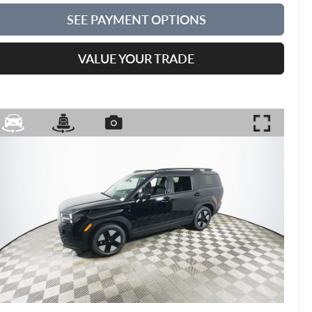
SEE PAYMENT OPTIONS
VALUE YOUR TRADE