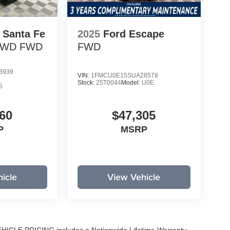
 Santa Fe
2025
Ford Escape
 FWD
FWD
FWD
3939
VIN:
1FMCU0E15SUA28578
Stock:
25T0044
Model:
U0E
5
60
$47,305
P
MSRP
icle
View Vehicle