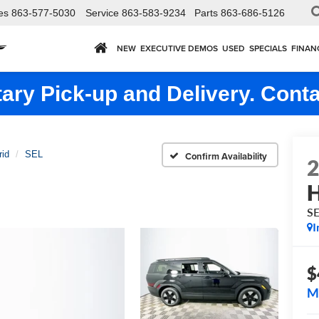
es
863-577-5030
Service
863-583-9234
Parts
863-686-5126
NEW
EXECUTIVE DEMOS
USED
SPECIALS
FINAN
ry Pick-up and Delivery. Conta
rid
SEL
Confirm Availability
H
S
I
$
M