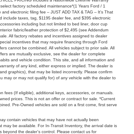
EHICLE PRICING includes a Nationwide Lifetime Warranty
s select factory scheduled maintenance*(1 Years Ford / 1
 and electronic filing fee – JUST ADD TAX & TAG – It’s That
nd include taxes, tag, $1195 dealer fee, and $395 electronic
ccessories including but not limited to bed liner, door cup
n, interior fabric/leather protection of $2,495 (see Addendum
 sale. All factory rebates and incentives assigned to dealer
special incentives that may require financing through Ford
s cannot be combined. All vehicles subject to prior sale. All
 offers are mutually exclusive, see the dealer for complete
habits and vehicle condition. This site, and all information and
warranty of any kind, either express or implied. The dealer is
 and graphics), that may be listed incorrectly. Please confirm
ou may or may not qualify for) of any vehicle with the dealer to
on fees (If eligible), additional keys, accessories, or manuals.
wned prices. This is not an offer or contract for sale. *Current
bined. Pre-Owned vehicles are sold on a first come, first serve
 may contain vehicles that may have not actually been
ay be available. For In-Transit Inventory, the arrival date is
s beyond the dealer's control. Please contact us for