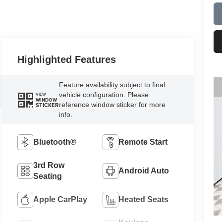
Highlighted Features
Feature availability subject to final
vehicle configuration. Please
VIEW
WINDOW
reference window sticker for more
STICKER
info.
Bluetooth®
Remote Start
3rd Row
Android Auto
Seating
Apple CarPlay
Heated Seats