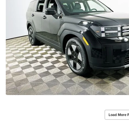
Load More 