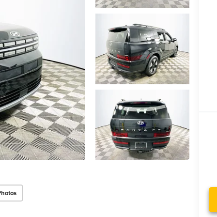
Photos