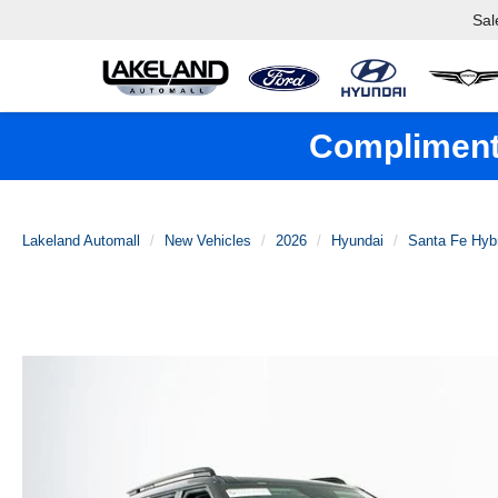
Sal
Complimenta
Lakeland Automall
New Vehicles
2026
Hyundai
Santa Fe Hyb