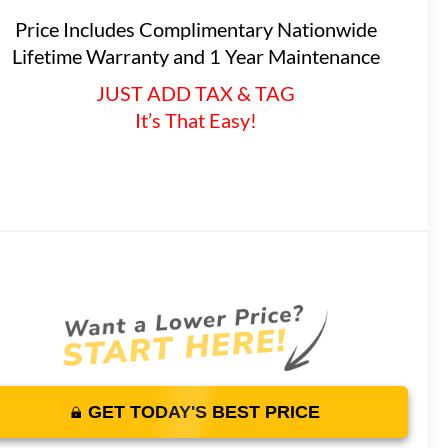
Price Includes Complimentary Nationwide
Lifetime Warranty and 1 Year Maintenance
JUST ADD TAX & TAG
It’s That Easy!
GET TODAY'S BEST PRICE