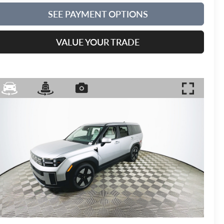
SEE PAYMENT OPTIONS
VALUE YOUR TRADE