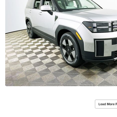
Load More 