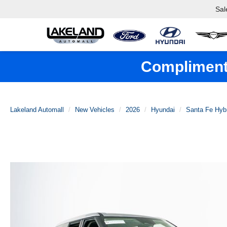
Sal
Complimenta
Lakeland Automall
New Vehicles
2026
Hyundai
Santa Fe Hyb