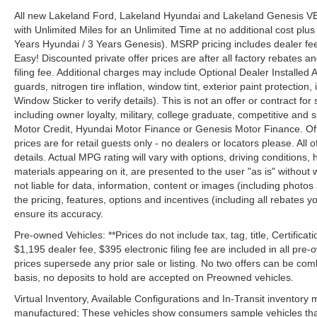
All new Lakeland Ford, Lakeland Hyundai and Lakeland Genesis V
with Unlimited Miles for an Unlimited Time at no additional cost plu
Years Hyundai / 3 Years Genesis). MSRP pricing includes dealer fee
Easy! Discounted private offer prices are after all factory rebates a
filing fee. Additional charges may include Optional Dealer Installed A
guards, nitrogen tire inflation, window tint, exterior paint protectio
Window Sticker to verify details). This is not an offer or contract for
including owner loyalty, military, college graduate, competitive and 
Motor Credit, Hyundai Motor Finance or Genesis Motor Finance. Offer
prices are for retail guests only - no dealers or locators please. All
details. Actual MPG rating will vary with options, driving conditions, 
materials appearing on it, are presented to the user "as is" without 
not liable for data, information, content or images (including photos
the pricing, features, options and incentives (including all rebates y
ensure its accuracy.
Pre-owned Vehicles: **Prices do not include tax, tag, title, Certificati
$1,195 dealer fee, $395 electronic filing fee are included in all pre-o
prices supersede any prior sale or listing. No two offers can be com
basis, no deposits to hold are accepted on Preowned vehicles.
Virtual Inventory, Available Configurations and In-Transit inventory
manufactured; These vehicles show consumers sample vehicles that m