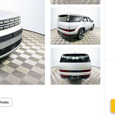
Photos