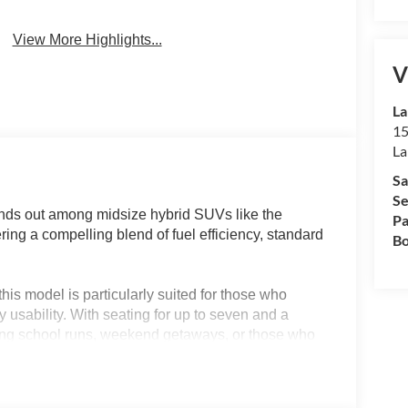
View More Highlights...
V
La
15
La
Sa
Se
ds out among midsize hybrid SUVs like the
Pa
ing a compelling blend of fuel efficiency, standard
Bo
his model is particularly suited for those who
 usability. With seating for up to seven and a
juggling school runs, weekend getaways, or those who
n drivers in regions like Lakeland, FL will
nomy, and thoughtful active safety systems, making
 longer trips.