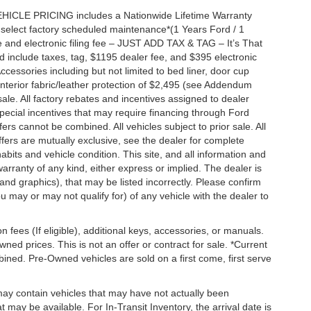
EHICLE PRICING includes a Nationwide Lifetime Warranty
s select factory scheduled maintenance*(1 Years Ford / 1
 and electronic filing fee – JUST ADD TAX & TAG – It’s That
nd include taxes, tag, $1195 dealer fee, and $395 electronic
ccessories including but not limited to bed liner, door cup
n, interior fabric/leather protection of $2,495 (see Addendum
 sale. All factory rebates and incentives assigned to dealer
special incentives that may require financing through Ford
s cannot be combined. All vehicles subject to prior sale. All
 offers are mutually exclusive, see the dealer for complete
habits and vehicle condition. This site, and all information and
warranty of any kind, either express or implied. The dealer is
 and graphics), that may be listed incorrectly. Please confirm
ou may or may not qualify for) of any vehicle with the dealer to
on fees (If eligible), additional keys, accessories, or manuals.
wned prices. This is not an offer or contract for sale. *Current
bined. Pre-Owned vehicles are sold on a first come, first serve
 may contain vehicles that may have not actually been
ay be available. For In-Transit Inventory, the arrival date is