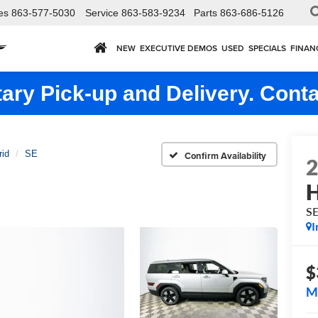
es
863-577-5030
Service
863-583-9234
Parts
863-686-5126
NEW
EXECUTIVE DEMOS
USED
SPECIALS
FINAN
ry Pick-up and Delivery. Conta
rid
SE
Confirm Availability
H
S
I
$
M