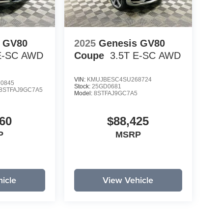
s GV80
2025
Genesis GV80
E-SC
AWD
Coupe
3.5T E-SC
AWD
VIN:
KMUJBESC4SU268724
0845
Stock:
25GD0681
8STFAJ9GC7A5
Model:
8STFAJ9GC7A5
60
$88,425
P
MSRP
icle
View Vehicle