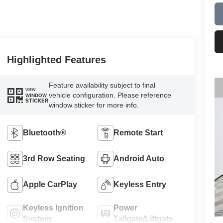
Highlighted Features
Feature availability subject to final
VIEW
vehicle configuration. Please reference
WINDOW
STICKER
window sticker for more info.
Bluetooth®
Remote Start
3rd Row Seating
Android Auto
Apple CarPlay
Keyless Entry
Keyless Ignition
Power
System
Tailgate/Liftgate