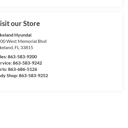
isit our Store
keland Hyundai
00 West Memorial Blvd
keland
,
FL
33815
les:
863-583-9200
rvice:
863-583-9242
rts:
863-686-5126
dy Shop:
863-583-9252