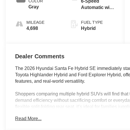
COLOR
6-Speed
Gray
Automatic with
Shiftronic
MILEAGE
FUEL TYPE
4,698
Hybrid
Dealer Comments
The 2026 Hyundai Santa Fe Hybrid SE immediately stan
Toyota Highlander Hybrid and Ford Explorer Hybrid, offer
features, and real-world versatility.
Shoppers comparing multiple hybrid SUVs will find that t
demand efficiency without sacrificing comfort or everyday
flexible split-folding rear seat, it’s ideal for families 
need extra space for cargo. Urban commuters and suburba
Read More...
appreciate the easy maneuverability, excellent fuel eco
the Santa Fe Hybrid SE a standout for both daily use and