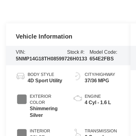
Vehicle Information
VIN:
Stock #:
Model Code:
5NMP14G18TH085997
26H0133
654E2FBS
BODY STYLE
CITY/HIGHWAY
4D Sport Utility
37/36 MPG
EXTERIOR
ENGINE
COLOR
4 Cyl - 1.6 L
Shimmering
Silver
INTERIOR
TRANSMISSION