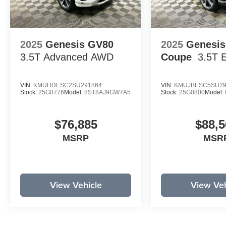
2025
Genesis GV80
2025
Genesi
3.5T Advanced
AWD
Coupe
3.5T 
VIN:
KMUHDESC2SU291864
VIN:
KMUJBESC5SU29
Stock:
25G0776
Model:
8ST8AJ9GW7A5
Stock:
25G0800
Model:
$76,885
$88,5
MSRP
MSR
View Vehicle
View Veh