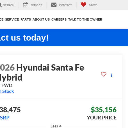
SEARCH
SERVICE
CONTACT
SAVED
CE
SERVICE
PARTS
ABOUT US
CAREERS
TALK TO THE OWNER
ct us today!
2026
Hyundai Santa Fe
ybrid
E
FWD
n Stock
38,475
$35,156
SRP
YOUR PRICE
Less