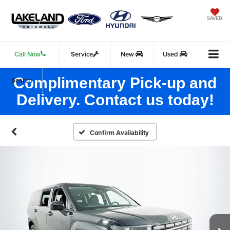
SAVED
Call Now
Service
New
Used
Complimentary Pick-up and
Search
Delivery. Contact us today!
Confirm Availability