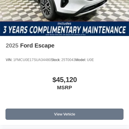
2025
Ford Escape
VIN:
1FMCU0E17SUA34480
Stock:
25T0043
Model:
U0E
$45,120
MSRP
View Vehicle