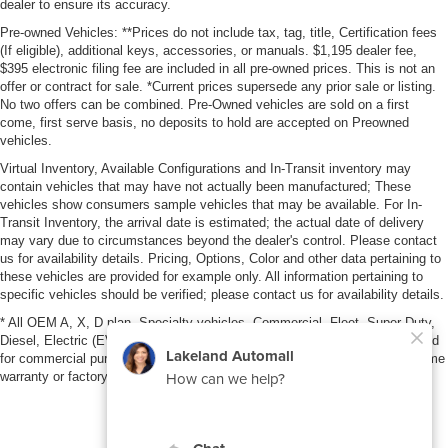
dealer to ensure its accuracy.
Pre-owned Vehicles: **Prices do not include tax, tag, title, Certification fees
(If eligible), additional keys, accessories, or manuals. $1,195 dealer fee,
$395 electronic filing fee are included in all pre-owned prices. This is not an
offer or contract for sale. *Current prices supersede any prior sale or listing.
No two offers can be combined. Pre-Owned vehicles are sold on a first
come, first serve basis, no deposits to hold are accepted on Preowned
vehicles.
Virtual Inventory, Available Configurations and In-Transit inventory may
contain vehicles that may have not actually been manufactured; These
vehicles show consumers sample vehicles that may be available. For In-
Transit Inventory, the arrival date is estimated; the actual date of delivery
may vary due to circumstances beyond the dealer's control. Please contact
us for availability details. Pricing, Options, Color and other data pertaining to
these vehicles are provided for example only. All information pertaining to
specific vehicles should be verified; please contact us for availability details.
* All OEM A, X, D plan, Specialty vehicles, Commercial, Fleet, Super Duty,
Diesel, Electric (EV), vehicles purchased in the name of a business or used
for commercial purposes (example: UBER/LYFT) are NOT eligible for lifetime
warranty or factory maintenance.