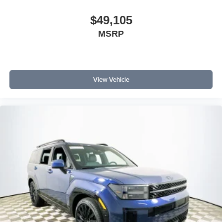
$49,105
MSRP
View Vehicle