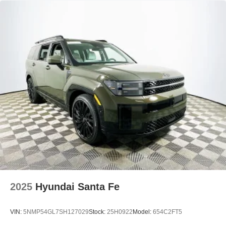
2025
Hyundai Santa Fe
VIN:
5NMP54GL7SH127029
Stock:
25H0922
Model:
654C2FT5