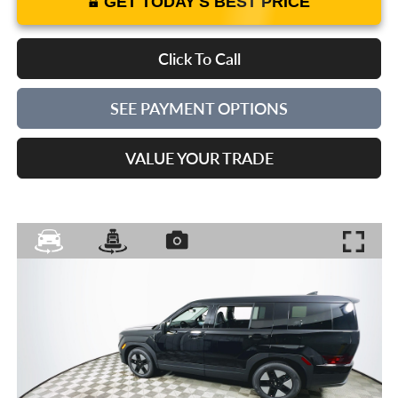
GET TODAY'S BEST PRICE
Click To Call
SEE PAYMENT OPTIONS
VALUE YOUR TRADE