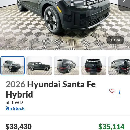
1
/
24
2026
Hyundai Santa Fe
Hybrid
SE
FWD
In Stock
$38,430
$35,114