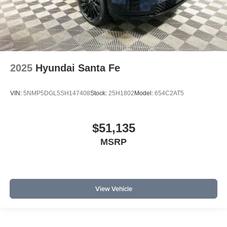
2025
Hyundai Santa Fe
VIN:
5NMP5DGL5SH147408
Stock:
25H1802
Model:
654C2AT5
$51,135
MSRP
View Vehicle