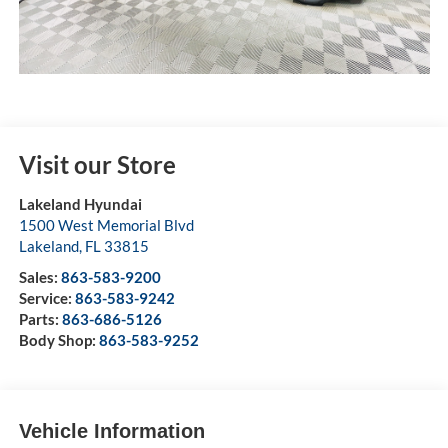
Visit our Store
Lakeland Hyundai
1500 West Memorial Blvd
Lakeland
,
FL
33815
Sales:
863-583-9200
Service:
863-583-9242
Parts:
863-686-5126
Body Shop:
863-583-9252
Vehicle Information