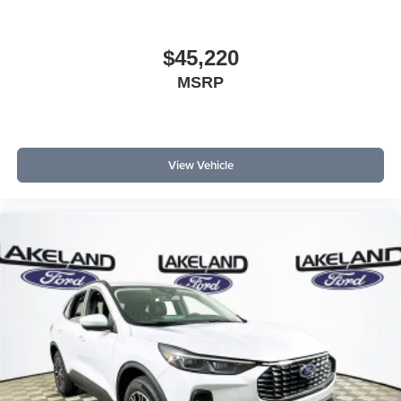
maintenance, making it a smart choice for those focused
on ownership economics.
$45,220
What is the fuel economy in city versus highway driving?
MSRP
The Santa Fe Hybrid SE is EPA-rated at 37 MPG city and
36 MPG highway. Is this brand reliable long-term?
Hyundai has built a reputation for dependable hybrid
systems and low service requirements, supporting lasting
View Vehicle
owner satisfaction.
For more details or to schedule a test drive, contact
Lakeland Automall at (863) 577-5030 or visit 1430 W
Memorial Blvd, Lakeland, FL 33815. Explore the 2026
Hyundai Santa Fe Hybrid SE and see how smart
ownership economics can work for you. Price includes:
$3000 - Retail Bonus Cash