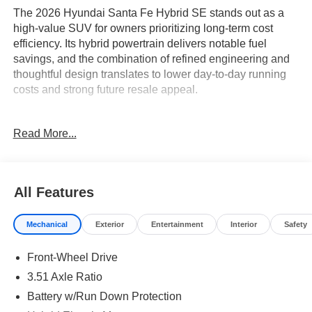
The 2026 Hyundai Santa Fe Hybrid SE stands out as a
high-value SUV for owners prioritizing long-term cost
efficiency. Its hybrid powertrain delivers notable fuel
savings, and the combination of refined engineering and
thoughtful design translates to lower day-to-day running
costs and strong future resale appeal.
Pragmatic buyers who focus on reliability, durability, and
Read More...
protecting their investment will appreciate what this SUV
delivers. With a hybrid system designed for consistent
performance over years of use, it’s an ideal fit for drivers
facing regular commutes, family trips, or varying weather
All Features
conditions. The versatile interior, featuring stain-resistant
cloth seat trim and a flexible third row, provides lasting
Mechanical
Exterior
Entertainment
Interior
Safety
comfort and easy maintenance. The Santa Fe Hybrid
SE’s cost advantages make it especially appealing in
Front-Wheel Drive
regions like Lakeland, FL, where year-round driving and
family hauling are daily realities.
3.51 Axle Ratio
Battery w/Run Down Protection
Performance in the Santa Fe Hybrid SE is rooted in