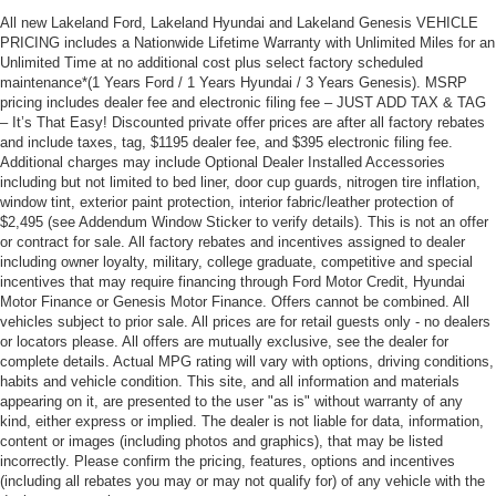
All new Lakeland Ford, Lakeland Hyundai and Lakeland Genesis VEHICLE
PRICING includes a Nationwide Lifetime Warranty with Unlimited Miles for an
Unlimited Time at no additional cost plus select factory scheduled
maintenance*(1 Years Ford / 1 Years Hyundai / 3 Years Genesis). MSRP
pricing includes dealer fee and electronic filing fee – JUST ADD TAX & TAG
– It’s That Easy! Discounted private offer prices are after all factory rebates
and include taxes, tag, $1195 dealer fee, and $395 electronic filing fee.
Additional charges may include Optional Dealer Installed Accessories
including but not limited to bed liner, door cup guards, nitrogen tire inflation,
window tint, exterior paint protection, interior fabric/leather protection of
$2,495 (see Addendum Window Sticker to verify details). This is not an offer
or contract for sale. All factory rebates and incentives assigned to dealer
including owner loyalty, military, college graduate, competitive and special
incentives that may require financing through Ford Motor Credit, Hyundai
Motor Finance or Genesis Motor Finance. Offers cannot be combined. All
vehicles subject to prior sale. All prices are for retail guests only - no dealers
or locators please. All offers are mutually exclusive, see the dealer for
complete details. Actual MPG rating will vary with options, driving conditions,
habits and vehicle condition. This site, and all information and materials
appearing on it, are presented to the user "as is" without warranty of any
kind, either express or implied. The dealer is not liable for data, information,
content or images (including photos and graphics), that may be listed
incorrectly. Please confirm the pricing, features, options and incentives
(including all rebates you may or may not qualify for) of any vehicle with the