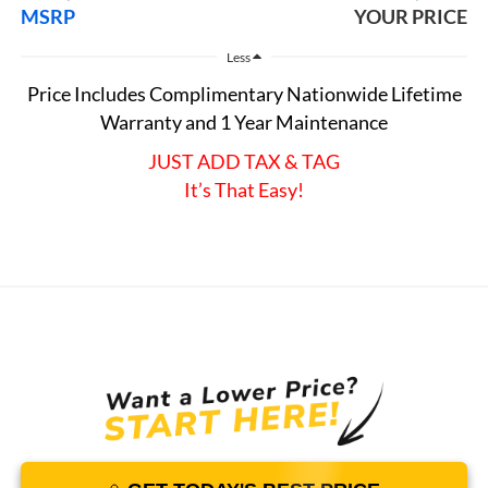
MSRP
YOUR PRICE
Less
Price Includes Complimentary Nationwide Lifetime
Warranty and 1 Year Maintenance
JUST ADD TAX & TAG
It’s That Easy!