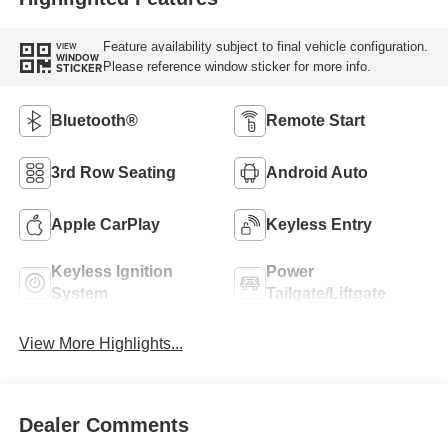
Feature availability subject to final vehicle configuration.
VIEW
WINDOW
Please reference window sticker for more info.
STICKER
Bluetooth®
Remote Start
3rd Row Seating
Android Auto
Apple CarPlay
Keyless Entry
Keyless Ignition
Power
System
Tailgate/Liftgate
View More Highlights...
Dealer Comments