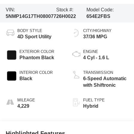
VIN:
Stock #:
Model Code:
5NMP14G17TH080077
26H0022
654E2FBS
BODY STYLE
CITY/HIGHWAY
4D Sport Utility
37/36 MPG
EXTERIOR COLOR
ENGINE
Phantom Black
4 Cyl - 1.6 L
INTERIOR COLOR
TRANSMISSION
Black
6-Speed Automatic
with Shiftronic
MILEAGE
FUEL TYPE
4,229
Hybrid
Highlighted Features