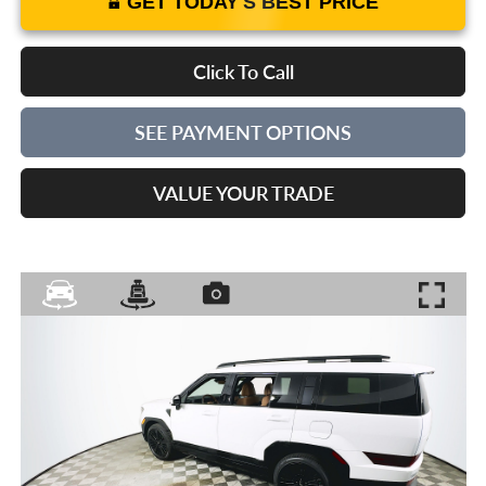
GET TODAY'S BEST PRICE
Click To Call
SEE PAYMENT OPTIONS
VALUE YOUR TRADE