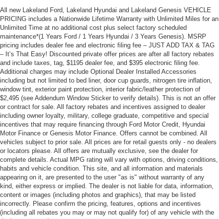
All new Lakeland Ford, Lakeland Hyundai and Lakeland Genesis VEHICLE
PRICING includes a Nationwide Lifetime Warranty with Unlimited Miles for an
Unlimited Time at no additional cost plus select factory scheduled
maintenance*(1 Years Ford / 1 Years Hyundai / 3 Years Genesis). MSRP
pricing includes dealer fee and electronic filing fee – JUST ADD TAX & TAG
– It’s That Easy! Discounted private offer prices are after all factory rebates
and include taxes, tag, $1195 dealer fee, and $395 electronic filing fee.
Additional charges may include Optional Dealer Installed Accessories
including but not limited to bed liner, door cup guards, nitrogen tire inflation,
window tint, exterior paint protection, interior fabric/leather protection of
$2,495 (see Addendum Window Sticker to verify details). This is not an offer
or contract for sale. All factory rebates and incentives assigned to dealer
including owner loyalty, military, college graduate, competitive and special
incentives that may require financing through Ford Motor Credit, Hyundai
Motor Finance or Genesis Motor Finance. Offers cannot be combined. All
vehicles subject to prior sale. All prices are for retail guests only - no dealers
or locators please. All offers are mutually exclusive, see the dealer for
complete details. Actual MPG rating will vary with options, driving conditions,
habits and vehicle condition. This site, and all information and materials
appearing on it, are presented to the user "as is" without warranty of any
kind, either express or implied. The dealer is not liable for data, information,
content or images (including photos and graphics), that may be listed
incorrectly. Please confirm the pricing, features, options and incentives
(including all rebates you may or may not qualify for) of any vehicle with the