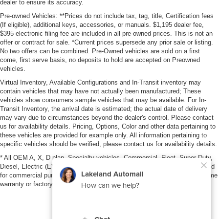
dealer to ensure its accuracy.
Pre-owned Vehicles: **Prices do not include tax, tag, title, Certification fees
(If eligible), additional keys, accessories, or manuals. $1,195 dealer fee,
$395 electronic filing fee are included in all pre-owned prices. This is not an
offer or contract for sale. *Current prices supersede any prior sale or listing.
No two offers can be combined. Pre-Owned vehicles are sold on a first
come, first serve basis, no deposits to hold are accepted on Preowned
vehicles.
Virtual Inventory, Available Configurations and In-Transit inventory may
contain vehicles that may have not actually been manufactured; These
vehicles show consumers sample vehicles that may be available. For In-
Transit Inventory, the arrival date is estimated; the actual date of delivery
may vary due to circumstances beyond the dealer's control. Please contact
us for availability details. Pricing, Options, Color and other data pertaining to
these vehicles are provided for example only. All information pertaining to
specific vehicles should be verified; please contact us for availability details.
* All OEM A, X, D plan, Specialty vehicles, Commercial, Fleet, Super Duty,
Diesel, Electric (EV), vehicles purchased in the name of a business or used
for commercial purposes (example: UBER/LYFT) are NOT eligible for lifetime
warranty or factory maintenance.