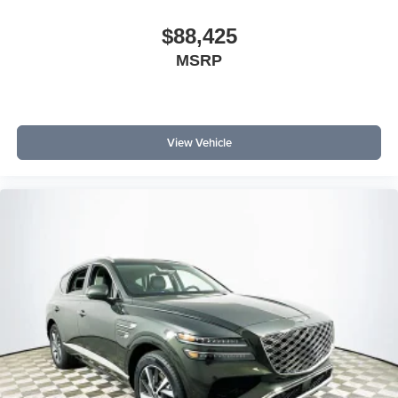
$88,425
MSRP
View Vehicle