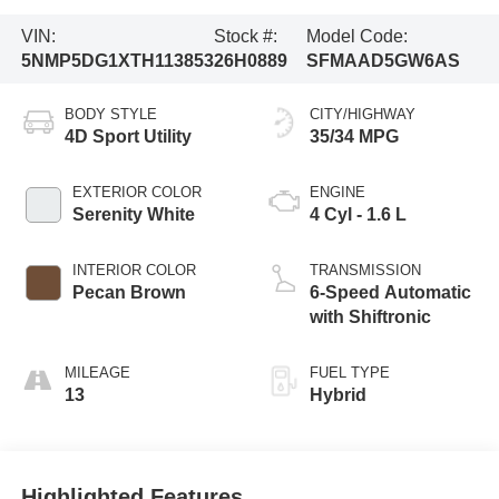
VIN:
Stock #:
Model Code:
5NMP5DG1XTH113853
26H0889
SFMAAD5GW6AS
BODY STYLE
CITY/HIGHWAY
4D Sport Utility
35/34 MPG
EXTERIOR COLOR
ENGINE
Serenity White
4 Cyl - 1.6 L
INTERIOR COLOR
TRANSMISSION
Pecan Brown
6-Speed Automatic
with Shiftronic
MILEAGE
FUEL TYPE
13
Hybrid
Highlighted Features