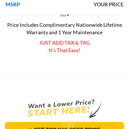
MSRP
YOUR PRICE
Less
Price Includes Complimentary Nationwide Lifetime
Warranty and 1 Year Maintenance
JUST ADD TAX & TAG
It’s That Easy!