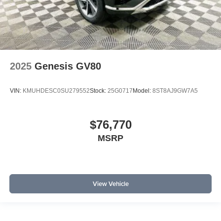
2025
Genesis GV80
VIN:
KMUHDESC0SU279552
Stock:
25G0717
Model:
8ST8AJ9GW7A5
$76,770
MSRP
View Vehicle