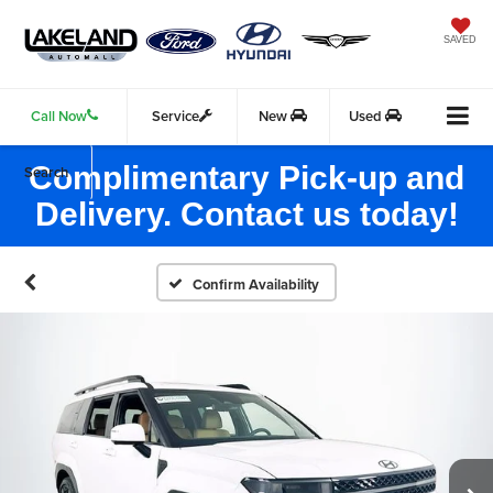
SAVED
Call Now
Service
New
Used
Complimentary Pick-up and
Search
Delivery. Contact us today!
Confirm Availability