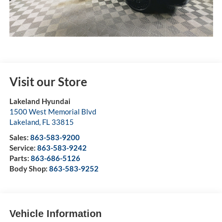
Visit our Store
Lakeland Hyundai
1500 West Memorial Blvd
Lakeland
,
FL
33815
Sales:
863-583-9200
Service:
863-583-9242
Parts:
863-686-5126
Body Shop:
863-583-9252
Vehicle Information