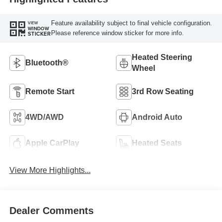
Feature availability subject to final vehicle configuration.
VIEW
WINDOW
Please reference window sticker for more info.
STICKER
Heated Steering
Bluetooth®
Wheel
Remote Start
3rd Row Seating
4WD/AWD
Android Auto
Apple CarPlay
Heated Seats
View More Highlights...
Dealer Comments