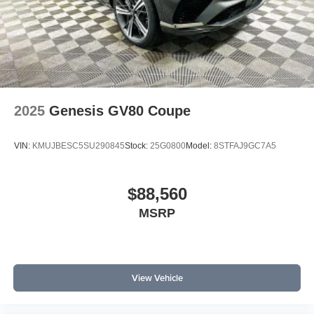
2025
Genesis GV80 Coupe
VIN:
KMUJBESC5SU290845
Stock:
25G0800
Model:
8STFAJ9GC7A5
$88,560
MSRP
View Vehicle