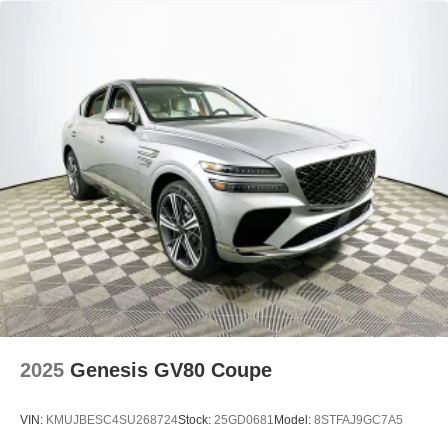
2025
Genesis GV80 Coupe
VIN:
KMUJBESC4SU268724
Stock:
25GD0681
Model:
8STFAJ9GC7A5