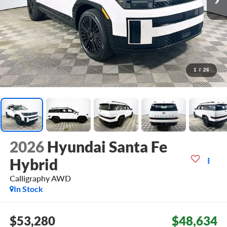
1
/
26
2026
Hyundai Santa Fe
Hybrid
Calligraphy
AWD
In Stock
$53,280
$48,634