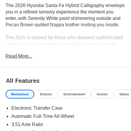
The 2026 Hyundai Santa Fe Hybrid Calligraphy envelops
you in a refined sensory experience the moment you
enter, with Serenity White paint shimmering outside and
Pecan Brown quilted Nappa leather inviting you inside.
This SUV is tailored for those who demand sophisticated
comfort and crave premium amenities in every journey.
Active professionals and families who value executive
Read More...
presence will appreciate the meticulous craftsmanship
and advanced technology integrated throughout the
cabin. The spacious three-row layout with heated and
ventilated seats, dual-zone automatic temperature control,
All Features
and a panoramic power moonroof enhances daily
commutes and weekend getaways alike. In climates like
Mechanical
Exterior
Entertainment
Interior
Safety
Florida, ventilated seating and rain-sensing wipers further
elevate the premium ownership experience, ensuring
Electronic Transfer Case
year-round comfort and convenience.
Automatic Full-Time All-Wheel
Under the hood, the I4 hybrid powertrain and 6-speed
3.51 Axle Ratio
automatic with Shiftronic deliver seamless acceleration