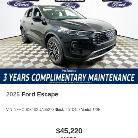
2025
Ford Escape
VIN:
1FMCU0E18SUA55273
Stock:
25T0453
Model:
U0E
$45,220