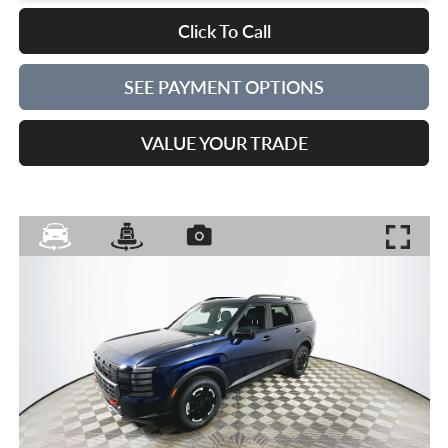
Click To Call
SEE PAYMENT OPTIONS
VALUE YOUR TRADE