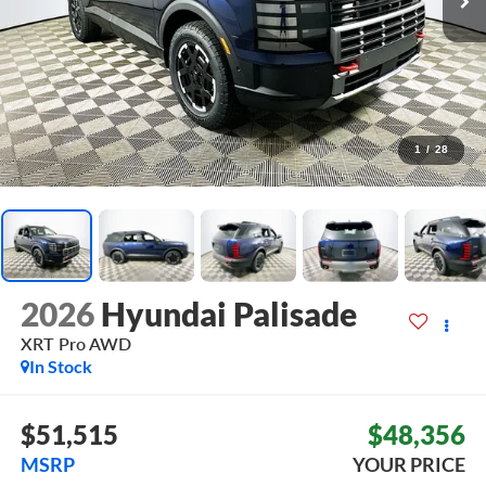
1
/
28
2026
Hyundai Palisade
XRT Pro
AWD
In Stock
$51,515
$48,356
MSRP
YOUR PRICE