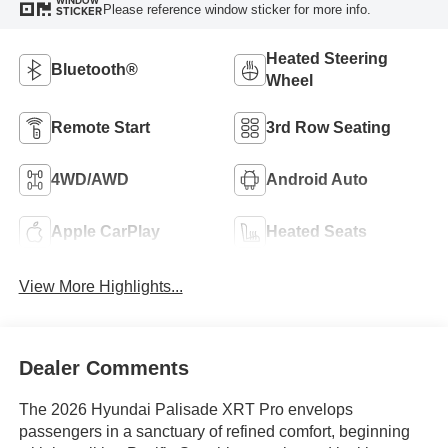
WINDOW
Please reference window sticker for more info.
STICKER
Heated Steering
Bluetooth®
Wheel
Remote Start
3rd Row Seating
4WD/AWD
Android Auto
Apple CarPlay
Heated Seats
View More Highlights...
Dealer Comments
The 2026 Hyundai Palisade XRT Pro envelops
passengers in a sanctuary of refined comfort, beginning