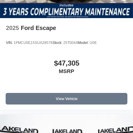
2025
Ford Escape
VIN:
1FMCU0E15SUA28578
Stock:
25T0044
Model:
U0E
$47,305
MSRP
View Vehicle