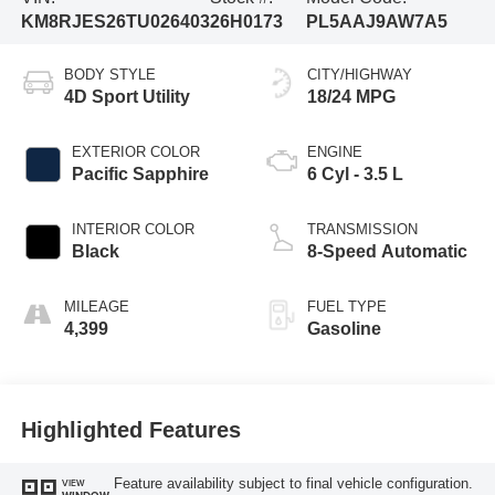
KM8RJES26TU026403
26H0173
PL5AAJ9AW7A5
BODY STYLE
CITY/HIGHWAY
4D Sport Utility
18/24 MPG
EXTERIOR COLOR
ENGINE
Pacific Sapphire
6 Cyl - 3.5 L
INTERIOR COLOR
TRANSMISSION
Black
8-Speed Automatic
MILEAGE
FUEL TYPE
4,399
Gasoline
Highlighted Features
Feature availability subject to final vehicle configuration.
VIEW