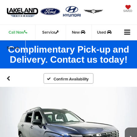
SAVED
Call Now
Service
New
Used
Complimentary Pick-up and
Search
Delivery. Contact us today!
Confirm Availability