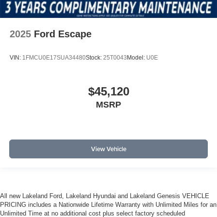
2025
Ford Escape
VIN:
1FMCU0E17SUA34480
Stock:
25T0043
Model:
U0E
$45,120
MSRP
View Vehicle
All new Lakeland Ford, Lakeland Hyundai and Lakeland Genesis VEHICLE
PRICING includes a Nationwide Lifetime Warranty with Unlimited Miles for an
Unlimited Time at no additional cost plus select factory scheduled