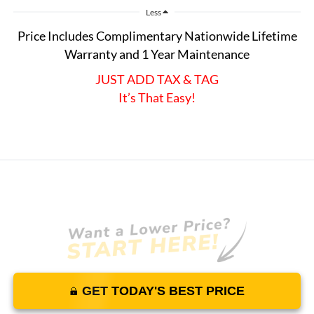
Less
Price Includes Complimentary Nationwide Lifetime
Warranty and 1 Year Maintenance
JUST ADD TAX & TAG
It’s That Easy!
GET TODAY'S BEST PRICE