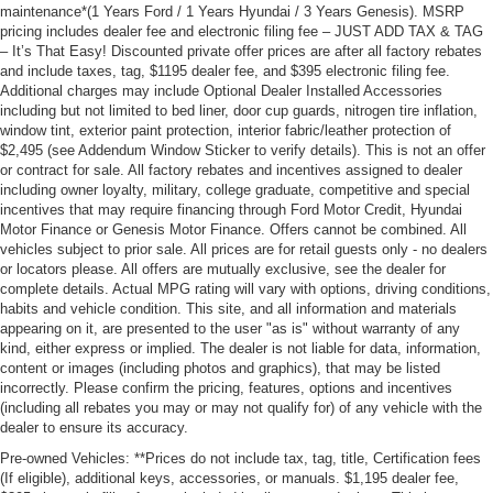
maintenance*(1 Years Ford / 1 Years Hyundai / 3 Years Genesis). MSRP
pricing includes dealer fee and electronic filing fee – JUST ADD TAX & TAG
– It’s That Easy! Discounted private offer prices are after all factory rebates
and include taxes, tag, $1195 dealer fee, and $395 electronic filing fee.
Additional charges may include Optional Dealer Installed Accessories
including but not limited to bed liner, door cup guards, nitrogen tire inflation,
window tint, exterior paint protection, interior fabric/leather protection of
$2,495 (see Addendum Window Sticker to verify details). This is not an offer
or contract for sale. All factory rebates and incentives assigned to dealer
including owner loyalty, military, college graduate, competitive and special
incentives that may require financing through Ford Motor Credit, Hyundai
Motor Finance or Genesis Motor Finance. Offers cannot be combined. All
vehicles subject to prior sale. All prices are for retail guests only - no dealers
or locators please. All offers are mutually exclusive, see the dealer for
complete details. Actual MPG rating will vary with options, driving conditions,
habits and vehicle condition. This site, and all information and materials
appearing on it, are presented to the user "as is" without warranty of any
kind, either express or implied. The dealer is not liable for data, information,
content or images (including photos and graphics), that may be listed
incorrectly. Please confirm the pricing, features, options and incentives
(including all rebates you may or may not qualify for) of any vehicle with the
dealer to ensure its accuracy.
Pre-owned Vehicles: **Prices do not include tax, tag, title, Certification fees
(If eligible), additional keys, accessories, or manuals. $1,195 dealer fee,