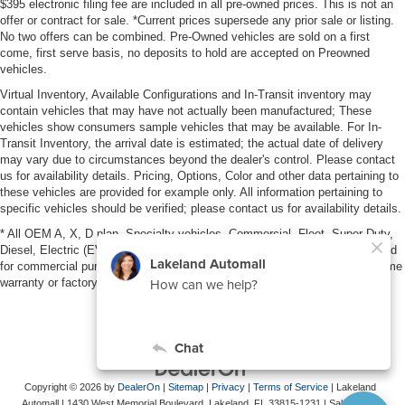
$395 electronic filing fee are included in all pre-owned prices. This is not an
offer or contract for sale. *Current prices supersede any prior sale or listing.
No two offers can be combined. Pre-Owned vehicles are sold on a first
come, first serve basis, no deposits to hold are accepted on Preowned
vehicles.
Virtual Inventory, Available Configurations and In-Transit inventory may
contain vehicles that may have not actually been manufactured; These
vehicles show consumers sample vehicles that may be available. For In-
Transit Inventory, the arrival date is estimated; the actual date of delivery
may vary due to circumstances beyond the dealer's control. Please contact
us for availability details. Pricing, Options, Color and other data pertaining to
these vehicles are provided for example only. All information pertaining to
specific vehicles should be verified; please contact us for availability details.
* All OEM A, X, D plan, Specialty vehicles, Commercial, Fleet, Super Duty,
Diesel, Electric (EV), vehicles purchased in the name of a business or used
for commercial purposes (example: UBER/LYFT) are NOT eligible for lifetime
warranty or factory maintenance.
Copyright © 2026
by
DealerOn
|
Sitemap
|
Privacy
|
Terms of Service
| Lakeland
Automall
|
1430 West Memorial Boulevard,
Lakeland,
FL
33815-1231
| Sales:
863-