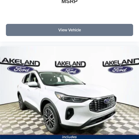
MSRP
View Vehicle