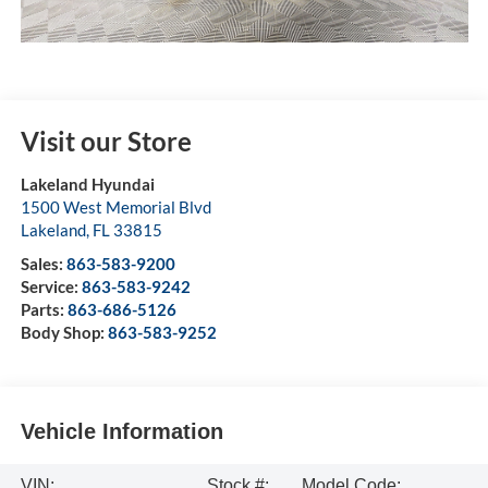
Visit our Store
Lakeland Hyundai
1500 West Memorial Blvd
Lakeland
,
FL
33815
Sales:
863-583-9200
Service:
863-583-9242
Parts:
863-686-5126
Body Shop:
863-583-9252
Vehicle Information
VIN:
Stock #:
Model Code: