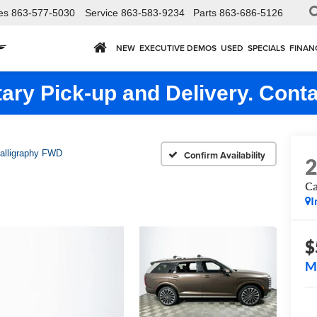
es
863-577-5030
Service
863-583-9234
Parts
863-686-5126
NEW
EXECUTIVE DEMOS
USED
SPECIALS
FINAN
ry Pick-up and Delivery. Conta
alligraphy FWD
Confirm Availability
Ca
I
$
M