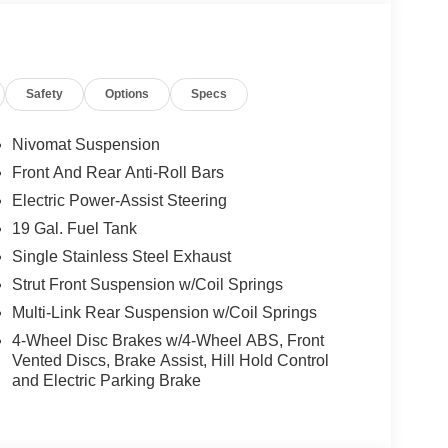
ssion to deliver power smoothly and on demand.
 for confident merging and decisive lane changes.
handling, while the four-wheel independent
Safety
Options
Specs
ttled during quick maneuvers. Shifts are executed
ing at speed, and the transmission’s logic always
idence, with a firm pedal feel that matches the
Nivomat Suspension
Front And Rear Anti-Roll Bars
Electric Power-Assist Steering
ithout intrusive intervention. Electronic Stability
ly supporting stability when cornering or during
19 Gal. Fuel Tank
an emergency braking system, providing peace of
Single Stainless Steel Exhaust
ain the SUV’s course on the highway, offering
Strut Front Suspension w/Coil Springs
driver engagement stays front and center. Rain-
Multi-Link Rear Suspension w/Coil Springs
 awareness and control in changing conditions.
4-Wheel Disc Brakes w/4-Wheel ABS, Front
ntrol and luxury. The heated and ventilated front
Vented Discs, Brake Assist, Hill Hold Control
and Electric Parking Brake
atic climate control ensure comfort for all
gation, Apple CarPlay, Android Auto, and a 14-
entertaining. Practical touches like a power
versatility. Heads-Up Display and premium Nappa