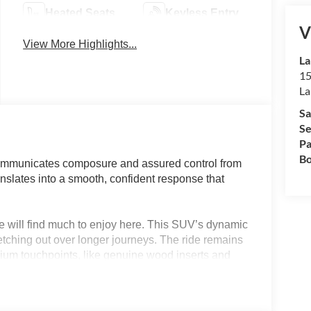
Heated Seats
Keyless Entry
V
View More Highlights...
La
15
La
Sa
Se
Pa
Bo
ommunicates composure and assured control from
translates into a smooth, confident response that
e will find much to enjoy here. This SUV’s dynamic
etching out over longer journeys. The ride remains
mium touchpoints, like genuine wood inserts and
or drivers in Lakeland, FL, the Palisade
ts both city commutes and weekend highway
tine.