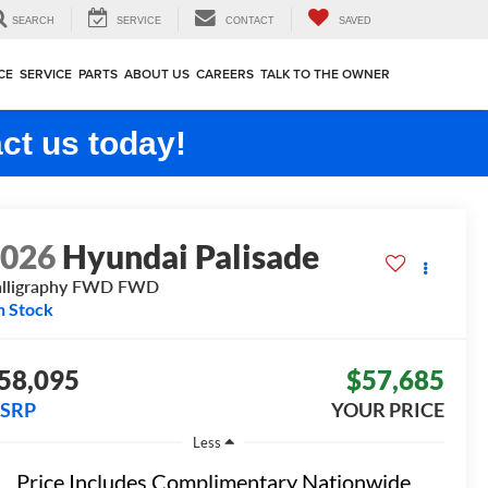
SEARCH
SERVICE
CONTACT
SAVED
CE
SERVICE
PARTS
ABOUT US
CAREERS
TALK TO THE OWNER
ct us today!
2026
Hyundai Palisade
lligraphy FWD
FWD
n Stock
58,095
$57,685
SRP
YOUR PRICE
Less
Price Includes Complimentary Nationwide