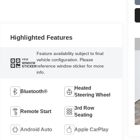
Highlighted Features
Feature availability subject to final
vehicle configuration. Please
VIEW
WINDOW
reference window sticker for more
STICKER
info.
Heated
Bluetooth®
Steering Wheel
3rd Row
Remote Start
Seating
Android Auto
Apple CarPlay