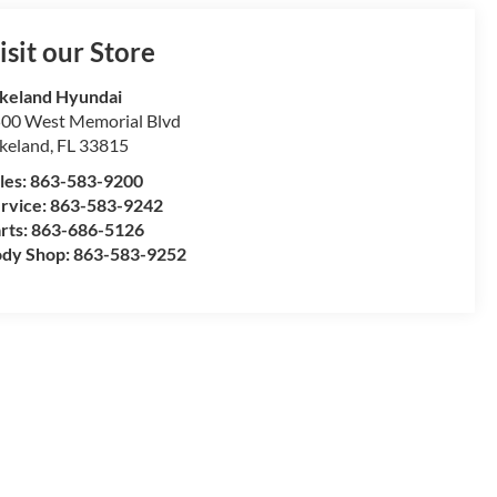
isit our Store
keland Hyundai
00 West Memorial Blvd
keland
,
FL
33815
les:
863-583-9200
rvice:
863-583-9242
rts:
863-686-5126
dy Shop:
863-583-9252