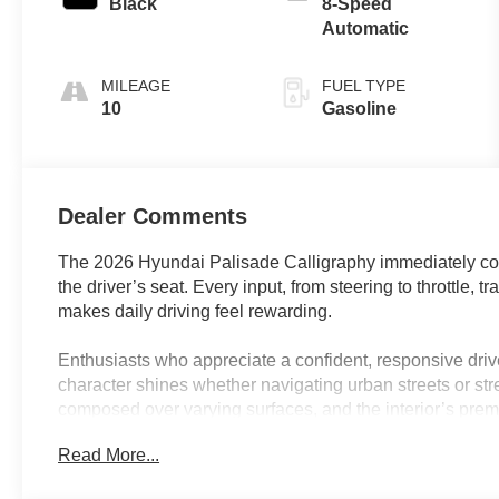
Black
8-Speed
Automatic
MILEAGE
FUEL TYPE
10
Gasoline
Dealer Comments
The 2026 Hyundai Palisade Calligraphy immediately c
the driver’s seat. Every input, from steering to throttle, 
makes daily driving feel rewarding.
Enthusiasts who appreciate a confident, responsive driv
character shines whether navigating urban streets or str
composed over varying surfaces, and the interior’s pre
Nappa leather, further enhance the sense of occasion. F
Read More...
Calligraphy’s blend of comfort and responsiveness sui
escapes, making every outing an event rather than a rou