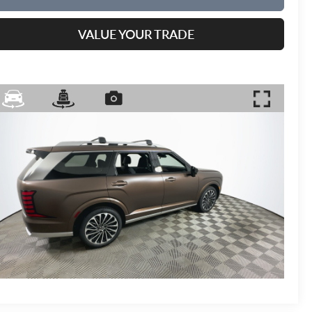
VALUE YOUR TRADE