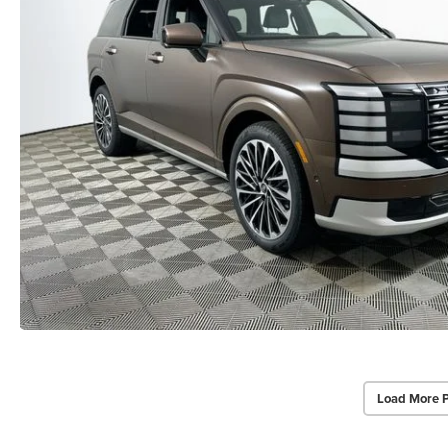
Load More 