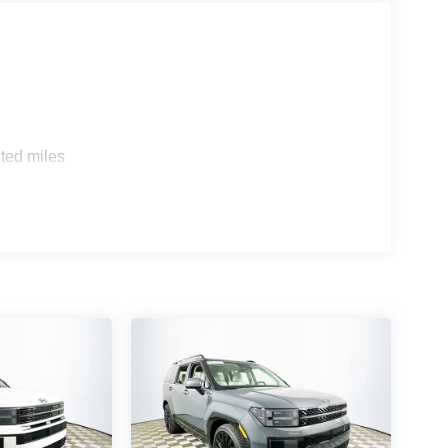
of the Palisade lineup.
nd Honda Pilot Elite, the Palisade Calligraphy
comfort features. Where rivals may offer similar
ious ride with a cabin that feels genuinely upscale.
s, with ventilated seats, tri-zone climate, and a
ted miles
 handle busy traffic? The SUV’s responsive throttle
gly enjoyable. Does it offer peace of mind for new
arranty and 7-year/unlimited-mile corrosion
inely rewarding, visit Lakeland Automall at 1430 W
 to schedule your test drive and discover how the
d the wheel. Price includes: $1000 - Hyundai
 24 months. $44.18 per $1000 financed. Available
otor Finance. H704. $2000 - Sales Ev