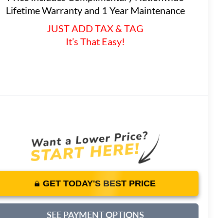
Lifetime Warranty and 1 Year Maintenance
JUST ADD TAX & TAG
It’s That Easy!
GET TODAY'S BEST PRICE
SEE PAYMENT OPTIONS