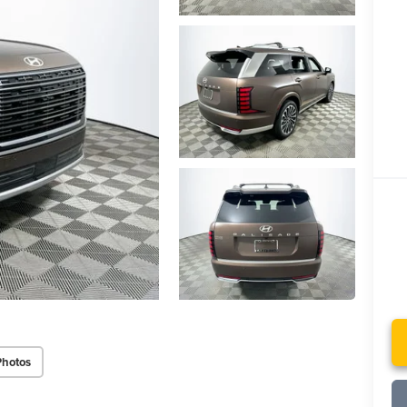
Photos