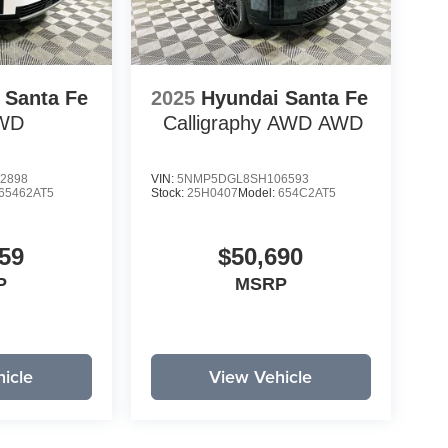
 Santa Fe
2025
Hyundai Santa Fe
WD
Calligraphy AWD
AWD
2898
VIN:
5NMP5DGL8SH106593
65462AT5
Stock:
25H0407
Model:
654C2AT5
59
$50,690
P
MSRP
icle
View Vehicle