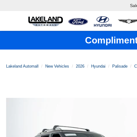
Sal
Complimenta
Lakeland Automall
New Vehicles
2026
Hyundai
Palisade
C