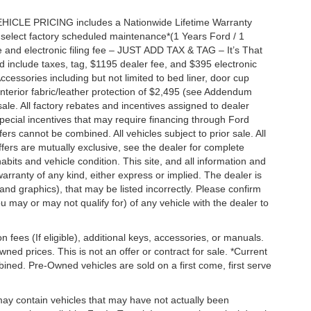
EHICLE PRICING includes a Nationwide Lifetime Warranty
s select factory scheduled maintenance*(1 Years Ford / 1
 and electronic filing fee – JUST ADD TAX & TAG – It’s That
nd include taxes, tag, $1195 dealer fee, and $395 electronic
ccessories including but not limited to bed liner, door cup
n, interior fabric/leather protection of $2,495 (see Addendum
 sale. All factory rebates and incentives assigned to dealer
special incentives that may require financing through Ford
s cannot be combined. All vehicles subject to prior sale. All
 offers are mutually exclusive, see the dealer for complete
habits and vehicle condition. This site, and all information and
warranty of any kind, either express or implied. The dealer is
 and graphics), that may be listed incorrectly. Please confirm
ou may or may not qualify for) of any vehicle with the dealer to
on fees (If eligible), additional keys, accessories, or manuals.
wned prices. This is not an offer or contract for sale. *Current
bined. Pre-Owned vehicles are sold on a first come, first serve
 may contain vehicles that may have not actually been