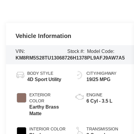
Vehicle Information
VIN:
Stock #:
Model Code:
KM8RM5S28TU130687
26H1378
PL9AFJ9AW7A5
BODY STYLE
CITY/HIGHWAY
4D Sport Utility
19/25 MPG
EXTERIOR
ENGINE
COLOR
6 Cyl - 3.5 L
Earthy Brass
Matte
INTERIOR COLOR
TRANSMISSION