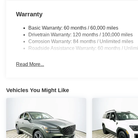
leather seat trim reinforce the SUV’s position at the top 
Warranty
Against competitors like the Kia Telluride SX Prestige a
stands out with its rich interior materials and advanced 
Basic Warranty: 60 months / 60,000 miles
powertrains, the Palisade delivers a more isolated, luxur
Drivetrain Warranty: 120 months / 100,000 miles
Corrosion Warranty: 84 months / Unlimited miles
Is the Palisade Calligraphy comfortable on long trips? Ye
Roadside Assistance Warranty: 60 months / Unlimi
quiet cabin, it excels at extended journeys. How does it
and unobtrusive transmission make city driving surprisin
Read More...
owners? It comes with a 5-year/60,000-mile powertrain w
coverage for added reassurance.
To experience daily driving that’s both refined and genu
Vehicles You Might Like
Memorial Blvd, Lakeland, FL 33815. Call (863) 577-5030
2026 Palisade Calligraphy elevates every moment behin
HMF Dealer Choice : $1000 discount and 5.69% APR for
to well qualified buyers who finance through Hyundai M