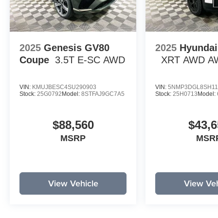
2025
Genesis GV80
2025
Hyundai
Coupe
3.5T E-SC
AWD
XRT AWD
A
VIN:
KMUJBESC4SU290903
VIN:
5NMP3DGL8SH11
Stock:
25G0792
Model:
8STFAJ9GC7A5
Stock:
25H0713
Model:
$88,560
$43,6
MSRP
MSR
View Vehicle
View Veh