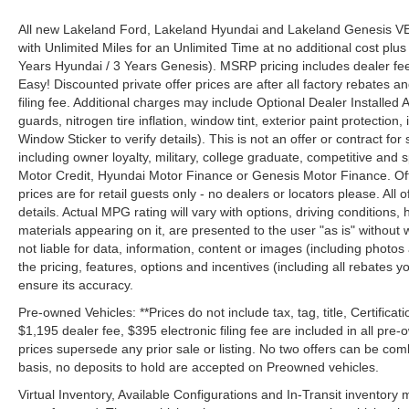
All new Lakeland Ford, Lakeland Hyundai and Lakeland Genesis V
with Unlimited Miles for an Unlimited Time at no additional cost plu
Years Hyundai / 3 Years Genesis). MSRP pricing includes dealer fee
Easy! Discounted private offer prices are after all factory rebates a
filing fee. Additional charges may include Optional Dealer Installed A
guards, nitrogen tire inflation, window tint, exterior paint protectio
Window Sticker to verify details). This is not an offer or contract for
including owner loyalty, military, college graduate, competitive and 
Motor Credit, Hyundai Motor Finance or Genesis Motor Finance. Offer
prices are for retail guests only - no dealers or locators please. All
details. Actual MPG rating will vary with options, driving conditions, 
materials appearing on it, are presented to the user "as is" without 
not liable for data, information, content or images (including photos
the pricing, features, options and incentives (including all rebates y
ensure its accuracy.
Pre-owned Vehicles: **Prices do not include tax, tag, title, Certificati
$1,195 dealer fee, $395 electronic filing fee are included in all pre-o
prices supersede any prior sale or listing. No two offers can be com
basis, no deposits to hold are accepted on Preowned vehicles.
Virtual Inventory, Available Configurations and In-Transit inventory