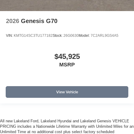
2026
Genesis G70
VIN:
KMTG14SC3TU177182
Stock:
26G0630
Model:
7C2ARL9GS4A5
$45,925
MSRP
View Vehicle
All new Lakeland Ford, Lakeland Hyundai and Lakeland Genesis VEHICLE
PRICING includes a Nationwide Lifetime Warranty with Unlimited Miles for an
Unlimited Time at no additional cost plus select factory scheduled