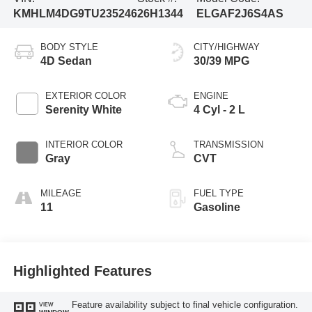
KMHLM4DG9TU235246
26H1344
ELGAF2J6S4AS
BODY STYLE
CITY/HIGHWAY
4D Sedan
30/39 MPG
EXTERIOR COLOR
ENGINE
Serenity White
4 Cyl - 2 L
INTERIOR COLOR
TRANSMISSION
Gray
CVT
MILEAGE
FUEL TYPE
11
Gasoline
Highlighted Features
Feature availability subject to final vehicle configuration.
VIEW