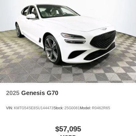
2025
Genesis G70
VIN:
KMTG54SE8SU144473
Stock:
25G0081
Model:
R0462R65
$57,095