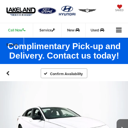
SAVED
Call Now
Service
New
Used
Complimentary Pick-up and
Search
Delivery. Contact us today!
Confirm Availability