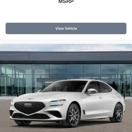
MSRP
View Vehicle