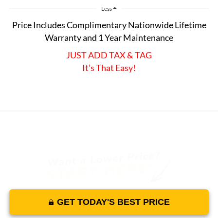
Less
Price Includes Complimentary Nationwide Lifetime
Warranty and 1 Year Maintenance
JUST ADD TAX & TAG
It’s That Easy!
GET TODAY'S BEST PRICE