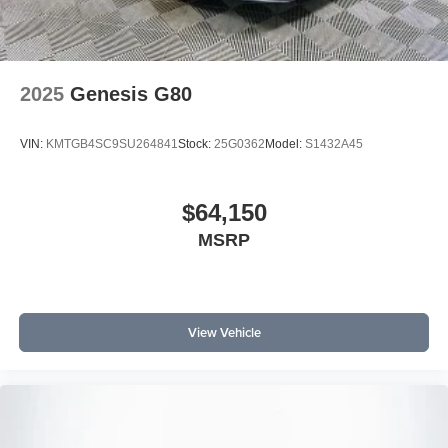
2025
Genesis G80
VIN:
KMTGB4SC9SU264841
Stock:
25G0362
Model:
S1432A45
$64,150
MSRP
View Vehicle