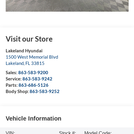
Visit our Store
Lakeland Hyundai
1500 West Memorial Blvd
Lakeland
,
FL
33815
Sales:
863-583-9200
Service:
863-583-9242
Parts:
863-686-5126
Body Shop:
863-583-9252
Vehicle Information
VIN:
Stock #:
Model Code: