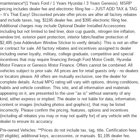
maintenance*(1 Years Ford / 1 Years Hyundai / 3 Years Genesis). MSRP
pricing includes dealer fee and electronic filing fee – JUST ADD TAX & TAG
– It’s That Easy! Discounted private offer prices are after all factory rebates
and include taxes, tag, $1195 dealer fee, and $395 electronic filing fee.
Additional charges may include Optional Dealer Installed Accessories
including but not limited to bed liner, door cup guards, nitrogen tire inflation,
window tint, exterior paint protection, interior fabric/leather protection of
$2,495 (see Addendum Window Sticker to verify details). This is not an offer
or contract for sale. All factory rebates and incentives assigned to dealer
including owner loyalty, military, college graduate, competitive and special
incentives that may require financing through Ford Motor Credit, Hyundai
Motor Finance or Genesis Motor Finance. Offers cannot be combined. All
vehicles subject to prior sale. All prices are for retail guests only - no dealers
or locators please. All offers are mutually exclusive, see the dealer for
complete details. Actual MPG rating will vary with options, driving conditions,
habits and vehicle condition. This site, and all information and materials
appearing on it, are presented to the user "as is" without warranty of any
kind, either express or implied. The dealer is not liable for data, information,
content or images (including photos and graphics), that may be listed
incorrectly. Please confirm the pricing, features, options and incentives
(including all rebates you may or may not qualify for) of any vehicle with the
dealer to ensure its accuracy.
Pre-owned Vehicles: **Prices do not include tax, tag, title, Certification fees
(If eligible), additional keys, accessories, or manuals. $1,195 dealer fee,