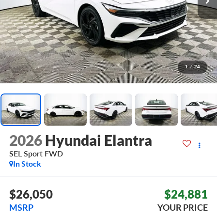
1
/
24
2026
Hyundai Elantra
SEL Sport
FWD
In Stock
$26,050
$24,881
MSRP
YOUR PRICE