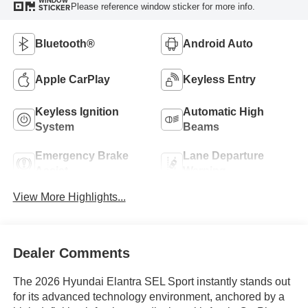
WINDOW
Please reference window sticker for more info.
STICKER
Bluetooth®
Android Auto
Apple CarPlay
Keyless Entry
Keyless Ignition
Automatic High
System
Beams
Emergency Brake
Lane Departure
Assist
Warning
View More Highlights...
Dealer Comments
The 2026 Hyundai Elantra SEL Sport instantly stands out
for its advanced technology environment, anchored by a