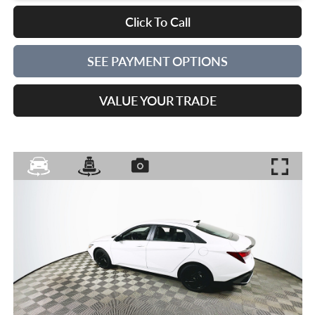
Click To Call
SEE PAYMENT OPTIONS
VALUE YOUR TRADE