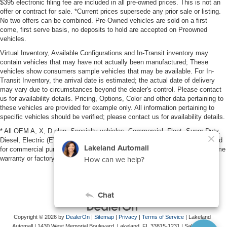
$395 electronic filing fee are included in all pre-owned prices. This is not an
offer or contract for sale. *Current prices supersede any prior sale or listing.
No two offers can be combined. Pre-Owned vehicles are sold on a first
come, first serve basis, no deposits to hold are accepted on Preowned
vehicles.
Virtual Inventory, Available Configurations and In-Transit inventory may
contain vehicles that may have not actually been manufactured; These
vehicles show consumers sample vehicles that may be available. For In-
Transit Inventory, the arrival date is estimated; the actual date of delivery
may vary due to circumstances beyond the dealer's control. Please contact
us for availability details. Pricing, Options, Color and other data pertaining to
these vehicles are provided for example only. All information pertaining to
specific vehicles should be verified; please contact us for availability details.
* All OEM A, X, D plan, Specialty vehicles, Commercial, Fleet, Super Duty,
Diesel, Electric (EV), vehicles purchased in the name of a business or used
for commercial purposes (example: UBER/LYFT) are NOT eligible for lifetime
warranty or factory maintenance.
Copyright © 2026
by
DealerOn
|
Sitemap
|
Privacy
|
Terms of Service
| Lakeland
Automall
|
1430 West Memorial Boulevard,
Lakeland,
FL
33815-1231
| Sales:
863-