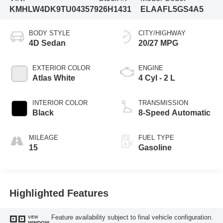
KMHLW4DK9TU043579
26H1431
ELAAFL5GS4A5
BODY STYLE
CITY/HIGHWAY
4D Sedan
20/27 MPG
EXTERIOR COLOR
ENGINE
Atlas White
4 Cyl - 2 L
INTERIOR COLOR
TRANSMISSION
Black
8-Speed Automatic
MILEAGE
FUEL TYPE
15
Gasoline
Highlighted Features
Feature availability subject to final vehicle configuration.
VIEW
WINDOW