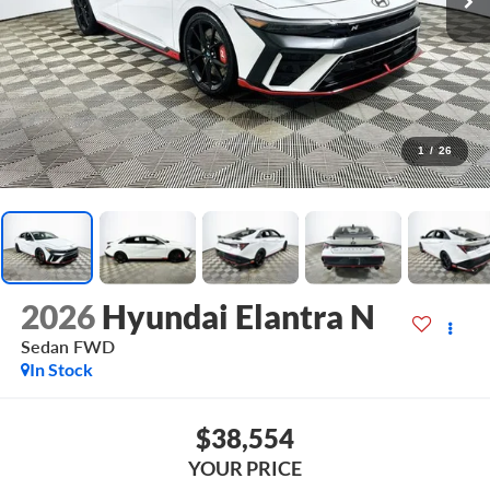
1
/
26
2026
Hyundai Elantra N
Sedan
FWD
In Stock
$38,554
YOUR PRICE