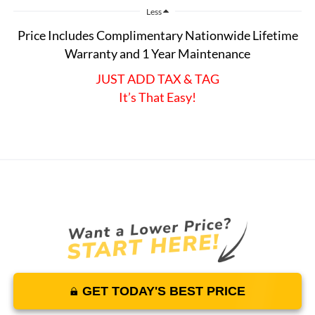
Less
Price Includes Complimentary Nationwide Lifetime
Warranty and 1 Year Maintenance
JUST ADD TAX & TAG
It’s That Easy!
GET TODAY'S BEST PRICE