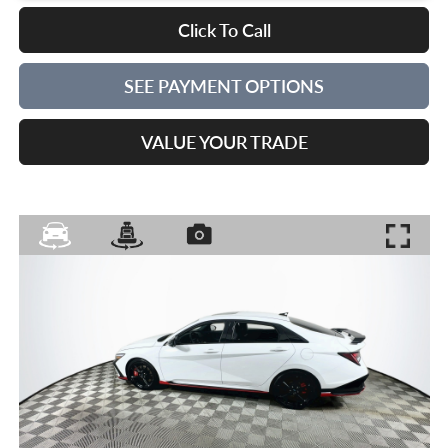
Click To Call
SEE PAYMENT OPTIONS
VALUE YOUR TRADE