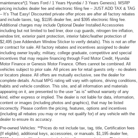
maintenance*(1 Years Ford / 1 Years Hyundai / 3 Years Genesis). MSRP
pricing includes dealer fee and electronic filing fee – JUST ADD TAX & TAG
– It’s That Easy! Discounted private offer prices are after all factory rebates
and include taxes, tag, $1195 dealer fee, and $395 electronic filing fee.
Additional charges may include Optional Dealer Installed Accessories
including but not limited to bed liner, door cup guards, nitrogen tire inflation,
window tint, exterior paint protection, interior fabric/leather protection of
$2,495 (see Addendum Window Sticker to verify details). This is not an offer
or contract for sale. All factory rebates and incentives assigned to dealer
including owner loyalty, military, college graduate, competitive and special
incentives that may require financing through Ford Motor Credit, Hyundai
Motor Finance or Genesis Motor Finance. Offers cannot be combined. All
vehicles subject to prior sale. All prices are for retail guests only - no dealers
or locators please. All offers are mutually exclusive, see the dealer for
complete details. Actual MPG rating will vary with options, driving conditions,
habits and vehicle condition. This site, and all information and materials
appearing on it, are presented to the user "as is" without warranty of any
kind, either express or implied. The dealer is not liable for data, information,
content or images (including photos and graphics), that may be listed
incorrectly. Please confirm the pricing, features, options and incentives
(including all rebates you may or may not qualify for) of any vehicle with the
dealer to ensure its accuracy.
Pre-owned Vehicles: **Prices do not include tax, tag, title, Certification fees
(If eligible), additional keys, accessories, or manuals. $1,195 dealer fee,