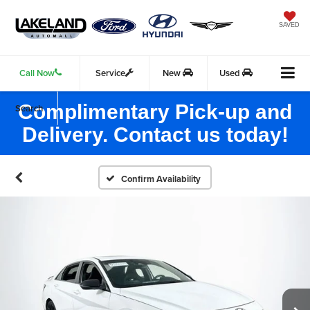
SAVED
Call Now
Service
New
Used
Complimentary Pick-up and
Search
Delivery. Contact us today!
Confirm Availability