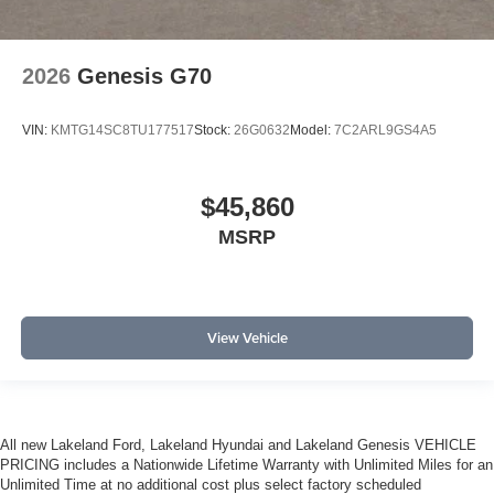
2026
Genesis G70
VIN:
KMTG14SC8TU177517
Stock:
26G0632
Model:
7C2ARL9GS4A5
$45,860
MSRP
View Vehicle
All new Lakeland Ford, Lakeland Hyundai and Lakeland Genesis VEHICLE
PRICING includes a Nationwide Lifetime Warranty with Unlimited Miles for an
Unlimited Time at no additional cost plus select factory scheduled