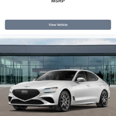
MSRP
View Vehicle