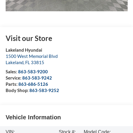
Visit our Store
Lakeland Hyundai
1500 West Memorial Blvd
Lakeland
,
FL
33815
Sales:
863-583-9200
Service:
863-583-9242
Parts:
863-686-5126
Body Shop:
863-583-9252
Vehicle Information
VIN:
Stock #:
Model Code: