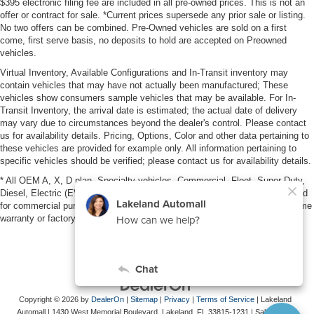
$395 electronic filing fee are included in all pre-owned prices. This is not an
offer or contract for sale. *Current prices supersede any prior sale or listing.
No two offers can be combined. Pre-Owned vehicles are sold on a first
come, first serve basis, no deposits to hold are accepted on Preowned
vehicles.
Virtual Inventory, Available Configurations and In-Transit inventory may
contain vehicles that may have not actually been manufactured; These
vehicles show consumers sample vehicles that may be available. For In-
Transit Inventory, the arrival date is estimated; the actual date of delivery
may vary due to circumstances beyond the dealer's control. Please contact
us for availability details. Pricing, Options, Color and other data pertaining to
these vehicles are provided for example only. All information pertaining to
specific vehicles should be verified; please contact us for availability details.
* All OEM A, X, D plan, Specialty vehicles, Commercial, Fleet, Super Duty,
Diesel, Electric (EV), vehicles purchased in the name of a business or used
for commercial purposes (example: UBER/LYFT) are NOT eligible for lifetime
warranty or factory maintenance.
Copyright © 2026
by
DealerOn
|
Sitemap
|
Privacy
|
Terms of Service
| Lakeland
Automall
|
1430 West Memorial Boulevard,
Lakeland,
FL
33815-1231
| Sales:
863-