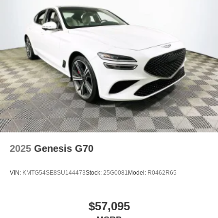
2025
Genesis G70
VIN:
KMTG54SE8SU144473
Stock:
25G0081
Model:
R0462R65
$57,095