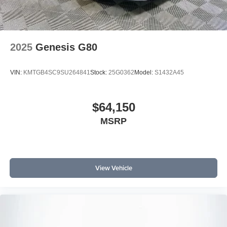
2025
Genesis G80
VIN:
KMTGB4SC9SU264841
Stock:
25G0362
Model:
S1432A45
$64,150
MSRP
View Vehicle