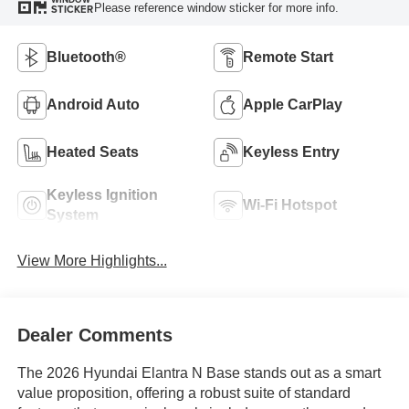
Please reference window sticker for more info.
STICKER
Bluetooth®
Remote Start
Android Auto
Apple CarPlay
Heated Seats
Keyless Entry
Keyless Ignition
Wi-Fi Hotspot
System
View More Highlights...
Dealer Comments
The 2026 Hyundai Elantra N Base stands out as a smart
value proposition, offering a robust suite of standard