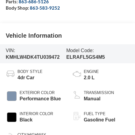
Parts:
863-686-5126
Body Shop:
863-583-9252
Vehicle Information
VIN:
Model Code:
KMHLW4DK4TU039472
ELRAFL5GS4M5
BODY STYLE
ENGINE
4dr Car
2.0 L
EXTERIOR COLOR
TRANSMISSION
Performance Blue
Manual
INTERIOR COLOR
FUEL TYPE
Black
Gasoline Fuel
CITY/HIGHWAY