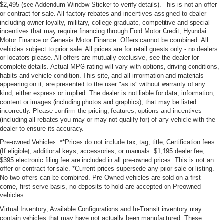
$2,495 (see Addendum Window Sticker to verify details). This is not an offer
or contract for sale. All factory rebates and incentives assigned to dealer
including owner loyalty, military, college graduate, competitive and special
incentives that may require financing through Ford Motor Credit, Hyundai
Motor Finance or Genesis Motor Finance. Offers cannot be combined. All
vehicles subject to prior sale. All prices are for retail guests only - no dealers
or locators please. All offers are mutually exclusive, see the dealer for
complete details. Actual MPG rating will vary with options, driving conditions,
habits and vehicle condition. This site, and all information and materials
appearing on it, are presented to the user "as is" without warranty of any
kind, either express or implied. The dealer is not liable for data, information,
content or images (including photos and graphics), that may be listed
incorrectly. Please confirm the pricing, features, options and incentives
(including all rebates you may or may not qualify for) of any vehicle with the
dealer to ensure its accuracy.
Pre-owned Vehicles: **Prices do not include tax, tag, title, Certification fees
(If eligible), additional keys, accessories, or manuals. $1,195 dealer fee,
$395 electronic filing fee are included in all pre-owned prices. This is not an
offer or contract for sale. *Current prices supersede any prior sale or listing.
No two offers can be combined. Pre-Owned vehicles are sold on a first
come, first serve basis, no deposits to hold are accepted on Preowned
vehicles.
Virtual Inventory, Available Configurations and In-Transit inventory may
contain vehicles that may have not actually been manufactured; These