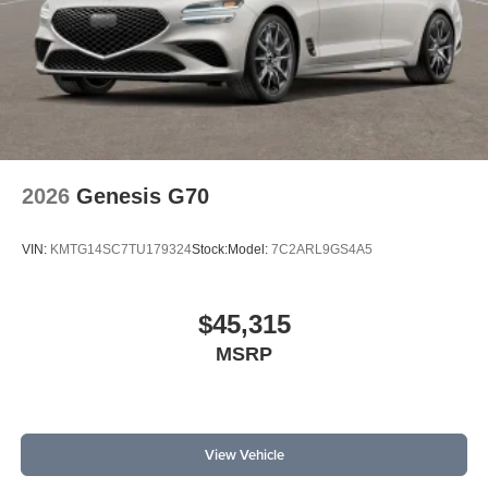
2026
Genesis G70
VIN:
KMTG14SC7TU179324
Stock:
Model:
7C2ARL9GS4A5
$45,315
MSRP
View Vehicle