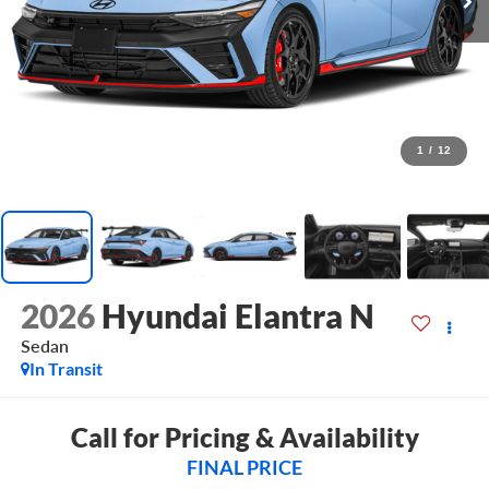
1
/
12
2026
Hyundai Elantra N
Sedan
In Transit
Call for Pricing & Availability
FINAL PRICE