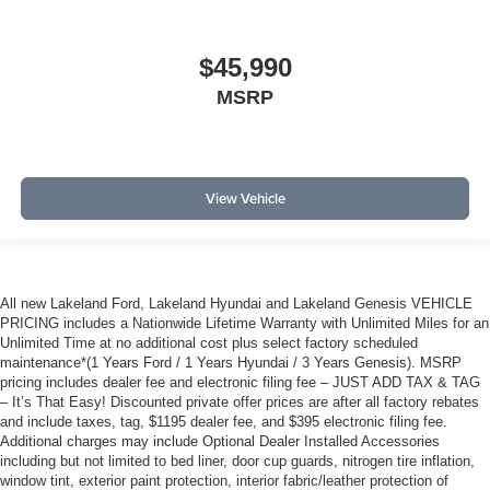
$45,990
MSRP
View Vehicle
All new Lakeland Ford, Lakeland Hyundai and Lakeland Genesis VEHICLE
PRICING includes a Nationwide Lifetime Warranty with Unlimited Miles for an
Unlimited Time at no additional cost plus select factory scheduled
maintenance*(1 Years Ford / 1 Years Hyundai / 3 Years Genesis). MSRP
pricing includes dealer fee and electronic filing fee – JUST ADD TAX & TAG
– It’s That Easy! Discounted private offer prices are after all factory rebates
and include taxes, tag, $1195 dealer fee, and $395 electronic filing fee.
Additional charges may include Optional Dealer Installed Accessories
including but not limited to bed liner, door cup guards, nitrogen tire inflation,
window tint, exterior paint protection, interior fabric/leather protection of