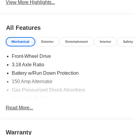
View More Highlights...
All Features
Mechanical
Exterior
Entertainment
Interior
Safety
Front-Wheel Drive
3.18 Axle Ratio
Battery w/Run Down Protection
150 Amp Alternator
Gas-Pressurized Shock Absorbers
Front Anti-Roll Bar
Driver Control Ride Control Sport Tuned Suspension
Read More...
Electric Power-Assist Speed-Sensing Steering
12.4 Gal. Fuel Tank
Warranty
Quasi-Dual Stainless Steel Exhaust w/Chrome