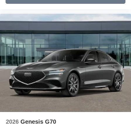
2026
Genesis G70