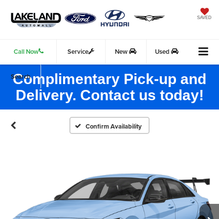
SAVED
Call Now
Service
New
Used
Complimentary Pick-up and
Search
Delivery. Contact us today!
Confirm Availability