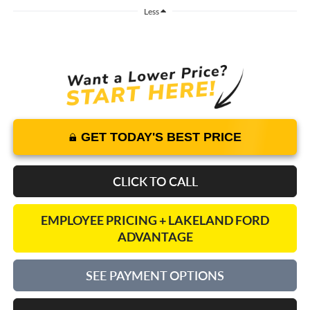
Less
GET TODAY'S BEST PRICE
CLICK TO CALL
EMPLOYEE PRICING + LAKELAND FORD
ADVANTAGE
SEE PAYMENT OPTIONS