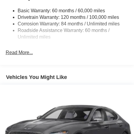
Tailpipe Finisher
Basic Warranty: 60 months / 60,000 miles
Strut Front Suspension w/Coil Springs
Drivetrain Warranty: 120 months / 100,000 miles
Multi-Link Rear Suspension w/Coil Springs
Corrosion Warranty: 84 months / Unlimited miles
4-Wheel Disc Brakes w/4-Wheel ABS, Front And Rear
Roadside Assistance Warranty: 60 months /
Vented Discs, Brake Assist and Hill Hold Control
Unlimited miles
Electro-Mechanical Limited Slip Differential
Read More...
Vehicles You Might Like