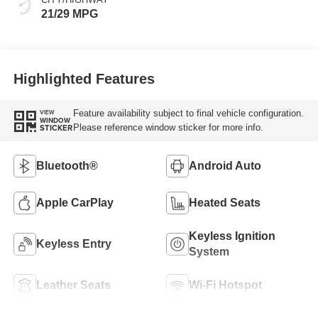
21/29 MPG
Highlighted Features
Feature availability subject to final vehicle configuration.
VIEW
WINDOW
Please reference window sticker for more info.
STICKER
Bluetooth®
Android Auto
Apple CarPlay
Heated Seats
Keyless Ignition
Keyless Entry
System
Leather Seats
Wi-Fi Hotspot