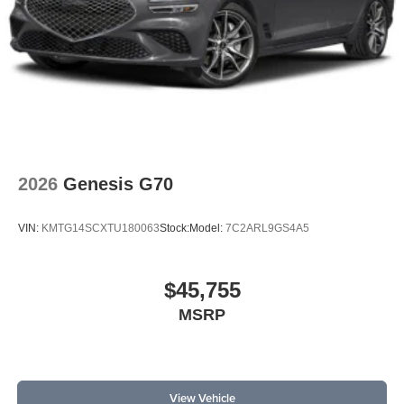
2026
Genesis G70
VIN:
KMTG14SCXTU180063
Stock:
Model:
7C2ARL9GS4A5
$45,755
MSRP
View Vehicle