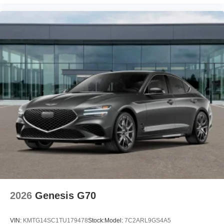
2026
Genesis G70
VIN:
KMTG14SC1TU179478
Stock:
Model:
7C2ARL9GS4A5