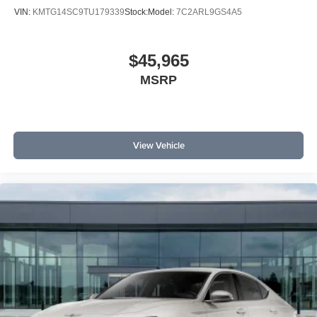
VIN:
KMTG14SC9TU179339
Stock:
Model:
7C2ARL9GS4A5
$45,965
MSRP
View Vehicle