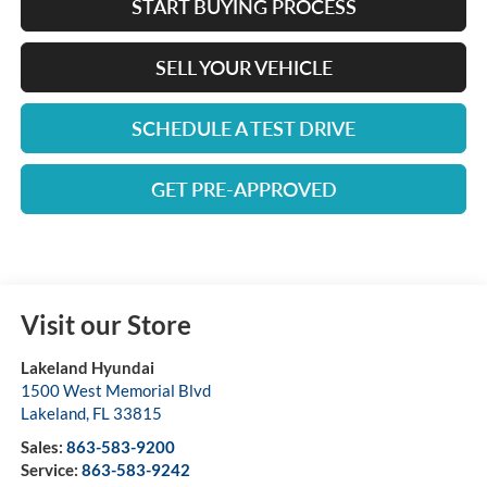
START BUYING PROCESS
SELL YOUR VEHICLE
SCHEDULE A TEST DRIVE
GET PRE-APPROVED
Visit our Store
Lakeland Hyundai
1500 West Memorial Blvd
Lakeland
,
FL
33815
Sales:
863-583-9200
Service:
863-583-9242