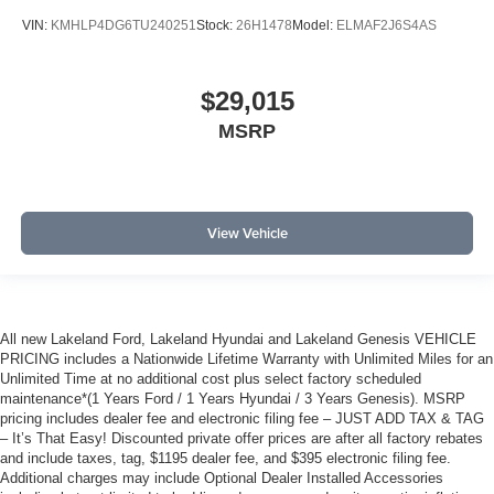
VIN:
KMHLP4DG6TU240251
Stock:
26H1478
Model:
ELMAF2J6S4AS
$29,015
MSRP
View Vehicle
All new Lakeland Ford, Lakeland Hyundai and Lakeland Genesis VEHICLE
PRICING includes a Nationwide Lifetime Warranty with Unlimited Miles for an
Unlimited Time at no additional cost plus select factory scheduled
maintenance*(1 Years Ford / 1 Years Hyundai / 3 Years Genesis). MSRP
pricing includes dealer fee and electronic filing fee – JUST ADD TAX & TAG
– It’s That Easy! Discounted private offer prices are after all factory rebates
and include taxes, tag, $1195 dealer fee, and $395 electronic filing fee.
Additional charges may include Optional Dealer Installed Accessories