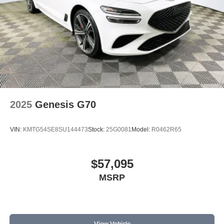
2025
Genesis G70
VIN:
KMTG54SE8SU144473
Stock:
25G0081
Model:
R0462R65
$57,095
MSRP
View Vehicle