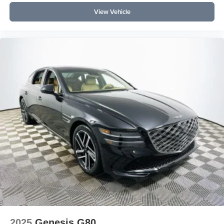
View Vehicle
Experience elevated daily driving with the 2026 Genesis
G70 3.3T Prestige Graphite at Lakeland Automall. For
more details or to schedule your personal tour, call (863)
577-5030 or visit 1430 W Memorial Blvd, Lakeland, FL
33815. Discover how luxury feels, inside and out. Price
includes: $1000 - Genesis Retailer Choice: $1000
discount and 5.19% APR for 24 months. $43.96 per $1000
financed. Available to well qualified buyers who finance
through Genesis Finance. G704.
2025
Genesis G80