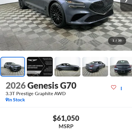
1
/
30
2026
Genesis G70
3.3T Prestige Graphite
AWD
In Stock
$61,050
MSRP