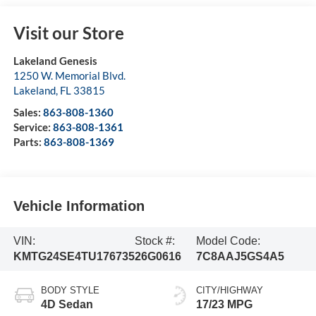
Visit our Store
Lakeland Genesis
1250 W. Memorial Blvd.
Lakeland
,
FL
33815
Sales:
863-808-1360
Service:
863-808-1361
Parts:
863-808-1369
Vehicle Information
VIN:
Stock #:
Model Code:
KMTG24SE4TU176735
26G0616
7C8AAJ5GS4A5
BODY STYLE
CITY/HIGHWAY
4D Sedan
17/23 MPG