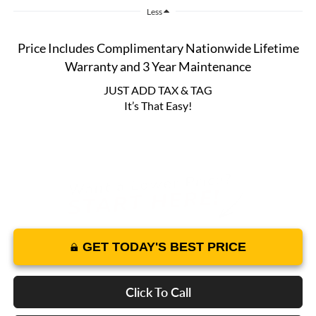
Less
Price Includes Complimentary Nationwide Lifetime
Warranty and 3 Year Maintenance
JUST ADD TAX & TAG
It’s That Easy!
GET TODAY'S BEST PRICE
Click To Call