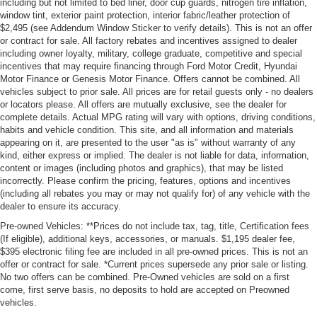
including but not limited to bed liner, door cup guards, nitrogen tire inflation,
window tint, exterior paint protection, interior fabric/leather protection of
$2,495 (see Addendum Window Sticker to verify details). This is not an offer
or contract for sale. All factory rebates and incentives assigned to dealer
including owner loyalty, military, college graduate, competitive and special
incentives that may require financing through Ford Motor Credit, Hyundai
Motor Finance or Genesis Motor Finance. Offers cannot be combined. All
vehicles subject to prior sale. All prices are for retail guests only - no dealers
or locators please. All offers are mutually exclusive, see the dealer for
complete details. Actual MPG rating will vary with options, driving conditions,
habits and vehicle condition. This site, and all information and materials
appearing on it, are presented to the user "as is" without warranty of any
kind, either express or implied. The dealer is not liable for data, information,
content or images (including photos and graphics), that may be listed
incorrectly. Please confirm the pricing, features, options and incentives
(including all rebates you may or may not qualify for) of any vehicle with the
dealer to ensure its accuracy.
Pre-owned Vehicles: **Prices do not include tax, tag, title, Certification fees
(If eligible), additional keys, accessories, or manuals. $1,195 dealer fee,
$395 electronic filing fee are included in all pre-owned prices. This is not an
offer or contract for sale. *Current prices supersede any prior sale or listing.
No two offers can be combined. Pre-Owned vehicles are sold on a first
come, first serve basis, no deposits to hold are accepted on Preowned
vehicles.