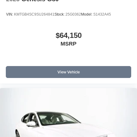
VIN:
KMTGB4SC9SU264841
Stock:
25G0362
Model:
S1432A45
$64,150
MSRP
View Vehicle