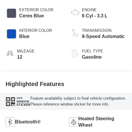
EXTERIOR COLOR
ENGINE
Ceres Blue
6 Cyl - 3.3 L
INTERIOR COLOR
TRANSMISSION
Blue
8-Speed Automatic
MILEAGE
FUEL TYPE
12
Gasoline
Highlighted Features
Feature availability subject to final vehicle configuration.
VIEW
WINDOW
Please reference window sticker for more info.
STICKER
Heated Steering
Bluetooth®
Wheel