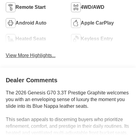
Remote Start
4WD/AWD
Android Auto
Apple CarPlay
Heated Seats
Keyless Entry
View More Highlights...
Dealer Comments
The 2026 Genesis G70 3.3T Prestige Graphite welcomes
you with an enveloping sense of luxury the moment you
slide into its Blue Nappa leather seats.
This sedan appeals to discerning buyers who prioritize
refinement, comfort, and prestige in their daily routines. Its
heated and ventilated multi-adjustable front bucket seats,