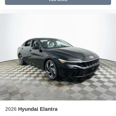
2026
Hyundai Elantra