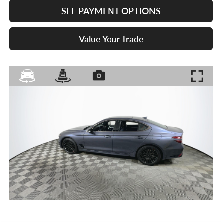
SEE PAYMENT OPTIONS
Value Your Trade