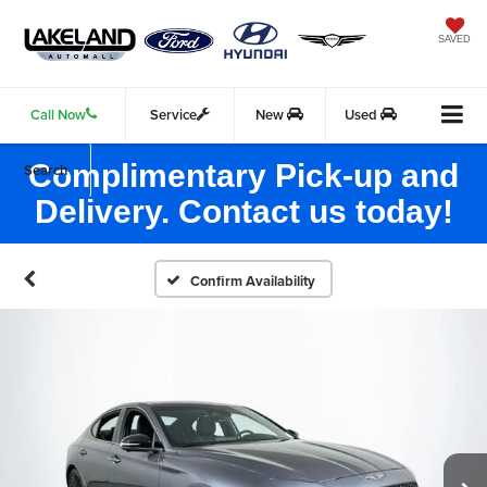
SAVED
Call Now
Service
New
Used
Complimentary Pick-up and
Search
Delivery. Contact us today!
Confirm Availability