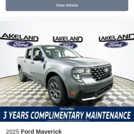
View Vehicle
2025
Ford Maverick