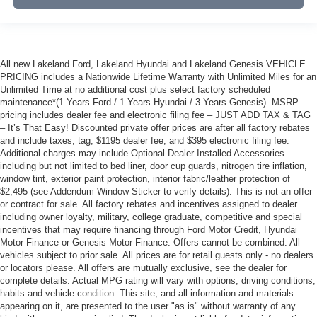
All new Lakeland Ford, Lakeland Hyundai and Lakeland Genesis VEHICLE
PRICING includes a Nationwide Lifetime Warranty with Unlimited Miles for an
Unlimited Time at no additional cost plus select factory scheduled
maintenance*(1 Years Ford / 1 Years Hyundai / 3 Years Genesis). MSRP
pricing includes dealer fee and electronic filing fee – JUST ADD TAX & TAG
– It’s That Easy! Discounted private offer prices are after all factory rebates
and include taxes, tag, $1195 dealer fee, and $395 electronic filing fee.
Additional charges may include Optional Dealer Installed Accessories
including but not limited to bed liner, door cup guards, nitrogen tire inflation,
window tint, exterior paint protection, interior fabric/leather protection of
$2,495 (see Addendum Window Sticker to verify details). This is not an offer
or contract for sale. All factory rebates and incentives assigned to dealer
including owner loyalty, military, college graduate, competitive and special
incentives that may require financing through Ford Motor Credit, Hyundai
Motor Finance or Genesis Motor Finance. Offers cannot be combined. All
vehicles subject to prior sale. All prices are for retail guests only - no dealers
or locators please. All offers are mutually exclusive, see the dealer for
complete details. Actual MPG rating will vary with options, driving conditions,
habits and vehicle condition. This site, and all information and materials
appearing on it, are presented to the user "as is" without warranty of any