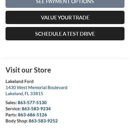
SEE PAYMENT OPTIONS
VALUE YOUR TRADE
SCHEDULE A TEST DRIVE
Visit our Store
Lakeland Ford
1430 West Memorial Boulevard
Lakeland
,
FL
33815
Sales:
863-577-5130
Service:
863-583-9234
Parts:
863-686-5126
Body Shop:
863-583-9252