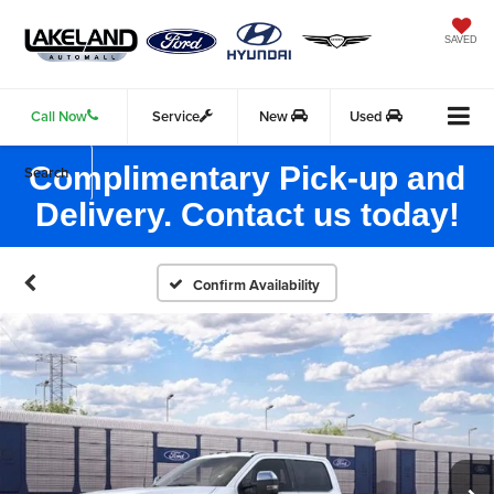
SAVED
Call Now
Service
New
Used
Complimentary Pick-up and
Search
Delivery. Contact us today!
Confirm Availability