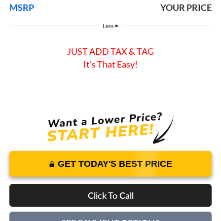
MSRP
YOUR PRICE
Less
JUST ADD TAX & TAG
It’s That Easy!
GET TODAY'S BEST PRICE
Click To Call