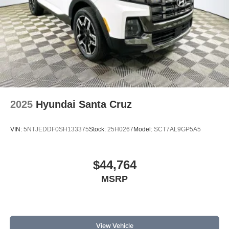
2025
Hyundai Santa Cruz
VIN:
5NTJEDDF0SH133375
Stock:
25H0267
Model:
SCT7AL9GP5A5
$44,764
MSRP
View Vehicle