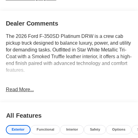
Dealer Comments
The 2026 Ford F-350SD Platinum DRW is a crew cab
pickup truck designed to balance luxury, power, and utility
for demanding tasks. Outfitted in Star White Metallic Tri-
Coat with a Smoked Truffle leather interior, it offers a high-
end finish paired with advanced technology and comfort
features.
This truck is well-suited for buyers who require a
Read More...
dependable workhorse but also value comfort and cutting-
edge amenities. Features like heated and ventilated front
seats, a heated steering wheel, adjustable pedals, and a
memory seat system provide a premium driving
All Features
environment after long hours. If you're in a region with
unpredictable weather or frequently travel between urban
Exterior
Functional
Interior
Safety
Options
and rural settings, the 4WD drivetrain and FX4 Off-Road
Package ensure confidence and traction. The vehicle’s