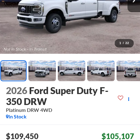
1
/
22
2026
Ford Super Duty F-
350 DRW
Platinum DRW
4WD
In Stock
$109,450
$105,107