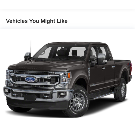
SYNC 4 911 Assist emergency communication system
can initiate help automatically in the event of a collision.
Rain-sensing wipers and auto high-beam headlights
Vehicles You Might Like
improve visibility in changing conditions. Brake assist,
traction control, and a tire pressure monitoring system
further support confident driving in real-world scenarios,
whether on the highway or off the beaten path.
The Platinum trim brings a host of desirable features: the
B&O Unleashed Sound System by Bang & Olufsen
delivers immersive audio, while the Connected
Navigation system keeps you on course. Comfort is
prioritized with front dual zone A/C, heated and ventilated
seats, and a memory package for both seats and pedals.
The FX4 Off-Road Package is ideal for challenging
conditions, and the Tough Bed Spray-in Bedliner protects
the cargo area from wear. The Ford Connectivity Package
enables 5G internet access, providing seamless
connectivity for work or entertainment on the go.