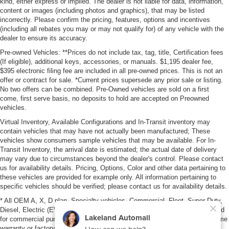
kind, either express or implied. The dealer is not liable for data, information,
content or images (including photos and graphics), that may be listed
incorrectly. Please confirm the pricing, features, options and incentives
(including all rebates you may or may not qualify for) of any vehicle with the
dealer to ensure its accuracy.
Pre-owned Vehicles: **Prices do not include tax, tag, title, Certification fees
(If eligible), additional keys, accessories, or manuals. $1,195 dealer fee,
$395 electronic filing fee are included in all pre-owned prices. This is not an
offer or contract for sale. *Current prices supersede any prior sale or listing.
No two offers can be combined. Pre-Owned vehicles are sold on a first
come, first serve basis, no deposits to hold are accepted on Preowned
vehicles.
Virtual Inventory, Available Configurations and In-Transit inventory may
contain vehicles that may have not actually been manufactured; These
vehicles show consumers sample vehicles that may be available. For In-
Transit Inventory, the arrival date is estimated; the actual date of delivery
may vary due to circumstances beyond the dealer's control. Please contact
us for availability details. Pricing, Options, Color and other data pertaining to
these vehicles are provided for example only. All information pertaining to
specific vehicles should be verified; please contact us for availability details.
* All OEM A, X, D plan, Specialty vehicles, Commercial, Fleet, Super Duty,
Diesel, Electric (EV), vehicles purchased in the name of a business or used
for commercial purposes (example: UBER/LYFT) are NOT eligible for lifetime
warranty or factory maintenance.