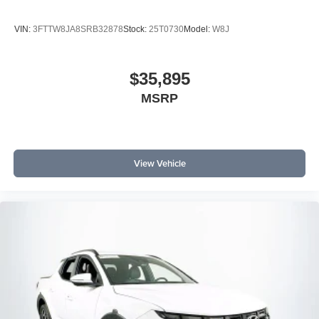
VIN:
3FTTW8JA8SRB32878
Stock:
25T0730
Model:
W8J
$35,895
MSRP
View Vehicle