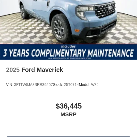
2025
Ford Maverick
VIN:
3FTTW8JA8SRB39507
Stock:
25T0714
Model:
W8J
$36,445
MSRP