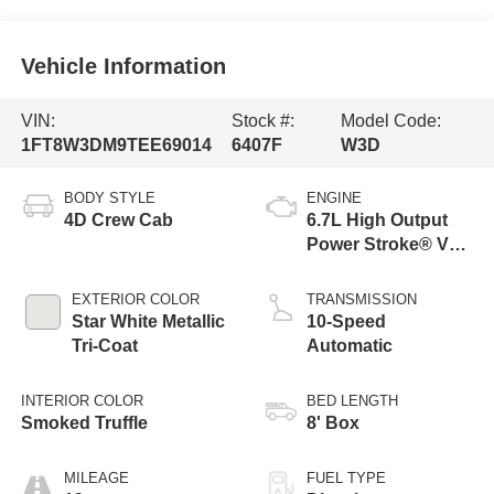
Vehicle Information
VIN:
Stock #:
Model Code:
1FT8W3DM9TEE69014
6407F
W3D
BODY STYLE
ENGINE
4D Crew Cab
6.7L High Output
Power Stroke® V8
Turbo Diesel B20
Engine
EXTERIOR COLOR
TRANSMISSION
Star White Metallic
10-Speed
Tri-Coat
Automatic
INTERIOR COLOR
BED LENGTH
Smoked Truffle
8' Box
MILEAGE
FUEL TYPE