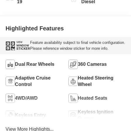
19
Diesel
Highlighted Features
Feature availability subject to final vehicle configuration.
VIEW
WINDOW
Please reference window sticker for more info.
STICKER
Dual Rear Wheels
360 Cameras
Adaptive Cruise
Heated Steering
Control
Wheel
4WD/AWD
Heated Seats
Keyless Ignition
Keyless Entry
System
View More Highlights...