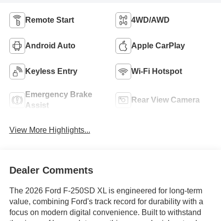
Remote Start
4WD/AWD
Android Auto
Apple CarPlay
Keyless Entry
Wi-Fi Hotspot
Emergency Brake
Rear View Camera
Assist
View More Highlights...
Dealer Comments
The 2026 Ford F-250SD XL is engineered for long-term
value, combining Ford's track record for durability with a
focus on modern digital convenience. Built to withstand