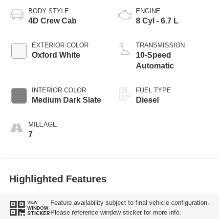
BODY STYLE
ENGINE
4D Crew Cab
8 Cyl - 6.7 L
EXTERIOR COLOR
TRANSMISSION
Oxford White
10-Speed
Automatic
INTERIOR COLOR
FUEL TYPE
Medium Dark Slate
Diesel
MILEAGE
7
Highlighted Features
Feature availability subject to final vehicle configuration.
VIEW
WINDOW
Please reference window sticker for more info.
STICKER