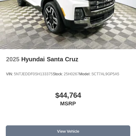
2025
Hyundai Santa Cruz
VIN:
5NTJEDDF0SH133375
Stock:
25H0267
Model:
SCT7AL9GP5A5
$44,764
MSRP
View Vehicle