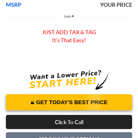
MSRP
YOUR PRICE
Less
JUST ADD TAX & TAG
It’s That Easy!
GET TODAY'S BEST PRICE
Click To Call