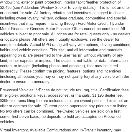
window tint, exterior paint protection, interior fabric/leather protection of
$2,495 (see Addendum Window Sticker to verify details). This is not an offer
or contract for sale. All factory rebates and incentives assigned to dealer
including owner loyalty, military, college graduate, competitive and special
incentives that may require financing through Ford Motor Credit, Hyundai
Motor Finance or Genesis Motor Finance. Offers cannot be combined. All
vehicles subject to prior sale. All prices are for retail guests only - no dealers
or locators please. All offers are mutually exclusive, see the dealer for
complete details. Actual MPG rating will vary with options, driving conditions,
habits and vehicle condition. This site, and all information and materials
appearing on it, are presented to the user "as is" without warranty of any
kind, either express or implied. The dealer is not liable for data, information,
content or images (including photos and graphics), that may be listed
incorrectly. Please confirm the pricing, features, options and incentives
(including all rebates you may or may not qualify for) of any vehicle with the
dealer to ensure its accuracy.
Pre-owned Vehicles: **Prices do not include tax, tag, title, Certification fees
(If eligible), additional keys, accessories, or manuals. $1,195 dealer fee,
$395 electronic filing fee are included in all pre-owned prices. This is not an
offer or contract for sale. *Current prices supersede any prior sale or listing.
No two offers can be combined. Pre-Owned vehicles are sold on a first
come, first serve basis, no deposits to hold are accepted on Preowned
vehicles.
Virtual Inventory, Available Configurations and In-Transit inventory may