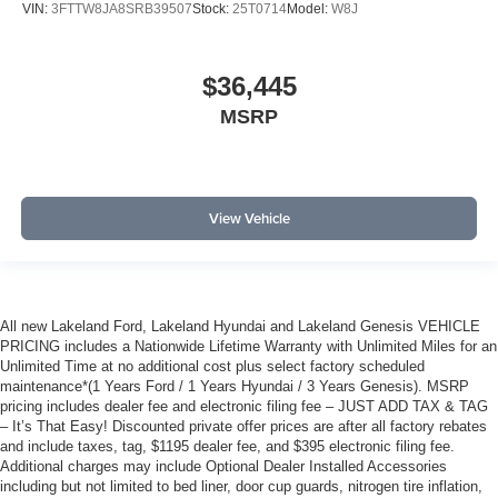
VIN:
3FTTW8JA8SRB39507
Stock:
25T0714
Model:
W8J
$36,445
MSRP
View Vehicle
All new Lakeland Ford, Lakeland Hyundai and Lakeland Genesis VEHICLE
PRICING includes a Nationwide Lifetime Warranty with Unlimited Miles for an
Unlimited Time at no additional cost plus select factory scheduled
maintenance*(1 Years Ford / 1 Years Hyundai / 3 Years Genesis). MSRP
pricing includes dealer fee and electronic filing fee – JUST ADD TAX & TAG
– It’s That Easy! Discounted private offer prices are after all factory rebates
and include taxes, tag, $1195 dealer fee, and $395 electronic filing fee.
Additional charges may include Optional Dealer Installed Accessories
including but not limited to bed liner, door cup guards, nitrogen tire inflation,