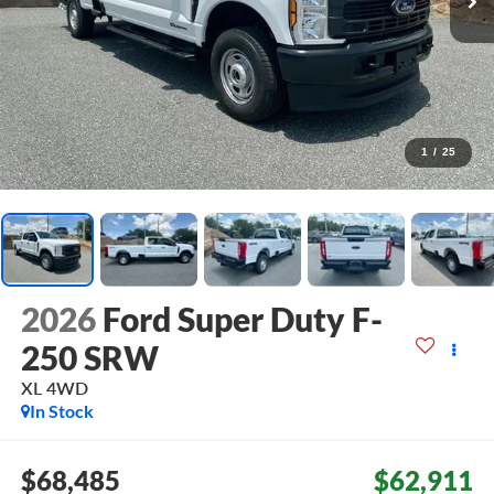
1
/
25
2026
Ford Super Duty F-
250 SRW
XL
4WD
In Stock
$68,485
$62,911