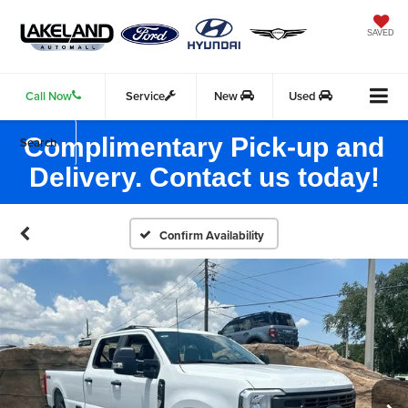
SAVED
Call Now
Service
New
Used
Complimentary Pick-up and
Search
Delivery. Contact us today!
Confirm Availability