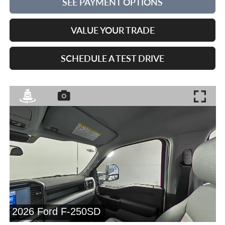
SEE PAYMENT OPTIONS
VALUE YOUR TRADE
SCHEDULE A TEST DRIVE