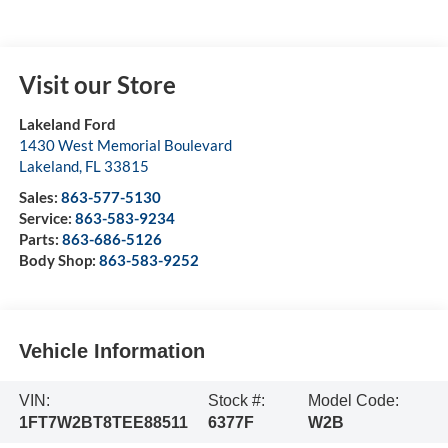
Visit our Store
Lakeland Ford
1430 West Memorial Boulevard
Lakeland
,
FL
33815
Sales:
863-577-5130
Service:
863-583-9234
Parts:
863-686-5126
Body Shop:
863-583-9252
Vehicle Information
VIN:
Stock #:
Model Code:
1FT7W2BT8TEE88511
6377F
W2B