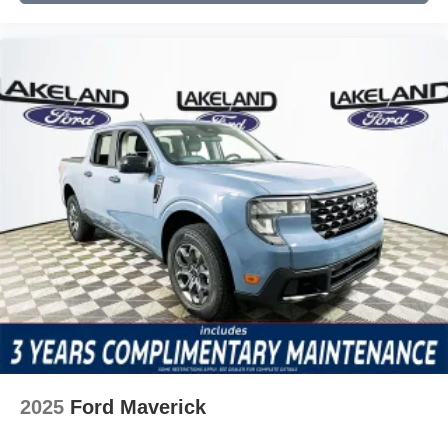
2025
Ford Maverick