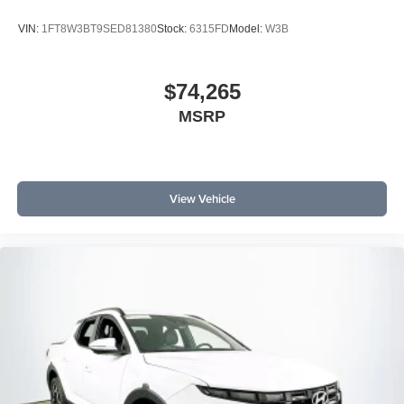
VIN:
1FT8W3BT9SED81380
Stock:
6315FD
Model:
W3B
$74,265
MSRP
View Vehicle