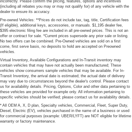
incorrectly. Please confirm the pricing, features, options and incentives
(including all rebates you may or may not qualify for) of any vehicle with the
dealer to ensure its accuracy.
Pre-owned Vehicles: **Prices do not include tax, tag, title, Certification fees
(If eligible), additional keys, accessories, or manuals. $1,195 dealer fee,
$395 electronic filing fee are included in all pre-owned prices. This is not an
offer or contract for sale. *Current prices supersede any prior sale or listing.
No two offers can be combined. Pre-Owned vehicles are sold on a first
come, first serve basis, no deposits to hold are accepted on Preowned
vehicles.
Virtual Inventory, Available Configurations and In-Transit inventory may
contain vehicles that may have not actually been manufactured; These
vehicles show consumers sample vehicles that may be available. For In-
Transit Inventory, the arrival date is estimated; the actual date of delivery
may vary due to circumstances beyond the dealer's control. Please contact
us for availability details. Pricing, Options, Color and other data pertaining to
these vehicles are provided for example only. All information pertaining to
specific vehicles should be verified; please contact us for availability details.
* All OEM A, X, D plan, Specialty vehicles, Commercial, Fleet, Super Duty,
Diesel, Electric (EV), vehicles purchased in the name of a business or used
for commercial purposes (example: UBER/LYFT) are NOT eligible for lifetime
warranty or factory maintenance.