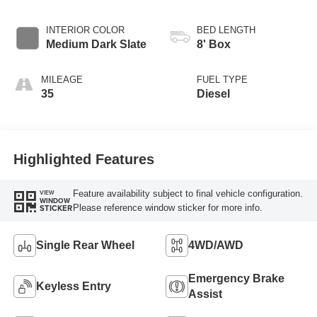
INTERIOR COLOR
BED LENGTH
Medium Dark Slate
8' Box
MILEAGE
FUEL TYPE
35
Diesel
Highlighted Features
Feature availability subject to final vehicle configuration.
VIEW
WINDOW
Please reference window sticker for more info.
STICKER
Single Rear Wheel
4WD/AWD
Emergency Brake
Keyless Entry
Assist