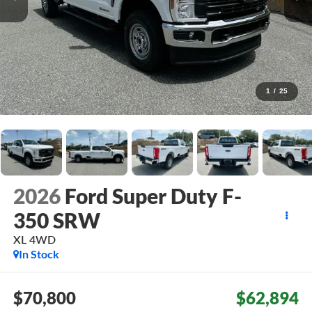
1
/
25
2026
Ford Super Duty F-
350 SRW
XL
4WD
In Stock
$70,800
$62,894