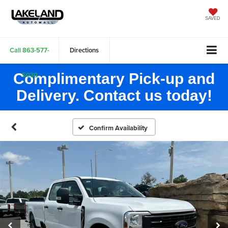
SAVED
Call
863-577-
Directions
Complimentary Pick-up and
5030
Delivery. Contact us today!
Confirm Availability