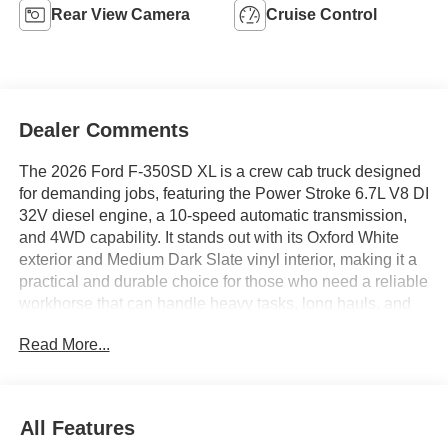
Rear View Camera
Cruise Control
Dealer Comments
The 2026 Ford F-350SD XL is a crew cab truck designed
for demanding jobs, featuring the Power Stroke 6.7L V8 DI
32V diesel engine, a 10-speed automatic transmission,
and 4WD capability. It stands out with its Oxford White
exterior and Medium Dark Slate vinyl interior, making it a
practical and durable choice for those who need a reliable
workhorse that can handle heavy tasks, long hauls, and
crew transport with ease.
Read More...
This truck is well suited for contractors, fleet operators,
and anyone needing a robust vehicle for both on-site work
and everyday driving. Its crew cab layout provides ample
All Features
space for passengers or gear, while features such as