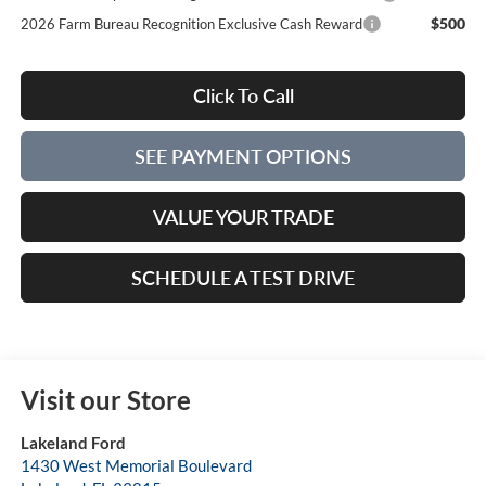
$500
2026 Farm Bureau Recognition Exclusive Cash Reward
Click To Call
SEE PAYMENT OPTIONS
VALUE YOUR TRADE
SCHEDULE A TEST DRIVE
Visit our Store
Lakeland Ford
1430 West Memorial Boulevard