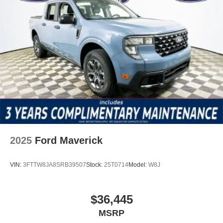
Ford F-350SD XL in person. For more information or to
schedule a test drive, call (863) 577-5030 or visit 1430 W
Memorial Blvd, Lakeland, FL 33815. Price includes:
$1000 - Retail Customer Cash
2025
Ford Maverick
VIN:
3FTTW8JA8SRB39507
Stock:
25T0714
Model:
W8J
$36,445
MSRP