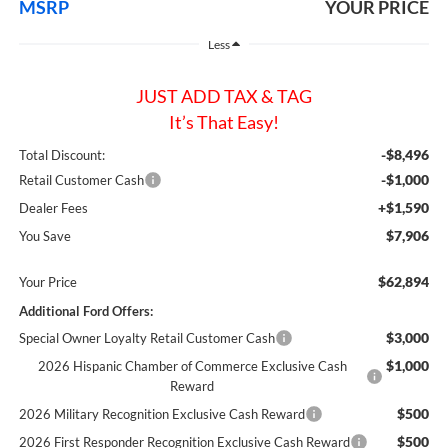
MSRP
YOUR PRICE
Less
JUST ADD TAX & TAG
It’s That Easy!
-$8,496
Total Discount:
-$1,000
Retail Customer Cash
+$1,590
Dealer Fees
$7,906
You Save
$62,894
Your Price
Additional Ford Offers:
$3,000
Special Owner Loyalty Retail Customer Cash
$1,000
2026 Hispanic Chamber of Commerce Exclusive Cash
Reward
$500
2026 Military Recognition Exclusive Cash Reward
$500
2026 First Responder Recognition Exclusive Cash Reward