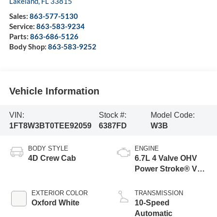
Lakeland
,
FL
33815
Sales:
863-577-5130
Service:
863-583-9234
Parts:
863-686-5126
Body Shop:
863-583-9252
Vehicle Information
VIN:
Stock #:
Model Code:
1FT8W3BT0TEE92059
6387FD
W3B
BODY STYLE
ENGINE
4D Crew Cab
6.7L 4 Valve OHV
Power Stroke® V8
Turbo Diesel B20
Engine
EXTERIOR COLOR
TRANSMISSION
Oxford White
10-Speed
Automatic