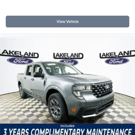
View Vehicle