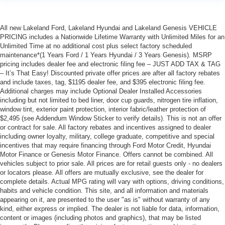
All new Lakeland Ford, Lakeland Hyundai and Lakeland Genesis VEHICLE
PRICING includes a Nationwide Lifetime Warranty with Unlimited Miles for an
Unlimited Time at no additional cost plus select factory scheduled
maintenance*(1 Years Ford / 1 Years Hyundai / 3 Years Genesis). MSRP
pricing includes dealer fee and electronic filing fee – JUST ADD TAX & TAG
– It’s That Easy! Discounted private offer prices are after all factory rebates
and include taxes, tag, $1195 dealer fee, and $395 electronic filing fee.
Additional charges may include Optional Dealer Installed Accessories
including but not limited to bed liner, door cup guards, nitrogen tire inflation,
window tint, exterior paint protection, interior fabric/leather protection of
$2,495 (see Addendum Window Sticker to verify details). This is not an offer
or contract for sale. All factory rebates and incentives assigned to dealer
including owner loyalty, military, college graduate, competitive and special
incentives that may require financing through Ford Motor Credit, Hyundai
Motor Finance or Genesis Motor Finance. Offers cannot be combined. All
vehicles subject to prior sale. All prices are for retail guests only - no dealers
or locators please. All offers are mutually exclusive, see the dealer for
complete details. Actual MPG rating will vary with options, driving conditions,
habits and vehicle condition. This site, and all information and materials
appearing on it, are presented to the user "as is" without warranty of any
kind, either express or implied. The dealer is not liable for data, information,
content or images (including photos and graphics), that may be listed