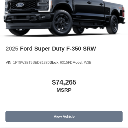
2025
Ford Super Duty F-350 SRW
VIN:
1FT8W3BT9SED81380
Stock:
6315FD
Model:
W3B
$74,265
MSRP
View Vehicle