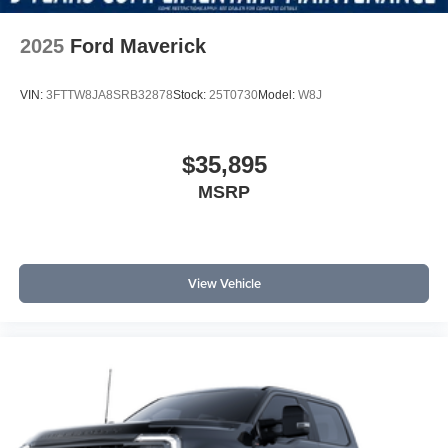
2025
Ford Maverick
VIN:
3FTTW8JA8SRB32878
Stock:
25T0730
Model:
W8J
$35,895
MSRP
View Vehicle