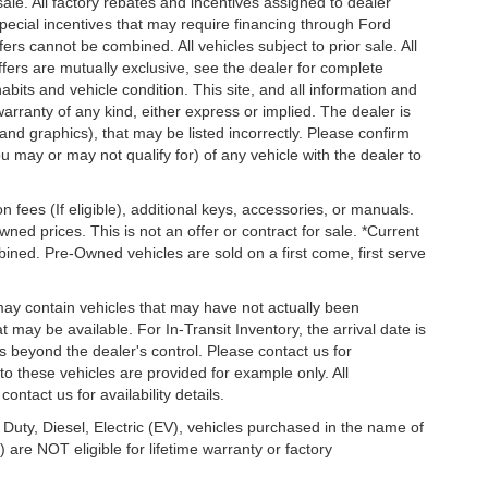
 sale. All factory rebates and incentives assigned to dealer
special incentives that may require financing through Ford
s cannot be combined. All vehicles subject to prior sale. All
 offers are mutually exclusive, see the dealer for complete
habits and vehicle condition. This site, and all information and
warranty of any kind, either express or implied. The dealer is
 and graphics), that may be listed incorrectly. Please confirm
ou may or may not qualify for) of any vehicle with the dealer to
on fees (If eligible), additional keys, accessories, or manuals.
wned prices. This is not an offer or contract for sale. *Current
bined. Pre-Owned vehicles are sold on a first come, first serve
 may contain vehicles that may have not actually been
ay be available. For In-Transit Inventory, the arrival date is
s beyond the dealer's control. Please contact us for
g to these vehicles are provided for example only. All
ontact us for availability details.
 Duty, Diesel, Electric (EV), vehicles purchased in the name of
re NOT eligible for lifetime warranty or factory