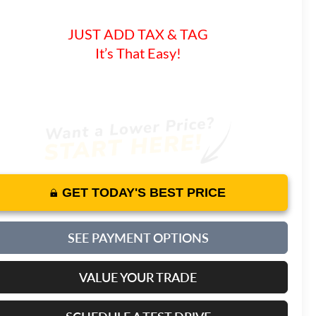
JUST ADD TAX & TAG
It’s That Easy!
GET TODAY'S BEST PRICE
SEE PAYMENT OPTIONS
VALUE YOUR TRADE