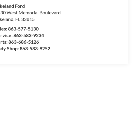
keland Ford
30 West Memorial Boulevard
keland
,
FL
33815
les:
863-577-5130
rvice:
863-583-9234
rts:
863-686-5126
dy Shop:
863-583-9252