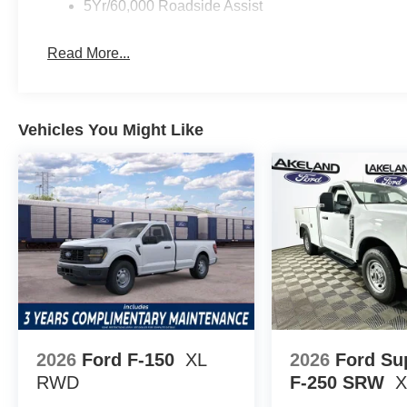
5Yr/60,000 Roadside Assist
Against segment competitors like the Chevrolet Silve
250SD XL stands out for its simplicity and reputation fo
Read More...
readily available service parts and transferable corrosio
depreciation. When compared side by side, the combinat
protection offers a smart investment in reliability.
Vehicles You Might Like
What warranty coverage did this truck originally inclu
powertrain warranty, 5-year/unlimited-mile corrosion co
assistance, all transferable to future owners. Is the F-2
use? Its straightforward mechanical layout and durable f
conditions. What options support commercial needs? Fact
to-clean interior materials are included for professional-l
Lakeland Automall invites you to see the 2026 Ford F-
Lakeland, FL 33815. Call (863) 577-5030 today to learn
equipment can support your business or personal projec
Down Payment Assistance $3000 - Retail Customer Ca
2026
Ford F-150
XL
2026
Ford Su
RWD
F-250 SRW
X