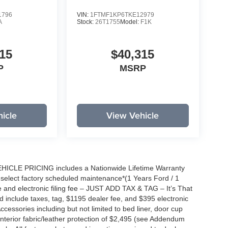
1796
VIN:
1FTMF1KP6TKE12979
A
Stock:
26T1755
Model:
F1K
15
$40,315
P
MSRP
icle
View Vehicle
EHICLE PRICING includes a Nationwide Lifetime Warranty
s select factory scheduled maintenance*(1 Years Ford / 1
 and electronic filing fee – JUST ADD TAX & TAG – It’s That
nd include taxes, tag, $1195 dealer fee, and $395 electronic
ccessories including but not limited to bed liner, door cup
n, interior fabric/leather protection of $2,495 (see Addendum