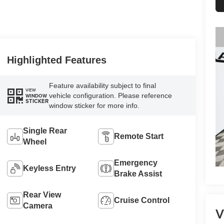
Highlighted Features
Feature availability subject to final
VIEW
vehicle configuration. Please reference
WINDOW
STICKER
window sticker for more info.
Single Rear
Remote Start
Wheel
Emergency
Keyless Entry
Brake Assist
Rear View
Cruise Control
Camera
V