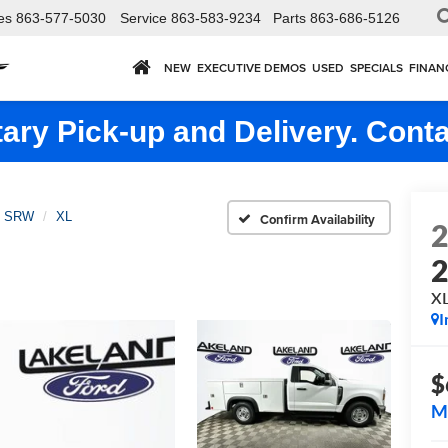
es
863-577-5030
Service
863-583-9234
Parts
863-686-5126
NEW
EXECUTIVE DEMOS
USED
SPECIALS
FINAN
ry Pick-up and Delivery. Conta
0 SRW
XL
Confirm Availability
X
I
$
M