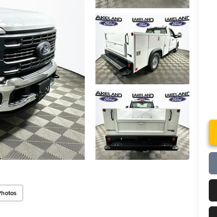
Photos