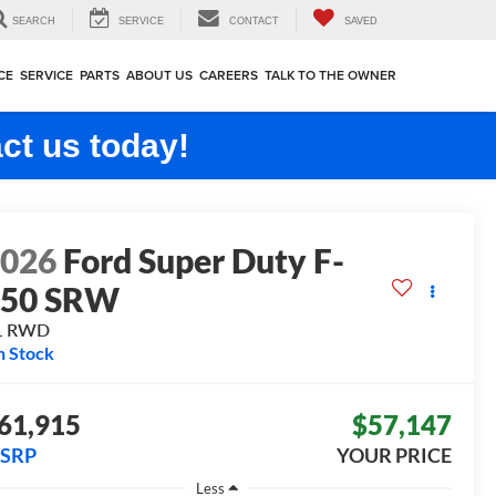
SEARCH
SERVICE
CONTACT
SAVED
CE
SERVICE
PARTS
ABOUT US
CAREERS
TALK TO THE OWNER
ct us today!
2026
Ford Super Duty F-
250 SRW
L
RWD
n Stock
61,915
$57,147
SRP
YOUR PRICE
Less