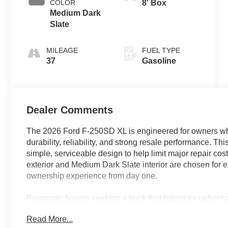
COLOR
8' Box
Medium Dark
Slate
MILEAGE
FUEL TYPE
37
Gasoline
Dealer Comments
The 2026 Ford F-250SD XL is engineered for owners who
durability, reliability, and strong resale performance. Th
simple, serviceable design to help limit major repair c
exterior and Medium Dark Slate interior are chosen for 
ownership experience from day one.
Pragmatic buyers seeking a truck that balances upfront aff
the F-250SD XL. Its reinforced frame, heavy-duty suspen
Read More...
ideal choice for business owners, contractors, and fleet