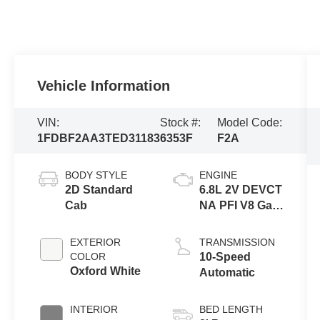
Vehicle Information
VIN:
Stock #:
Model Code:
1FDBF2AA3TED31183
6353F
F2A
BODY STYLE
ENGINE
2D Standard
6.8L 2V DEVCT
Cab
NA PFI V8 Gas
Engine
EXTERIOR
TRANSMISSION
COLOR
10-Speed
Oxford White
Automatic
INTERIOR
BED LENGTH