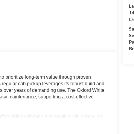
La
14
La
Sa
Se
Pa
Bo
 prioritize long-term value through proven
is regular cab pickup leverages its robust build and
osts over years of demanding use. The Oxford White
easy maintenance, supporting a cost-effective
ordability with long-lasting utility will appreciate
sion, and practical vinyl-trimmed cabin make it an
 operators needing dependable transportation for