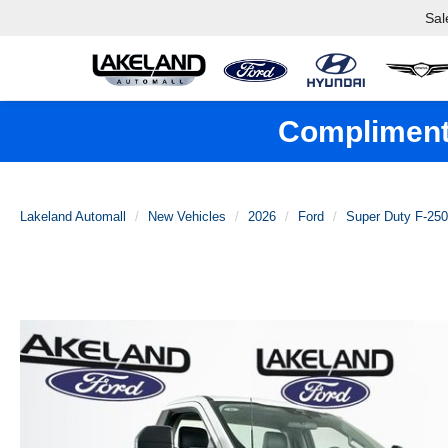
Sal
Complimenta
Lakeland Automall
New Vehicles
2026
Ford
Super Duty F-25