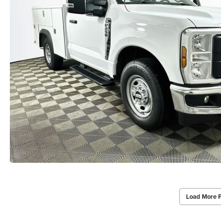
Load More 