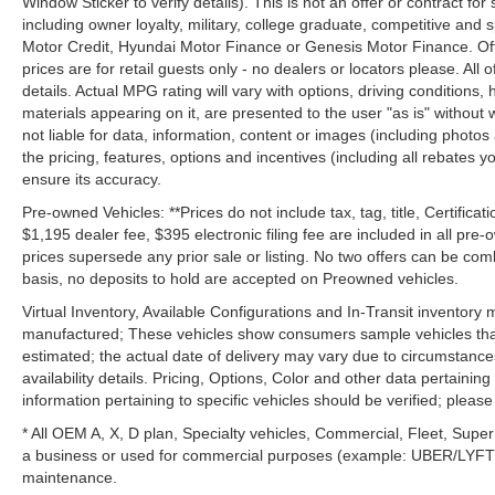
Window Sticker to verify details). This is not an offer or contract for
including owner loyalty, military, college graduate, competitive and 
Motor Credit, Hyundai Motor Finance or Genesis Motor Finance. Offer
prices are for retail guests only - no dealers or locators please. All
details. Actual MPG rating will vary with options, driving conditions, 
materials appearing on it, are presented to the user "as is" without 
not liable for data, information, content or images (including photos
the pricing, features, options and incentives (including all rebates y
ensure its accuracy.
Pre-owned Vehicles: **Prices do not include tax, tag, title, Certificati
$1,195 dealer fee, $395 electronic filing fee are included in all pre-o
prices supersede any prior sale or listing. No two offers can be com
basis, no deposits to hold are accepted on Preowned vehicles.
Virtual Inventory, Available Configurations and In-Transit inventory
manufactured; These vehicles show consumers sample vehicles that m
estimated; the actual date of delivery may vary due to circumstance
availability details. Pricing, Options, Color and other data pertainin
information pertaining to specific vehicles should be verified; please c
* All OEM A, X, D plan, Specialty vehicles, Commercial, Fleet, Super
a business or used for commercial purposes (example: UBER/LYFT) a
maintenance.