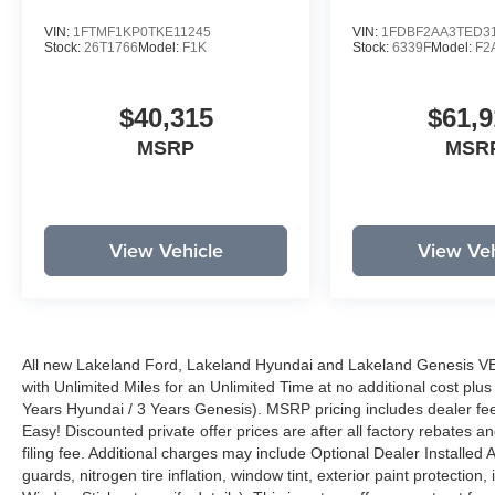
VIN:
1FTMF1KP0TKE11245
VIN:
1FDBF2AA3TED3
Stock:
26T1766
Model:
F1K
Stock:
6339F
Model:
F2
$40,315
$61,9
MSRP
MSR
View Vehicle
View Veh
All new Lakeland Ford, Lakeland Hyundai and Lakeland Genesis V
with Unlimited Miles for an Unlimited Time at no additional cost plu
Years Hyundai / 3 Years Genesis). MSRP pricing includes dealer fee
Easy! Discounted private offer prices are after all factory rebates a
filing fee. Additional charges may include Optional Dealer Installed A
guards, nitrogen tire inflation, window tint, exterior paint protectio