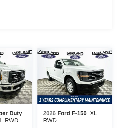
rado 2500HD and Ram 2500 Tradesman, the F-
r low long-term ownership costs. Ford’s focus on
n protection gives this truck an edge in minimizing
ion of straightforward design and factory-backed
de? The F-250SD XL came with a 5-year/60,000-mile
verage, and 5-year/60,000-mile roadside
50SD XL considered reliable for business or fleet
eatures are built to withstand rigorous work
ory upfitter switches, dual alternators, and easy-
evel adaptability.
250SD XL in person at 1430 W Memorial Blvd,
 how this truck’s ownership economics and robust
ts for years to come. Price includes: $1000 - SSE
sh
per Duty
2026
Ford F-150
XL
L
RWD
RWD