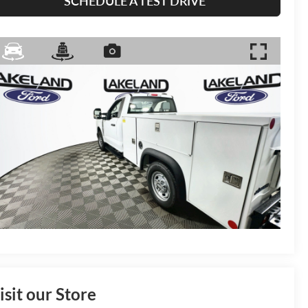
SCHEDULE A TEST DRIVE
isit our Store