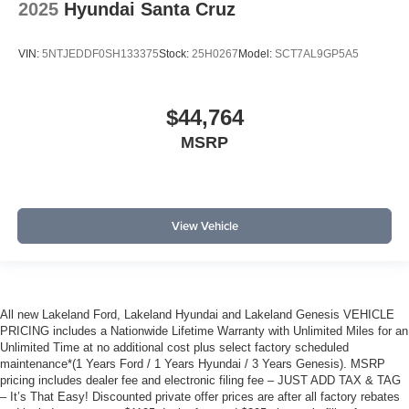
2025
Hyundai Santa Cruz
VIN:
5NTJEDDF0SH133375
Stock:
25H0267
Model:
SCT7AL9GP5A5
$44,764
MSRP
View Vehicle
All new Lakeland Ford, Lakeland Hyundai and Lakeland Genesis VEHICLE
PRICING includes a Nationwide Lifetime Warranty with Unlimited Miles for an
Unlimited Time at no additional cost plus select factory scheduled
maintenance*(1 Years Ford / 1 Years Hyundai / 3 Years Genesis). MSRP
pricing includes dealer fee and electronic filing fee – JUST ADD TAX & TAG
– It’s That Easy! Discounted private offer prices are after all factory rebates