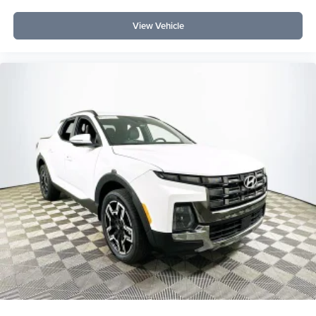
View Vehicle