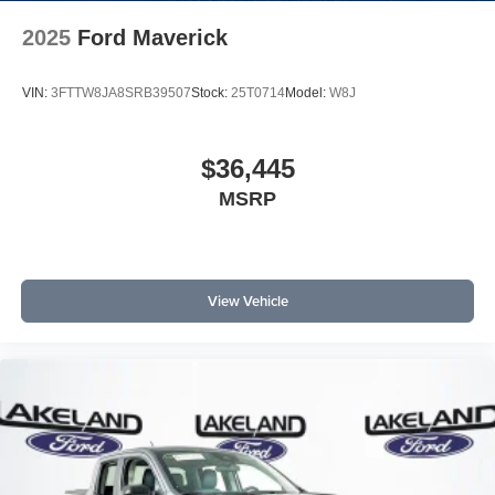
2025
Ford Maverick
VIN:
3FTTW8JA8SRB39507
Stock:
25T0714
Model:
W8J
$36,445
MSRP
View Vehicle