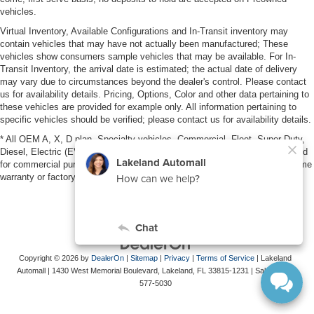
vehicles.
Virtual Inventory, Available Configurations and In-Transit inventory may
contain vehicles that may have not actually been manufactured; These
vehicles show consumers sample vehicles that may be available. For In-
Transit Inventory, the arrival date is estimated; the actual date of delivery
may vary due to circumstances beyond the dealer's control. Please contact
us for availability details. Pricing, Options, Color and other data pertaining to
these vehicles are provided for example only. All information pertaining to
specific vehicles should be verified; please contact us for availability details.
* All OEM A, X, D plan, Specialty vehicles, Commercial, Fleet, Super Duty,
Diesel, Electric (EV), vehicles purchased in the name of a business or used
for commercial purposes (example: UBER/LYFT) are NOT eligible for lifetime
warranty or factory maintenance.
Copyright © 2026
by
DealerOn
|
Sitemap
|
Privacy
|
Terms of Service
| Lakeland
Automall
|
1430 West Memorial Boulevard,
Lakeland,
FL
33815-1231
| Sales:
863-
577-5030