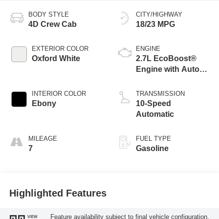
BODY STYLE
CITY/HIGHWAY
4D Crew Cab
18/23 MPG
EXTERIOR COLOR
ENGINE
Oxford White
2.7L EcoBoost®
Engine with Auto
Start-Stop
Technology
INTERIOR COLOR
TRANSMISSION
Ebony
10-Speed
Automatic
MILEAGE
FUEL TYPE
7
Gasoline
Highlighted Features
Feature availability subject to final vehicle configuration.
VIEW