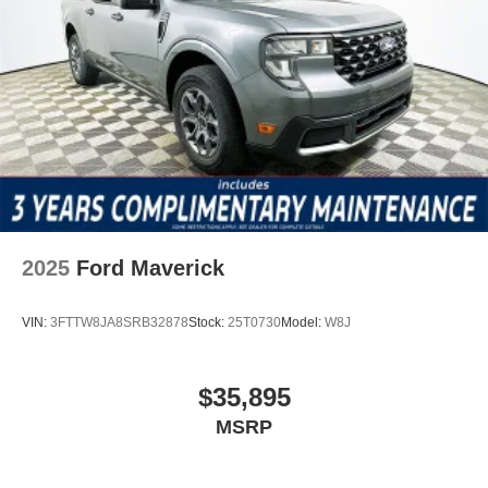
2025
Ford Maverick
VIN:
3FTTW8JA8SRB32878
Stock:
25T0730
Model:
W8J
$35,895
MSRP