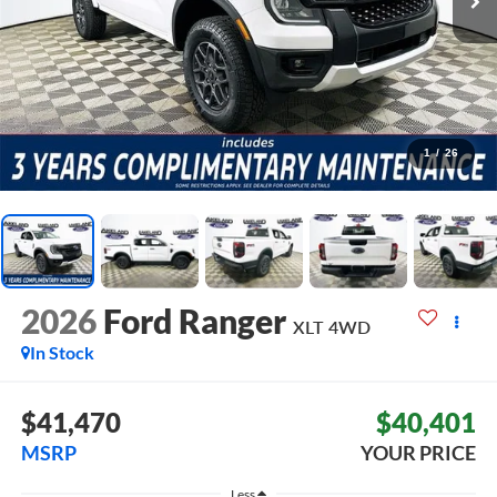
1
/
26
2026
Ford Ranger
XLT
4WD
In Stock
$41,470
$40,401
MSRP
YOUR PRICE
Less