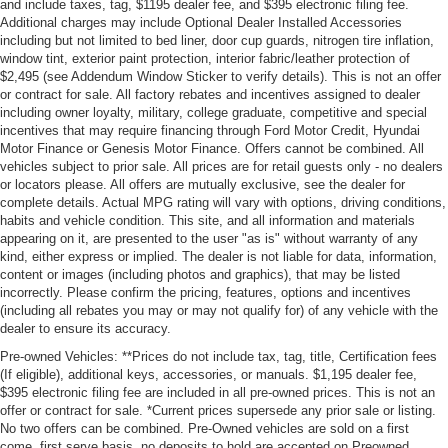
and include taxes, tag, $1195 dealer fee, and $395 electronic filing fee.
Additional charges may include Optional Dealer Installed Accessories
including but not limited to bed liner, door cup guards, nitrogen tire inflation,
window tint, exterior paint protection, interior fabric/leather protection of
$2,495 (see Addendum Window Sticker to verify details). This is not an offer
or contract for sale. All factory rebates and incentives assigned to dealer
including owner loyalty, military, college graduate, competitive and special
incentives that may require financing through Ford Motor Credit, Hyundai
Motor Finance or Genesis Motor Finance. Offers cannot be combined. All
vehicles subject to prior sale. All prices are for retail guests only - no dealers
or locators please. All offers are mutually exclusive, see the dealer for
complete details. Actual MPG rating will vary with options, driving conditions,
habits and vehicle condition. This site, and all information and materials
appearing on it, are presented to the user "as is" without warranty of any
kind, either express or implied. The dealer is not liable for data, information,
content or images (including photos and graphics), that may be listed
incorrectly. Please confirm the pricing, features, options and incentives
(including all rebates you may or may not qualify for) of any vehicle with the
dealer to ensure its accuracy.
Pre-owned Vehicles: **Prices do not include tax, tag, title, Certification fees
(If eligible), additional keys, accessories, or manuals. $1,195 dealer fee,
$395 electronic filing fee are included in all pre-owned prices. This is not an
offer or contract for sale. *Current prices supersede any prior sale or listing.
No two offers can be combined. Pre-Owned vehicles are sold on a first
come, first serve basis, no deposits to hold are accepted on Preowned