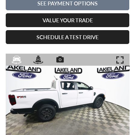
SEE PAYMENT OPTIONS
VALUE YOUR TRADE
SCHEDULE A TEST DRIVE