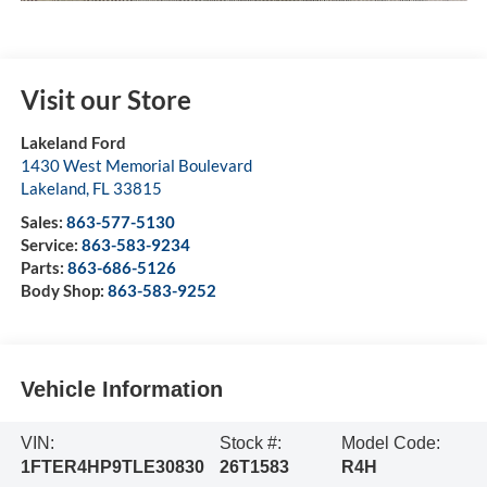
Visit our Store
Lakeland Ford
1430 West Memorial Boulevard
Lakeland
,
FL
33815
Sales:
863-577-5130
Service:
863-583-9234
Parts:
863-686-5126
Body Shop:
863-583-9252
Vehicle Information
VIN:
Stock #:
Model Code:
1FTER4HP9TLE30830
26T1583
R4H