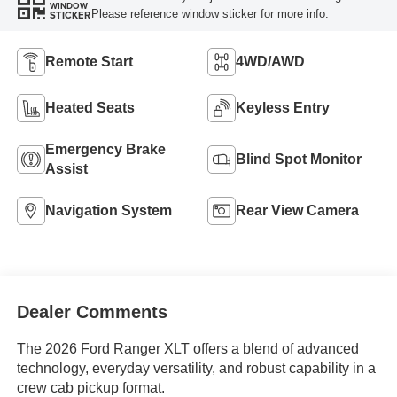
WINDOW
Please reference window sticker for more info.
STICKER
Remote Start
4WD/AWD
Heated Seats
Keyless Entry
Emergency Brake
Blind Spot Monitor
Assist
Navigation System
Rear View Camera
Dealer Comments
The 2026 Ford Ranger XLT offers a blend of advanced
technology, everyday versatility, and robust capability in a
crew cab pickup format.