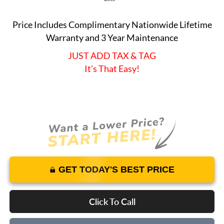
Price Includes Complimentary Nationwide Lifetime
Warranty and 3 Year Maintenance
JUST ADD TAX & TAG
It’s That Easy!
GET TODAY'S BEST PRICE
Click To Call