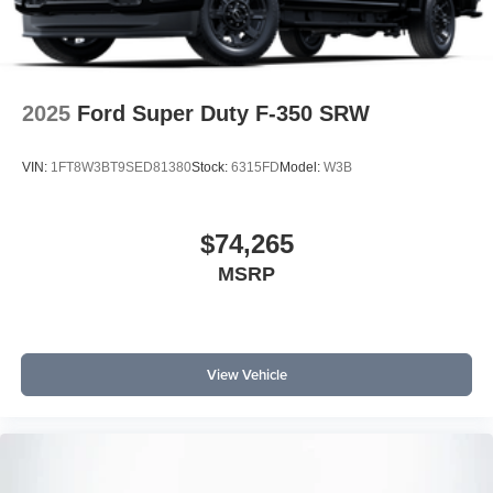
Customer Cash $1000 - SSE Down Payment Assistance
2025
Ford Super Duty F-350 SRW
VIN:
1FT8W3BT9SED81380
Stock:
6315FD
Model:
W3B
$74,265
MSRP
View Vehicle