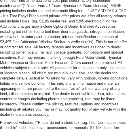
Unlimited Time at no additional cost plus select factory scheduled
maintenance*(1 Years Ford / 1 Years Hyundai / 3 Years Genesis). MSRP
pricing includes dealer fee and electronic filing fee – JUST ADD TAX & TAG
– It’s That Easy! Discounted private offer prices are after all factory rebates
and include taxes, tag, $1195 dealer fee, and $395 electronic filing fee.
Additional charges may include Optional Dealer Installed Accessories
including but not limited to bed liner, door cup guards, nitrogen tire inflation,
window tint, exterior paint protection, interior fabric/leather protection of
$2,495 (see Addendum Window Sticker to verify details). This is not an offer
or contract for sale. All factory rebates and incentives assigned to dealer
including owner loyalty, military, college graduate, competitive and special
incentives that may require financing through Ford Motor Credit, Hyundai
Motor Finance or Genesis Motor Finance. Offers cannot be combined. All
vehicles subject to prior sale. All prices are for retail guests only - no dealers
or locators please. All offers are mutually exclusive, see the dealer for
complete details. Actual MPG rating will vary with options, driving conditions,
habits and vehicle condition. This site, and all information and materials
appearing on it, are presented to the user "as is" without warranty of any
kind, either express or implied. The dealer is not liable for data, information,
content or images (including photos and graphics), that may be listed
incorrectly. Please confirm the pricing, features, options and incentives
(including all rebates you may or may not qualify for) of any vehicle with the
dealer to ensure its accuracy.
Pre-owned Vehicles: **Prices do not include tax, tag, title, Certification fees
(If eligible), additional keys, accessories, or manuals. $1,195 dealer fee,