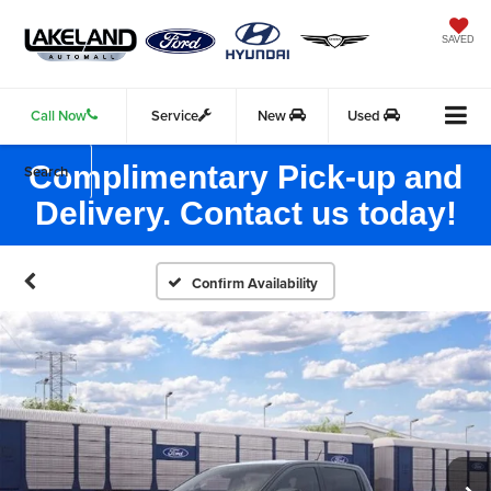
SAVED
Call Now
Service
New
Used
Complimentary Pick-up and
Search
Delivery. Contact us today!
Confirm Availability