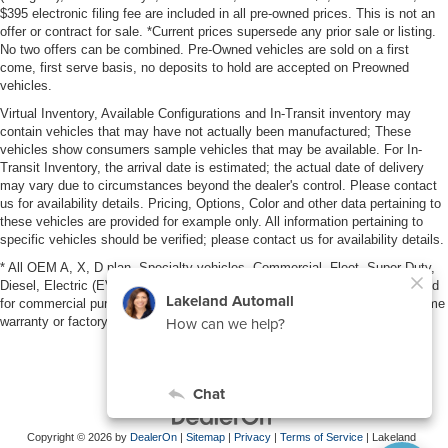
$395 electronic filing fee are included in all pre-owned prices. This is not an
offer or contract for sale. *Current prices supersede any prior sale or listing.
No two offers can be combined. Pre-Owned vehicles are sold on a first
come, first serve basis, no deposits to hold are accepted on Preowned
vehicles.
Virtual Inventory, Available Configurations and In-Transit inventory may
contain vehicles that may have not actually been manufactured; These
vehicles show consumers sample vehicles that may be available. For In-
Transit Inventory, the arrival date is estimated; the actual date of delivery
may vary due to circumstances beyond the dealer's control. Please contact
us for availability details. Pricing, Options, Color and other data pertaining to
these vehicles are provided for example only. All information pertaining to
specific vehicles should be verified; please contact us for availability details.
* All OEM A, X, D plan, Specialty vehicles, Commercial, Fleet, Super Duty,
Diesel, Electric (EV), vehicles purchased in the name of a business or used
for commercial purposes (example: UBER/LYFT) are NOT eligible for lifetime
warranty or factory maintenance.
Copyright © 2026
by
DealerOn
|
Sitemap
|
Privacy
|
Terms of Service
| Lakeland