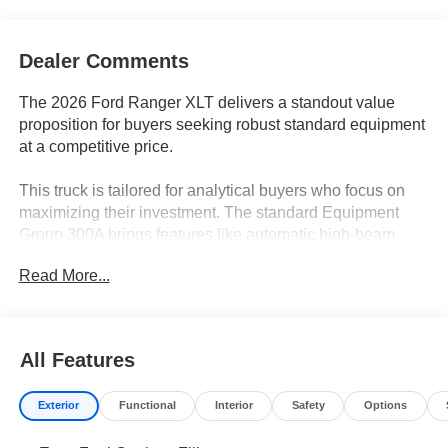
Dealer Comments
The 2026 Ford Ranger XLT delivers a standout value
proposition for buyers seeking robust standard equipment
at a competitive price.
This truck is tailored for analytical buyers who focus on
maximizing their investment. The standard Equipment
Group 300A brings features like automatic high-beam
headlights, power windows, and a rear window defroster,
Read More...
which in other trucks often require optional upgrades. In
regions with unpredictable weather, such as around
Lakeland, FL, the inclusion of electronic stability control
and variably intermittent wipers adds peace of mind for
All Features
everyday use. Value-conscious shoppers will appreciate
the clear cost savings from bundled features that make the
Exterior
Functional
Interior
Safety
Options
Ranger XLT a smart, spreadsheet-approved decision.