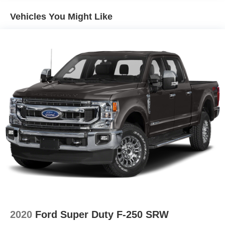
to skip expensive safety packages that are often
Vehicles You Might Like
necessary on rival models just to reach this level of
protection.
The Ranger XLT’s standard package covers a broad
range of desirable features. Highlights include a
navigation system, auto-dimming rear-view mirror,
steering wheel mounted audio controls, remote keyless
entry, and a rear step bumper for easier cargo bed access.
The interior is finished in Ebony with front bucket seats,
while exterior details like the Gray Painted Center Bar and
Grille Surround provide a distinctive, upscale look. These
features are bundled in the Equipment Group 300A
Standard, making the truck feel well-equipped right from
the start and minimizing the need for aftermarket add-ons.
When compared to the Toyota Tacoma SR5 and
Chevrolet Colorado LT, the Ranger XLT distinguishes
itself by offering navigation and SiriusXM as standard,
2020
Ford Super Duty F-250 SRW
while both competitors typically reserve such features for