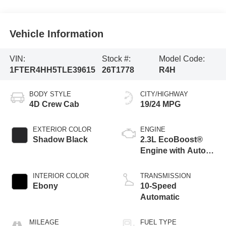
Vehicle Information
VIN:
Stock #:
Model Code:
1FTER4HH5TLE39615
26T1778
R4H
BODY STYLE
CITY/HIGHWAY
4D Crew Cab
19/24 MPG
EXTERIOR COLOR
ENGINE
Shadow Black
2.3L EcoBoost®
Engine with Auto
Start-Stop
Technology
INTERIOR COLOR
TRANSMISSION
Ebony
10-Speed
Automatic
MILEAGE
FUEL TYPE