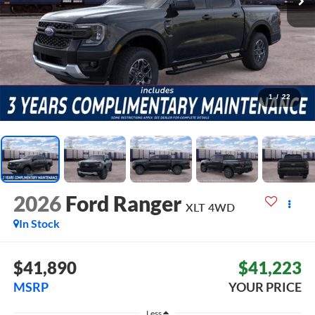
1
/
22
2026
Ford Ranger
XLT
4WD
In Stock
$41,890
$41,223
MSRP
YOUR PRICE
Less