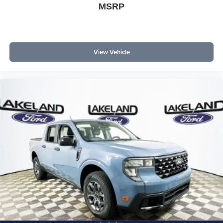
MSRP
View Vehicle