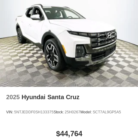
2025
Hyundai Santa Cruz
VIN:
5NTJEDDF0SH133375
Stock:
25H0267
Model:
SCT7AL9GP5A5
$44,764