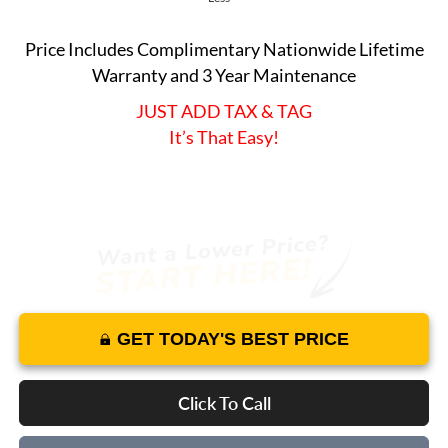
Price Includes Complimentary Nationwide Lifetime
Warranty and 3 Year Maintenance
JUST ADD TAX & TAG
It’s That Easy!
GET TODAY'S BEST PRICE
Click To Call