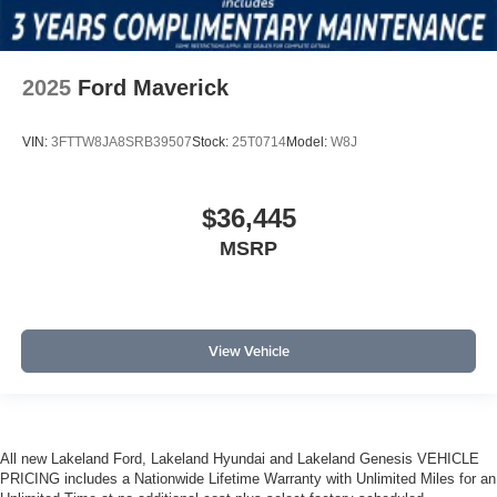
2025
Ford Maverick
VIN:
3FTTW8JA8SRB39507
Stock:
25T0714
Model:
W8J
$36,445
MSRP
View Vehicle
All new Lakeland Ford, Lakeland Hyundai and Lakeland Genesis VEHICLE
PRICING includes a Nationwide Lifetime Warranty with Unlimited Miles for an