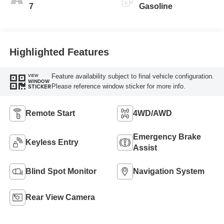
7
Gasoline
Highlighted Features
Feature availability subject to final vehicle configuration.
VIEW
WINDOW
Please reference window sticker for more info.
STICKER
Remote Start
4WD/AWD
Emergency Brake
Keyless Entry
Assist
Blind Spot Monitor
Navigation System
Rear View Camera