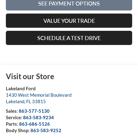
SEE PAYMENT OPTIONS
VALUE YOUR TRADE
SCHEDULE A TEST DRIVE
Visit our Store
Lakeland Ford
1430 West Memorial Boulevard
Lakeland
,
FL
33815
Sales:
863-577-5130
Service:
863-583-9234
Parts:
863-686-5126
Body Shop:
863-583-9252