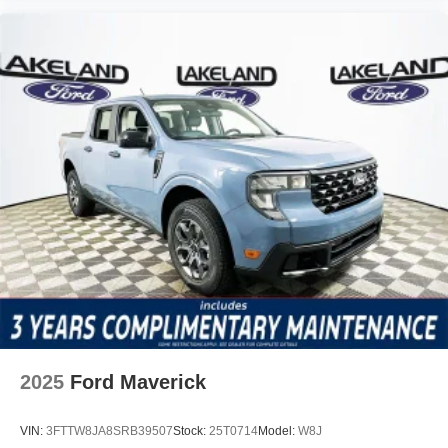
2025
Ford Maverick
VIN:
3FTTW8JA8SRB39507
Stock:
25T0714
Model:
W8J