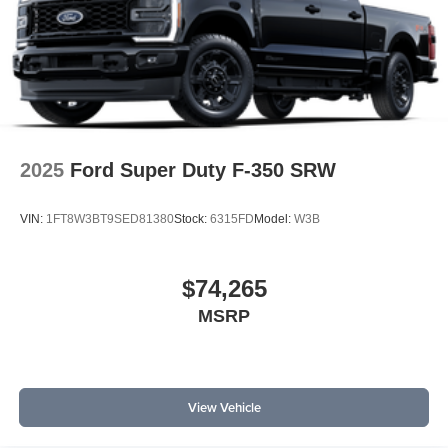
2025
Ford Super Duty F-350 SRW
VIN:
1FT8W3BT9SED81380
Stock:
6315FD
Model:
W3B
$74,265
MSRP
View Vehicle