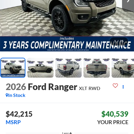
1
/
25
2026
Ford Ranger
XLT
RWD
In Stock
$42,215
$40,539
MSRP
YOUR PRICE
Less