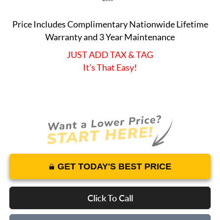
Price Includes Complimentary Nationwide Lifetime
Warranty and 3 Year Maintenance
JUST ADD TAX & TAG
It’s That Easy!
GET TODAY'S BEST PRICE
Click To Call