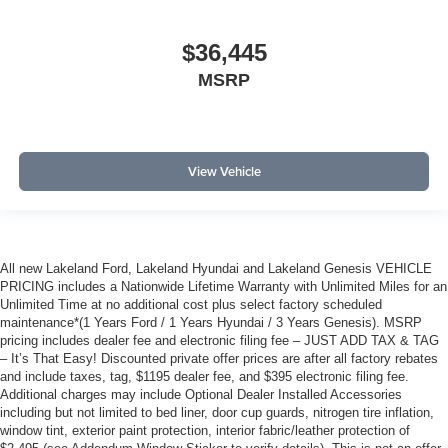
$36,445
MSRP
View Vehicle
All new Lakeland Ford, Lakeland Hyundai and Lakeland Genesis VEHICLE
PRICING includes a Nationwide Lifetime Warranty with Unlimited Miles for an
Unlimited Time at no additional cost plus select factory scheduled
maintenance*(1 Years Ford / 1 Years Hyundai / 3 Years Genesis). MSRP
pricing includes dealer fee and electronic filing fee – JUST ADD TAX & TAG
– It’s That Easy! Discounted private offer prices are after all factory rebates
and include taxes, tag, $1195 dealer fee, and $395 electronic filing fee.
Additional charges may include Optional Dealer Installed Accessories
including but not limited to bed liner, door cup guards, nitrogen tire inflation,
window tint, exterior paint protection, interior fabric/leather protection of