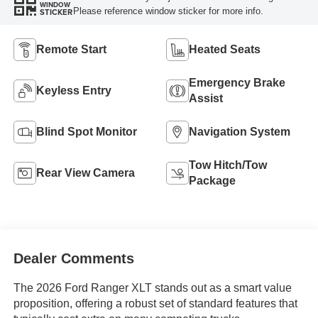
WINDOW
Please reference window sticker for more info.
STICKER
Remote Start
Heated Seats
Emergency Brake
Keyless Entry
Assist
Blind Spot Monitor
Navigation System
Tow Hitch/Tow
Rear View Camera
Package
Dealer Comments
The 2026 Ford Ranger XLT stands out as a smart value
proposition, offering a robust set of standard features that