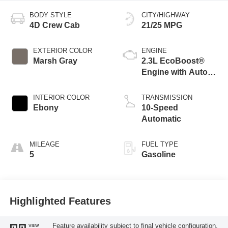
BODY STYLE
CITY/HIGHWAY
4D Crew Cab
21/25 MPG
EXTERIOR COLOR
ENGINE
Marsh Gray
2.3L EcoBoost®
Engine with Auto
Start-Stop
Technology
INTERIOR COLOR
TRANSMISSION
Ebony
10-Speed
Automatic
MILEAGE
FUEL TYPE
5
Gasoline
Highlighted Features
Feature availability subject to final vehicle configuration.
VIEW