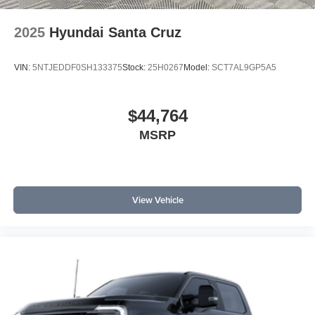
2025
Hyundai Santa Cruz
VIN:
5NTJEDDF0SH133375
Stock:
25H0267
Model:
SCT7AL9GP5A5
$44,764
MSRP
View Vehicle