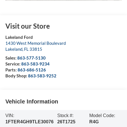
Visit our Store
Lakeland Ford
1430 West Memorial Boulevard
Lakeland
,
FL
33815
Sales:
863-577-5130
Service:
863-583-9234
Parts:
863-686-5126
Body Shop:
863-583-9252
Vehicle Information
VIN:
Stock #:
Model Code:
1FTER4GH9TLE30076
26T1725
R4G