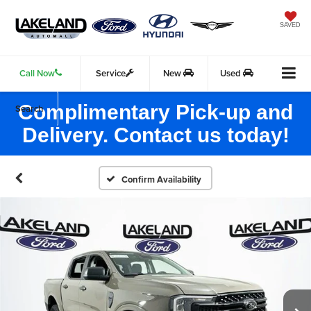
SAVED
Call Now
Service
New
Used
Complimentary Pick-up and
Search
Delivery. Contact us today!
Confirm Availability