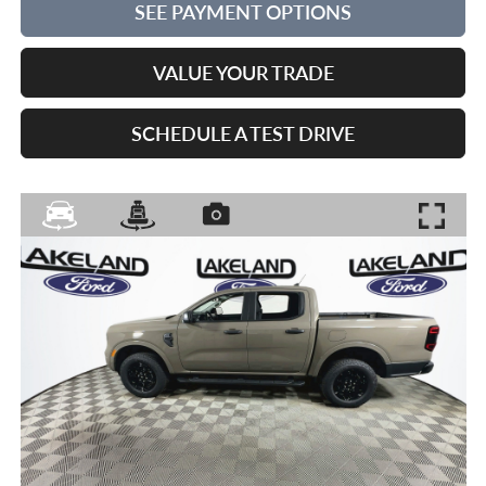
SEE PAYMENT OPTIONS
VALUE YOUR TRADE
SCHEDULE A TEST DRIVE