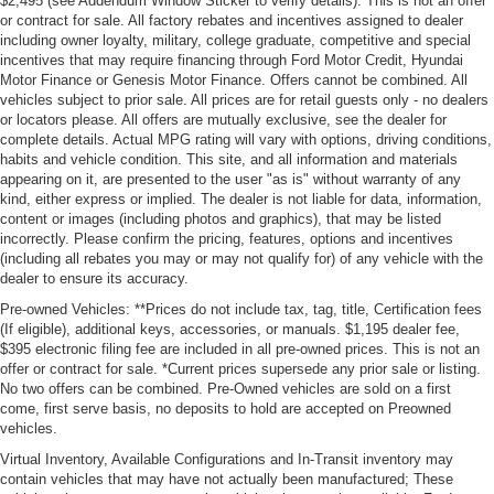
$2,495 (see Addendum Window Sticker to verify details). This is not an offer
or contract for sale. All factory rebates and incentives assigned to dealer
including owner loyalty, military, college graduate, competitive and special
incentives that may require financing through Ford Motor Credit, Hyundai
Motor Finance or Genesis Motor Finance. Offers cannot be combined. All
vehicles subject to prior sale. All prices are for retail guests only - no dealers
or locators please. All offers are mutually exclusive, see the dealer for
complete details. Actual MPG rating will vary with options, driving conditions,
habits and vehicle condition. This site, and all information and materials
appearing on it, are presented to the user "as is" without warranty of any
kind, either express or implied. The dealer is not liable for data, information,
content or images (including photos and graphics), that may be listed
incorrectly. Please confirm the pricing, features, options and incentives
(including all rebates you may or may not qualify for) of any vehicle with the
dealer to ensure its accuracy.
Pre-owned Vehicles: **Prices do not include tax, tag, title, Certification fees
(If eligible), additional keys, accessories, or manuals. $1,195 dealer fee,
$395 electronic filing fee are included in all pre-owned prices. This is not an
offer or contract for sale. *Current prices supersede any prior sale or listing.
No two offers can be combined. Pre-Owned vehicles are sold on a first
come, first serve basis, no deposits to hold are accepted on Preowned
vehicles.
Virtual Inventory, Available Configurations and In-Transit inventory may
contain vehicles that may have not actually been manufactured; These