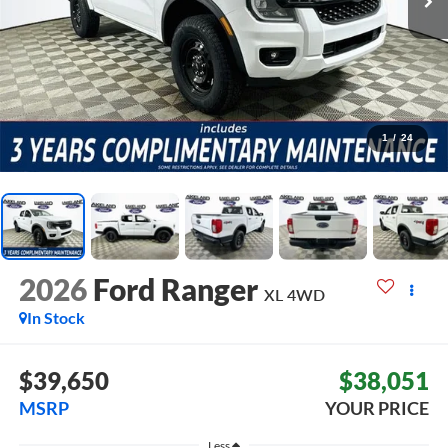
1
/
24
2026
Ford Ranger
XL
4WD
In Stock
$39,650
$38,051
MSRP
YOUR PRICE
Less