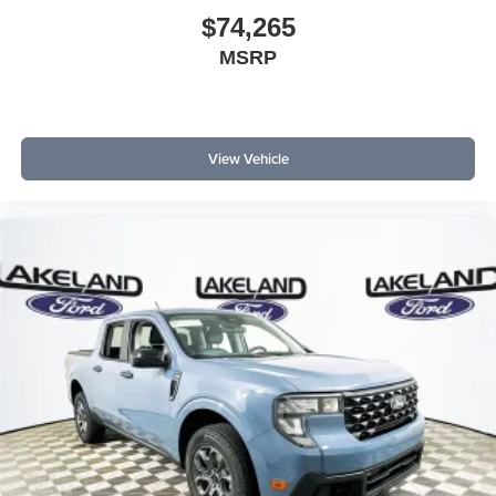
$74,265
MSRP
View Vehicle