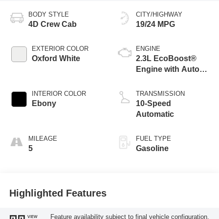
BODY STYLE
CITY/HIGHWAY
4D Crew Cab
19/24 MPG
EXTERIOR COLOR
ENGINE
Oxford White
2.3L EcoBoost®
Engine with Auto
Start-Stop
Technology
INTERIOR COLOR
TRANSMISSION
Ebony
10-Speed
Automatic
MILEAGE
FUEL TYPE
5
Gasoline
Highlighted Features
Feature availability subject to final vehicle configuration.
VIEW