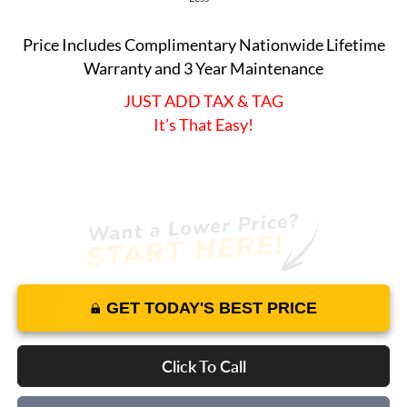
Price Includes Complimentary Nationwide Lifetime
Warranty and 3 Year Maintenance
JUST ADD TAX & TAG
It’s That Easy!
GET TODAY'S BEST PRICE
Click To Call