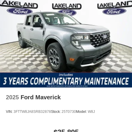
2025
Ford Maverick
VIN:
3FTTW8JA8SRB32878
Stock:
25T0730
Model:
W8J