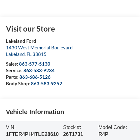
Visit our Store
Lakeland Ford
1430 West Memorial Boulevard
Lakeland
,
FL
33815
Sales:
863-577-5130
Service:
863-583-9234
Parts:
863-686-5126
Body Shop:
863-583-9252
Vehicle Information
VIN:
Stock #:
Model Code:
1FTER4PH4TLE28610
26T1731
R4P