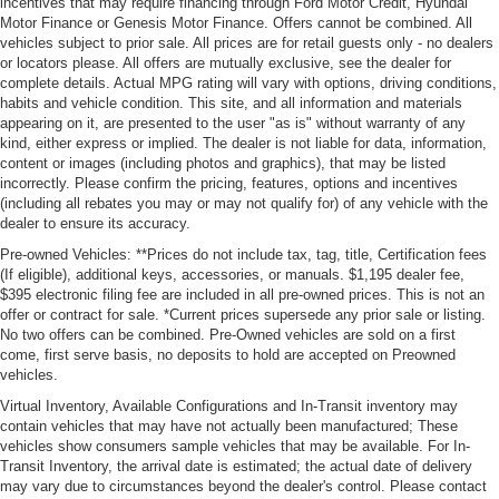
incentives that may require financing through Ford Motor Credit, Hyundai
Motor Finance or Genesis Motor Finance. Offers cannot be combined. All
vehicles subject to prior sale. All prices are for retail guests only - no dealers
or locators please. All offers are mutually exclusive, see the dealer for
complete details. Actual MPG rating will vary with options, driving conditions,
habits and vehicle condition. This site, and all information and materials
appearing on it, are presented to the user "as is" without warranty of any
kind, either express or implied. The dealer is not liable for data, information,
content or images (including photos and graphics), that may be listed
incorrectly. Please confirm the pricing, features, options and incentives
(including all rebates you may or may not qualify for) of any vehicle with the
dealer to ensure its accuracy.
Pre-owned Vehicles: **Prices do not include tax, tag, title, Certification fees
(If eligible), additional keys, accessories, or manuals. $1,195 dealer fee,
$395 electronic filing fee are included in all pre-owned prices. This is not an
offer or contract for sale. *Current prices supersede any prior sale or listing.
No two offers can be combined. Pre-Owned vehicles are sold on a first
come, first serve basis, no deposits to hold are accepted on Preowned
vehicles.
Virtual Inventory, Available Configurations and In-Transit inventory may
contain vehicles that may have not actually been manufactured; These
vehicles show consumers sample vehicles that may be available. For In-
Transit Inventory, the arrival date is estimated; the actual date of delivery
may vary due to circumstances beyond the dealer's control. Please contact