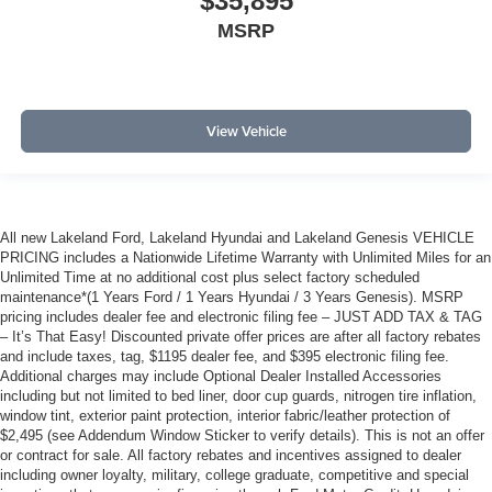
$35,895
MSRP
View Vehicle
All new Lakeland Ford, Lakeland Hyundai and Lakeland Genesis VEHICLE
PRICING includes a Nationwide Lifetime Warranty with Unlimited Miles for an
Unlimited Time at no additional cost plus select factory scheduled
maintenance*(1 Years Ford / 1 Years Hyundai / 3 Years Genesis). MSRP
pricing includes dealer fee and electronic filing fee – JUST ADD TAX & TAG
– It’s That Easy! Discounted private offer prices are after all factory rebates
and include taxes, tag, $1195 dealer fee, and $395 electronic filing fee.
Additional charges may include Optional Dealer Installed Accessories
including but not limited to bed liner, door cup guards, nitrogen tire inflation,
window tint, exterior paint protection, interior fabric/leather protection of
$2,495 (see Addendum Window Sticker to verify details). This is not an offer
or contract for sale. All factory rebates and incentives assigned to dealer
including owner loyalty, military, college graduate, competitive and special