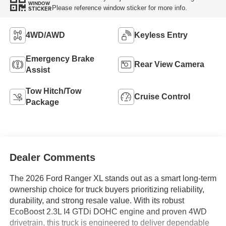
WINDOW
Please reference window sticker for more info.
STICKER
4WD/AWD
Keyless Entry
Emergency Brake
Rear View Camera
Assist
Tow Hitch/Tow
Cruise Control
Package
Dealer Comments
The 2026 Ford Ranger XL stands out as a smart long-term
ownership choice for truck buyers prioritizing reliability,
durability, and strong resale value. With its robust
EcoBoost 2.3L I4 GTDi DOHC engine and proven 4WD
drivetrain, this truck is engineered to deliver dependable