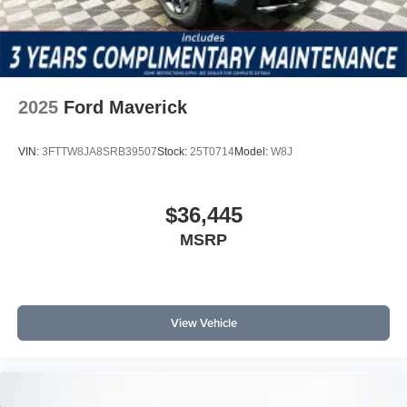
2025
Ford Maverick
VIN:
3FTTW8JA8SRB39507
Stock:
25T0714
Model:
W8J
$36,445
MSRP
View Vehicle