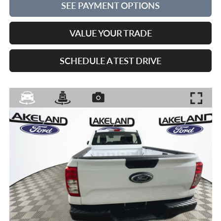
SEE PAYMENT OPTIONS
VALUE YOUR TRADE
SCHEDULE A TEST DRIVE