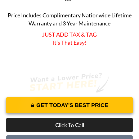
Price Includes Complimentary Nationwide Lifetime
Warranty and 3 Year Maintenance
JUST ADD TAX & TAG
It’s That Easy!
GET TODAY'S BEST PRICE
Click To Call