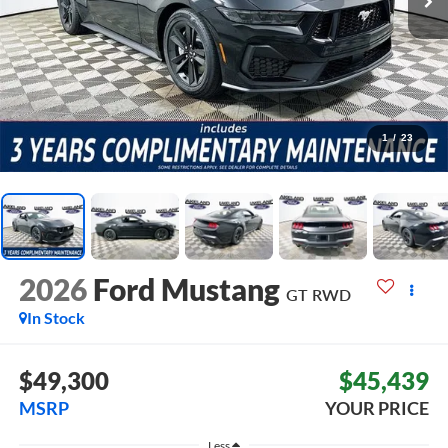
1
/
23
2026
Ford Mustang
GT
RWD
In Stock
$49,300
$45,439
MSRP
YOUR PRICE
Less