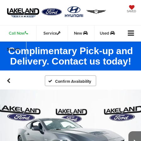
SAVED
Call Now
Service
New
Used
Complimentary Pick-up and
Search
Delivery. Contact us today!
Confirm Availability