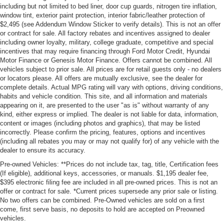
including but not limited to bed liner, door cup guards, nitrogen tire inflation,
window tint, exterior paint protection, interior fabric/leather protection of
$2,495 (see Addendum Window Sticker to verify details). This is not an offer
or contract for sale. All factory rebates and incentives assigned to dealer
including owner loyalty, military, college graduate, competitive and special
incentives that may require financing through Ford Motor Credit, Hyundai
Motor Finance or Genesis Motor Finance. Offers cannot be combined. All
vehicles subject to prior sale. All prices are for retail guests only - no dealers
or locators please. All offers are mutually exclusive, see the dealer for
complete details. Actual MPG rating will vary with options, driving conditions,
habits and vehicle condition. This site, and all information and materials
appearing on it, are presented to the user "as is" without warranty of any
kind, either express or implied. The dealer is not liable for data, information,
content or images (including photos and graphics), that may be listed
incorrectly. Please confirm the pricing, features, options and incentives
(including all rebates you may or may not qualify for) of any vehicle with the
dealer to ensure its accuracy.
Pre-owned Vehicles: **Prices do not include tax, tag, title, Certification fees
(If eligible), additional keys, accessories, or manuals. $1,195 dealer fee,
$395 electronic filing fee are included in all pre-owned prices. This is not an
offer or contract for sale. *Current prices supersede any prior sale or listing.
No two offers can be combined. Pre-Owned vehicles are sold on a first
come, first serve basis, no deposits to hold are accepted on Preowned
vehicles.