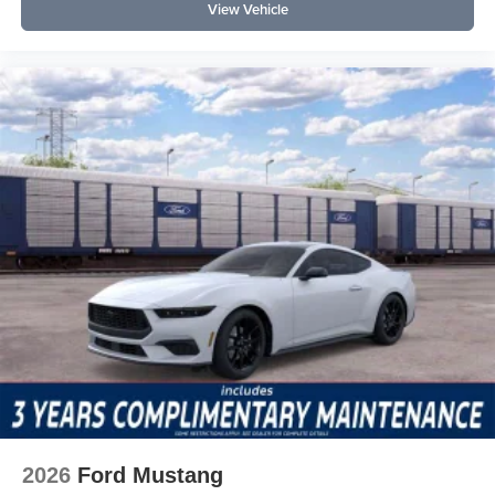
View Vehicle
2026
Ford Mustang