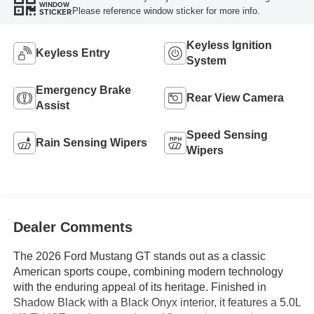
WINDOW
Please reference window sticker for more info.
STICKER
Keyless Ignition
Keyless Entry
System
Emergency Brake
Rear View Camera
Assist
Speed Sensing
Rain Sensing Wipers
Wipers
Dealer Comments
The 2026 Ford Mustang GT stands out as a classic
American sports coupe, combining modern technology
with the enduring appeal of its heritage. Finished in
Shadow Black with a Black Onyx interior, it features a 5.0L