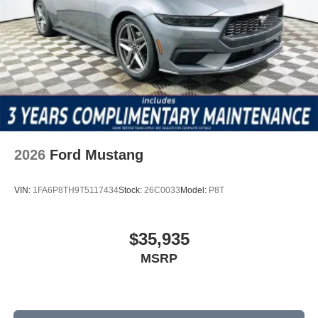
2026
Ford Mustang
VIN:
1FA6P8TH9T5117434
Stock:
26C0033
Model:
P8T
$35,935
MSRP