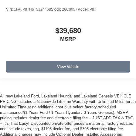
VIN:
1FA6P8TH6T5124468
Stock:
26C0057
Model:
P8T
$39,680
MSRP
View Vehicle
All new Lakeland Ford, Lakeland Hyundai and Lakeland Genesis VEHICLE
PRICING includes a Nationwide Lifetime Warranty with Unlimited Miles for an
Unlimited Time at no additional cost plus select factory scheduled
maintenance*(1 Years Ford / 1 Years Hyundai / 3 Years Genesis). MSRP
pricing includes dealer fee and electronic filing fee – JUST ADD TAX & TAG
– It’s That Easy! Discounted private offer prices are after all factory rebates
and include taxes, tag, $1195 dealer fee, and $395 electronic filing fee.
Additional charges may include Optional Dealer Installed Accessories