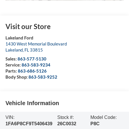
Visit our Store
Lakeland Ford
1430 West Memorial Boulevard
Lakeland
,
FL
33815
Sales:
863-577-5130
Service:
863-583-9234
Parts:
863-686-5126
Body Shop:
863-583-9252
Vehicle Information
VIN:
Stock #:
Model Code:
1FA6P8CF9T5406439
26C0032
P8C