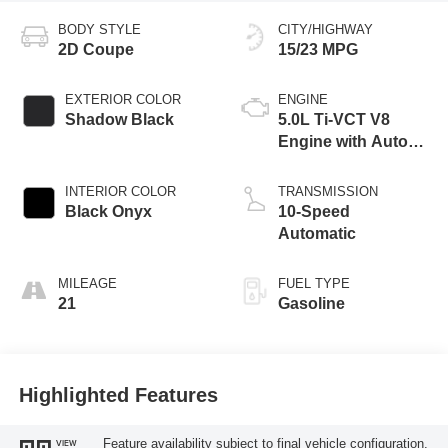
BODY STYLE
CITY/HIGHWAY
2D Coupe
15/23 MPG
EXTERIOR COLOR
ENGINE
Shadow Black
5.0L Ti-VCT V8
Engine with Auto
Start-Stop
Technology
INTERIOR COLOR
TRANSMISSION
Black Onyx
10-Speed
Automatic
MILEAGE
FUEL TYPE
21
Gasoline
Highlighted Features
Feature availability subject to final vehicle configuration.
VIEW