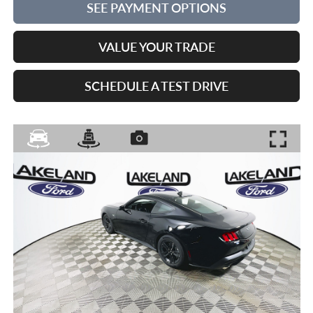
SEE PAYMENT OPTIONS
VALUE YOUR TRADE
SCHEDULE A TEST DRIVE