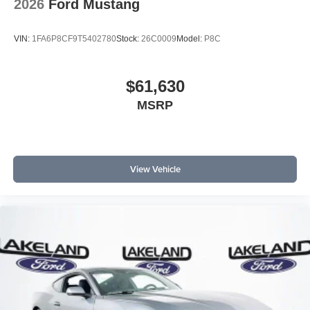
2026
Ford Mustang
VIN:
1FA6P8CF9T5402780
Stock:
26C0009
Model:
P8C
$61,630
MSRP
View Vehicle