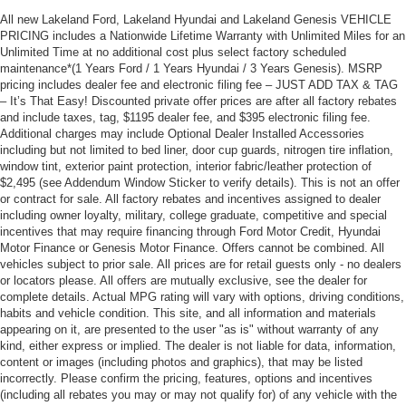
All new Lakeland Ford, Lakeland Hyundai and Lakeland Genesis VEHICLE
PRICING includes a Nationwide Lifetime Warranty with Unlimited Miles for an
Unlimited Time at no additional cost plus select factory scheduled
maintenance*(1 Years Ford / 1 Years Hyundai / 3 Years Genesis). MSRP
pricing includes dealer fee and electronic filing fee – JUST ADD TAX & TAG
– It’s That Easy! Discounted private offer prices are after all factory rebates
and include taxes, tag, $1195 dealer fee, and $395 electronic filing fee.
Additional charges may include Optional Dealer Installed Accessories
including but not limited to bed liner, door cup guards, nitrogen tire inflation,
window tint, exterior paint protection, interior fabric/leather protection of
$2,495 (see Addendum Window Sticker to verify details). This is not an offer
or contract for sale. All factory rebates and incentives assigned to dealer
including owner loyalty, military, college graduate, competitive and special
incentives that may require financing through Ford Motor Credit, Hyundai
Motor Finance or Genesis Motor Finance. Offers cannot be combined. All
vehicles subject to prior sale. All prices are for retail guests only - no dealers
or locators please. All offers are mutually exclusive, see the dealer for
complete details. Actual MPG rating will vary with options, driving conditions,
habits and vehicle condition. This site, and all information and materials
appearing on it, are presented to the user "as is" without warranty of any
kind, either express or implied. The dealer is not liable for data, information,
content or images (including photos and graphics), that may be listed
incorrectly. Please confirm the pricing, features, options and incentives
(including all rebates you may or may not qualify for) of any vehicle with the