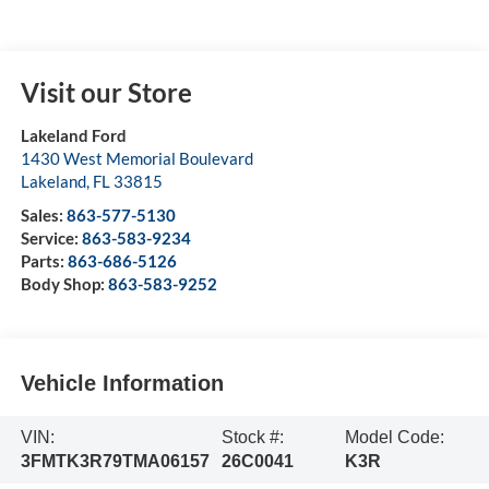
Visit our Store
Lakeland Ford
1430 West Memorial Boulevard
Lakeland
,
FL
33815
Sales:
863-577-5130
Service:
863-583-9234
Parts:
863-686-5126
Body Shop:
863-583-9252
Vehicle Information
VIN:
Stock #:
Model Code:
3FMTK3R79TMA06157
26C0041
K3R