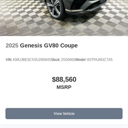
2025
Genesis GV80 Coupe
VIN:
KMUJBESC5SU290845
Stock:
25G0800
Model:
8STFAJ9GC7A5
$88,560
MSRP
View Vehicle