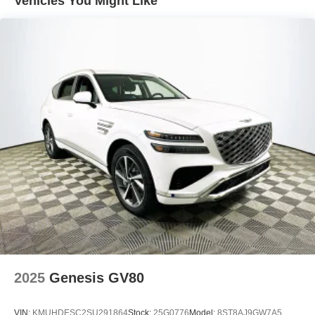
Vehicles You Might Like
The Equipment Group 300A Standard Package brings a
wide array of features into the base price. Panoramic
fixed-glass roof, ventilated and heated front seats, dual-
zone automatic climate control, and a premium audio
system all come standard. The navigation system,
SiriusXM with 360L, and a drainable frunk increase daily
convenience, while mobile charging solutions and a
NACS fast charging adapter ensure readiness for road
trips and home charging alike. Memory seat and power-
adjustable driver/passenger seats enhance comfort for all
occupants.
When comparing value, the Mach-E Premium competes
directly with electric SUVs such as the Tesla Model Y
Long Range and Volkswagen ID.4 Pro S. While some
competitors charge extra for features like a panoramic
roof, ventilated seats, or advanced navigation, these are
included in the Mach-E Premium’s standard package. The
2025
Genesis GV80
combination of strong efficiency ratings, comprehensive
features, and practical EV technology positions this SUV
VIN:
KMUHDESC2SU291864
Stock:
25G0776
Model:
8ST8AJ9GW7A5