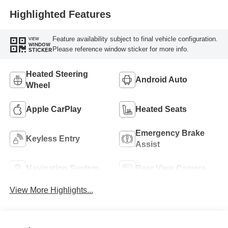
Highlighted Features
Feature availability subject to final vehicle configuration.
VIEW
WINDOW
Please reference window sticker for more info.
STICKER
Heated Steering
Android Auto
Wheel
Apple CarPlay
Heated Seats
Emergency Brake
Keyless Entry
Assist
Navigation System
Rear View Camera
View More Highlights...