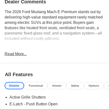
Dealer Comments
The 2026 Ford Mustang Mach-E Premium stands out by
delivering high-value standard equipment rarely matched
among electric SUVs at this price point. Buyers gain
features like heated front seats, ventilated front seats, a
panoramic fixed-glass roof, and a navigation system—all
included without costly add-ons.
Analytical buyers looking for maximum standard content
Read More...
and long-term savings will appreciate what this SUV
offers. Residents navigating the warm, rainy climate of
Central Florida, for example, will benefit from rain-sensing
wipers and a panoramic roof that brightens the cabin
All Features
without overheating. The Premium trim ensures that
conveniences like a heated steering wheel, memory
Exterior
Functional
Interior
Safety
Options
seats, and a mobile power cord are not reserved for pricier
packages, giving cost-conscious shoppers more for their
Active Grille Shutters
investment upfront.
E-Latch - Push Button Open
Performance with the Mach-E Premium reflects its value-