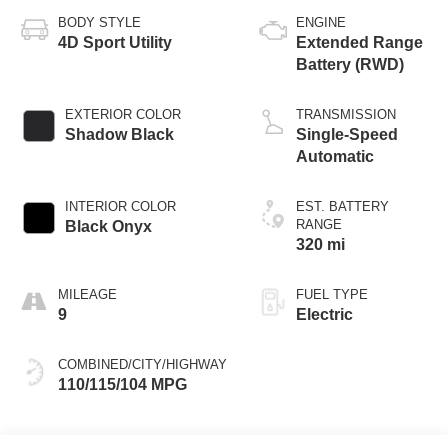
BODY STYLE
ENGINE
4D Sport Utility
Extended Range
Battery (RWD)
EXTERIOR COLOR
TRANSMISSION
Shadow Black
Single-Speed
Automatic
INTERIOR COLOR
EST. BATTERY
RANGE
Black Onyx
320 mi
MILEAGE
FUEL TYPE
9
Electric
COMBINED/CITY/HIGHWAY
110/115/104 MPG