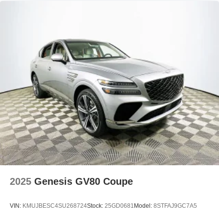
2025
Genesis GV80 Coupe
VIN:
KMUJBESC4SU268724
Stock:
25GD0681
Model:
8STFAJ9GC7A5