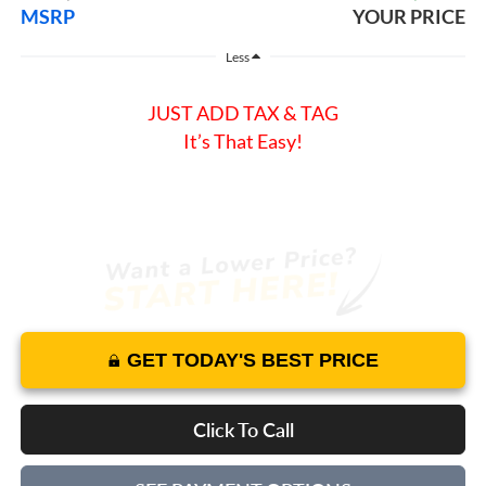
MSRP
YOUR PRICE
Less
JUST ADD TAX & TAG
It’s That Easy!
GET TODAY'S BEST PRICE
Click To Call