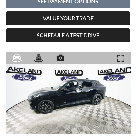
SEE PAYMENT OPTIONS
VALUE YOUR TRADE
SCHEDULE A TEST DRIVE