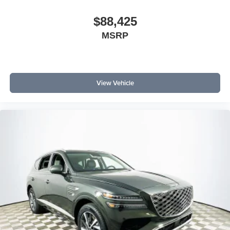
$88,425
MSRP
View Vehicle