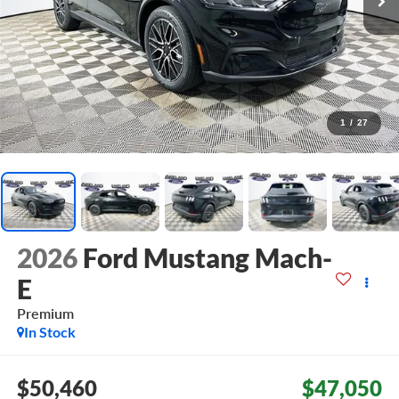
1
/
27
2026
Ford Mustang Mach-
E
Premium
In Stock
$50,460
$47,050