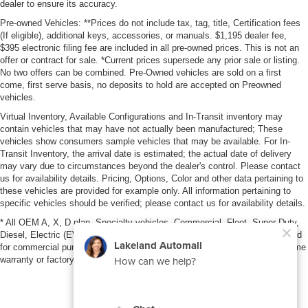
dealer to ensure its accuracy.
Pre-owned Vehicles: **Prices do not include tax, tag, title, Certification fees
(If eligible), additional keys, accessories, or manuals. $1,195 dealer fee,
$395 electronic filing fee are included in all pre-owned prices. This is not an
offer or contract for sale. *Current prices supersede any prior sale or listing.
No two offers can be combined. Pre-Owned vehicles are sold on a first
come, first serve basis, no deposits to hold are accepted on Preowned
vehicles.
Virtual Inventory, Available Configurations and In-Transit inventory may
contain vehicles that may have not actually been manufactured; These
vehicles show consumers sample vehicles that may be available. For In-
Transit Inventory, the arrival date is estimated; the actual date of delivery
may vary due to circumstances beyond the dealer's control. Please contact
us for availability details. Pricing, Options, Color and other data pertaining to
these vehicles are provided for example only. All information pertaining to
specific vehicles should be verified; please contact us for availability details.
* All OEM A, X, D plan, Specialty vehicles, Commercial, Fleet, Super Duty,
Diesel, Electric (EV), vehicles purchased in the name of a business or used
for commercial purposes (example: UBER/LYFT) are NOT eligible for lifetime
warranty or factory maintenance.