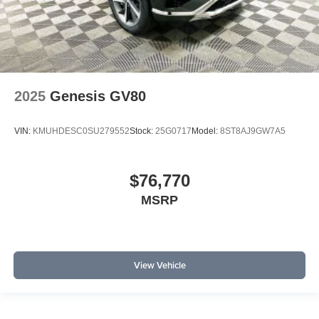
2025
Genesis GV80
VIN:
KMUHDESC0SU279552
Stock:
25G0717
Model:
8ST8AJ9GW7A5
$76,770
MSRP
View Vehicle