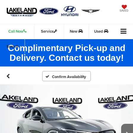
SAVED
Call Now
Service
New
Used
Complimentary Pick-up and
Search
Delivery. Contact us today!
Confirm Availability