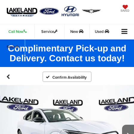
SAVED
Call Now
Service
New
Used
Complimentary Pick-up and
Search
Delivery. Contact us today!
Confirm Availability