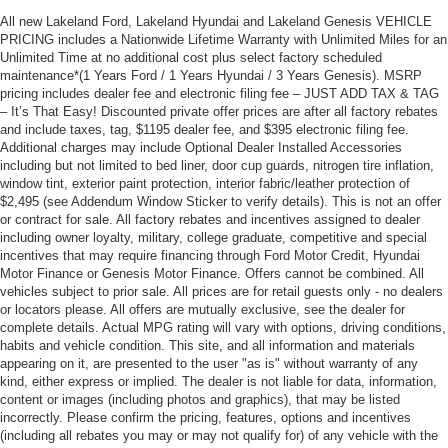
All new Lakeland Ford, Lakeland Hyundai and Lakeland Genesis VEHICLE
PRICING includes a Nationwide Lifetime Warranty with Unlimited Miles for an
Unlimited Time at no additional cost plus select factory scheduled
maintenance*(1 Years Ford / 1 Years Hyundai / 3 Years Genesis). MSRP
pricing includes dealer fee and electronic filing fee – JUST ADD TAX & TAG
– It’s That Easy! Discounted private offer prices are after all factory rebates
and include taxes, tag, $1195 dealer fee, and $395 electronic filing fee.
Additional charges may include Optional Dealer Installed Accessories
including but not limited to bed liner, door cup guards, nitrogen tire inflation,
window tint, exterior paint protection, interior fabric/leather protection of
$2,495 (see Addendum Window Sticker to verify details). This is not an offer
or contract for sale. All factory rebates and incentives assigned to dealer
including owner loyalty, military, college graduate, competitive and special
incentives that may require financing through Ford Motor Credit, Hyundai
Motor Finance or Genesis Motor Finance. Offers cannot be combined. All
vehicles subject to prior sale. All prices are for retail guests only - no dealers
or locators please. All offers are mutually exclusive, see the dealer for
complete details. Actual MPG rating will vary with options, driving conditions,
habits and vehicle condition. This site, and all information and materials
appearing on it, are presented to the user "as is" without warranty of any
kind, either express or implied. The dealer is not liable for data, information,
content or images (including photos and graphics), that may be listed
incorrectly. Please confirm the pricing, features, options and incentives
(including all rebates you may or may not qualify for) of any vehicle with the