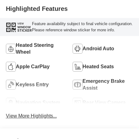
Highlighted Features
Feature availability subject to final vehicle configuration.
VIEW
WINDOW
Please reference window sticker for more info.
STICKER
Heated Steering
Android Auto
Wheel
Apple CarPlay
Heated Seats
Emergency Brake
Keyless Entry
Assist
Navigation System
Rear View Camera
View More Highlights...