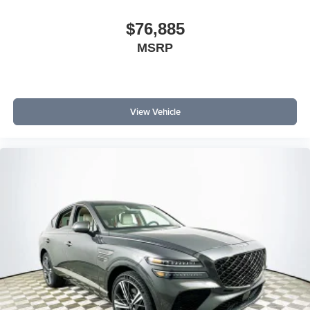
$76,885
MSRP
View Vehicle