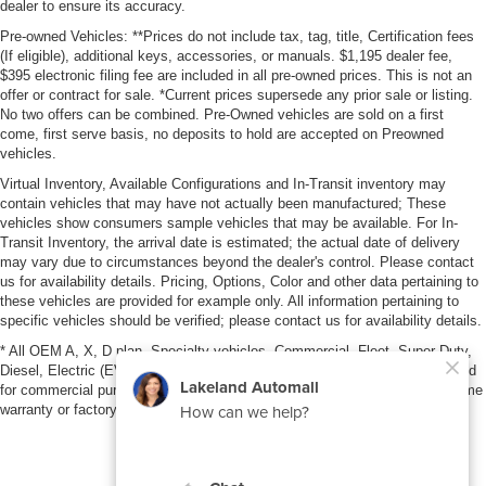
dealer to ensure its accuracy.
Pre-owned Vehicles: **Prices do not include tax, tag, title, Certification fees
(If eligible), additional keys, accessories, or manuals. $1,195 dealer fee,
$395 electronic filing fee are included in all pre-owned prices. This is not an
offer or contract for sale. *Current prices supersede any prior sale or listing.
No two offers can be combined. Pre-Owned vehicles are sold on a first
come, first serve basis, no deposits to hold are accepted on Preowned
vehicles.
Virtual Inventory, Available Configurations and In-Transit inventory may
contain vehicles that may have not actually been manufactured; These
vehicles show consumers sample vehicles that may be available. For In-
Transit Inventory, the arrival date is estimated; the actual date of delivery
may vary due to circumstances beyond the dealer's control. Please contact
us for availability details. Pricing, Options, Color and other data pertaining to
these vehicles are provided for example only. All information pertaining to
specific vehicles should be verified; please contact us for availability details.
* All OEM A, X, D plan, Specialty vehicles, Commercial, Fleet, Super Duty,
Diesel, Electric (EV), vehicles purchased in the name of a business or used
for commercial purposes (example: UBER/LYFT) are NOT eligible for lifetime
warranty or factory maintenance.