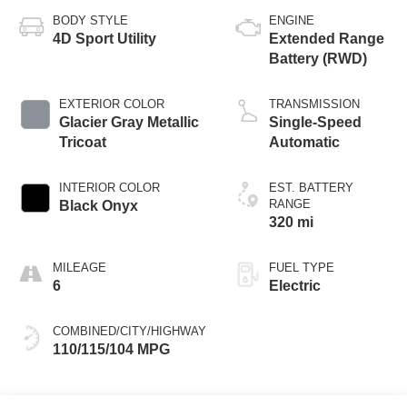
BODY STYLE
ENGINE
4D Sport Utility
Extended Range
Battery (RWD)
EXTERIOR COLOR
TRANSMISSION
Glacier Gray Metallic
Single-Speed
Tricoat
Automatic
INTERIOR COLOR
EST. BATTERY
RANGE
Black Onyx
320 mi
MILEAGE
FUEL TYPE
6
Electric
COMBINED/CITY/HIGHWAY
110/115/104 MPG