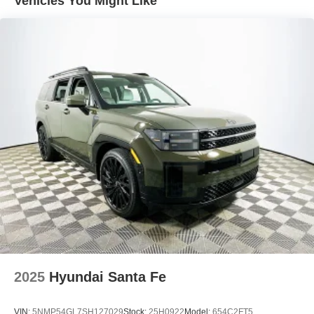
Vehicles You Might Like
journey, reinforcing the vehicle’s value proposition for
careful owners.
Feature highlights on this Mach-E Premium include the
Equipment Group 300A Standard Package, a 10-speaker
audio system with SiriusXM and 360L, navigation with
Connected Navigation, and a heated steering wheel.
Comfort is enhanced by memory settings for the driver’s
seat, power-adjustable passenger and driver seats, and
split-folding rear seats for adaptable cargo space. The
mobile power cord (120V/240V) and NACS Fast
Charging Adapter expand charging flexibility, supporting
efficient charging at home or public stations. Automatic
temperature control and fully automatic headlights further
streamline daily use.
In direct comparison to other electric SUVs like the Tesla
Model Y and Volkswagen ID.4, the Mach-E Premium
2025
Hyundai Santa Fe
distinguishes itself with its robust warranty coverage and
pragmatic feature set. The Ford holds an edge in service
VIN:
5NMP54GL7SH127029
Stock:
25H0922
Model:
654C2FT5