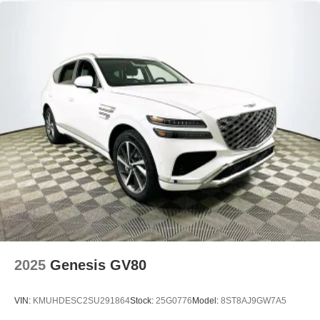
2025
Genesis GV80
VIN:
KMUHDESC2SU291864
Stock:
25G0776
Model:
8ST8AJ9GW7A5