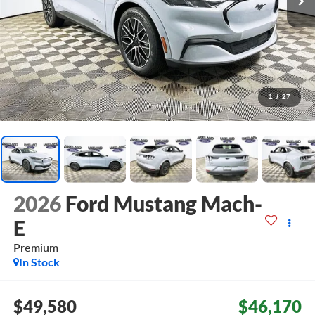
1
/
27
2026
Ford Mustang Mach-
E
Premium
In Stock
$49,580
$46,170