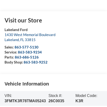
Visit our Store
Lakeland Ford
1430 West Memorial Boulevard
Lakeland
,
FL
33815
Sales:
863-577-5130
Service:
863-583-9234
Parts:
863-686-5126
Body Shop:
863-583-9252
Vehicle Information
VIN:
Stock #:
Model Code:
3FMTK3R78TMA05243
26C0035
K3R