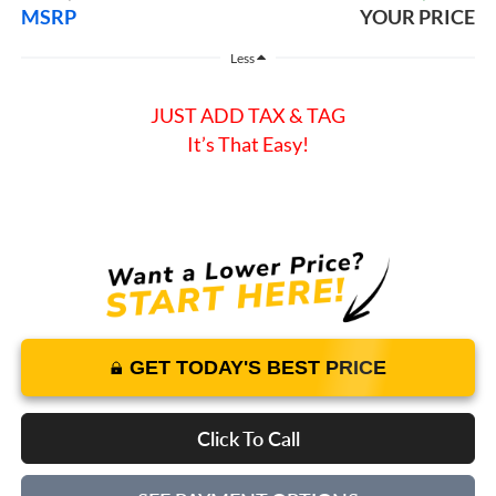
MSRP
YOUR PRICE
Less
JUST ADD TAX & TAG
It’s That Easy!
GET TODAY'S BEST PRICE
Click To Call