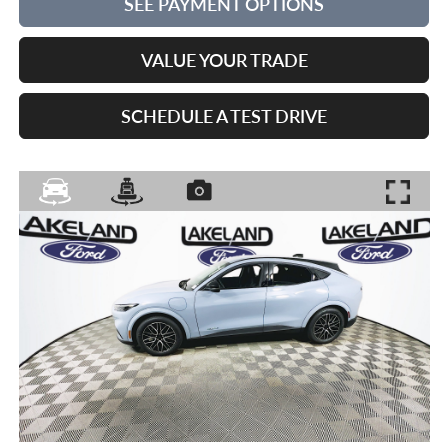
SEE PAYMENT OPTIONS
VALUE YOUR TRADE
SCHEDULE A TEST DRIVE