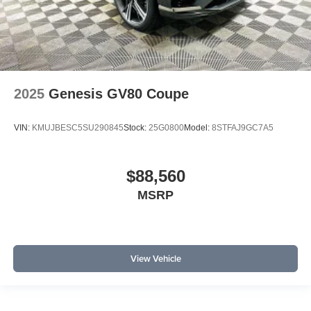
2025
Genesis GV80 Coupe
VIN:
KMUJBESC5SU290845
Stock:
25G0800
Model:
8STFAJ9GC7A5
$88,560
MSRP
View Vehicle