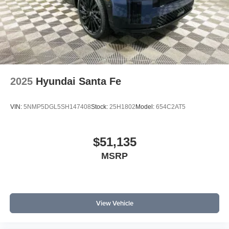
2025
Hyundai Santa Fe
VIN:
5NMP5DGL5SH147408
Stock:
25H1802
Model:
654C2AT5
$51,135
MSRP
View Vehicle