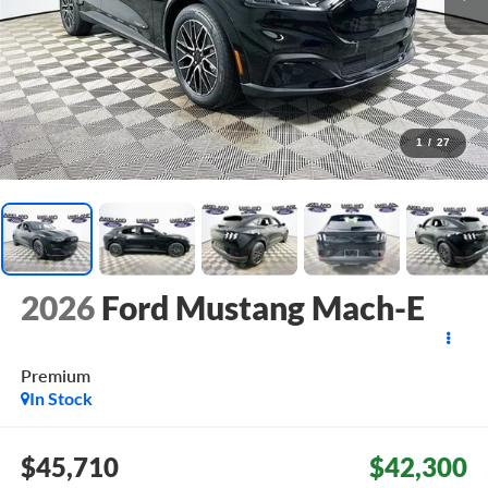
1
/
27
2026
Ford Mustang Mach-E
Premium
In Stock
$45,710
$42,300