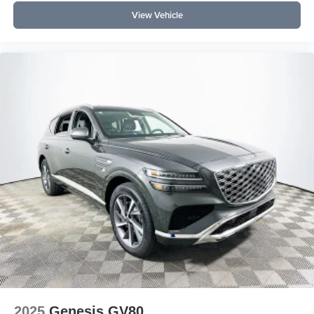
View Vehicle
2025
Genesis GV80