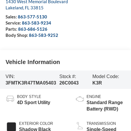
1430 West Memorial Boulevard
Lakeland
,
FL
33815
Sales:
863-577-5130
Service:
863-583-9234
Parts:
863-686-5126
Body Shop:
863-583-9252
Vehicle Information
VIN:
Stock #:
Model Code:
3FMTK3R47TMA05403
26C0043
K3R
BODY STYLE
ENGINE
4D Sport Utility
Standard Range
Battery (RWD)
EXTERIOR COLOR
TRANSMISSION
Shadow Black
Single-Speed