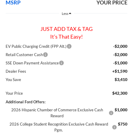
MSRP
YOUR PRICE
Less
JUST ADD TAX & TAG
It’s That Easy!
-$2,000
EV Public Charging Credit (FPP Alt.)
-$2,000
Retail Customer Cash
-$1,000
SSE Down Payment Assistance
+$1,590
Dealer Fees
$3,410
You Save
$42,300
Your Price
Additional Ford Offers:
$1,000
2026 Hispanic Chamber of Commerce Exclusive Cash
Reward
$750
2026 College Student Recognition Exclusive Cash Reward
Pgm.