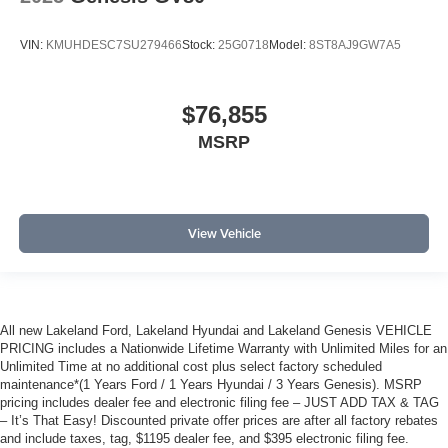
VIN:
KMUHDESC7SU279466
Stock:
25G0718
Model:
8ST8AJ9GW7A5
$76,855
MSRP
View Vehicle
All new Lakeland Ford, Lakeland Hyundai and Lakeland Genesis VEHICLE
PRICING includes a Nationwide Lifetime Warranty with Unlimited Miles for an
Unlimited Time at no additional cost plus select factory scheduled
maintenance*(1 Years Ford / 1 Years Hyundai / 3 Years Genesis). MSRP
pricing includes dealer fee and electronic filing fee – JUST ADD TAX & TAG
– It’s That Easy! Discounted private offer prices are after all factory rebates
and include taxes, tag, $1195 dealer fee, and $395 electronic filing fee.