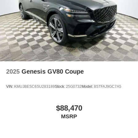
2025
Genesis GV80 Coupe
VIN:
KMUJBESC6SU283189
Stock:
25G0732
Model:
8STFAJ9GC7A5
$88,470
MSRP