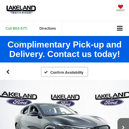
SAVED
Call
863-577-
Directions
Complimentary Pick-up and
5030
Delivery. Contact us today!
Confirm Availability