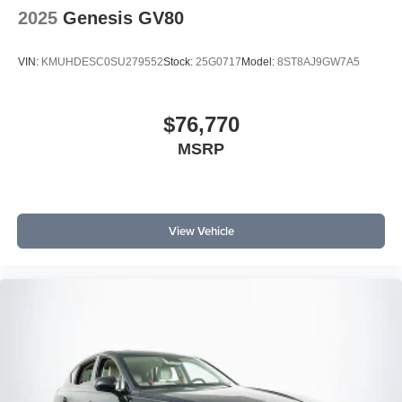
2025
Genesis GV80
VIN:
KMUHDESC0SU279552
Stock:
25G0717
Model:
8ST8AJ9GW7A5
$76,770
MSRP
View Vehicle