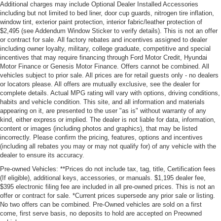
Additional charges may include Optional Dealer Installed Accessories
including but not limited to bed liner, door cup guards, nitrogen tire inflation,
window tint, exterior paint protection, interior fabric/leather protection of
$2,495 (see Addendum Window Sticker to verify details). This is not an offer
or contract for sale. All factory rebates and incentives assigned to dealer
including owner loyalty, military, college graduate, competitive and special
incentives that may require financing through Ford Motor Credit, Hyundai
Motor Finance or Genesis Motor Finance. Offers cannot be combined. All
vehicles subject to prior sale. All prices are for retail guests only - no dealers
or locators please. All offers are mutually exclusive, see the dealer for
complete details. Actual MPG rating will vary with options, driving conditions,
habits and vehicle condition. This site, and all information and materials
appearing on it, are presented to the user "as is" without warranty of any
kind, either express or implied. The dealer is not liable for data, information,
content or images (including photos and graphics), that may be listed
incorrectly. Please confirm the pricing, features, options and incentives
(including all rebates you may or may not qualify for) of any vehicle with the
dealer to ensure its accuracy.
Pre-owned Vehicles: **Prices do not include tax, tag, title, Certification fees
(If eligible), additional keys, accessories, or manuals. $1,195 dealer fee,
$395 electronic filing fee are included in all pre-owned prices. This is not an
offer or contract for sale. *Current prices supersede any prior sale or listing.
No two offers can be combined. Pre-Owned vehicles are sold on a first
come, first serve basis, no deposits to hold are accepted on Preowned