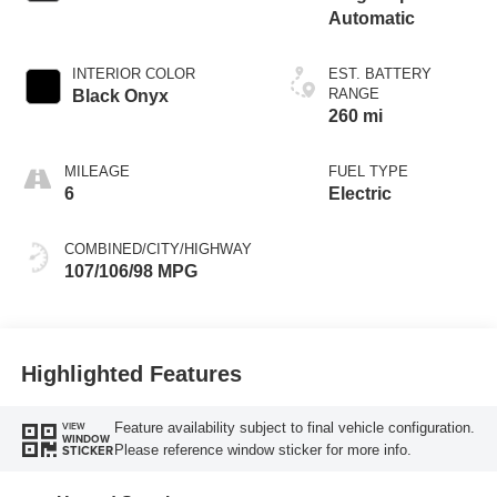
Automatic
INTERIOR COLOR
EST. BATTERY
RANGE
Black Onyx
260 mi
MILEAGE
FUEL TYPE
6
Electric
COMBINED/CITY/HIGHWAY
107/106/98 MPG
Highlighted Features
Feature availability subject to final vehicle configuration.
VIEW
WINDOW
Please reference window sticker for more info.
STICKER