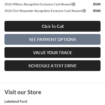
$500
2026 Military Recognition Exclusive Cash Reward
$500
2026 First Responder Recognition Exclusive Cash Reward
Click To Call
SEE PAYMENT OPTIONS
VALUE YOUR TRADE
SCHEDULE A TEST DRIVE
Visit our Store
Lakeland Ford