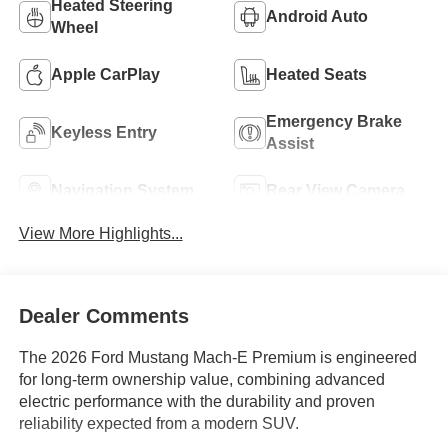
Heated Steering
Android Auto
Wheel
Apple CarPlay
Heated Seats
Emergency Brake
Keyless Entry
Assist
Navigation System
Rear View Camera
View More Highlights...
Dealer Comments
The 2026 Ford Mustang Mach-E Premium is engineered
for long-term ownership value, combining advanced
electric performance with the durability and proven
reliability expected from a modern SUV.