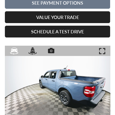
SEE PAYMENT OPTIONS
VALUE YOUR TRADE
SCHEDULE A TEST DRIVE