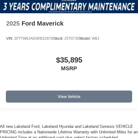
2025
Ford Maverick
VIN:
3FTTW8JA8SRB32878
Stock:
25T0730
Model:
W8J
$35,895
MSRP
View Vehicle
All new Lakeland Ford, Lakeland Hyundai and Lakeland Genesis VEHICLE
PRICING includes a Nationwide Lifetime Warranty with Unlimited Miles for an
Unlimited Time at no additional cost plus select factory scheduled