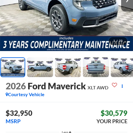
1
/
23
2026
Ford Maverick
XLT
AWD
Courtesy Vehicle
$32,950
$30,579
MSRP
YOUR PRICE
Less