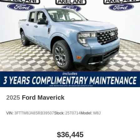
2025
Ford Maverick
VIN:
3FTTW8JA8SRB39507
Stock:
25T0714
Model:
W8J
$36,445