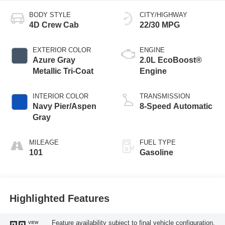
BODY STYLE
CITY/HIGHWAY
4D Crew Cab
22/30 MPG
EXTERIOR COLOR
ENGINE
Azure Gray
2.0L EcoBoost®
Metallic Tri-Coat
Engine
INTERIOR COLOR
TRANSMISSION
Navy Pier/Aspen
8-Speed Automatic
Gray
MILEAGE
FUEL TYPE
101
Gasoline
Highlighted Features
Feature availability subject to final vehicle configuration.
VIEW