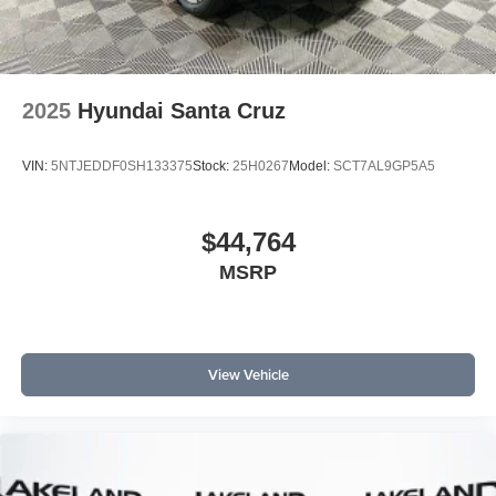
2025
Hyundai Santa Cruz
VIN:
5NTJEDDF0SH133375
Stock:
25H0267
Model:
SCT7AL9GP5A5
$44,764
MSRP
View Vehicle