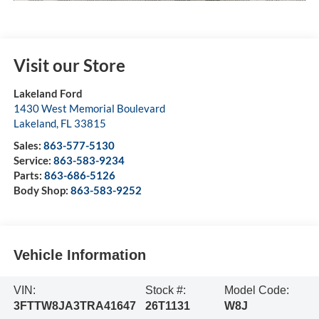
Visit our Store
Lakeland Ford
1430 West Memorial Boulevard
Lakeland
,
FL
33815
Sales:
863-577-5130
Service:
863-583-9234
Parts:
863-686-5126
Body Shop:
863-583-9252
Vehicle Information
VIN:
Stock #:
Model Code:
3FTTW8JA3TRA41647
26T1131
W8J