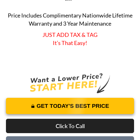
Price Includes Complimentary Nationwide Lifetime
Warranty and 3 Year Maintenance
JUST ADD TAX & TAG
It’s That Easy!
GET TODAY'S BEST PRICE
Click To Call