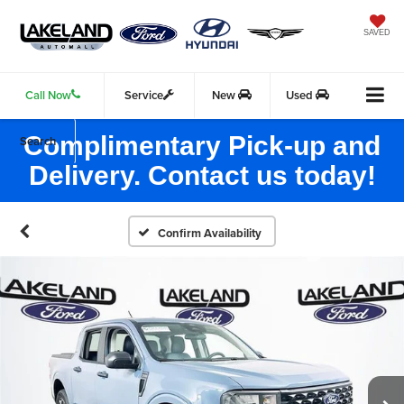
SAVED
Call Now
Service
New
Used
Complimentary Pick-up and
Search
Delivery. Contact us today!
Confirm Availability