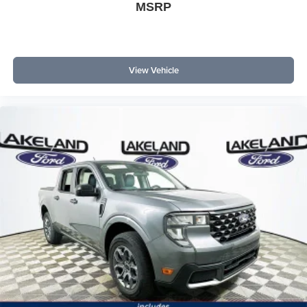
MSRP
View Vehicle