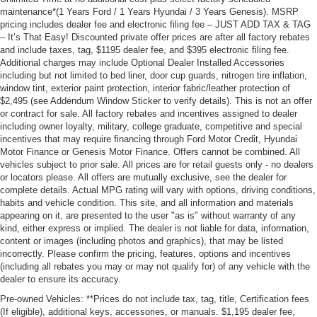
maintenance*(1 Years Ford / 1 Years Hyundai / 3 Years Genesis). MSRP
pricing includes dealer fee and electronic filing fee – JUST ADD TAX & TAG
– It’s That Easy! Discounted private offer prices are after all factory rebates
and include taxes, tag, $1195 dealer fee, and $395 electronic filing fee.
Additional charges may include Optional Dealer Installed Accessories
including but not limited to bed liner, door cup guards, nitrogen tire inflation,
window tint, exterior paint protection, interior fabric/leather protection of
$2,495 (see Addendum Window Sticker to verify details). This is not an offer
or contract for sale. All factory rebates and incentives assigned to dealer
including owner loyalty, military, college graduate, competitive and special
incentives that may require financing through Ford Motor Credit, Hyundai
Motor Finance or Genesis Motor Finance. Offers cannot be combined. All
vehicles subject to prior sale. All prices are for retail guests only - no dealers
or locators please. All offers are mutually exclusive, see the dealer for
complete details. Actual MPG rating will vary with options, driving conditions,
habits and vehicle condition. This site, and all information and materials
appearing on it, are presented to the user "as is" without warranty of any
kind, either express or implied. The dealer is not liable for data, information,
content or images (including photos and graphics), that may be listed
incorrectly. Please confirm the pricing, features, options and incentives
(including all rebates you may or may not qualify for) of any vehicle with the
dealer to ensure its accuracy.
Pre-owned Vehicles: **Prices do not include tax, tag, title, Certification fees
(If eligible), additional keys, accessories, or manuals. $1,195 dealer fee,