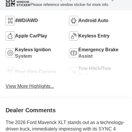
WINDOW
Please reference window sticker for more info.
STICKER
4WD/AWD
Android Auto
Apple CarPlay
Keyless Entry
Keyless Ignition
Emergency Brake
System
Assist
Tow Hitch/Tow
Rear View Camera
Package
View More Highlights...
Dealer Comments
The 2026 Ford Maverick XLT stands out as a technology-
driven truck, immediately impressing with its SYNC 4