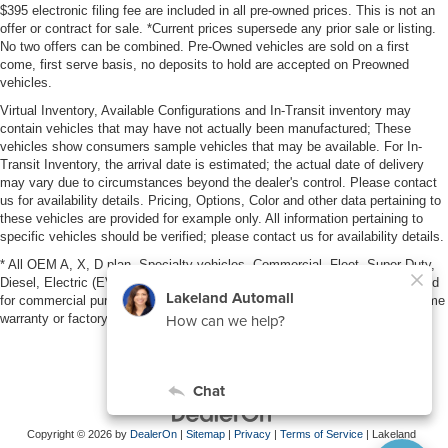
$395 electronic filing fee are included in all pre-owned prices. This is not an
offer or contract for sale. *Current prices supersede any prior sale or listing.
No two offers can be combined. Pre-Owned vehicles are sold on a first
come, first serve basis, no deposits to hold are accepted on Preowned
vehicles.
Virtual Inventory, Available Configurations and In-Transit inventory may
contain vehicles that may have not actually been manufactured; These
vehicles show consumers sample vehicles that may be available. For In-
Transit Inventory, the arrival date is estimated; the actual date of delivery
may vary due to circumstances beyond the dealer's control. Please contact
us for availability details. Pricing, Options, Color and other data pertaining to
these vehicles are provided for example only. All information pertaining to
specific vehicles should be verified; please contact us for availability details.
* All OEM A, X, D plan, Specialty vehicles, Commercial, Fleet, Super Duty,
Diesel, Electric (EV), vehicles purchased in the name of a business or used
for commercial purposes (example: UBER/LYFT) are NOT eligible for lifetime
warranty or factory maintenance.
Copyright © 2026
by
DealerOn
|
Sitemap
|
Privacy
|
Terms of Service
| Lakeland