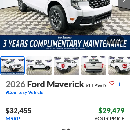
1
/
23
2026
Ford Maverick
XLT
AWD
Courtesy Vehicle
$32,455
$29,479
MSRP
YOUR PRICE
Less