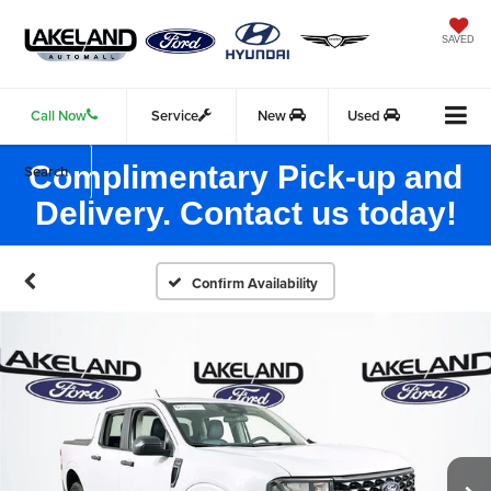
SAVED
Call Now
Service
New
Used
Complimentary Pick-up and
Search
Delivery. Contact us today!
Confirm Availability