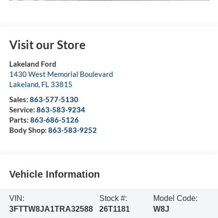
Visit our Store
Lakeland Ford
1430 West Memorial Boulevard
Lakeland
,
FL
33815
Sales:
863-577-5130
Service:
863-583-9234
Parts:
863-686-5126
Body Shop:
863-583-9252
Vehicle Information
VIN:
Stock #:
Model Code:
3FTTW8JA1TRA32588
26T1181
W8J