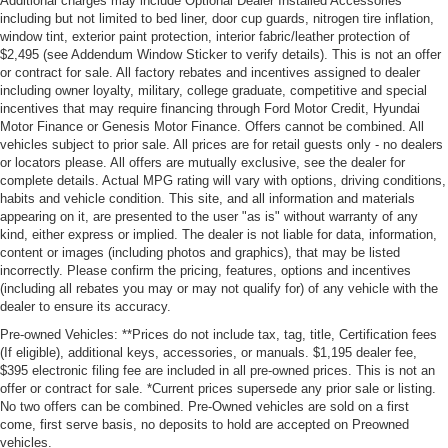
Additional charges may include Optional Dealer Installed Accessories
including but not limited to bed liner, door cup guards, nitrogen tire inflation,
window tint, exterior paint protection, interior fabric/leather protection of
$2,495 (see Addendum Window Sticker to verify details). This is not an offer
or contract for sale. All factory rebates and incentives assigned to dealer
including owner loyalty, military, college graduate, competitive and special
incentives that may require financing through Ford Motor Credit, Hyundai
Motor Finance or Genesis Motor Finance. Offers cannot be combined. All
vehicles subject to prior sale. All prices are for retail guests only - no dealers
or locators please. All offers are mutually exclusive, see the dealer for
complete details. Actual MPG rating will vary with options, driving conditions,
habits and vehicle condition. This site, and all information and materials
appearing on it, are presented to the user "as is" without warranty of any
kind, either express or implied. The dealer is not liable for data, information,
content or images (including photos and graphics), that may be listed
incorrectly. Please confirm the pricing, features, options and incentives
(including all rebates you may or may not qualify for) of any vehicle with the
dealer to ensure its accuracy.
Pre-owned Vehicles: **Prices do not include tax, tag, title, Certification fees
(If eligible), additional keys, accessories, or manuals. $1,195 dealer fee,
$395 electronic filing fee are included in all pre-owned prices. This is not an
offer or contract for sale. *Current prices supersede any prior sale or listing.
No two offers can be combined. Pre-Owned vehicles are sold on a first
come, first serve basis, no deposits to hold are accepted on Preowned
vehicles.