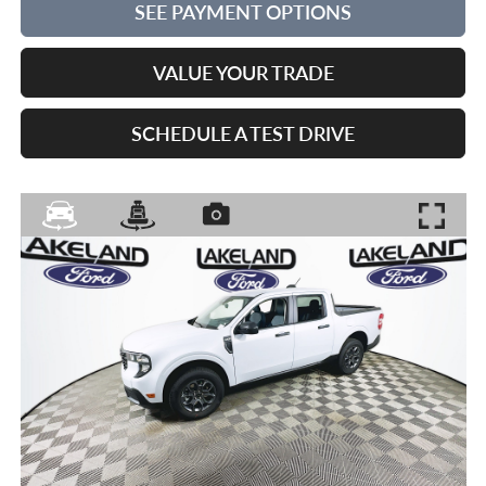
SEE PAYMENT OPTIONS
VALUE YOUR TRADE
SCHEDULE A TEST DRIVE