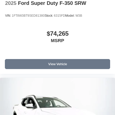
2025
Ford Super Duty F-350 SRW
VIN:
1FT8W3BT9SED81380
Stock:
6315FD
Model:
W3B
$74,265
MSRP
View Vehicle