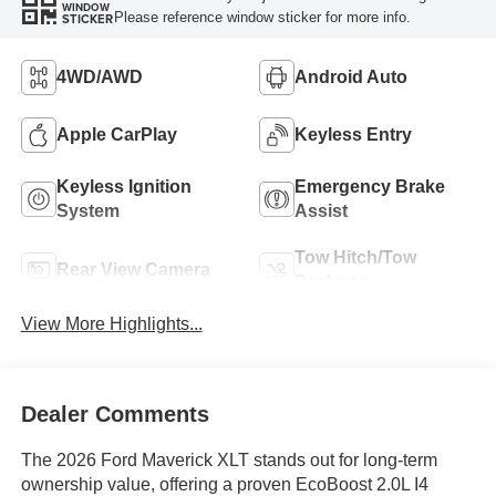
WINDOW
Please reference window sticker for more info.
STICKER
4WD/AWD
Android Auto
Apple CarPlay
Keyless Entry
Keyless Ignition
Emergency Brake
System
Assist
Tow Hitch/Tow
Rear View Camera
Package
View More Highlights...
Dealer Comments
The 2026 Ford Maverick XLT stands out for long-term
ownership value, offering a proven EcoBoost 2.0L I4