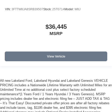
VIN:
3FTTW8JA8SRB39507
Stock:
25T0714
Model:
W8J
$36,445
MSRP
View Vehicle
All new Lakeland Ford, Lakeland Hyundai and Lakeland Genesis VEHICLE
PRICING includes a Nationwide Lifetime Warranty with Unlimited Miles for an
Unlimited Time at no additional cost plus select factory scheduled
maintenance*(1 Years Ford / 1 Years Hyundai / 3 Years Genesis). MSRP
pricing includes dealer fee and electronic filing fee – JUST ADD TAX & TAG
– It’s That Easy! Discounted private offer prices are after all factory rebates
and include taxes, tag, $1195 dealer fee, and $395 electronic filing fee.