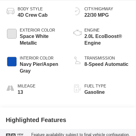
BODY STYLE
CITY/HIGHWAY
4D Crew Cab
22/30 MPG
EXTERIOR COLOR
ENGINE
Space White
2.0L EcoBoost®
Metallic
Engine
INTERIOR COLOR
TRANSMISSION
Navy Pier/Aspen
8-Speed Automatic
Gray
MILEAGE
FUEL TYPE
13
Gasoline
Highlighted Features
Feature availability subject to final vehicle configuration.
VIEW