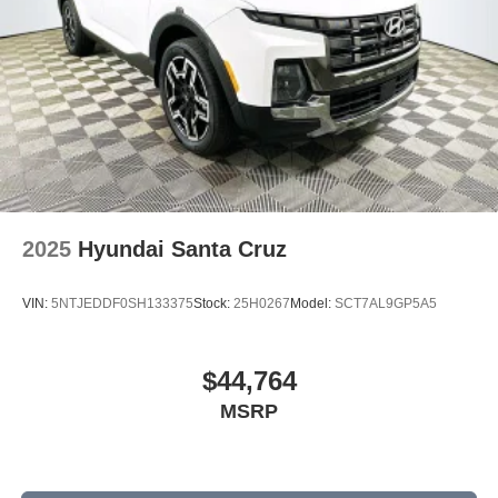
2025
Hyundai Santa Cruz
VIN:
5NTJEDDF0SH133375
Stock:
25H0267
Model:
SCT7AL9GP5A5
$44,764
MSRP