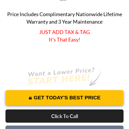
Price Includes Complimentary Nationwide Lifetime
Warranty and 3 Year Maintenance
JUST ADD TAX & TAG
It’s That Easy!
GET TODAY'S BEST PRICE
Click To Call