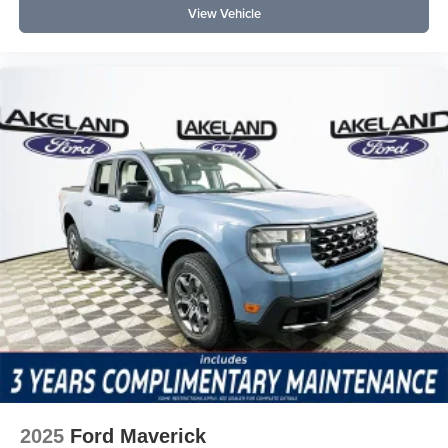
View Vehicle
2025
Ford Maverick