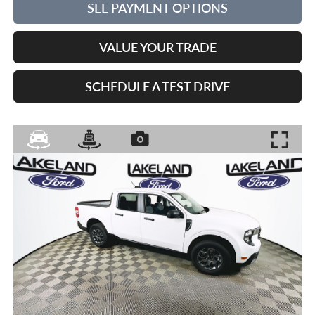
SEE PAYMENT OPTIONS
VALUE YOUR TRADE
SCHEDULE A TEST DRIVE