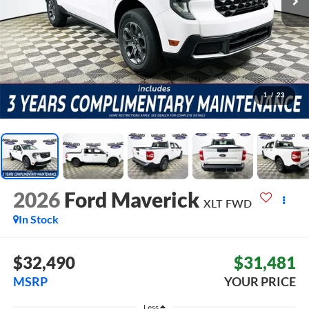
1
/
23
2026
Ford Maverick
XLT
FWD
In Stock
$32,490
$31,481
MSRP
YOUR PRICE
Less