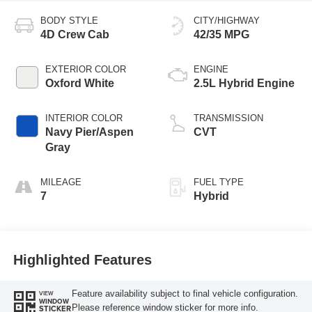
BODY STYLE
CITY/HIGHWAY
4D Crew Cab
42/35 MPG
EXTERIOR COLOR
ENGINE
Oxford White
2.5L Hybrid Engine
INTERIOR COLOR
TRANSMISSION
Navy Pier/Aspen
CVT
Gray
MILEAGE
FUEL TYPE
7
Hybrid
Highlighted Features
Feature availability subject to final vehicle configuration.
VIEW
WINDOW
Please reference window sticker for more info.
STICKER