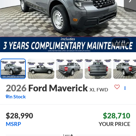
1
/
22
2026
Ford Maverick
XL
FWD
In Stock
$28,990
$28,710
MSRP
YOUR PRICE
Less