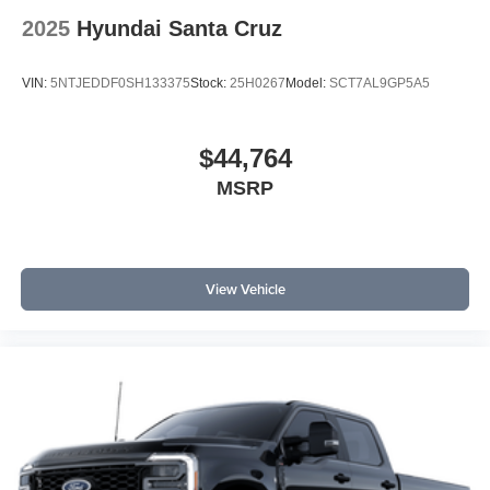
2025
Hyundai Santa Cruz
VIN:
5NTJEDDF0SH133375
Stock:
25H0267
Model:
SCT7AL9GP5A5
$44,764
MSRP
View Vehicle