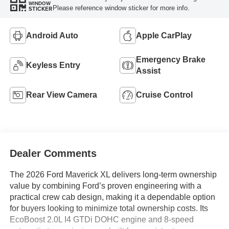
WINDOW
Please reference window sticker for more info.
STICKER
Android Auto
Apple CarPlay
Emergency Brake
Keyless Entry
Assist
Rear View Camera
Cruise Control
Dealer Comments
The 2026 Ford Maverick XL delivers long-term ownership
value by combining Ford’s proven engineering with a
practical crew cab design, making it a dependable option
for buyers looking to minimize total ownership costs. Its
EcoBoost 2.0L I4 GTDi DOHC engine and 8-speed