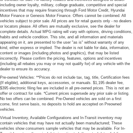
including owner loyalty, military, college graduate, competitive and special
incentives that may require financing through Ford Motor Credit, Hyundai
Motor Finance or Genesis Motor Finance. Offers cannot be combined. All
vehicles subject to prior sale. All prices are for retail guests only - no dealers
or locators please. All offers are mutually exclusive, see the dealer for
complete details. Actual MPG rating will vary with options, driving conditions,
habits and vehicle condition. This site, and all information and materials
appearing on it, are presented to the user "as is" without warranty of any
kind, either express or implied. The dealer is not liable for data, information,
content or images (including photos and graphics), that may be listed
incorrectly. Please confirm the pricing, features, options and incentives
(including all rebates you may or may not qualify for) of any vehicle with the
dealer to ensure its accuracy.
Pre-owned Vehicles: **Prices do not include tax, tag, title, Certification fees
(If eligible), additional keys, accessories, or manuals. $1,195 dealer fee,
$395 electronic filing fee are included in all pre-owned prices. This is not an
offer or contract for sale. *Current prices supersede any prior sale or listing.
No two offers can be combined. Pre-Owned vehicles are sold on a first
come, first serve basis, no deposits to hold are accepted on Preowned
vehicles.
Virtual Inventory, Available Configurations and In-Transit inventory may
contain vehicles that may have not actually been manufactured; These
vehicles show consumers sample vehicles that may be available. For In-