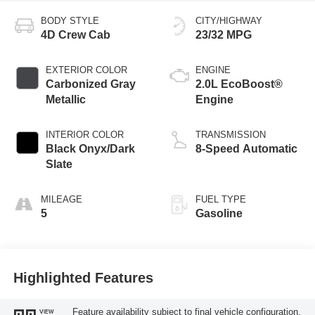
BODY STYLE
CITY/HIGHWAY
4D Crew Cab
23/32 MPG
EXTERIOR COLOR
ENGINE
Carbonized Gray
2.0L EcoBoost®
Metallic
Engine
INTERIOR COLOR
TRANSMISSION
Black Onyx/Dark
8-Speed Automatic
Slate
MILEAGE
FUEL TYPE
5
Gasoline
Highlighted Features
Feature availability subject to final vehicle configuration.
VIEW