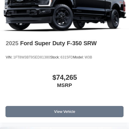
2025
Ford Super Duty F-350 SRW
VIN:
1FT8W3BT9SED81380
Stock:
6315FD
Model:
W3B
$74,265
MSRP
View Vehicle