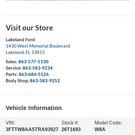
Visit our Store
Lakeland Ford
1430 West Memorial Boulevard
Lakeland
,
FL
33815
Sales:
863-577-5130
Service:
863-583-9234
Parts:
863-686-5126
Body Shop:
863-583-9252
Vehicle Information
VIN:
Stock #:
Model Code:
3FTTW8AA5TRA93927
26T1693
W8A