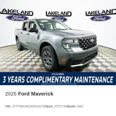
2025
Ford Maverick
VIN:
3FTTW8JA8SRB32878
Stock:
25T0730
Model:
W8J