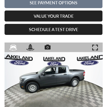
SEE PAYMENT OPTIONS
VALUE YOUR TRADE
SCHEDULE A TEST DRIVE