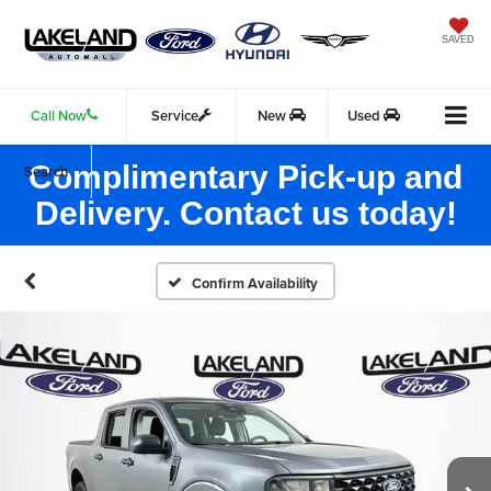
SAVED
Call Now
Service
New
Used
Complimentary Pick-up and
Search
Delivery. Contact us today!
Confirm Availability