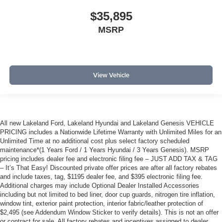
$35,895
MSRP
View Vehicle
All new Lakeland Ford, Lakeland Hyundai and Lakeland Genesis VEHICLE
PRICING includes a Nationwide Lifetime Warranty with Unlimited Miles for an
Unlimited Time at no additional cost plus select factory scheduled
maintenance*(1 Years Ford / 1 Years Hyundai / 3 Years Genesis). MSRP
pricing includes dealer fee and electronic filing fee – JUST ADD TAX & TAG
– It’s That Easy! Discounted private offer prices are after all factory rebates
and include taxes, tag, $1195 dealer fee, and $395 electronic filing fee.
Additional charges may include Optional Dealer Installed Accessories
including but not limited to bed liner, door cup guards, nitrogen tire inflation,
window tint, exterior paint protection, interior fabric/leather protection of
$2,495 (see Addendum Window Sticker to verify details). This is not an offer
or contract for sale. All factory rebates and incentives assigned to dealer