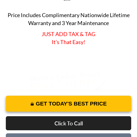
Price Includes Complimentary Nationwide Lifetime
Warranty and 3 Year Maintenance
JUST ADD TAX & TAG
It’s That Easy!
GET TODAY'S BEST PRICE
Click To Call