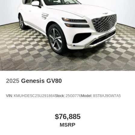
2025
Genesis GV80
VIN:
KMUHDESC2SU291864
Stock:
25G0776
Model:
8ST8AJ9GW7A5
$76,885
MSRP