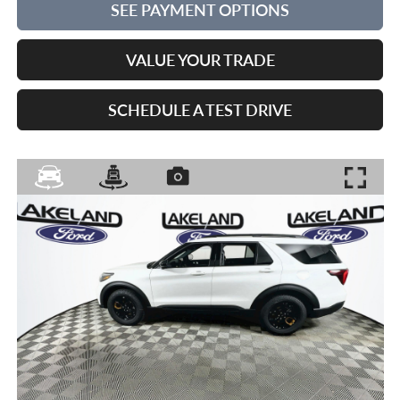
SEE PAYMENT OPTIONS
VALUE YOUR TRADE
SCHEDULE A TEST DRIVE