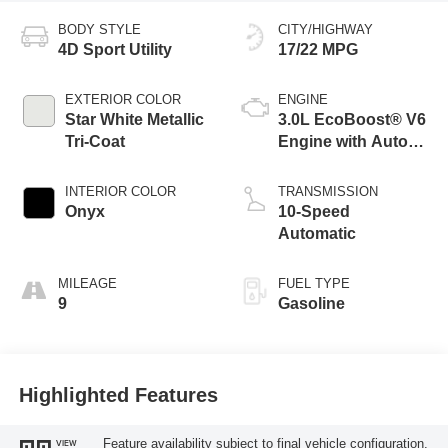
BODY STYLE
CITY/HIGHWAY
4D Sport Utility
17/22 MPG
EXTERIOR COLOR
ENGINE
Star White Metallic
3.0L EcoBoost® V6
Tri-Coat
Engine with Auto
Start-Stop
Technology
INTERIOR COLOR
TRANSMISSION
Onyx
10-Speed
Automatic
MILEAGE
FUEL TYPE
9
Gasoline
Highlighted Features
Feature availability subject to final vehicle configuration.
VIEW