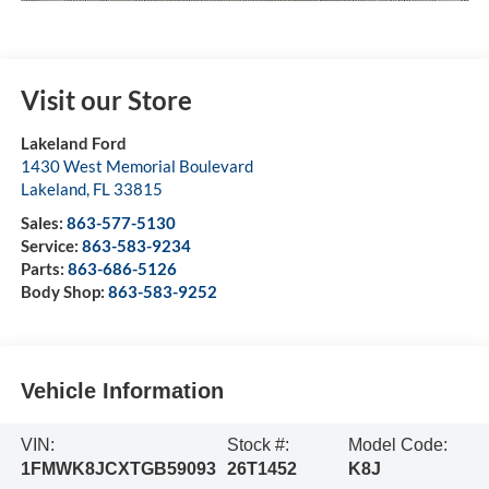
Visit our Store
Lakeland Ford
1430 West Memorial Boulevard
Lakeland
,
FL
33815
Sales:
863-577-5130
Service:
863-583-9234
Parts:
863-686-5126
Body Shop:
863-583-9252
Vehicle Information
VIN:
Stock #:
Model Code:
1FMWK8JCXTGB59093
26T1452
K8J