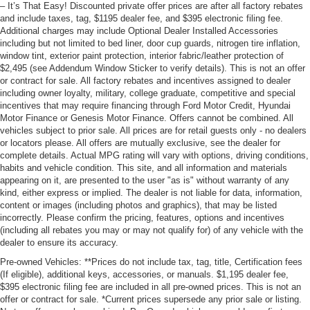
– It’s That Easy! Discounted private offer prices are after all factory rebates
and include taxes, tag, $1195 dealer fee, and $395 electronic filing fee.
Additional charges may include Optional Dealer Installed Accessories
including but not limited to bed liner, door cup guards, nitrogen tire inflation,
window tint, exterior paint protection, interior fabric/leather protection of
$2,495 (see Addendum Window Sticker to verify details). This is not an offer
or contract for sale. All factory rebates and incentives assigned to dealer
including owner loyalty, military, college graduate, competitive and special
incentives that may require financing through Ford Motor Credit, Hyundai
Motor Finance or Genesis Motor Finance. Offers cannot be combined. All
vehicles subject to prior sale. All prices are for retail guests only - no dealers
or locators please. All offers are mutually exclusive, see the dealer for
complete details. Actual MPG rating will vary with options, driving conditions,
habits and vehicle condition. This site, and all information and materials
appearing on it, are presented to the user "as is" without warranty of any
kind, either express or implied. The dealer is not liable for data, information,
content or images (including photos and graphics), that may be listed
incorrectly. Please confirm the pricing, features, options and incentives
(including all rebates you may or may not qualify for) of any vehicle with the
dealer to ensure its accuracy.
Pre-owned Vehicles: **Prices do not include tax, tag, title, Certification fees
(If eligible), additional keys, accessories, or manuals. $1,195 dealer fee,
$395 electronic filing fee are included in all pre-owned prices. This is not an
offer or contract for sale. *Current prices supersede any prior sale or listing.