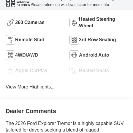
WINDOW
Please reference window sticker for more info.
STICKER
Heated Steering
360 Cameras
Wheel
Remote Start
3rd Row Seating
4WD/AWD
Android Auto
Apple CarPlay
Heated Seats
View More Highlights...
Dealer Comments
The 2026 Ford Explorer Tremor is a highly capable SUV
tailored for drivers seeking a blend of rugged