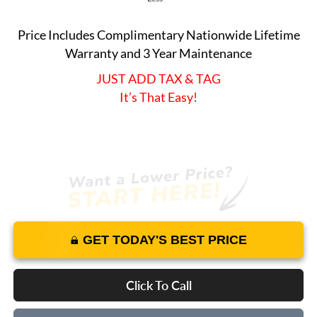
Price Includes Complimentary Nationwide Lifetime
Warranty and 3 Year Maintenance
JUST ADD TAX & TAG
It’s That Easy!
GET TODAY'S BEST PRICE
Click To Call