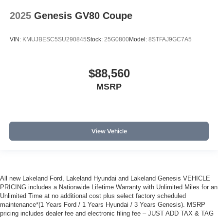
2025
Genesis GV80 Coupe
VIN:
KMUJBESC5SU290845
Stock:
25G0800
Model:
8STFAJ9GC7A5
$88,560
MSRP
View Vehicle
All new Lakeland Ford, Lakeland Hyundai and Lakeland Genesis VEHICLE
PRICING includes a Nationwide Lifetime Warranty with Unlimited Miles for an
Unlimited Time at no additional cost plus select factory scheduled
maintenance*(1 Years Ford / 1 Years Hyundai / 3 Years Genesis). MSRP
pricing includes dealer fee and electronic filing fee – JUST ADD TAX & TAG