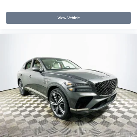
View Vehicle