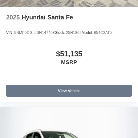
2025
Hyundai Santa Fe
VIN:
5NMP5DGL5SH147408
Stock:
25H1802
Model:
654C2AT5
$51,135
MSRP
View Vehicle