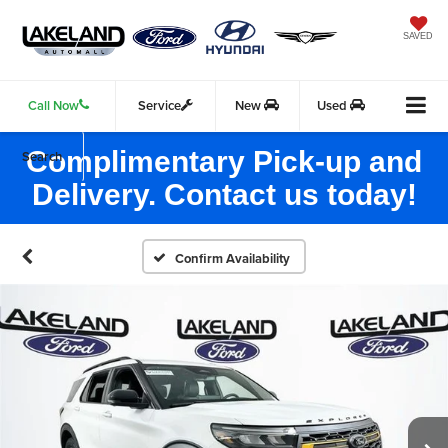
SAVED
Call Now
Service
New
Used
Complimentary Pick-up and
Search
Delivery. Contact us today!
Confirm Availability