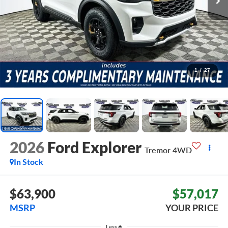
1
/
27
2026
Ford Explorer
Tremor
4WD
In Stock
$63,900
$57,017
MSRP
YOUR PRICE
Less