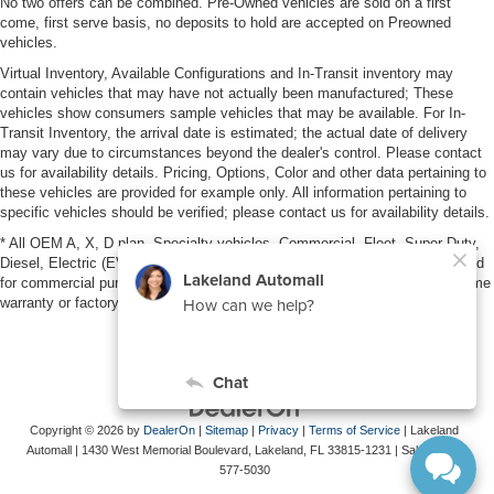
No two offers can be combined. Pre-Owned vehicles are sold on a first
come, first serve basis, no deposits to hold are accepted on Preowned
vehicles.
Virtual Inventory, Available Configurations and In-Transit inventory may
contain vehicles that may have not actually been manufactured; These
vehicles show consumers sample vehicles that may be available. For In-
Transit Inventory, the arrival date is estimated; the actual date of delivery
may vary due to circumstances beyond the dealer's control. Please contact
us for availability details. Pricing, Options, Color and other data pertaining to
these vehicles are provided for example only. All information pertaining to
specific vehicles should be verified; please contact us for availability details.
* All OEM A, X, D plan, Specialty vehicles, Commercial, Fleet, Super Duty,
Diesel, Electric (EV), vehicles purchased in the name of a business or used
for commercial purposes (example: UBER/LYFT) are NOT eligible for lifetime
warranty or factory maintenance.
Copyright © 2026
by
DealerOn
|
Sitemap
|
Privacy
|
Terms of Service
| Lakeland
Automall
|
1430 West Memorial Boulevard,
Lakeland,
FL
33815-1231
| Sales:
863-
577-5030