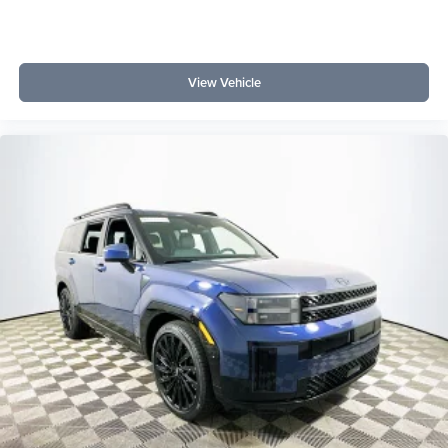
SUV perform in daily driving? The EcoBoost V6 and 10-
speed automatic deliver smooth, confident power for
commuting and road trips.
View Vehicle
Lakeland Automall welcomes you to experience the 2026
Ford Explorer Tremor in person. For questions or to
schedule a test drive, call (863) 577-5030 or visit 1430 W
Memorial Blvd, Lakeland, FL 33815. Discover how this
SUV can elevate your driving with advanced tech,
comfort, and versatility. Price includes: $1000 - SSE
Down Payment Assistance $3000 - Retail Customer Cash