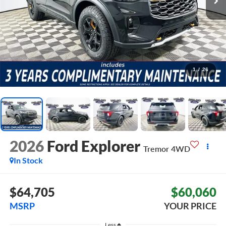
1
/
26
2026
Ford Explorer
Tremor
4WD
In Stock
$64,705
$60,060
MSRP
YOUR PRICE
Less