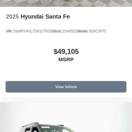
2025
Hyundai Santa Fe
VIN:
5NMP54GL7SH127029
Stock:
25H0922
Model:
654C2FT5
$49,105
MSRP
View Vehicle