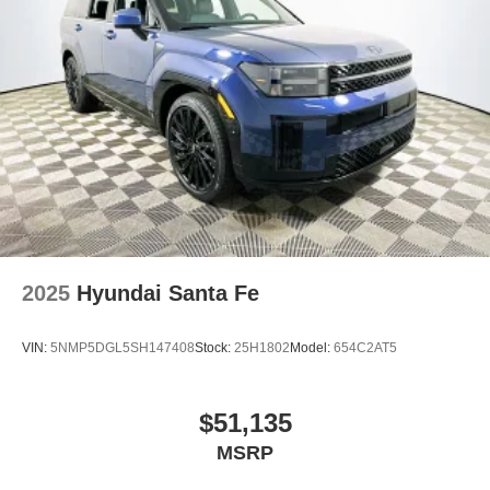
2025
Hyundai Santa Fe
VIN:
5NMP5DGL5SH147408
Stock:
25H1802
Model:
654C2AT5
$51,135
MSRP