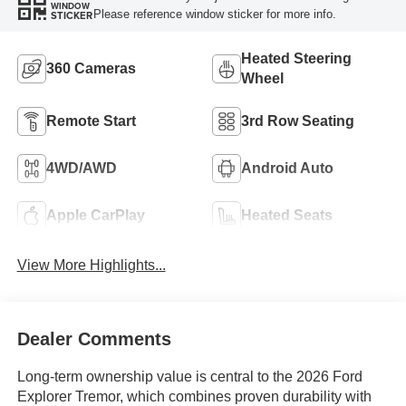
WINDOW
Please reference window sticker for more info.
STICKER
Heated Steering
360 Cameras
Wheel
Remote Start
3rd Row Seating
4WD/AWD
Android Auto
Apple CarPlay
Heated Seats
View More Highlights...
Dealer Comments
Long-term ownership value is central to the 2026 Ford
Explorer Tremor, which combines proven durability with