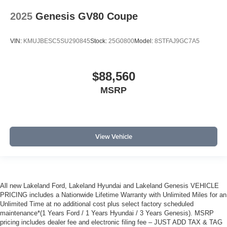
2025
Genesis GV80 Coupe
VIN:
KMUJBESC5SU290845
Stock:
25G0800
Model:
8STFAJ9GC7A5
$88,560
MSRP
View Vehicle
All new Lakeland Ford, Lakeland Hyundai and Lakeland Genesis VEHICLE
PRICING includes a Nationwide Lifetime Warranty with Unlimited Miles for an
Unlimited Time at no additional cost plus select factory scheduled
maintenance*(1 Years Ford / 1 Years Hyundai / 3 Years Genesis). MSRP
pricing includes dealer fee and electronic filing fee – JUST ADD TAX & TAG