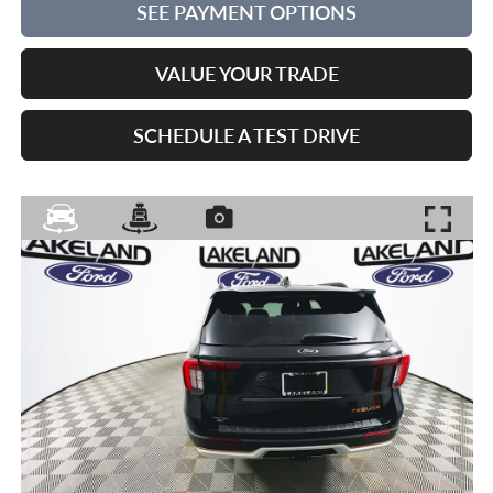
SEE PAYMENT OPTIONS
VALUE YOUR TRADE
SCHEDULE A TEST DRIVE