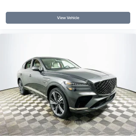
View Vehicle