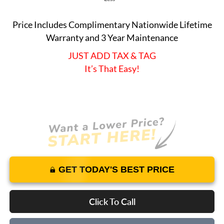
Price Includes Complimentary Nationwide Lifetime
Warranty and 3 Year Maintenance
JUST ADD TAX & TAG
It’s That Easy!
GET TODAY'S BEST PRICE
Click To Call