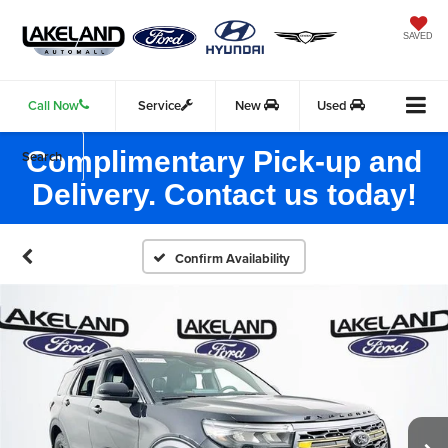
SAVED
Call Now
Service
New
Used
Complimentary Pick-up and
Search
Delivery. Contact us today!
Confirm Availability