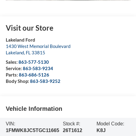
Visit our Store
Lakeland Ford
1430 West Memorial Boulevard
Lakeland
,
FL
33815
Sales:
863-577-5130
Service:
863-583-9234
Parts:
863-686-5126
Body Shop:
863-583-9252
Vehicle Information
VIN:
Stock #:
Model Code:
1FMWK8JC5TGC11665
26T1612
K8J