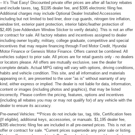
– It’s That Easy! Discounted private offer prices are after all factory rebates
and include taxes, tag, $1195 dealer fee, and $395 electronic filing fee.
Additional charges may include Optional Dealer Installed Accessories
including but not limited to bed liner, door cup guards, nitrogen tire inflation,
window tint, exterior paint protection, interior fabric/leather protection of
$2,495 (see Addendum Window Sticker to verify details). This is not an offer
or contract for sale. All factory rebates and incentives assigned to dealer
including owner loyalty, military, college graduate, competitive and special
incentives that may require financing through Ford Motor Credit, Hyundai
Motor Finance or Genesis Motor Finance. Offers cannot be combined. All
vehicles subject to prior sale. All prices are for retail guests only - no dealers
or locators please. All offers are mutually exclusive, see the dealer for
complete details. Actual MPG rating will vary with options, driving conditions,
habits and vehicle condition. This site, and all information and materials
appearing on it, are presented to the user "as is" without warranty of any
kind, either express or implied. The dealer is not liable for data, information,
content or images (including photos and graphics), that may be listed
incorrectly. Please confirm the pricing, features, options and incentives
(including all rebates you may or may not qualify for) of any vehicle with the
dealer to ensure its accuracy.
Pre-owned Vehicles: **Prices do not include tax, tag, title, Certification fees
(If eligible), additional keys, accessories, or manuals. $1,195 dealer fee,
$395 electronic filing fee are included in all pre-owned prices. This is not an
offer or contract for sale. *Current prices supersede any prior sale or listing.