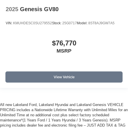
2025
Genesis GV80
VIN:
KMUHDESC0SU279552
Stock:
25G0717
Model:
8ST8AJ9GW7A5
$76,770
MSRP
View Vehicle
All new Lakeland Ford, Lakeland Hyundai and Lakeland Genesis VEHICLE
PRICING includes a Nationwide Lifetime Warranty with Unlimited Miles for an
Unlimited Time at no additional cost plus select factory scheduled
maintenance*(1 Years Ford / 1 Years Hyundai / 3 Years Genesis). MSRP
pricing includes dealer fee and electronic filing fee – JUST ADD TAX & TAG