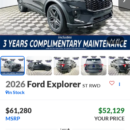
1
/
27
2026
Ford Explorer
ST
RWD
In Stock
$61,280
$52,129
MSRP
YOUR PRICE
Less