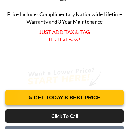
Price Includes Complimentary Nationwide Lifetime
Warranty and 3 Year Maintenance
JUST ADD TAX & TAG
It’s That Easy!
GET TODAY'S BEST PRICE
Click To Call