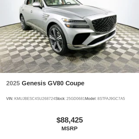
2025
Genesis GV80 Coupe
VIN:
KMUJBESC4SU268724
Stock:
25GD0681
Model:
8STFAJ9GC7A5
$88,425
MSRP