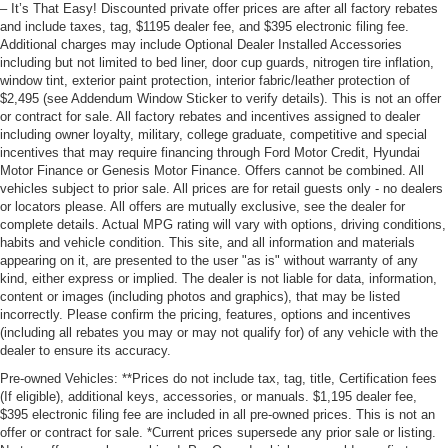
– It’s That Easy! Discounted private offer prices are after all factory rebates
and include taxes, tag, $1195 dealer fee, and $395 electronic filing fee.
Additional charges may include Optional Dealer Installed Accessories
including but not limited to bed liner, door cup guards, nitrogen tire inflation,
window tint, exterior paint protection, interior fabric/leather protection of
$2,495 (see Addendum Window Sticker to verify details). This is not an offer
or contract for sale. All factory rebates and incentives assigned to dealer
including owner loyalty, military, college graduate, competitive and special
incentives that may require financing through Ford Motor Credit, Hyundai
Motor Finance or Genesis Motor Finance. Offers cannot be combined. All
vehicles subject to prior sale. All prices are for retail guests only - no dealers
or locators please. All offers are mutually exclusive, see the dealer for
complete details. Actual MPG rating will vary with options, driving conditions,
habits and vehicle condition. This site, and all information and materials
appearing on it, are presented to the user "as is" without warranty of any
kind, either express or implied. The dealer is not liable for data, information,
content or images (including photos and graphics), that may be listed
incorrectly. Please confirm the pricing, features, options and incentives
(including all rebates you may or may not qualify for) of any vehicle with the
dealer to ensure its accuracy.
Pre-owned Vehicles: **Prices do not include tax, tag, title, Certification fees
(If eligible), additional keys, accessories, or manuals. $1,195 dealer fee,
$395 electronic filing fee are included in all pre-owned prices. This is not an
offer or contract for sale. *Current prices supersede any prior sale or listing.