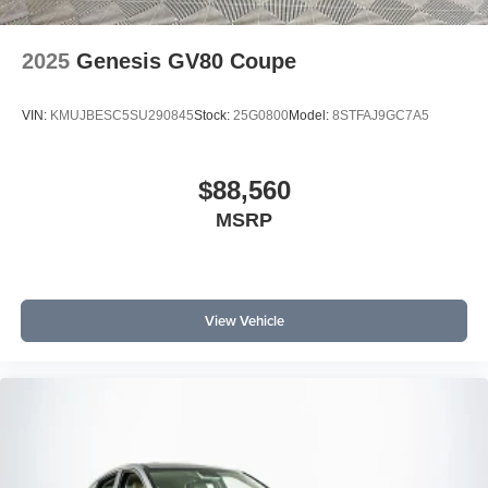
2025
Genesis GV80 Coupe
VIN:
KMUJBESC5SU290845
Stock:
25G0800
Model:
8STFAJ9GC7A5
$88,560
MSRP
View Vehicle