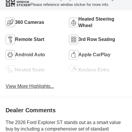
WINDOW
Please reference window sticker for more info.
STICKER
Heated Steering
360 Cameras
Wheel
Remote Start
3rd Row Seating
Android Auto
Apple CarPlay
Heated Seats
Keyless Entry
View More Highlights...
Dealer Comments
The 2026 Ford Explorer ST stands out as a smart value
buy by including a comprehensive set of standard