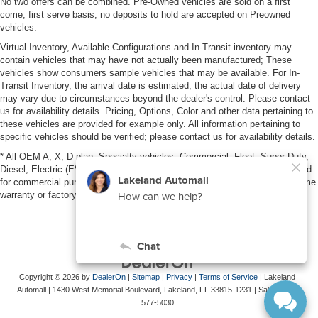
No two offers can be combined. Pre-Owned vehicles are sold on a first
come, first serve basis, no deposits to hold are accepted on Preowned
vehicles.
Virtual Inventory, Available Configurations and In-Transit inventory may
contain vehicles that may have not actually been manufactured; These
vehicles show consumers sample vehicles that may be available. For In-
Transit Inventory, the arrival date is estimated; the actual date of delivery
may vary due to circumstances beyond the dealer's control. Please contact
us for availability details. Pricing, Options, Color and other data pertaining to
these vehicles are provided for example only. All information pertaining to
specific vehicles should be verified; please contact us for availability details.
* All OEM A, X, D plan, Specialty vehicles, Commercial, Fleet, Super Duty,
Diesel, Electric (EV), vehicles purchased in the name of a business or used
for commercial purposes (example: UBER/LYFT) are NOT eligible for lifetime
warranty or factory maintenance.
Copyright © 2026
by
DealerOn
|
Sitemap
|
Privacy
|
Terms of Service
| Lakeland
Automall
|
1430 West Memorial Boulevard,
Lakeland,
FL
33815-1231
| Sales:
863-
577-5030