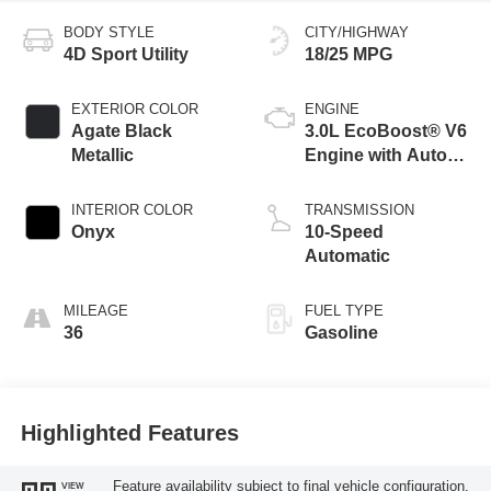
BODY STYLE
CITY/HIGHWAY
4D Sport Utility
18/25 MPG
EXTERIOR COLOR
ENGINE
Agate Black
3.0L EcoBoost® V6
Metallic
Engine with Auto
Start-Stop
Technology
INTERIOR COLOR
TRANSMISSION
Onyx
10-Speed
Automatic
MILEAGE
FUEL TYPE
36
Gasoline
Highlighted Features
Feature availability subject to final vehicle configuration.
VIEW