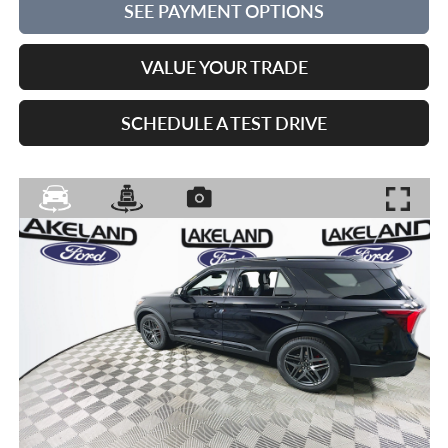
SEE PAYMENT OPTIONS
VALUE YOUR TRADE
SCHEDULE A TEST DRIVE