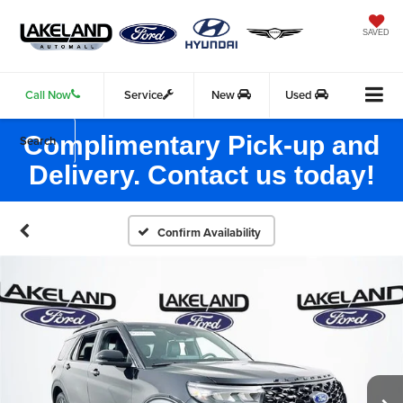
SAVED
Call Now
Service
New
Used
Complimentary Pick-up and
Search
Delivery. Contact us today!
Confirm Availability