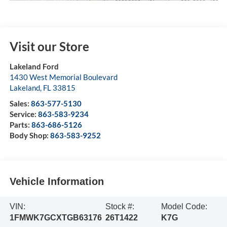
Visit our Store
Lakeland Ford
1430 West Memorial Boulevard
Lakeland
,
FL
33815
Sales:
863-577-5130
Service:
863-583-9234
Parts:
863-686-5126
Body Shop:
863-583-9252
Vehicle Information
VIN:
Stock #:
Model Code:
1FMWK7GCXTGB63176
26T1422
K7G