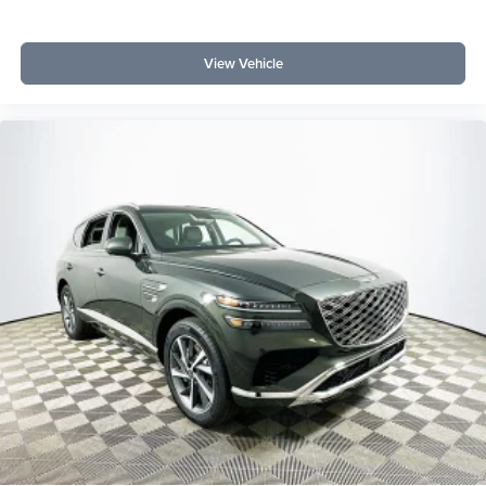
View Vehicle