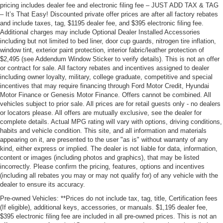
pricing includes dealer fee and electronic filing fee – JUST ADD TAX & TAG
– It’s That Easy! Discounted private offer prices are after all factory rebates
and include taxes, tag, $1195 dealer fee, and $395 electronic filing fee.
Additional charges may include Optional Dealer Installed Accessories
including but not limited to bed liner, door cup guards, nitrogen tire inflation,
window tint, exterior paint protection, interior fabric/leather protection of
$2,495 (see Addendum Window Sticker to verify details). This is not an offer
or contract for sale. All factory rebates and incentives assigned to dealer
including owner loyalty, military, college graduate, competitive and special
incentives that may require financing through Ford Motor Credit, Hyundai
Motor Finance or Genesis Motor Finance. Offers cannot be combined. All
vehicles subject to prior sale. All prices are for retail guests only - no dealers
or locators please. All offers are mutually exclusive, see the dealer for
complete details. Actual MPG rating will vary with options, driving conditions,
habits and vehicle condition. This site, and all information and materials
appearing on it, are presented to the user "as is" without warranty of any
kind, either express or implied. The dealer is not liable for data, information,
content or images (including photos and graphics), that may be listed
incorrectly. Please confirm the pricing, features, options and incentives
(including all rebates you may or may not qualify for) of any vehicle with the
dealer to ensure its accuracy.
Pre-owned Vehicles: **Prices do not include tax, tag, title, Certification fees
(If eligible), additional keys, accessories, or manuals. $1,195 dealer fee,
$395 electronic filing fee are included in all pre-owned prices. This is not an