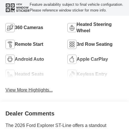
Feature availability subject to final vehicle configuration.
VIEW
WINDOW
Please reference window sticker for more info.
STICKER
Heated Steering
360 Cameras
Wheel
Remote Start
3rd Row Seating
Android Auto
Apple CarPlay
Heated Seats
Keyless Entry
View More Highlights...
Dealer Comments
The 2026 Ford Explorer ST-Line offers a standout