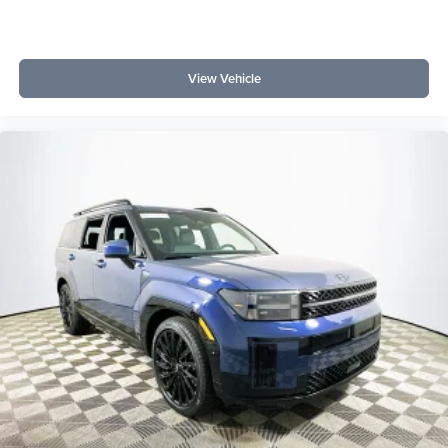
View Vehicle