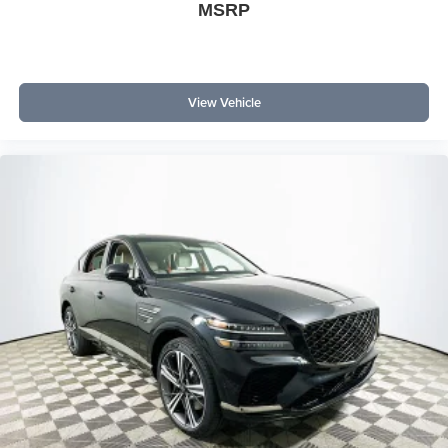
provide active assistance for safer driving. How does the
MSRP
infotainment system compare? Its large screen, B&O
sound, and advanced voice controls rival or surpass tech
in other midsize SUVs.
View Vehicle
To experience the fully connected 2026 Ford Explorer ST-
Line and see how its technology enhances daily life, visit
Lakeland Automall at 1430 W Memorial Blvd, Lakeland,
FL 33815 or call (863) 577-5030. Their team can guide
you through all of the Explorer's digital features and help
you stay connected in an increasingly digital world. Price
includes: $1000 - SSE Down Payment Assistance $3000
- Retail Customer Cash