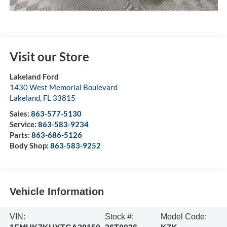
Visit our Store
Lakeland Ford
1430 West Memorial Boulevard
Lakeland
,
FL
33815
Sales:
863-577-5130
Service:
863-583-9234
Parts:
863-686-5126
Body Shop:
863-583-9252
Vehicle Information
VIN:
Stock #:
Model Code: