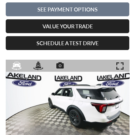
SEE PAYMENT OPTIONS
VALUE YOUR TRADE
SCHEDULE A TEST DRIVE