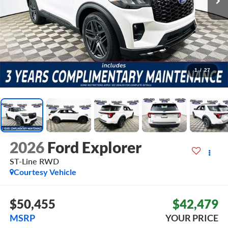
1
/
27
2026
Ford Explorer
ST-Line
RWD
Courtesy Vehicle
$50,455
$42,479
MSRP
YOUR PRICE