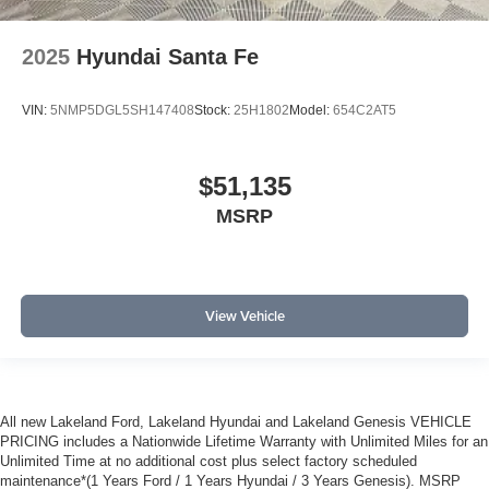
2025
Hyundai Santa Fe
VIN:
5NMP5DGL5SH147408
Stock:
25H1802
Model:
654C2AT5
$51,135
MSRP
View Vehicle
All new Lakeland Ford, Lakeland Hyundai and Lakeland Genesis VEHICLE
PRICING includes a Nationwide Lifetime Warranty with Unlimited Miles for an
Unlimited Time at no additional cost plus select factory scheduled
maintenance*(1 Years Ford / 1 Years Hyundai / 3 Years Genesis). MSRP