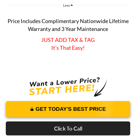
Less
Price Includes Complimentary Nationwide Lifetime
Warranty and 3 Year Maintenance
JUST ADD TAX & TAG
It’s That Easy!
GET TODAY'S BEST PRICE
Click To Call