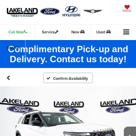
SAVED
Call Now
Service
New
Used
Complimentary Pick-up and
Search
Delivery. Contact us today!
Confirm Availability