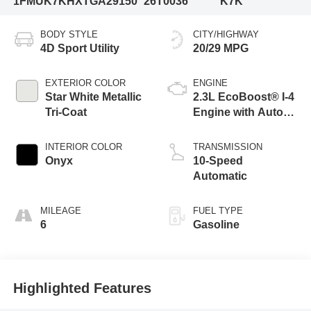
1FMUK7KHXTGA29150
26T0036
K7K
BODY STYLE
CITY/HIGHWAY
4D Sport Utility
20/29 MPG
EXTERIOR COLOR
ENGINE
Star White Metallic
2.3L EcoBoost® I-4
Tri-Coat
Engine with Auto
Start-Stop
Technology
INTERIOR COLOR
TRANSMISSION
Onyx
10-Speed
Automatic
MILEAGE
FUEL TYPE
6
Gasoline
Highlighted Features