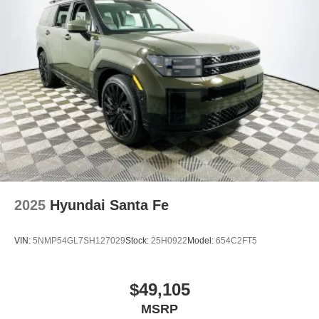
2025
Hyundai Santa Fe
VIN:
5NMP54GL7SH127029
Stock:
25H0922
Model:
654C2FT5
$49,105
MSRP