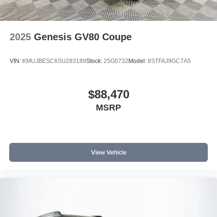
2025
Genesis GV80 Coupe
VIN:
KMUJBESC6SU283189
Stock:
25G0732
Model:
8STFAJ9GC7A5
$88,470
MSRP
View Vehicle