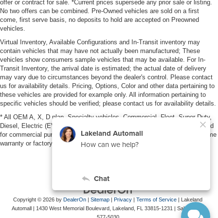
offer or contract for sale. *Current prices supersede any prior sale or listing.
No two offers can be combined. Pre-Owned vehicles are sold on a first
come, first serve basis, no deposits to hold are accepted on Preowned
vehicles.
Virtual Inventory, Available Configurations and In-Transit inventory may
contain vehicles that may have not actually been manufactured; These
vehicles show consumers sample vehicles that may be available. For In-
Transit Inventory, the arrival date is estimated; the actual date of delivery
may vary due to circumstances beyond the dealer's control. Please contact
us for availability details. Pricing, Options, Color and other data pertaining to
these vehicles are provided for example only. All information pertaining to
specific vehicles should be verified; please contact us for availability details.
* All OEM A, X, D plan, Specialty vehicles, Commercial, Fleet, Super Duty,
Diesel, Electric (EV), vehicles purchased in the name of a business or used
for commercial purposes (example: UBER/LYFT) are NOT eligible for lifetime
warranty or factory maintenance.
Copyright © 2026
by
DealerOn
|
Sitemap
|
Privacy
|
Terms of Service
| Lakeland
Automall
|
1430 West Memorial Boulevard,
Lakeland,
FL
33815-1231
| Sales:
863-
577-5030