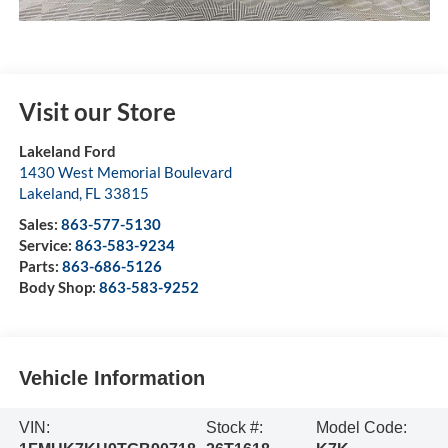
Visit our Store
Lakeland Ford
1430 West Memorial Boulevard
Lakeland
,
FL
33815
Sales:
863-577-5130
Service:
863-583-9234
Parts:
863-686-5126
Body Shop:
863-583-9252
Vehicle Information
VIN:
Stock #:
Model Code: