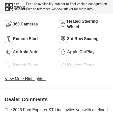
Feature availability subject to final vehicle configuration.
VIEW
WINDOW
Please reference window sticker for more info.
STICKER
Heated Steering
360 Cameras
Wheel
Remote Start
3rd Row Seating
Android Auto
Apple CarPlay
Heated Seats
Keyless Entry
View More Highlights...
Dealer Comments
The 2026 Ford Explorer ST-Line invites you with a refined