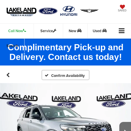
SAVED
Call Now
Service
New
Used
Complimentary Pick-up and
Search
Delivery. Contact us today!
Confirm Availability