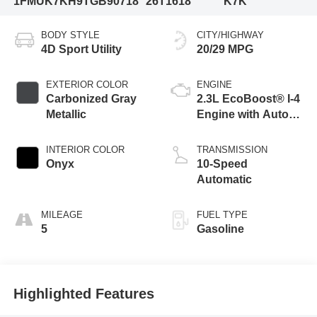
1FMUK7KH9TGB90718
26T1618
K7K
BODY STYLE
CITY/HIGHWAY
4D Sport Utility
20/29 MPG
EXTERIOR COLOR
ENGINE
Carbonized Gray
2.3L EcoBoost® I-4
Metallic
Engine with Auto
Start-Stop
Technology
INTERIOR COLOR
TRANSMISSION
Onyx
10-Speed
Automatic
MILEAGE
FUEL TYPE
5
Gasoline
Highlighted Features