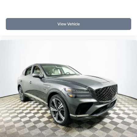
View Vehicle