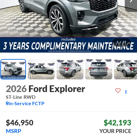
1
/
27
2026
Ford Explorer
ST-Line
RWD
In-Service FCTP
$46,950
$42,193
MSRP
YOUR PRICE