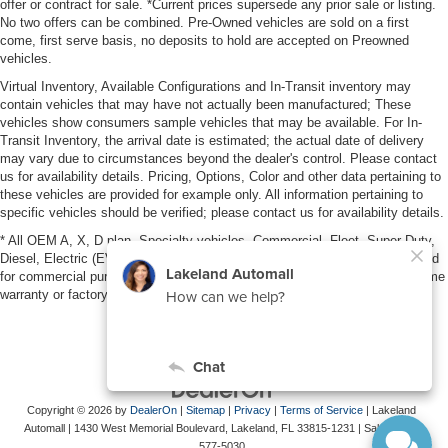
offer or contract for sale. *Current prices supersede any prior sale or listing.
No two offers can be combined. Pre-Owned vehicles are sold on a first
come, first serve basis, no deposits to hold are accepted on Preowned
vehicles.
Virtual Inventory, Available Configurations and In-Transit inventory may
contain vehicles that may have not actually been manufactured; These
vehicles show consumers sample vehicles that may be available. For In-
Transit Inventory, the arrival date is estimated; the actual date of delivery
may vary due to circumstances beyond the dealer's control. Please contact
us for availability details. Pricing, Options, Color and other data pertaining to
these vehicles are provided for example only. All information pertaining to
specific vehicles should be verified; please contact us for availability details.
* All OEM A, X, D plan, Specialty vehicles, Commercial, Fleet, Super Duty,
Diesel, Electric (EV), vehicles purchased in the name of a business or used
for commercial purposes (example: UBER/LYFT) are NOT eligible for lifetime
warranty or factory maintenance.
Copyright © 2026
by
DealerOn
|
Sitemap
|
Privacy
|
Terms of Service
| Lakeland
Automall
|
1430 West Memorial Boulevard,
Lakeland,
FL
33815-1231
| Sales:
863-
577-5030