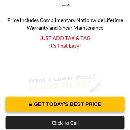
Less
Price Includes Complimentary Nationwide Lifetime
Warranty and 3 Year Maintenance
JUST ADD TAX & TAG
It’s That Easy!
GET TODAY'S BEST PRICE
Click To Call