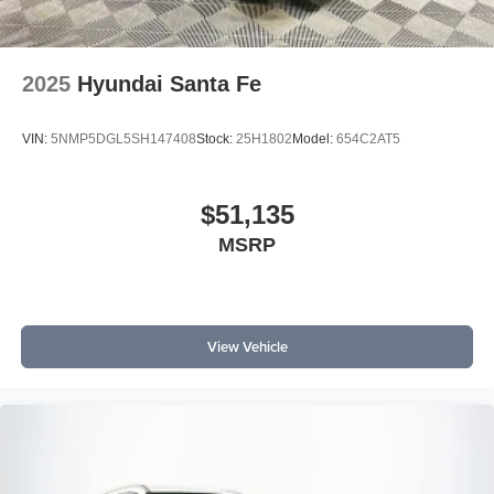
2025
Hyundai Santa Fe
VIN:
5NMP5DGL5SH147408
Stock:
25H1802
Model:
654C2AT5
$51,135
MSRP
View Vehicle