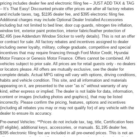
pricing includes dealer fee and electronic filing fee – JUST ADD TAX & TAG
– It’s That Easy! Discounted private offer prices are after all factory rebates
and include taxes, tag, $1195 dealer fee, and $395 electronic filing fee.
Additional charges may include Optional Dealer Installed Accessories
including but not limited to bed liner, door cup guards, nitrogen tire inflation,
window tint, exterior paint protection, interior fabric/leather protection of
$2,495 (see Addendum Window Sticker to verify details). This is not an offer
or contract for sale. All factory rebates and incentives assigned to dealer
including owner loyalty, military, college graduate, competitive and special
incentives that may require financing through Ford Motor Credit, Hyundai
Motor Finance or Genesis Motor Finance. Offers cannot be combined. All
vehicles subject to prior sale. All prices are for retail guests only - no dealers
or locators please. All offers are mutually exclusive, see the dealer for
complete details. Actual MPG rating will vary with options, driving conditions,
habits and vehicle condition. This site, and all information and materials
appearing on it, are presented to the user "as is" without warranty of any
kind, either express or implied. The dealer is not liable for data, information,
content or images (including photos and graphics), that may be listed
incorrectly. Please confirm the pricing, features, options and incentives
(including all rebates you may or may not qualify for) of any vehicle with the
dealer to ensure its accuracy.
Pre-owned Vehicles: **Prices do not include tax, tag, title, Certification fees
(If eligible), additional keys, accessories, or manuals. $1,195 dealer fee,
$395 electronic filing fee are included in all pre-owned prices. This is not an