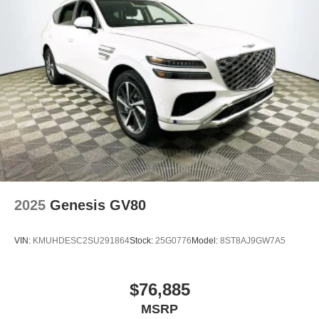
2025
Genesis GV80
VIN:
KMUHDESC2SU291864
Stock:
25G0776
Model:
8ST8AJ9GW7A5
$76,885
MSRP