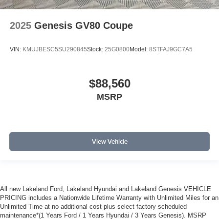
2025
Genesis GV80 Coupe
VIN:
KMUJBESC5SU290845
Stock:
25G0800
Model:
8STFAJ9GC7A5
$88,560
MSRP
View Vehicle
All new Lakeland Ford, Lakeland Hyundai and Lakeland Genesis VEHICLE
PRICING includes a Nationwide Lifetime Warranty with Unlimited Miles for an
Unlimited Time at no additional cost plus select factory scheduled
maintenance*(1 Years Ford / 1 Years Hyundai / 3 Years Genesis). MSRP