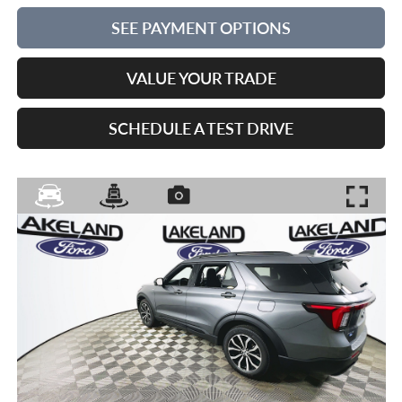
SEE PAYMENT OPTIONS
VALUE YOUR TRADE
SCHEDULE A TEST DRIVE