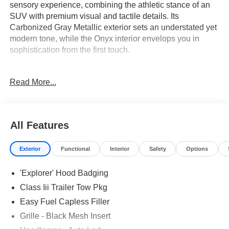
sensory experience, combining the athletic stance of an
SUV with premium visual and tactile details. Its
Carbonized Gray Metallic exterior sets an understated yet
modern tone, while the Onyx interior envelops you in
sophistication from the first touch.
This SUV is tailored for discerning drivers seeking
Read More...
modern luxury and executive presence in their daily
routine. If your priorities include advanced connectivity,
seamless comfort for all passengers, and a feature-rich
cabin, the Explorer ST-Line delivers. With triple-zone
All Features
automatic climate control, heated steering wheel, and
power-adjustable seats, long drives through Lakeland’s
Exterior
Functional
Interior
Safety
Options
warm climate or cross-country road trips become relaxing
and effortless. The inclusion of a third-row bench means
'Explorer' Hood Badging
families and professionals alike will appreciate its
versatile interior, while sleek exterior accents signal
Class Iii Trailer Tow Pkg
distinction on every arrival.
Easy Fuel Capless Filler
Grille - Black Mesh Insert
The 2.3L EcoBoost I-4 engine paired with a 10-speed