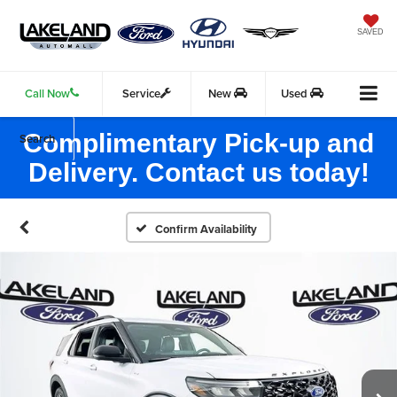
SAVED
Call Now
Service
New
Used
Complimentary Pick-up and
Search
Delivery. Contact us today!
Confirm Availability