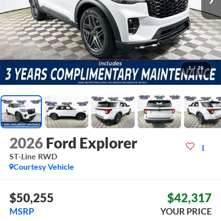
1
/
26
2026
Ford Explorer
ST-Line
RWD
Courtesy Vehicle
$50,255
$42,317
MSRP
YOUR PRICE