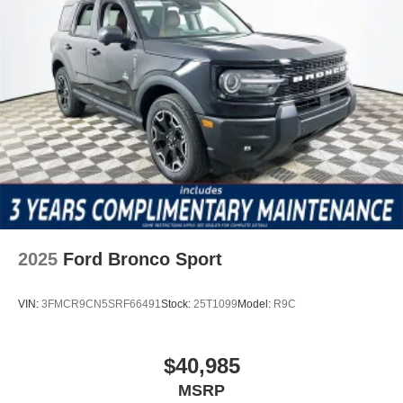
2025
Ford Bronco Sport
VIN:
3FMCR9CN5SRF66491
Stock:
25T1099
Model:
R9C
$40,985
MSRP