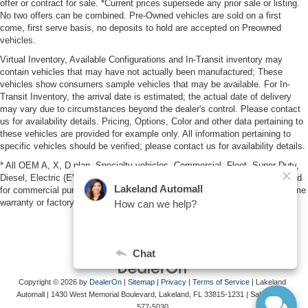
offer or contract for sale. *Current prices supersede any prior sale or listing.
No two offers can be combined. Pre-Owned vehicles are sold on a first
come, first serve basis, no deposits to hold are accepted on Preowned
vehicles.
Virtual Inventory, Available Configurations and In-Transit inventory may
contain vehicles that may have not actually been manufactured; These
vehicles show consumers sample vehicles that may be available. For In-
Transit Inventory, the arrival date is estimated; the actual date of delivery
may vary due to circumstances beyond the dealer's control. Please contact
us for availability details. Pricing, Options, Color and other data pertaining to
these vehicles are provided for example only. All information pertaining to
specific vehicles should be verified; please contact us for availability details.
* All OEM A, X, D plan, Specialty vehicles, Commercial, Fleet, Super Duty,
Diesel, Electric (EV), vehicles purchased in the name of a business or used
for commercial purposes (example: UBER/LYFT) are NOT eligible for lifetime
warranty or factory maintenance.
Copyright © 2026
by
DealerOn
|
Sitemap
|
Privacy
|
Terms of Service
| Lakeland
Automall
|
1430 West Memorial Boulevard,
Lakeland,
FL
33815-1231
| Sales:
863-
577-5030