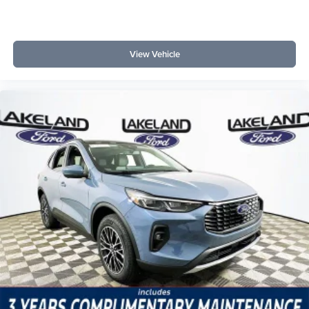
View Vehicle