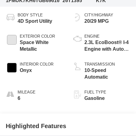
1FMUK7KH6TGB69616
26T1395
K7K
BODY STYLE
CITY/HIGHWAY
4D Sport Utility
20/29 MPG
EXTERIOR COLOR
ENGINE
Space White
2.3L EcoBoost® I-4
Metallic
Engine with Auto
Start-Stop
Technology
INTERIOR COLOR
TRANSMISSION
Onyx
10-Speed
Automatic
MILEAGE
FUEL TYPE
6
Gasoline
Highlighted Features