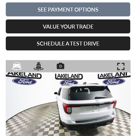
SEE PAYMENT OPTIONS
VALUE YOUR TRADE
SCHEDULE A TEST DRIVE