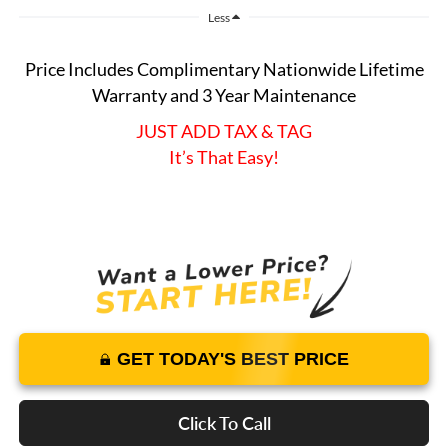
Less
Price Includes Complimentary Nationwide Lifetime
Warranty and 3 Year Maintenance
JUST ADD TAX & TAG
It’s That Easy!
GET TODAY'S BEST PRICE
Click To Call