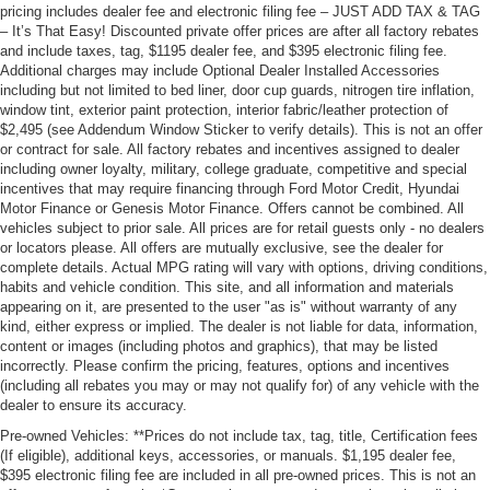
pricing includes dealer fee and electronic filing fee – JUST ADD TAX & TAG
– It’s That Easy! Discounted private offer prices are after all factory rebates
and include taxes, tag, $1195 dealer fee, and $395 electronic filing fee.
Additional charges may include Optional Dealer Installed Accessories
including but not limited to bed liner, door cup guards, nitrogen tire inflation,
window tint, exterior paint protection, interior fabric/leather protection of
$2,495 (see Addendum Window Sticker to verify details). This is not an offer
or contract for sale. All factory rebates and incentives assigned to dealer
including owner loyalty, military, college graduate, competitive and special
incentives that may require financing through Ford Motor Credit, Hyundai
Motor Finance or Genesis Motor Finance. Offers cannot be combined. All
vehicles subject to prior sale. All prices are for retail guests only - no dealers
or locators please. All offers are mutually exclusive, see the dealer for
complete details. Actual MPG rating will vary with options, driving conditions,
habits and vehicle condition. This site, and all information and materials
appearing on it, are presented to the user "as is" without warranty of any
kind, either express or implied. The dealer is not liable for data, information,
content or images (including photos and graphics), that may be listed
incorrectly. Please confirm the pricing, features, options and incentives
(including all rebates you may or may not qualify for) of any vehicle with the
dealer to ensure its accuracy.
Pre-owned Vehicles: **Prices do not include tax, tag, title, Certification fees
(If eligible), additional keys, accessories, or manuals. $1,195 dealer fee,
$395 electronic filing fee are included in all pre-owned prices. This is not an