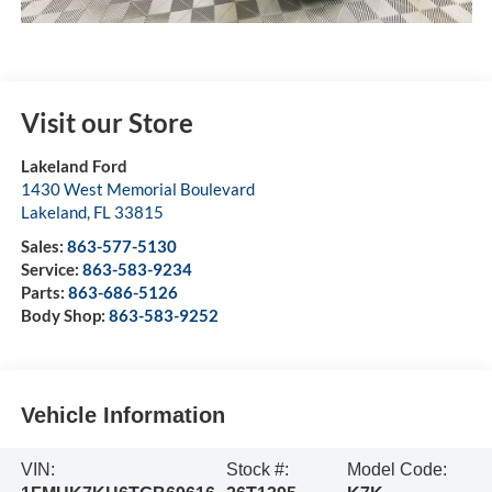
Visit our Store
Lakeland Ford
1430 West Memorial Boulevard
Lakeland
,
FL
33815
Sales:
863-577-5130
Service:
863-583-9234
Parts:
863-686-5126
Body Shop:
863-583-9252
Vehicle Information
VIN:
Stock #:
Model Code: