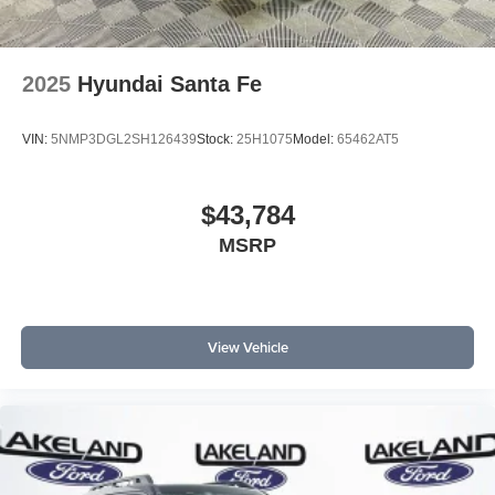
2025
Hyundai Santa Fe
VIN:
5NMP3DGL2SH126439
Stock:
25H1075
Model:
65462AT5
$43,784
MSRP
View Vehicle