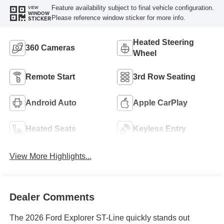
Feature availability subject to final vehicle configuration.
VIEW
WINDOW
Please reference window sticker for more info.
STICKER
Heated Steering
360 Cameras
Wheel
Remote Start
3rd Row Seating
Android Auto
Apple CarPlay
Heated Seats
Keyless Entry
View More Highlights...
Dealer Comments
The 2026 Ford Explorer ST-Line quickly stands out