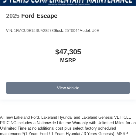
2025
Ford Escape
VIN:
1FMCU0E15SUA28578
Stock:
25T0044
Model:
U0E
$47,305
MSRP
View Vehicle
All new Lakeland Ford, Lakeland Hyundai and Lakeland Genesis VEHICLE
PRICING includes a Nationwide Lifetime Warranty with Unlimited Miles for an
Unlimited Time at no additional cost plus select factory scheduled
maintenance*(1 Years Ford / 1 Years Hyundai / 3 Years Genesis). MSRP