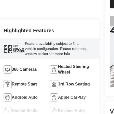
Highlighted Features
Feature availability subject to final
VIEW
vehicle configuration. Please reference
WINDOW
STICKER
window sticker for more info.
Heated Steering
360 Cameras
Wheel
Remote Start
3rd Row Seating
Android Auto
Apple CarPlay
V
Heated Seats
Keyless Entry