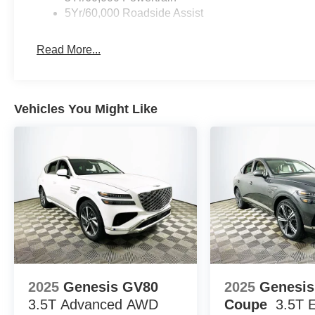
5Yr/60,000 Roadside Assist
leather steering wheel, dual-zone automatic climate cont
refined cabin atmosphere for every journey.
Read More...
Compared to other midsize SUVs such as the Chevrolet 
stands out for its blend of sporty design, advanced drive
world fuel efficiency.
Vehicles You Might Like
Potential buyers often ask about key features, daily dri
for on a test drive. The Explorer ST-Line includes heate
2nd row captain's chairs, providing comfort and tech for
wheel drive deliver both efficiency and smooth accelerati
Lakeland Automall invites you to experience the 2026 F
Blvd, Lakeland, FL 33815. Call (863) 577-5030 to schedu
your needs. Price includes: $1000 - SSE Down Payment
2025
Genesis GV80
2025
Genesi
3.5T Advanced
AWD
Coupe
3.5T 