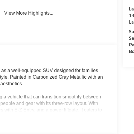
La
View More Highlights...
14
La
Sa
Se
Pa
Bo
 as a well-equipped SUV designed for families
tyle. Painted in Carbonized Gray Metallic with an
 aesthetics.
g a vehicle that can transition smoothly between
eople and gear with its three-row layout. With
 with E-Z Entry, and a power liftgate, it caters to
 FL, or similar climates will appreciate the
nditioning, ensuring comfort for all passengers