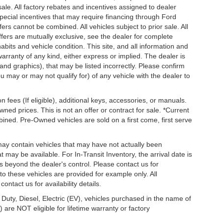
 sale. All factory rebates and incentives assigned to dealer
special incentives that may require financing through Ford
s cannot be combined. All vehicles subject to prior sale. All
 offers are mutually exclusive, see the dealer for complete
habits and vehicle condition. This site, and all information and
warranty of any kind, either express or implied. The dealer is
 and graphics), that may be listed incorrectly. Please confirm
ou may or may not qualify for) of any vehicle with the dealer to
on fees (If eligible), additional keys, accessories, or manuals.
wned prices. This is not an offer or contract for sale. *Current
bined. Pre-Owned vehicles are sold on a first come, first serve
 may contain vehicles that may have not actually been
ay be available. For In-Transit Inventory, the arrival date is
s beyond the dealer's control. Please contact us for
g to these vehicles are provided for example only. All
ontact us for availability details.
 Duty, Diesel, Electric (EV), vehicles purchased in the name of
re NOT eligible for lifetime warranty or factory