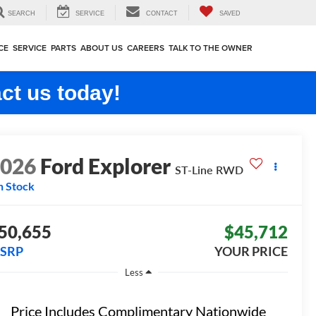
SEARCH
SERVICE
CONTACT
SAVED
CE
SERVICE
PARTS
ABOUT US
CAREERS
TALK TO THE OWNER
ct us today!
2026
Ford Explorer
ST-Line
RWD
n Stock
50,655
$45,712
SRP
YOUR PRICE
Less
Price Includes Complimentary Nationwide