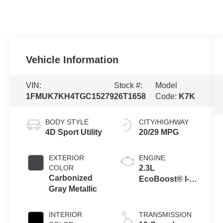
Vehicle Information
VIN:
Stock #:
Model
1FMUK7KH4TGC15279
26T1658
Code:
K7K
BODY STYLE
CITY/HIGHWAY
4D Sport Utility
20/29 MPG
EXTERIOR
ENGINE
COLOR
2.3L
Carbonized
EcoBoost® I-4
Gray Metallic
Engine with
Auto Start-Stop
Technology
INTERIOR
TRANSMISSION