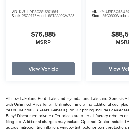
VIN:
KMUHDESC2SU291864
VIN:
KMUJBESC5SU29
Stock:
25G0776
Model:
8ST8AJ9GW7A5
Stock:
25G0800
Model:
$76,885
$88,5
MSRP
MSR
View Vehicle
View Veh
All new Lakeland Ford, Lakeland Hyundai and Lakeland Genesis V
with Unlimited Miles for an Unlimited Time at no additional cost plu
Years Hyundai / 3 Years Genesis). MSRP pricing includes dealer fee
Easy! Discounted private offer prices are after all factory rebates a
filing fee. Additional charges may include Optional Dealer Installed A
guards, nitrogen tire inflation, window tint, exterior paint protectio