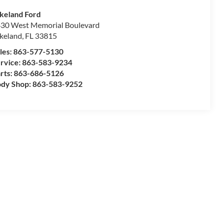
keland Ford
30 West Memorial Boulevard
keland
,
FL
33815
les:
863-577-5130
rvice:
863-583-9234
rts:
863-686-5126
dy Shop:
863-583-9252