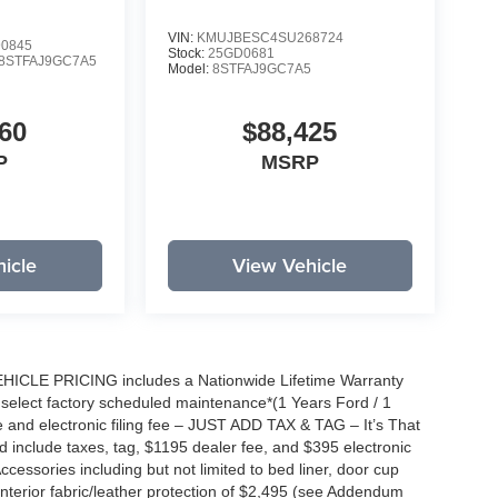
VIN:
KMUJBESC4SU268724
0845
Stock:
25GD0681
8STFAJ9GC7A5
Model:
8STFAJ9GC7A5
60
$88,425
P
MSRP
icle
View Vehicle
EHICLE PRICING includes a Nationwide Lifetime Warranty
s select factory scheduled maintenance*(1 Years Ford / 1
 and electronic filing fee – JUST ADD TAX & TAG – It’s That
nd include taxes, tag, $1195 dealer fee, and $395 electronic
ccessories including but not limited to bed liner, door cup
n, interior fabric/leather protection of $2,495 (see Addendum