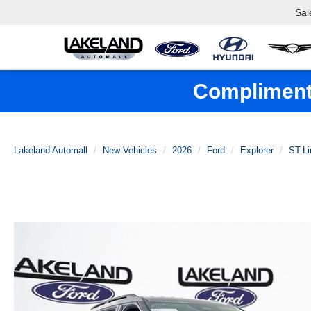
Sal
Complimenta
Lakeland Automall
New Vehicles
2026
Ford
Explorer
ST-Li