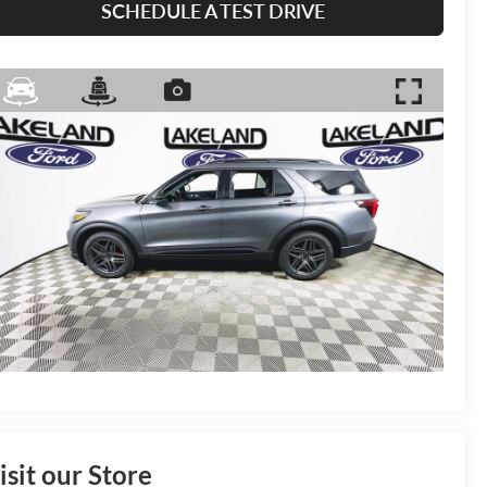
SCHEDULE A TEST DRIVE
isit our Store