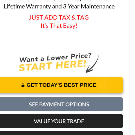
Lifetime Warranty and 3 Year Maintenance
JUST ADD TAX & TAG
It’s That Easy!
GET TODAY'S BEST PRICE
SEE PAYMENT OPTIONS
VALUE YOUR TRADE