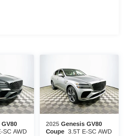
rol, and power-adjustable front seats create a
Traverse and Honda Pilot, the Explorer ST-Line
r assistance technologies, and competitive real-
ving performance, safety systems, and what to look
d front seats, a navigation system, BlueCruise, and
ward amenities. Its 2.3L EcoBoost I-4 and rear-
on for daily use.
ord Explorer ST-Line firsthand at 1430 W Memorial
le your visit and discover how this SUV can fit
 Assistance $3000 - Retail Customer Cash
s GV80
2025
Genesis GV80
E-SC
AWD
Coupe
3.5T E-SC
AWD