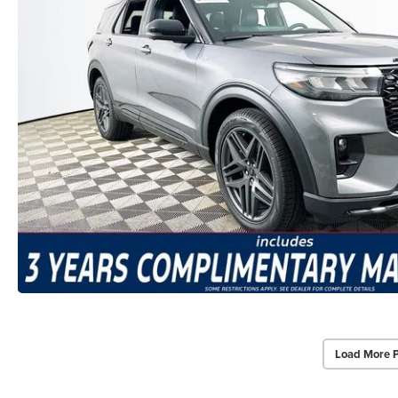
Load More 