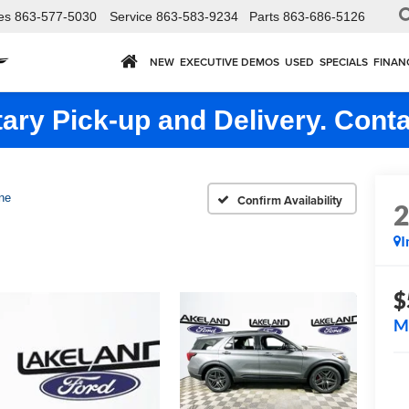
es
863-577-5030
Service
863-583-9234
Parts
863-686-5126
NEW
EXECUTIVE DEMOS
USED
SPECIALS
FINAN
ry Pick-up and Delivery. Conta
ne
Confirm Availability
I
$
M