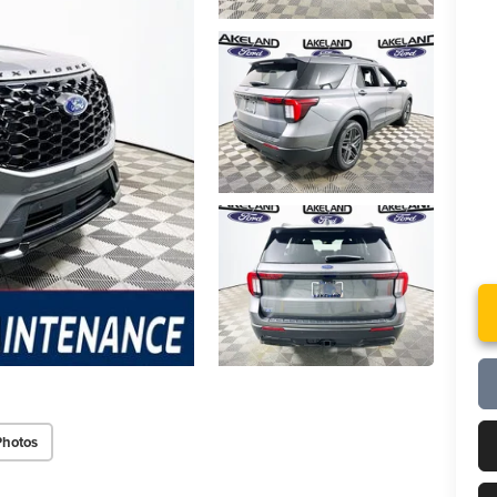
Photos