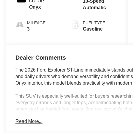
COLOR
10-Speed
Onyx
Automatic
MILEAGE
FUEL TYPE
3
Gasoline
Dealer Comments
The 2026 Ford Explorer ST-Line immediately stands out
and daily drivers who demand versatility and confident s
Onyx interior, this model blends practicality with modern
This SUV is especially well-suited for buyers researchin
everyday errands and longer trips, accommodating both p
amenities like heated front seats, 2nd row captain's chairs
busy families and active individuals. Drivers in Lakeland,
Read More...
Explorer's automatic temperature control and rear air co
regardless of the season.