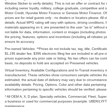
Window Sticker to verify details). This is not an offer or contract for
including owner loyalty, military, college graduate, competitive and 
Motor Credit, Hyundai Motor Finance or Genesis Motor Finance. Offer
prices are for retail guests only - no dealers or locators please. All
details. Actual MPG rating will vary with options, driving conditions, 
materials appearing on it, are presented to the user "as is" without 
not liable for data, information, content or images (including photos
the pricing, features, options and incentives (including all rebates y
ensure its accuracy.
Pre-owned Vehicles: **Prices do not include tax, tag, title, Certificati
$1,195 dealer fee, $395 electronic filing fee are included in all pre-o
prices supersede any prior sale or listing. No two offers can be com
basis, no deposits to hold are accepted on Preowned vehicles.
Virtual Inventory, Available Configurations and In-Transit inventory
manufactured; These vehicles show consumers sample vehicles that m
estimated; the actual date of delivery may vary due to circumstance
availability details. Pricing, Options, Color and other data pertainin
information pertaining to specific vehicles should be verified; please c
* All OEM A, X, D plan, Specialty vehicles, Commercial, Fleet, Super
a business or used for commercial purposes (example: UBER/LYFT) a
maintenance.