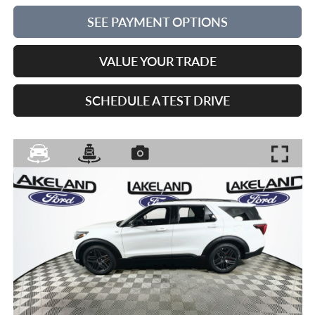
SEE PAYMENT OPTIONS
VALUE YOUR TRADE
SCHEDULE A TEST DRIVE