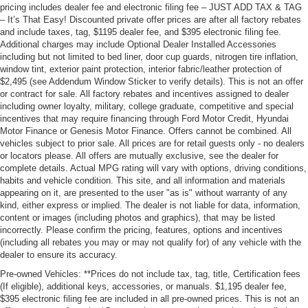
pricing includes dealer fee and electronic filing fee – JUST ADD TAX & TAG
– It’s That Easy! Discounted private offer prices are after all factory rebates
and include taxes, tag, $1195 dealer fee, and $395 electronic filing fee.
Additional charges may include Optional Dealer Installed Accessories
including but not limited to bed liner, door cup guards, nitrogen tire inflation,
window tint, exterior paint protection, interior fabric/leather protection of
$2,495 (see Addendum Window Sticker to verify details). This is not an offer
or contract for sale. All factory rebates and incentives assigned to dealer
including owner loyalty, military, college graduate, competitive and special
incentives that may require financing through Ford Motor Credit, Hyundai
Motor Finance or Genesis Motor Finance. Offers cannot be combined. All
vehicles subject to prior sale. All prices are for retail guests only - no dealers
or locators please. All offers are mutually exclusive, see the dealer for
complete details. Actual MPG rating will vary with options, driving conditions,
habits and vehicle condition. This site, and all information and materials
appearing on it, are presented to the user "as is" without warranty of any
kind, either express or implied. The dealer is not liable for data, information,
content or images (including photos and graphics), that may be listed
incorrectly. Please confirm the pricing, features, options and incentives
(including all rebates you may or may not qualify for) of any vehicle with the
dealer to ensure its accuracy.
Pre-owned Vehicles: **Prices do not include tax, tag, title, Certification fees
(If eligible), additional keys, accessories, or manuals. $1,195 dealer fee,
$395 electronic filing fee are included in all pre-owned prices. This is not an