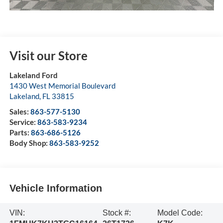
Visit our Store
Lakeland Ford
1430 West Memorial Boulevard
Lakeland
,
FL
33815
Sales:
863-577-5130
Service:
863-583-9234
Parts:
863-686-5126
Body Shop:
863-583-9252
Vehicle Information
VIN:
Stock #:
Model Code: