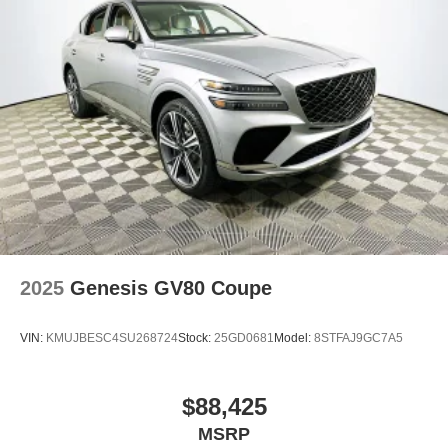
2025
Genesis GV80 Coupe
VIN:
KMUJBESC4SU268724
Stock:
25GD0681
Model:
8STFAJ9GC7A5
$88,425
MSRP