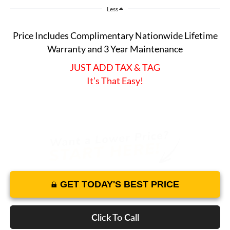
Less
Price Includes Complimentary Nationwide Lifetime
Warranty and 3 Year Maintenance
JUST ADD TAX & TAG
It’s That Easy!
GET TODAY'S BEST PRICE
Click To Call