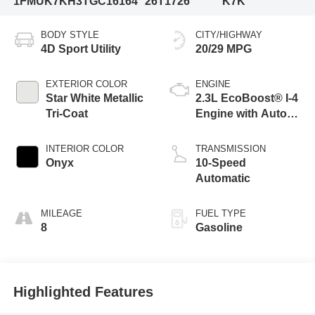
1FMUK7KH3TGC16164
26T1726
K7K
BODY STYLE
CITY/HIGHWAY
4D Sport Utility
20/29 MPG
EXTERIOR COLOR
ENGINE
Star White Metallic
2.3L EcoBoost® I-4
Tri-Coat
Engine with Auto
Start-Stop
Technology
INTERIOR COLOR
TRANSMISSION
Onyx
10-Speed
Automatic
MILEAGE
FUEL TYPE
8
Gasoline
Highlighted Features