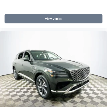
View Vehicle