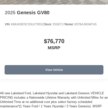
2025
Genesis GV80
VIN:
KMUHDESC0SU279552
Stock:
25G0717
Model:
8ST8AJ9GW7A5
$76,770
MSRP
View Vehicle
All new Lakeland Ford, Lakeland Hyundai and Lakeland Genesis VEHICLE
PRICING includes a Nationwide Lifetime Warranty with Unlimited Miles for an
Unlimited Time at no additional cost plus select factory scheduled
maintenance*(1 Years Ford / 1 Years Hyundai / 3 Years Genesis). MSRP