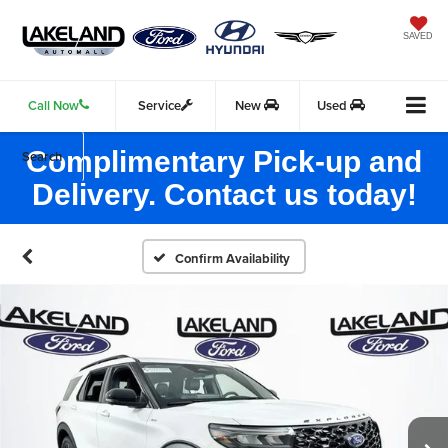
SAVED
Call Now
Service
New
Used
Complimentary Pick-up and
Search
Delivery. Contact us today!
Confirm Availability