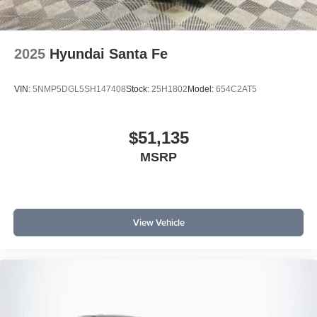
2025
Hyundai Santa Fe
VIN:
5NMP5DGL5SH147408
Stock:
25H1802
Model:
654C2AT5
$51,135
MSRP
View Vehicle