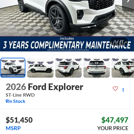
1
/
27
2026
Ford Explorer
ST-Line
RWD
In Stock
$51,450
$47,497
MSRP
YOUR PRICE