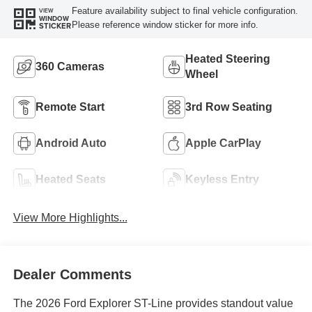
Feature availability subject to final vehicle configuration.
VIEW
WINDOW
Please reference window sticker for more info.
STICKER
Heated Steering
360 Cameras
Wheel
Remote Start
3rd Row Seating
Android Auto
Apple CarPlay
Heated Seats
Keyless Entry
View More Highlights...
Dealer Comments
The 2026 Ford Explorer ST-Line provides standout value