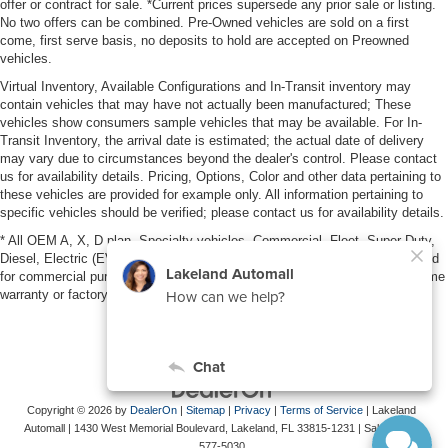
offer or contract for sale. *Current prices supersede any prior sale or listing.
No two offers can be combined. Pre-Owned vehicles are sold on a first
come, first serve basis, no deposits to hold are accepted on Preowned
vehicles.
Virtual Inventory, Available Configurations and In-Transit inventory may
contain vehicles that may have not actually been manufactured; These
vehicles show consumers sample vehicles that may be available. For In-
Transit Inventory, the arrival date is estimated; the actual date of delivery
may vary due to circumstances beyond the dealer's control. Please contact
us for availability details. Pricing, Options, Color and other data pertaining to
these vehicles are provided for example only. All information pertaining to
specific vehicles should be verified; please contact us for availability details.
* All OEM A, X, D plan, Specialty vehicles, Commercial, Fleet, Super Duty,
Diesel, Electric (EV), vehicles purchased in the name of a business or used
for commercial purposes (example: UBER/LYFT) are NOT eligible for lifetime
warranty or factory maintenance.
Copyright © 2026
by
DealerOn
|
Sitemap
|
Privacy
|
Terms of Service
| Lakeland
Automall
|
1430 West Memorial Boulevard,
Lakeland,
FL
33815-1231
| Sales:
863-
577-5030