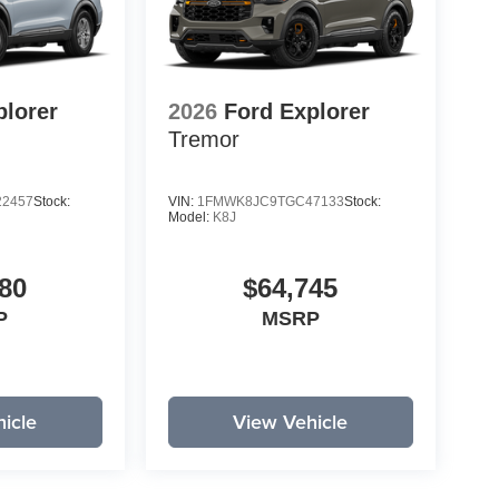
plorer
2026
Ford Explorer
Tremor
2457
Stock:
VIN:
1FMWK8JC9TGC47133
Stock:
Model:
K8J
80
$64,745
P
MSRP
icle
View Vehicle