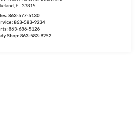
keland
,
FL
33815
les:
863-577-5130
rvice:
863-583-9234
rts:
863-686-5126
dy Shop:
863-583-9252