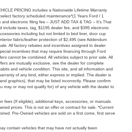
EHICLE PRICING includes a Nationwide Lifetime Warranty
s select factory scheduled maintenance*(1 Years Ford / 1
 and electronic filing fee – JUST ADD TAX & TAG – It’s That
nd include taxes, tag, $1195 dealer fee, and $395 electronic
ccessories including but not limited to bed liner, door cup
n, interior fabric/leather protection of $2,495 (see Addendum
 sale. All factory rebates and incentives assigned to dealer
special incentives that may require financing through Ford
s cannot be combined. All vehicles subject to prior sale. All
 offers are mutually exclusive, see the dealer for complete
habits and vehicle condition. This site, and all information and
warranty of any kind, either express or implied. The dealer is
 and graphics), that may be listed incorrectly. Please confirm
ou may or may not qualify for) of any vehicle with the dealer to
on fees (If eligible), additional keys, accessories, or manuals.
wned prices. This is not an offer or contract for sale. *Current
bined. Pre-Owned vehicles are sold on a first come, first serve
 may contain vehicles that may have not actually been