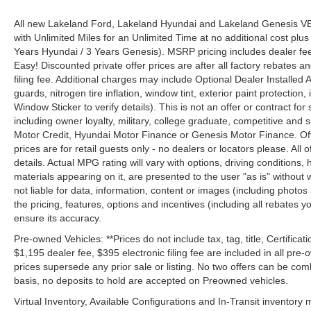
All new Lakeland Ford, Lakeland Hyundai and Lakeland Genesis V
with Unlimited Miles for an Unlimited Time at no additional cost plu
Years Hyundai / 3 Years Genesis). MSRP pricing includes dealer fee
Easy! Discounted private offer prices are after all factory rebates a
filing fee. Additional charges may include Optional Dealer Installed A
guards, nitrogen tire inflation, window tint, exterior paint protectio
Window Sticker to verify details). This is not an offer or contract for
including owner loyalty, military, college graduate, competitive and 
Motor Credit, Hyundai Motor Finance or Genesis Motor Finance. Offer
prices are for retail guests only - no dealers or locators please. All
details. Actual MPG rating will vary with options, driving conditions, 
materials appearing on it, are presented to the user "as is" without 
not liable for data, information, content or images (including photos
the pricing, features, options and incentives (including all rebates y
ensure its accuracy.
Pre-owned Vehicles: **Prices do not include tax, tag, title, Certificati
$1,195 dealer fee, $395 electronic filing fee are included in all pre-o
prices supersede any prior sale or listing. No two offers can be com
basis, no deposits to hold are accepted on Preowned vehicles.
Virtual Inventory, Available Configurations and In-Transit inventory