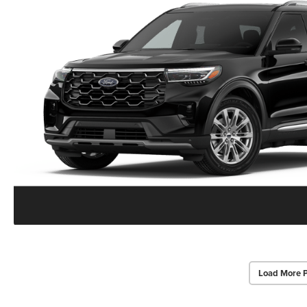
Load More 