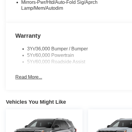
Mirrors-Pwr/Htd/Auto-Fold Sig/Aprch
Lamp/Mem/Autodim
Warranty
3Yr/36,000 Bumper / Bumper
5Yr/60,000 Powertrain
5Yr/60,000 Roadside Assist
Read More...
Vehicles You Might Like