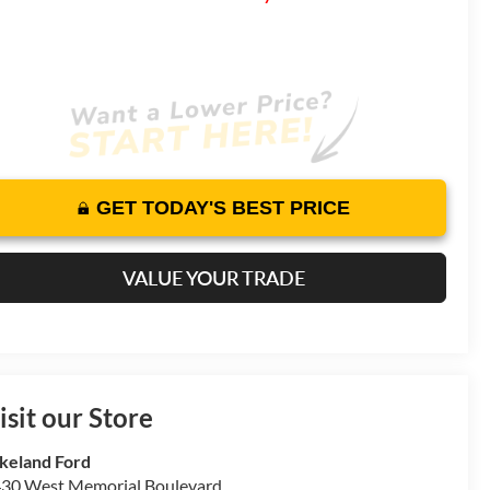
GET TODAY'S BEST PRICE
VALUE YOUR TRADE
isit our Store
keland Ford
30 West Memorial Boulevard