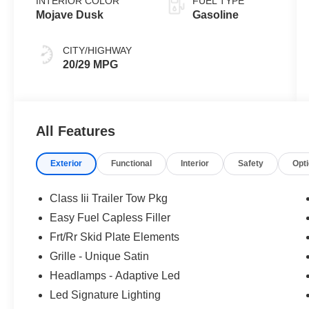
INTERIOR COLOR
FUEL TYPE
Mojave Dusk
Gasoline
CITY/HIGHWAY
20/29 MPG
All Features
Exterior
Functional
Interior
Safety
Opt
Class Iii Trailer Tow Pkg
Easy Fuel Capless Filler
Frt/Rr Skid Plate Elements
Grille - Unique Satin
Headlamps - Adaptive Led
Led Signature Lighting