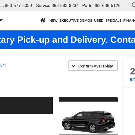
es
863-577-5030
Service
863-583-9234
Parts
863-686-5126
NEW
EXECUTIVE DEMOS
USED
SPECIALS
FINAN
ry Pick-up and Delivery. Conta
num
Confirm Availability
D