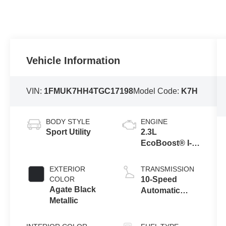
Vehicle Information
VIN:
1FMUK7HH4TGC17198
Model Code:
K7H
BODY STYLE
ENGINE
Sport Utility
2.3L
EcoBoost® I-4
Engine with
Auto Start-Stop
EXTERIOR
TRANSMISSION
Technology
COLOR
10-Speed
Agate Black
Automatic
Metallic
Transmission