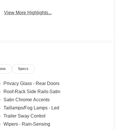
View More Highlights...
ions
Specs
Privacy Glass - Rear Doors
Roof-Rack Side Rails-Satin
Satin Chrome Accents
Taillamps/Fog Lamps - Led
Trailer Sway Control
Wipers - Rain-Sensing