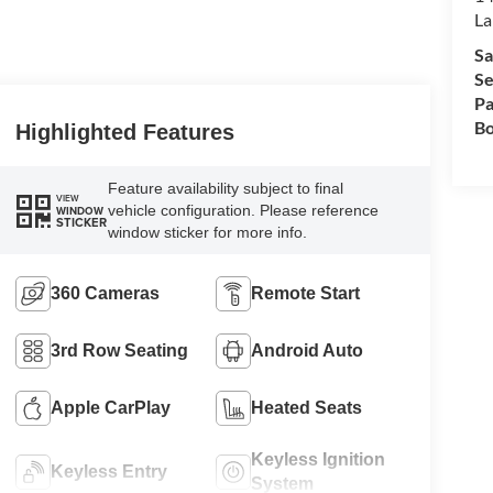
La
Sa
Se
Pa
Bo
Highlighted Features
Feature availability subject to final
VIEW
vehicle configuration. Please reference
WINDOW
STICKER
window sticker for more info.
360 Cameras
Remote Start
3rd Row Seating
Android Auto
Apple CarPlay
Heated Seats
Keyless Ignition
Keyless Entry
System