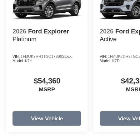
2026
Ford Explorer
2026
Ford Ex
Platinum
Active
VIN:
1FMUK7HH1TGC17398
Stock:
VIN:
1FMUK7DH8TGC2
Model:
K7H
Model:
K7D
$54,360
$42,3
MSRP
MSR
View Vehicle
View Veh