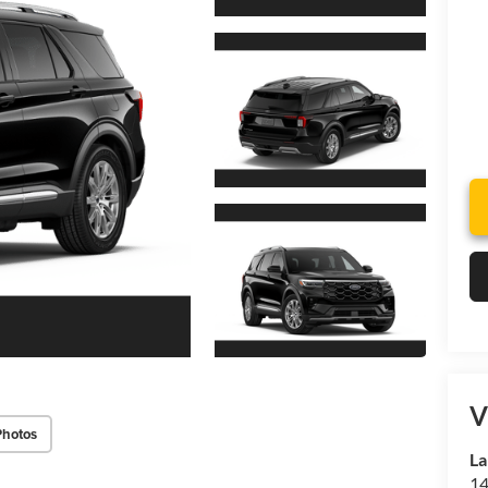
V
Photos
La
14