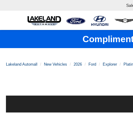
Sal
Complimenta
Lakeland Automall
New Vehicles
2026
Ford
Explorer
Plati