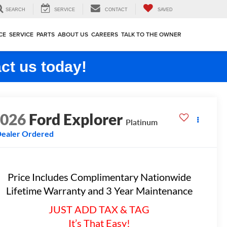
SEARCH
SERVICE
CONTACT
SAVED
CE
SERVICE
PARTS
ABOUT US
CAREERS
TALK TO THE OWNER
ct us today!
2026
Ford Explorer
Platinum
ealer Ordered
Price Includes Complimentary Nationwide
Lifetime Warranty and 3 Year Maintenance
JUST ADD TAX & TAG
It’s That Easy!